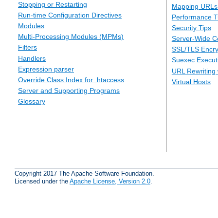
Stopping or Restarting
Mapping URLs 
Run-time Configuration Directives
Performance T
Modules
Security Tips
Multi-Processing Modules (MPMs)
Server-Wide Co
Filters
SSL/TLS Encry
Handlers
Suexec Executi
Expression parser
URL Rewriting 
Override Class Index for .htaccess
Virtual Hosts
Server and Supporting Programs
Glossary
Copyright 2017 The Apache Software Foundation.
Licensed under the
Apache License, Version 2.0
.