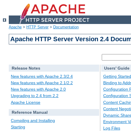
Apache
>
HTTP Server
>
Documentation
Apache HTTP Server Version 2.4 Docum
Release Notes
Users' Guide
New features with Apache 2.3/2.4
Getting Starte
New features with Apache 2.1/2.2
Binding to Add
New features with Apache 2.0
Configuration F
Upgrading to 2.4 from 2.2
Configuration 
Apache License
Content Cachi
Content Negoti
Reference Manual
Dynamic Share
Compiling and Installing
Environment Va
Starting
Log Files