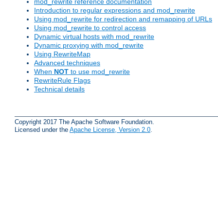
mod_rewrite reference documentation
Introduction to regular expressions and mod_rewrite
Using mod_rewrite for redirection and remapping of URLs
Using mod_rewrite to control access
Dynamic virtual hosts with mod_rewrite
Dynamic proxying with mod_rewrite
Using RewriteMap
Advanced techniques
When
NOT
to use mod_rewrite
RewriteRule Flags
Technical details
Copyright 2017 The Apache Software Foundation.
Licensed under the
Apache License, Version 2.0
.