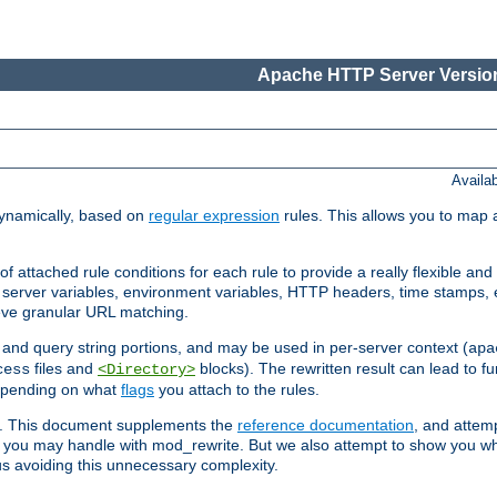
Apache HTTP Server Version
Availa
ynamically, based on
regular expression
rules. This allows you to map 
f attached rule conditions for each rule to provide a really flexible a
server variables, environment variables, HTTP headers, time stamps, 
ieve granular URL matching.
o and query string portions, and may be used in per-server context (
apa
files and
blocks). The rewritten result can lead to fur
cess
<Directory>
depending on what
flags
you attach to the rules.
ex. This document supplements the
reference documentation
, and attemp
 you may handle with mod_rewrite. But we also attempt to show you w
s avoiding this unnecessary complexity.