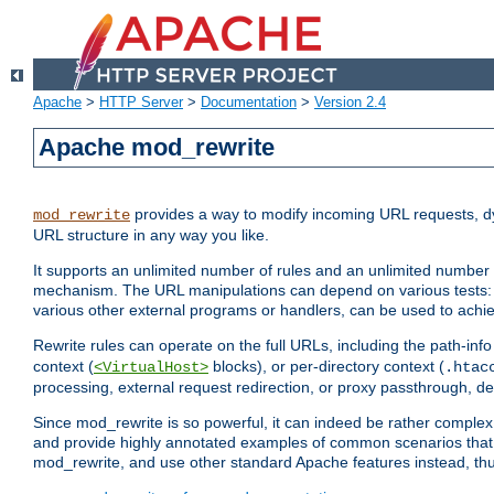
Apache
>
HTTP Server
>
Documentation
>
Version 2.4
Apache mod_rewrite
provides a way to modify incoming URL requests, d
mod_rewrite
URL structure in any way you like.
It supports an unlimited number of rules and an unlimited number o
mechanism. The URL manipulations can depend on various tests: 
various other external programs or handlers, can be used to ach
Rewrite rules can operate on the full URLs, including the path-inf
context (
blocks), or per-directory context (
<VirtualHost>
.htac
processing, external request redirection, or proxy passthrough, 
Since mod_rewrite is so powerful, it can indeed be rather compl
and provide highly annotated examples of common scenarios that
mod_rewrite, and use other standard Apache features instead, thu