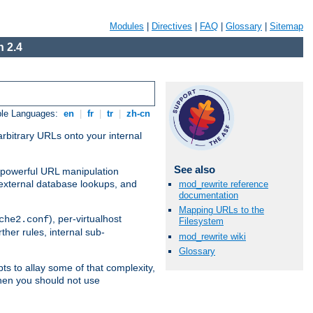
Modules
|
Directives
|
FAQ
|
Glossary
|
Sitemap
 2.4
ble Languages:
en
|
fr
|
tr
|
zh-cn
arbitrary URLs onto your internal
See also
nd powerful URL manipulation
external database lookups, and
mod_rewrite reference
documentation
Mapping URLs to the
), per-virtualhost
che2.conf
Filesystem
ther rules, internal sub-
mod_rewrite wiki
Glossary
ts to allay some of that complexity,
hen you should not use