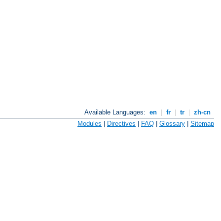
Available Languages:
en
|
fr
|
tr
|
zh-cn
Modules
|
Directives
|
FAQ
|
Glossary
|
Sitemap