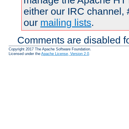
manage the Apache HTTP
either our IRC channel, 
our
mailing lists
.
Comments are disabled fo
Copyright 2017 The Apache Software Foundation.
Licensed under the
Apache License, Version 2.0
.