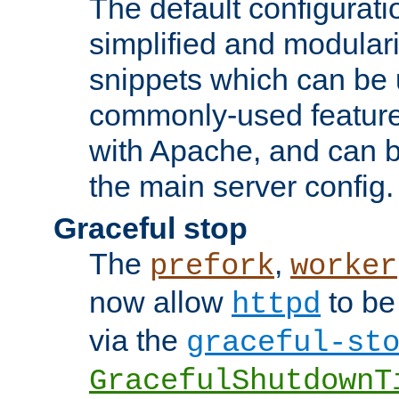
The default configurat
simplified and modular
snippets which can be 
commonly-used featur
with Apache, and can b
the main server config.
Graceful stop
The
,
prefork
worker
now allow
to be
httpd
via the
graceful-st
GracefulShutdownT