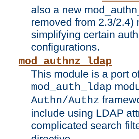
also a new mod_authn_
removed from 2.3/2.4) 
simplifying certain auth
configurations.
mod_authnz_ldap
This module is a port of
modul
mod_auth_ldap
framewo
Authn/Authz
include using LDAP att
complicated search filt
directive.