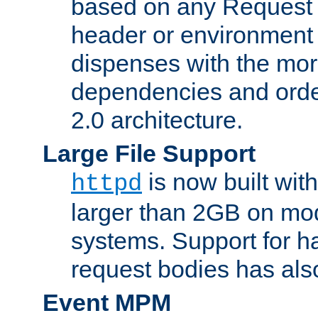
based on any Request
header or environment 
dispenses with the mor
dependencies and orde
2.0 architecture.
Large File Support
is now built with
httpd
larger than 2GB on mod
systems. Support for 
request bodies has al
Event MPM