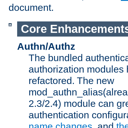
document.
Core Enhancement
Authn/Authz
The bundled authentic
authorization modules
refactored. The new
mod_authn_alias(alre
2.3/2.4) module can gre
authentication configu
name changes
, and
th