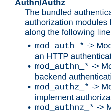
Authn/Authz
The bundled authentic
authorization modules
along the following line
-> Mod
mod_auth_*
an HTTP authentica
-> Mo
mod_authn_*
backend authenticat
-> Mo
mod_authz_*
implement authorizat
-> M
mod_authnz_*