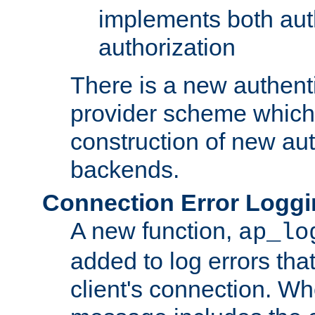
implements both aut
authorization
There is a new authent
provider scheme which 
construction of new aut
backends.
Connection Error Logg
A new function,
ap_lo
added to log errors tha
client's connection. W