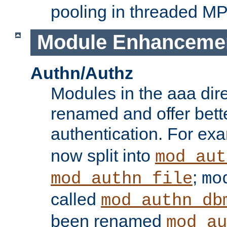
pooling in threaded M
Module Enhanceme
Authn/Authz
Modules in the aaa dir
renamed and offer bette
authentication. For ex
now split into
mod_aut
;
mod_authn_file
mo
called
mod_authn_db
been renamed
mod_au