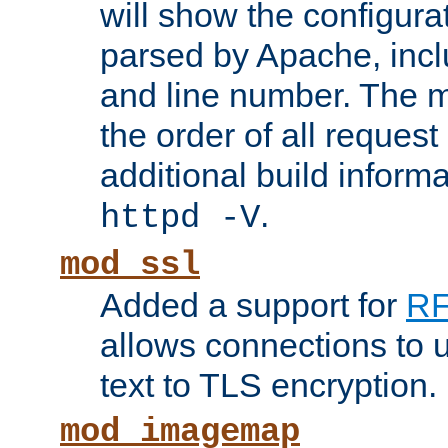
will show the configura
parsed by Apache, inclu
and line number. The 
the order of all reques
additional build informa
.
httpd -V
mod_ssl
Added a support for
RF
allows connections to 
text to TLS encryption.
mod_imagemap