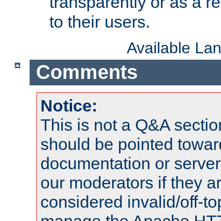
transparently or as a
to their users.
Available La
Comments
Notice:
This is not a Q&A sect
should be pointed towar
documentation or serve
our moderators if they a
considered invalid/off-t