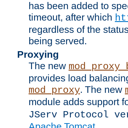
has been added to spec
timeout, after which
ht
regardless of the statu
being served.
Proxying
The new
mod_proxy_
provides load balancing
. The new
mod_proxy
module adds support f
JServ Protocol ve
Apache Tomcat
.