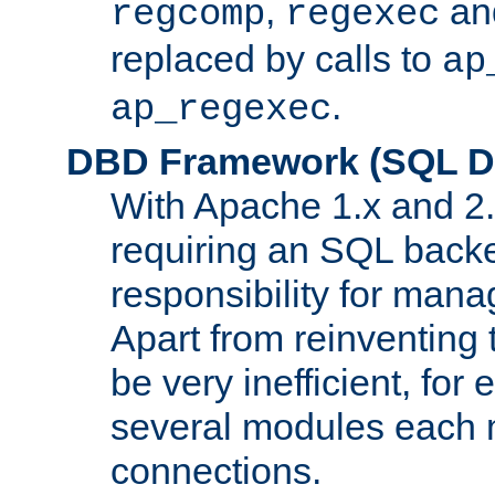
,
an
regcomp
regexec
replaced by calls to
ap
.
ap_regexec
DBD Framework (SQL Da
With Apache 1.x and 2
requiring an SQL back
responsibility for mana
Apart from reinventing 
be very inefficient, fo
several modules each m
connections.