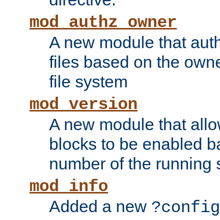
mod_authz_owner
A new module that auth
files based on the owner
file system
mod_version
A new module that allo
blocks to be enabled b
number of the running 
mod_info
Added a new
?config