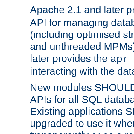
Apache 2.1 and later p
API for managing data
(including optimised st
and unthreaded MPMs)
later provides the
apr
interacting with the da
New modules SHOULD
APIs for all SQL datab
Existing applications
upgraded to use it wher