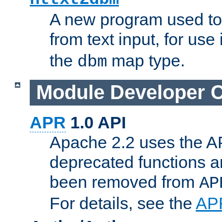
A new program used to
from text input, for use
the
map type.
dbm
Module Developer 
APR
1.0 API
Apache 2.2 uses the AP
deprecated functions 
been removed from
AP
For details, see the
AP