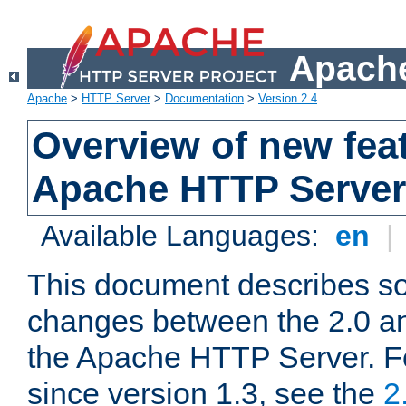
Apache
Apache
>
HTTP Server
>
Documentation
>
Version 2.4
Overview of new feat
Apache HTTP Server
Available Languages:
en
|
This document describes so
changes between the 2.0 an
the Apache HTTP Server. F
since version 1.3, see the
2