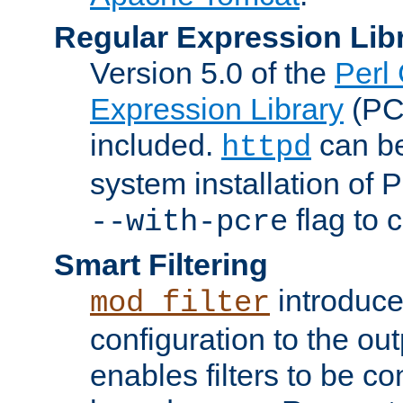
Regular Expression Lib
Version 5.0 of the
Perl
Expression Library
(PC
included.
can be
httpd
system installation of
flag to 
--with-pcre
Smart Filtering
introduc
mod_filter
configuration to the outp
enables filters to be co