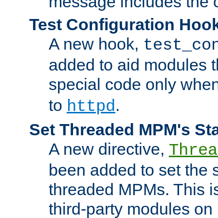
message includes the c
Test Configuration Hoo
A new hook,
test_co
added to aid modules t
special code only whe
to
.
httpd
Set Threaded MPM's St
A new directive,
Threa
been added to set the s
threaded MPMs. This is
third-party modules on 