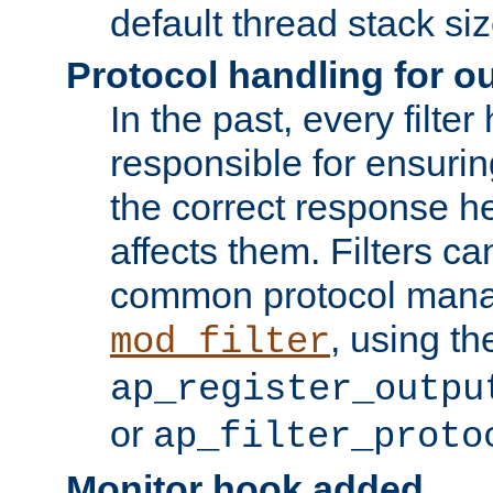
default thread stack siz
Protocol handling for out
In the past, every filte
responsible for ensurin
the correct response h
affects them. Filters c
common protocol mana
, using th
mod_filter
ap_register_outpu
or
ap_filter_proto
Monitor hook added