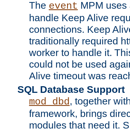
The
MPM uses a
event
handle Keep Alive req
connections. Keep Aliv
traditionally required h
worker to handle it. Th
could not be used agai
Alive timeout was reac
SQL Database Support
, together wit
mod_dbd
framework, brings dire
modules that need it. 