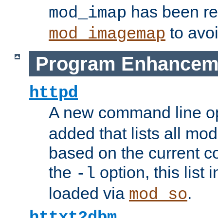
has been r
mod_imap
to avoi
mod_imagemap
Program Enhancem
httpd
A new command line o
added that lists all mo
based on the current co
the
option, this list
-l
loaded via
.
mod_so
httxt2dbm