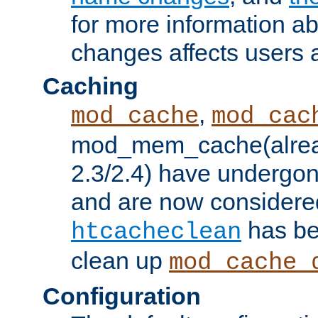
for more information a
changes affects users 
Caching
,
mod_cache
mod_cac
mod_mem_cache(alrea
2.3/2.4) have undergon
and are now considered
has be
htcacheclean
clean up
mod_cache_
Configuration