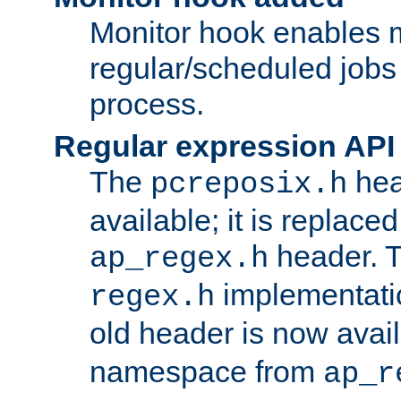
Monitor hook enables 
regular/scheduled jobs 
process.
Regular expression API
The
hea
pcreposix.h
available; it is replace
header. 
ap_regex.h
implementati
regex.h
old header is now avai
namespace from
ap_r