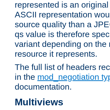
represented is an original
ASCII representation wou
source quality than a JPE
qs value is therefore speci
variant depending on the 
resource it represents.
The full list of headers re
in the
mod_negotiation t
documentation.
Multiviews