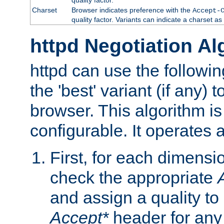
Charset
Browser indicates preference with the
Accept-
quality factor. Variants can indicate a charset a
httpd Negotiation Al
httpd can use the followin
the 'best' variant (if any) t
browser. This algorithm is 
configurable. It operates a
First, for each dimensio
check the appropriate
and assign a quality to 
Accept*
header for any