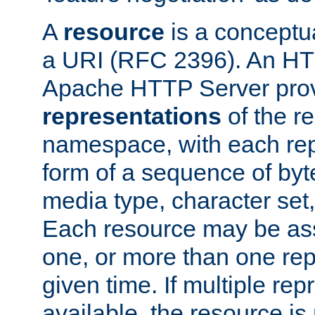
A
resource
is a conceptua
a URI (RFC 2396). An HTT
Apache HTTP Server prov
representations
of the re
namespace, with each rep
form of a sequence of byt
media type, character set,
Each resource may be ass
one, or more than one rep
given time. If multiple re
available, the resource is 