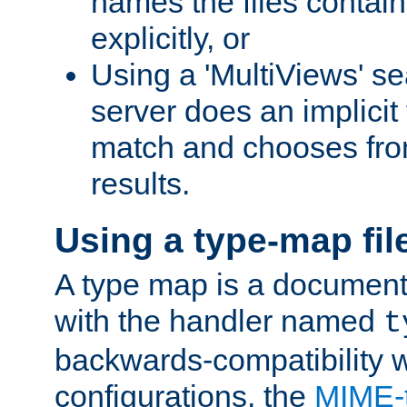
names the files contain
explicitly, or
Using a 'MultiViews' s
server does an implicit
match and chooses fr
results.
Using a type-map fil
A type map is a document
with the handler named
t
backwards-compatibility w
configurations, the
MIME-