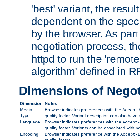
'best' variant, the result
dependent on the speci
by the browser. As part
negotiation process, t
httpd to run the 'remote
algorithm' defined in 
Dimensions of Negot
Dimension
Notes
Media
Browser indicates preferences with the
h
Accept
Type
quality factor. Variant description can also have 
Language
Browser indicates preferences with the
Accept-
quality factor. Variants can be associated with
Encoding
Browser indicates preference with the
Accept-
quality factor.