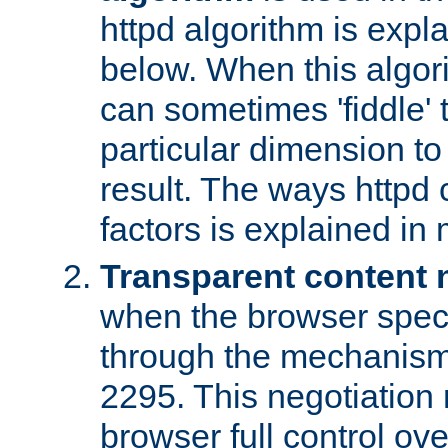
httpd algorithm is expl
below. When this algori
can sometimes 'fiddle' t
particular dimension to
result. The ways httpd c
factors is explained in
Transparent content 
when the browser specif
through the mechanism
2295. This negotiation
browser full control ov