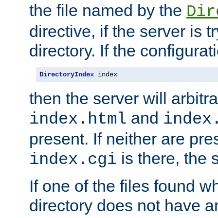
the file named by the
Dir
directive, if the server is 
directory. If the configurat
DirectoryIndex
 index
then the server will arbit
and
index.html
index
present. If neither are pre
is there, the s
index.cgi
If one of the files found 
directory does not have a