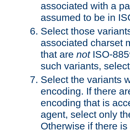
associated with a pa
assumed to be in IS
Select those varian
associated charset 
that are
not
ISO-8859-
such variants, select
Select the variants w
encoding. If there ar
encoding that is acc
agent, select only th
Otherwise if there i