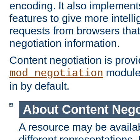
encoding. It also implement
features to give more intelli
requests from browsers tha
negotiation information.
Content negotiation is prov
module,
mod_negotiation
in by default.
About Content Nego
A resource may be availab
different representations.