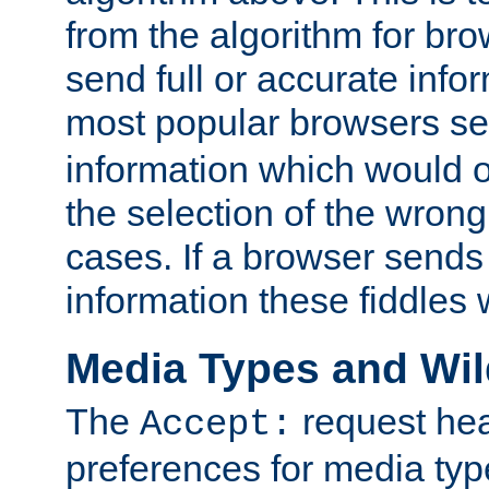
from the algorithm for br
send full or accurate info
most popular browsers s
information which would o
the selection of the wrong
cases. If a browser sends 
information these fiddles w
Media Types and Wi
The
request hea
Accept:
preferences for media type