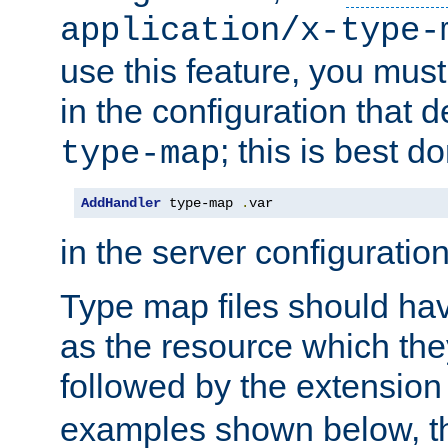
application/x-type-
use this feature, you mus
in the configuration that de
; this is best d
type-map
AddHandler
 type-map 
.
var
in the server configuration 
Type map files should h
as the resource which the
followed by the extensio
examples shown below, th