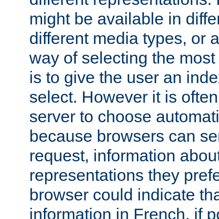
might be available in diff
different media types, or
way of selecting the most
is to give the user an ind
select. However it is often
server to choose automati
because browsers can sen
request, information abou
representations they pref
browser could indicate tha
information in French, if 