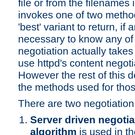
file or from the filenames i
invokes one of two metho
'best' variant to return, if a
necessary to know any of 
negotiation actually takes
use httpd's content negoti
However the rest of this 
the methods used for thos
There are two negotiatio
Server driven negotia
algorithm
is used in t