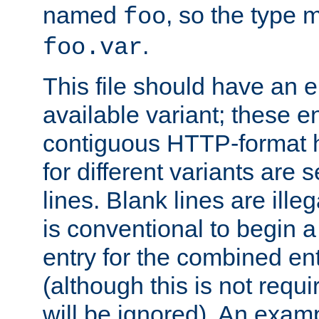
named
, so the type 
foo
.
foo.var
This file should have an e
available variant; these en
contiguous HTTP-format h
for different variants are
lines. Blank lines are illeg
is conventional to begin a
entry for the combined en
(although this is not requi
will be ignored). An examp