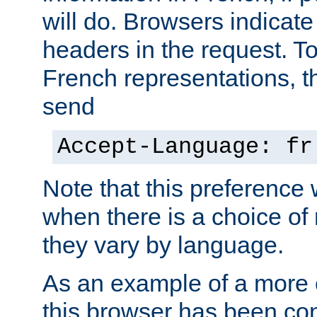
will do. Browsers indicate
headers in the request. T
French representations, 
send
Accept-Language: fr
Note that this preference 
when there is a choice of
they vary by language.
As an example of a more 
this browser has been con