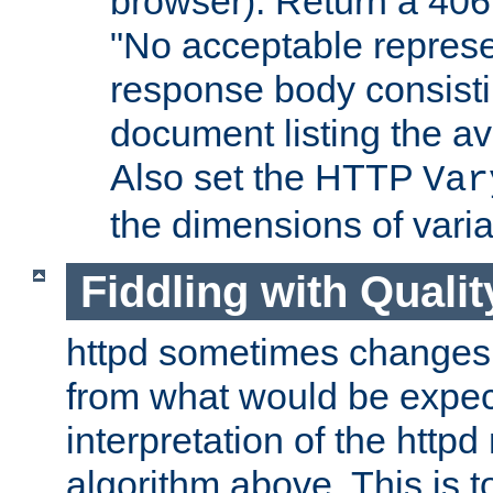
browser). Return a 406
"No acceptable represe
response body consist
document listing the av
Also set the HTTP
Var
the dimensions of vari
Fiddling with Qualit
httpd sometimes changes 
from what would be expect
interpretation of the httpd
algorithm above. This is to