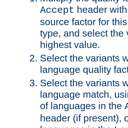
header with 
Accept
source factor for thi
type, and select the 
highest value.
Select the variants w
language quality fact
Select the variants w
language match, usin
of languages in the
header (if present), 