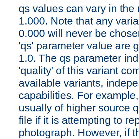
qs values can vary in the
1.000. Note that any varia
0.000 will never be chose
'qs' parameter value are g
1.0. The qs parameter indi
'quality' of this variant c
available variants, indepen
capabilities. For example,
usually of higher source q
file if it is attempting to r
photograph. However, if t