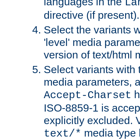
languages in the
La
directive (if present).
Select the variants w
'level' media parame
version of text/html 
Select variants with 
media parameters, a
h
Accept-Charset
ISO-8859-1 is accep
explicitly excluded. 
media type b
text/*