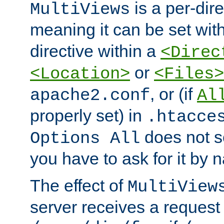
is a per-dire
MultiViews
meaning it can be set wit
directive within a
<Direc
or
<Location>
<Files>
, or (if
apache2.conf
Al
properly set) in
.htacce
does not 
Options All
you have to ask for it by 
The effect of
MultiView
server receives a request 