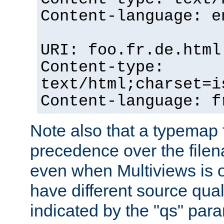
Content-language: e
URI: foo.fr.de.html
Content-type:
text/html;charset=i
Content-language: f
Note also that a typemap fi
precedence over the filen
even when Multiviews is on
have different source qual
indicated by the "qs" par