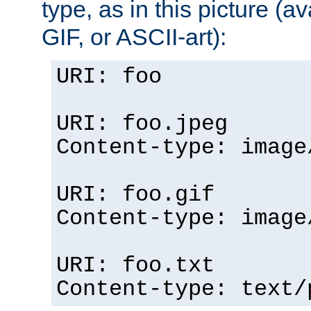
type, as in this picture (
GIF, or ASCII-art):
URI: foo
URI: foo.jpeg
Content-type: image
URI: foo.gif
Content-type: image
URI: foo.txt
Content-type: text/