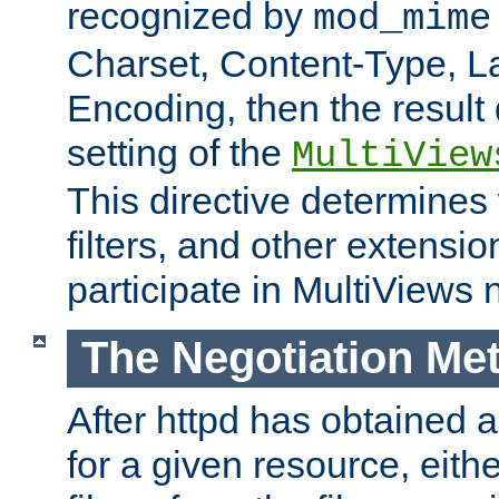
recognized by
mod_mime
Charset, Content-Type, L
Encoding, then the result
setting of the
MultiView
This directive determines
filters, and other extensi
participate in MultiViews 
The Negotiation Me
After httpd has obtained a 
for a given resource, eith