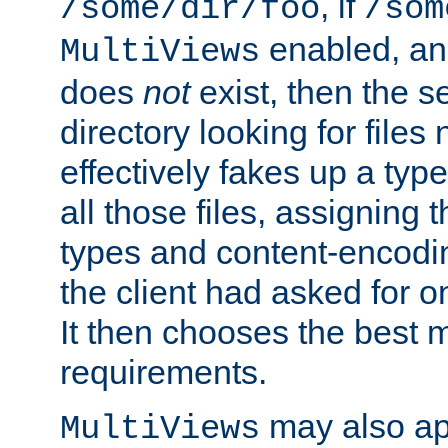
, if
/some/dir/foo
/som
enabled, a
MultiViews
does
not
exist, then the s
directory looking for files
effectively fakes up a t
all those files, assignin
types and content-encodin
the client had asked for 
It then chooses the best m
requirements.
may also app
MultiViews