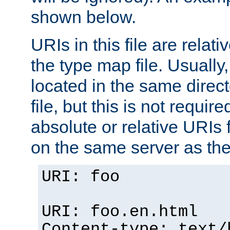
shown below.
URIs in this file are relati
the type map file. Usually,
located in the same direc
file, but this is not requi
absolute or relative URIs f
on the same server as the
URI: foo
URI: foo.en.html
Content-type: text/