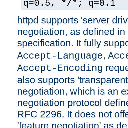
q=0.5, */*; q=0.1
httpd supports 'server dri
negotiation, as defined i
specification. It fully supp
,
Accept-Language
Acc
reque
Accept-Encoding
also supports 'transparent
negotiation, which is an 
negotiation protocol def
RFC 2296. It does not offe
'feature negotiation' as d