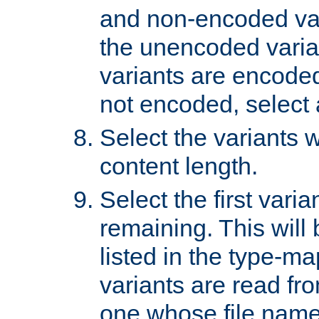
and non-encoded var
the unencoded variant
variants are encoded 
not encoded, select a
Select the variants w
content length.
Select the first varia
remaining. This will b
listed in the type-ma
variants are read fro
one whose file name