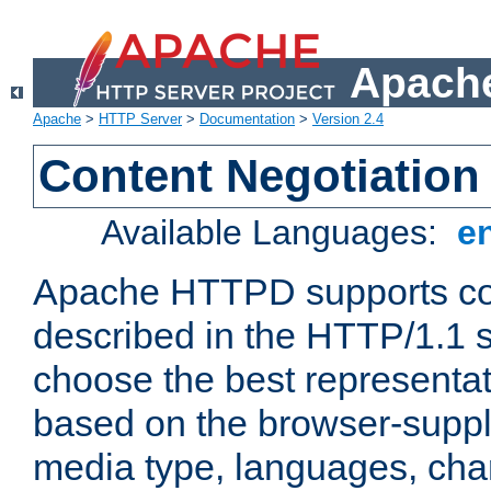
Apache
Apache
>
HTTP Server
>
Documentation
>
Version 2.4
Content Negotiation
Available Languages:
e
Apache HTTPD supports con
described in the HTTP/1.1 sp
choose the best representat
based on the browser-suppl
media type, languages, cha