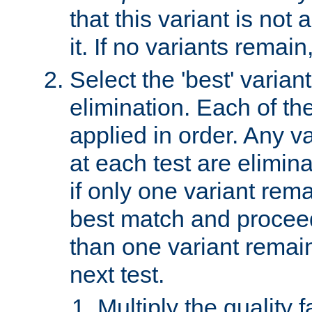
that this variant is not
it. If no variants remain
Select the 'best' varian
elimination. Each of the
applied in order. Any v
at each test are elimina
if only one variant rema
best match and proceed
than one variant remai
next test.
Multiply the quality 