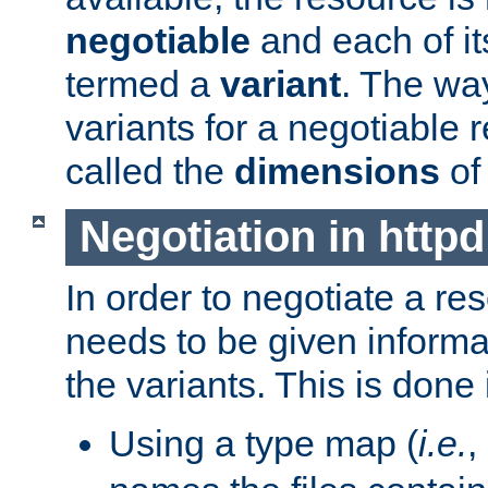
negotiable
and each of it
termed a
variant
. The wa
variants for a negotiable 
called the
dimensions
of
Negotiation in httpd
In order to negotiate a re
needs to be given informa
the variants. This is done
Using a type map (
i.e.
,