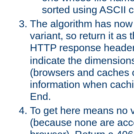
sorted using ASCII c
The algorithm has now 
variant, so return it as
HTTP response heade
indicate the dimensions
(browsers and caches c
information when cachi
End.
To get here means no v
(because none are acce