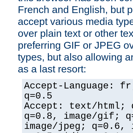
French and English, but p
accept various media typ
over plain text or other te
preferring GIF or JPEG o
types, but also allowing 
as a last resort:
Accept-Language: fr
q=0.5
Accept: text/html; 
q=0.8, image/gif; q
image/jpeg; q=0.6, 