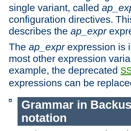
single variant, called
ap_ex
configuration directives. T
describes the
ap_expr
expre
The
ap_expr
expression is 
most other expression vari
example, the deprecated
S
expressions can be replac
Grammar in Backus
notation