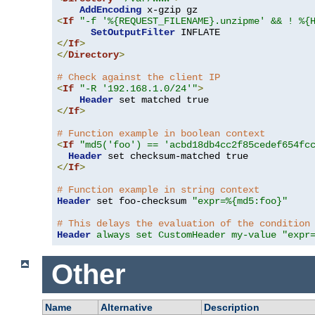
AddEncoding
<
If
"-f '%{REQUEST_FILENAME}.unzipme' && ! %{
SetOutputFilter
</
If
>
</
Directory
>
# Check against the client IP
<
If
"-R '192.168.1.0/24'"
>
Header
</
If
>
# Function example in boolean context
<
If
"md5('foo') == 'acbd18db4cc2f85cedef654fc
Header
</
If
>
# Function example in string context
Header
 set foo-checksum 
"expr=%{md5:foo}"
# This delays the evaluation of the condition
Header
always set CustomHeader my-value "expr
Other
Name
Alternative
Description