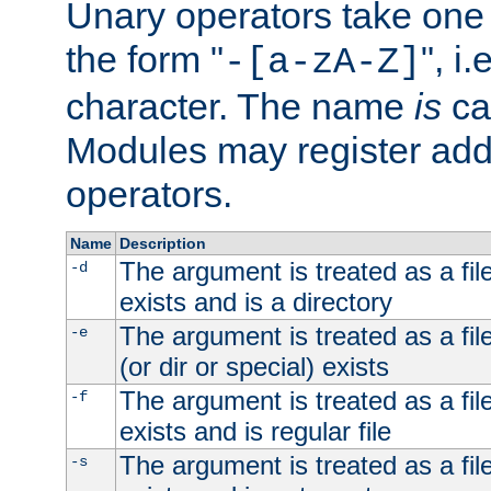
Unary operators take on
the form "
", i
-[a-zA-Z]
character. The name
is
ca
Modules may register addi
operators.
Name
Description
The argument is treated as a file
-d
exists and is a directory
The argument is treated as a file
-e
(or dir or special) exists
The argument is treated as a file
-f
exists and is regular file
The argument is treated as a file
-s