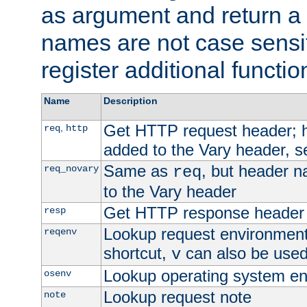
as argument and return a 
names are not case sensi
register additional functio
Name
Description
Get HTTP request header;
,
req
http
added to the Vary header, s
Same as
, but header n
req_novary
req
to the Vary header
Get HTTP response header
resp
Lookup request environment 
reqenv
shortcut,
can also be used 
v
Lookup operating system en
osenv
Lookup request note
note