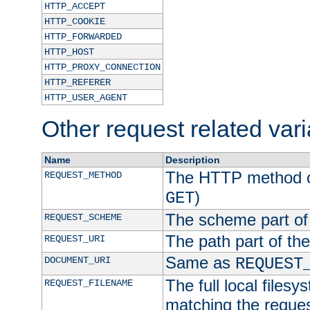
HTTP_ACCEPT
HTTP_COOKIE
HTTP_FORWARDED
HTTP_HOST
HTTP_PROXY_CONNECTION
HTTP_REFERER
HTTP_USER_AGENT
Other request related var
Name
Description
The HTTP method of
REQUEST_METHOD
)
GET
The scheme part of
REQUEST_SCHEME
The path part of th
REQUEST_URI
Same as
DOCUMENT_URI
REQUEST
The full local filesy
REQUEST_FILENAME
matching the request