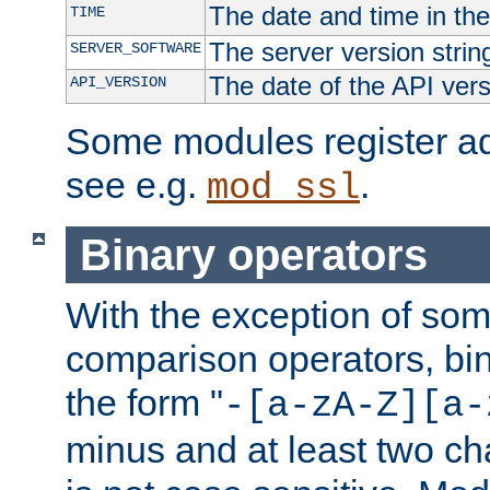
The date and time in th
TIME
The server version strin
SERVER_SOFTWARE
The date of the API ver
API_VERSION
Some modules register add
see e.g.
.
mod_ssl
Binary operators
With the exception of some
comparison operators, bi
the form "
-[a-zA-Z][a-
minus and at least two c