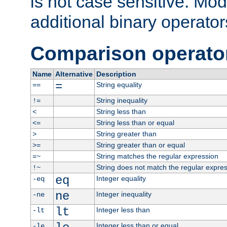
is not case sensitive. Mo
additional binary operator
Comparison operato
Name
Alternative
Description
=
String equality
==
String inequality
!=
String less than
<
String less than or equal
<=
String greater than
>
String greater than or equal
>=
String matches the regular expression
=~
String does not match the regular expre
!~
eq
Integer equality
-eq
ne
Integer inequality
-ne
lt
Integer less than
-lt
Integer less than or equal
-le