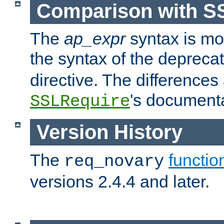
Comparison with S
The
ap_expr
syntax is mos
the syntax of the deprec
directive. The differences
's documenta
SSLRequire
Version History
The
functio
req_novary
versions 2.4.4 and later.