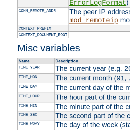
)
ErrorLogFormat
The peer IP address
CONN_REMOTE_ADDR
mod
mod_remoteip
CONTEXT_PREFIX
CONTEXT_DOCUMENT_ROOT
Misc variables
Name
Description
The current year (e.g.
TIME_YEAR
2
The current month (
, 
TIME_MON
01
The current day of the 
TIME_DAY
The hour part of the curr
TIME_HOUR
The minute part of the c
TIME_MIN
The second part of the c
TIME_SEC
The day of the week (sta
TIME_WDAY