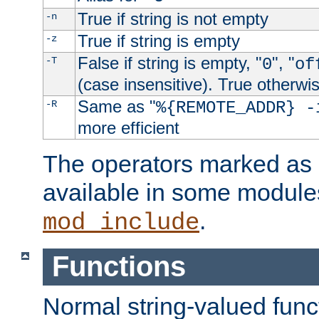
True if string is not empty
-n
True if string is empty
-z
False if string is empty, "
", "
-T
0
of
(case insensitive). True otherwi
Same as "
-R
%{REMOTE_ADDR} -
more efficient
The operators marked as "
available in some modules
.
mod_include
Functions
Normal string-valued func