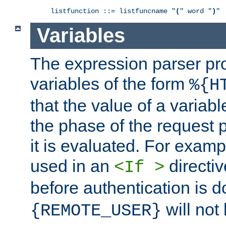
listfunction ::= listfuncname "
(
" word "
)
"
Variables
The expression parser pr
variables of the form
%{H
that the value of a varia
the phase of the request 
it is evaluated. For exam
used in an
directiv
<If >
before authentication is 
will not 
{REMOTE_USER}