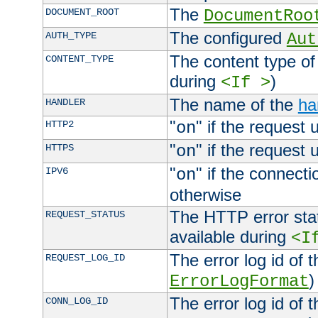
The
DOCUMENT_ROOT
DocumentRoo
The configured
AUTH_TYPE
Aut
The content type of
CONTENT_TYPE
during
)
<If >
The name of the
ha
HANDLER
"
" if the request 
HTTP2
on
"
" if the request 
HTTPS
on
"
" if the connecti
IPV6
on
otherwise
The HTTP error stat
REQUEST_STATUS
available during
<I
The error log id of 
REQUEST_LOG_ID
)
ErrorLogFormat
The error log id of 
CONN_LOG_ID