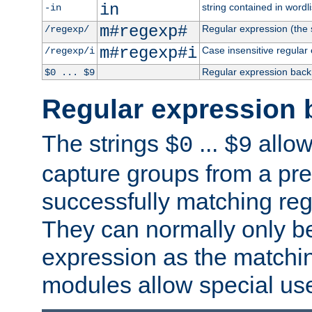
in
string contained in wordli
-in
m#regexp#
Regular expression (the s
/regexp/
m#regexp#i
Case insensitive regular
/regexp/i
Regular expression back
$0 ... $9
Regular expression 
The strings
...
allow
$0
$9
capture groups from a pre
successfully matching reg
They can normally only b
expression as the matchi
modules allow special us