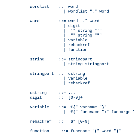
wordlist    ::= word

              | wordlist "
,
" word

word        ::= word "
.
" word

              | digit

              | "
'
" string "
'
"

              | "
"
" string "
"
"

              | variable

              | rebackref

              | function

string      ::= stringpart

              | string stringpart

stringpart  ::= cstring

              | variable

              | rebackref

cstring     ::= ...

digit       ::= [0-9]+

variable    ::= "
%{
" varname "
}
"

              | "
%{
" funcname "
:
" funcargs 
rebackref   ::= "
$
" [0-9]

function     ::= funcname "
(
" word "
)
"
