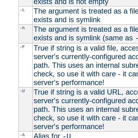
exists and is not empty
The argument is treated as a file
-L
exists and is symlink
The argument is treated as a file
-h
exists and is symlink (same as
True if string is a valid file, acce
-F
server's currently-configured acc
path. This uses an internal subr
check, so use it with care - it c
server's performance!
True if string is a valid URL, acc
-U
server's currently-configured acc
path. This uses an internal subr
check, so use it with care - it c
server's performance!
Alias for
-A
-U