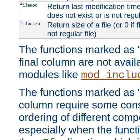
Return last modification time o
filemod
does not exist or is not regula
Return size of a file (or 0 if 
filesize
not regular file)
The functions marked as "r
final column are not avai
modules like
mod_inclu
The functions marked as "o
column require some consi
ordering of different comp
especially when the functi