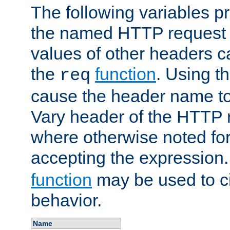
The following variables pr
the named HTTP request 
values of other headers c
the
function
. Using t
req
cause the header name to
Vary header of the HTTP 
where otherwise noted for 
accepting the expression
function
may be used to c
behavior.
Name