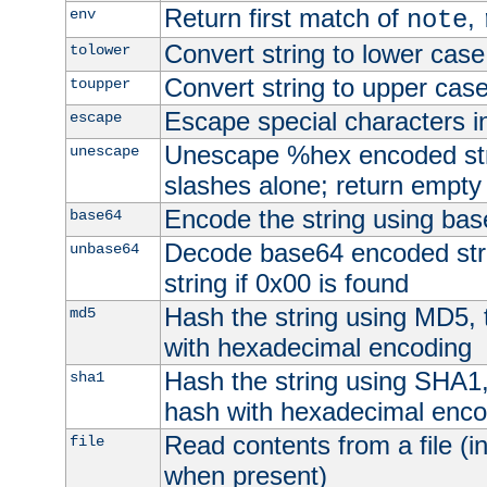
Return first match of
,
env
note
Convert string to lower case
tolower
Convert string to upper cas
toupper
Escape special characters 
escape
Unescape %hex encoded str
unescape
slashes alone; return empty 
Encode the string using ba
base64
Decode base64 encoded stri
unbase64
string if 0x00 is found
Hash the string using MD5,
md5
with hexadecimal encoding
Hash the string using SHA1
sha1
hash with hexadecimal enco
Read contents from a file (in
file
when present)