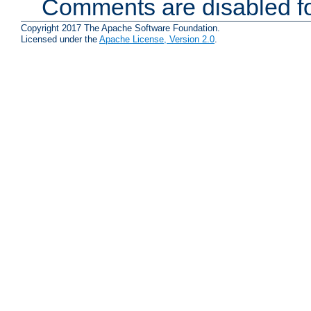
Comments are disabled fo
Copyright 2017 The Apache Software Foundation.
Licensed under the
Apache License, Version 2.0
.