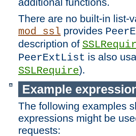
additional functions.
There are no built-in list-
provides
mod_ssl
PeerE
description of
SSLRequi
is also usa
PeerExtList
).
SSLRequire
Example expressio
The following examples 
expressions might be use
requests: