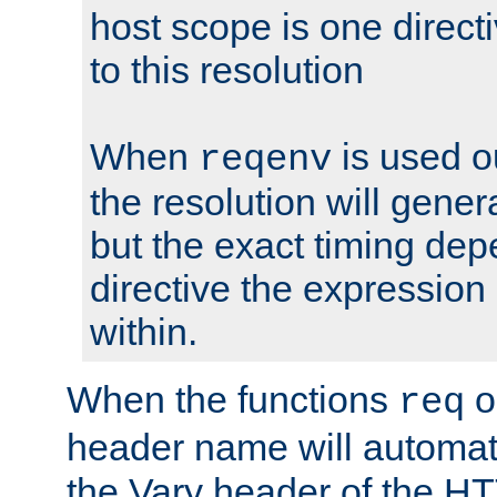
host scope is one directi
to this resolution
When
is used o
reqenv
the resolution will genera
but the exact timing de
directive the expressio
within.
When the functions
o
req
header name will automat
the Vary header of the H