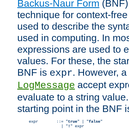
Backus-Naur Form
(BNF) 
technique for context-fre
used to describe the synt
used in computing. In mos
expressions are used to 
values. For these, the star
BNF is
. However, a 
expr
accept expr
LogMessage
evaluate to a string value.
starting point in the BNF 
expr        ::= "
true
" | "
false
"

              | "
!
" expr
