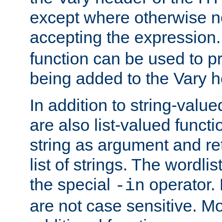
except where otherwise no
accepting the expression
function can be used to 
being added to the Vary h
In addition to string-value
are also list-valued funct
string as argument and retu
list of strings. The wordli
the special
operator.
-in
are not case sensitive. M