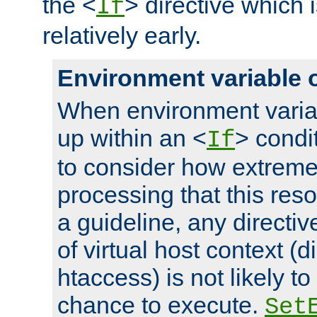
the <
> directive which 
If
relatively early.
Environment variable 
When environment varia
up within an <
> condit
If
to consider how extremel
processing that this reso
a guideline, any directiv
of virtual host context (di
htaccess) is not likely t
chance to execute.
Set