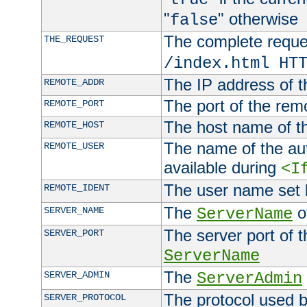
"
" otherwise
false
The complete request
THE_REQUEST
/index.html HT
The IP address of t
REMOTE_ADDR
The port of the remo
REMOTE_PORT
The host name of t
REMOTE_HOST
The name of the aut
REMOTE_USER
available during
<I
The user name set
REMOTE_IDENT
The
of
SERVER_NAME
ServerName
The server port of t
SERVER_PORT
ServerName
The
SERVER_ADMIN
ServerAdmin
The protocol used b
SERVER_PROTOCOL