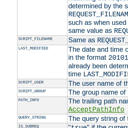
determined by the s
REQUEST_FILENA
such as when used in
same value as
REQ
Same as
SCRIPT_FILENAME
REQUEST
The date and time of
LAST_MODIFIED
in the format
2010
already been determ
time
LAST_MODIFI
The user name of th
SCRIPT_USER
The group name of t
SCRIPT_GROUP
The trailing path n
PATH_INFO
AcceptPathInfo
The query string of 
QUERY_STRING
"
" if the curre
IS_SUBREQ
true