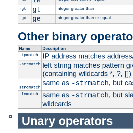
le
gt
Integer greater than
-gt
ge
Integer greater than or equal
-ge
Other binary operato
Name
Description
IP address matches address
-ipmatch
left string matches pattern gi
-strmatch
(containing wildcards *, ?, [])
same as
, but ca
-
-strmatch
strcmatch
same as
, but s
-fnmatch
-strmatch
wildcards
Unary operators