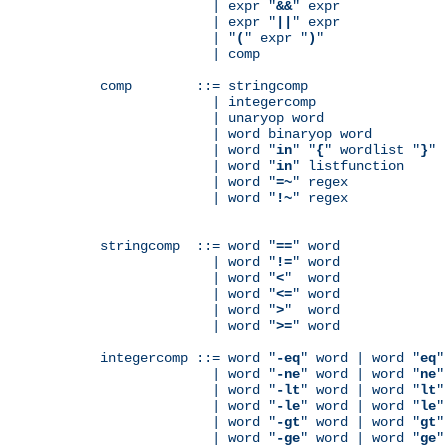
              | expr "
&&
" expr

              | expr "
||
" expr

              | "
(
" expr "
)
"

              | comp

comp        ::= stringcomp

              | integercomp

              | unaryop word

              | word binaryop word

              | word "
in
" "
{
" wordlist "
}
"

              | word "
in
" listfunction

              | word "
=~
" regex

              | word "
!~
" regex

stringcomp  ::= word "
==
" word

              | word "
!=
" word

              | word "
<
"  word

              | word "
<=
" word

              | word "
>
"  word

              | word "
>=
" word

integercomp ::= word "
-eq
" word | word "
eq
"
              | word "
-ne
" word | word "
ne
"
              | word "
-lt
" word | word "
lt
"
              | word "
-le
" word | word "
le
"
              | word "
-gt
" word | word "
gt
"
              | word "
-ge
" word | word "
ge
"