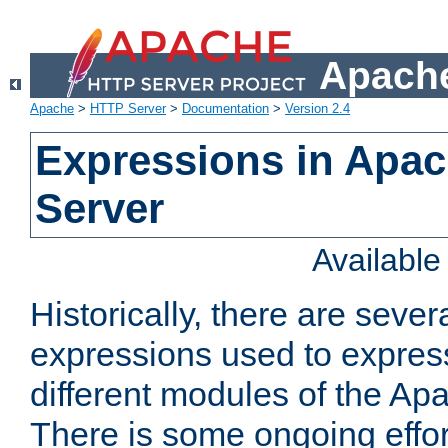
Apache
Apache
>
HTTP Server
>
Documentation
>
Version 2.4
Expressions in Apa
Server
Availabl
Historically, there are sever
expressions used to express
different modules of the A
There is some ongoing effor