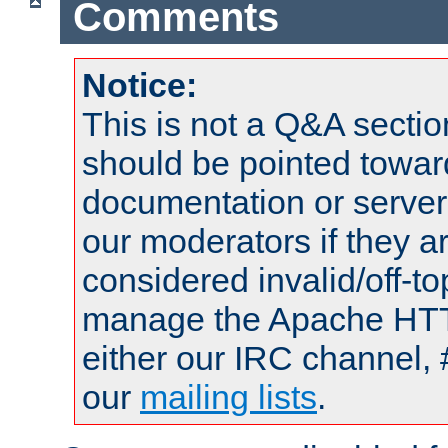
Comments
Notice:
This is not a Q&A sect
should be pointed towar
documentation or serve
our moderators if they a
considered invalid/off-t
manage the Apache HTTP
either our IRC channel, 
our
mailing lists
.