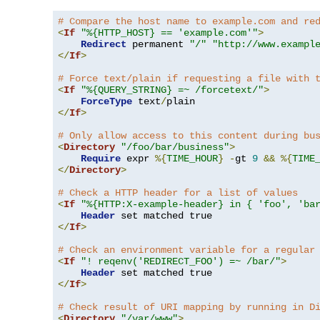
# Compare the host name to example.com and re
<
If
"%{HTTP_HOST} == 'example.com'"
>
Redirect
 permanent 
"/"
"http://www.exampl
</
If
>
# Force text/plain if requesting a file with 
<
If
"%{QUERY_STRING} =~ /forcetext/"
>
ForceType
 text
/
</
If
>
# Only allow access to this content during bu
<
Directory
"/foo/bar/business"
>
Require
 expr 
%{
TIME_HOUR
}
-
gt 
9
&&
%{
TIME
</
Directory
>
# Check a HTTP header for a list of values
<
If
"%{HTTP:X-example-header} in { 'foo', 'ba
Header
</
If
>
# Check an environment variable for a regular
<
If
"! reqenv('REDIRECT_FOO') =~ /bar/"
>
Header
</
If
>
# Check result of URI mapping by running in D
<
Directory
"/var/www"
>