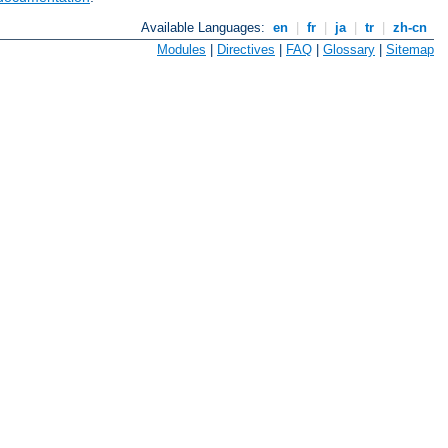
Available Languages:
en
|
fr
|
ja
|
tr
|
zh-cn
Modules
|
Directives
|
FAQ
|
Glossary
|
Sitemap