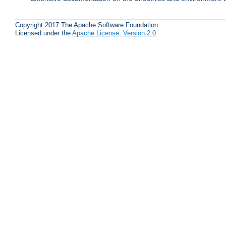
Copyright 2017 The Apache Software Foundation.
Licensed under the
Apache License, Version 2.0
.