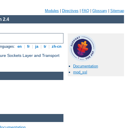
Modules
|
Directives
|
FAQ
|
Glossary
|
Sitemap
 2.4
anguages:
en
|
fr
|
ja
|
tr
|
zh-cn
cure Sockets Layer and Transport
Documentation
mod_ssl
documentation
.