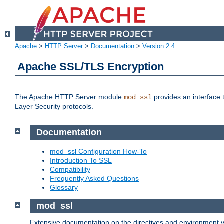
Apache
>
HTTP Server
>
Documentation
>
Version 2.4
Apache SSL/TLS Encryption
The Apache HTTP Server module
provides an interface 
mod_ssl
Layer Security protocols.
Documentation
mod_ssl Configuration How-To
Introduction To SSL
Compatibility
Frequently Asked Questions
Glossary
mod_ssl
Extensive documentation on the directives and environment va