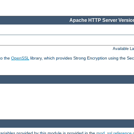
Apache HTTP Server Version
Available L
to the
OpenSSL
library, which provides Strong Encryption using the Se
riables provided by this module is provided in the
mod_ssl reference 