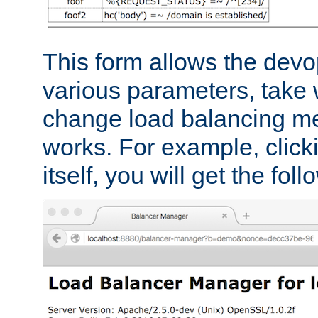
This form allows the devo
various parameters, take w
change load balancing m
works. For example, click
itself, you will get the fol