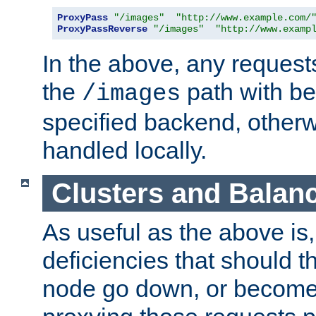
ProxyPass
"/images"
"http://www.example.com/
ProxyPassReverse
"/images"
"http://www.examp
In the above, any requests
the
path with be
/images
specified backend, otherwi
handled locally.
Clusters and Balan
As useful as the above is, i
deficiencies that should t
node go down, or become 