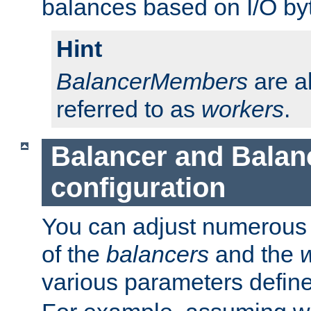
balances based on I/O by
Hint
BalancerMembers
are a
referred to as
workers
.
Balancer and Bala
configuration
You can adjust numerous c
of the
balancers
and the
various parameters defin