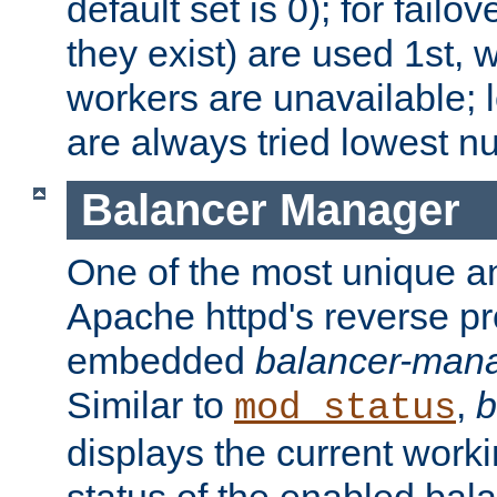
default set is 0); for failov
they exist) are used 1st, 
workers are unavailable; 
are always tried lowest nu
Balancer Manager
One of the most unique an
Apache httpd's reverse pr
embedded
balancer-man
Similar to
,
b
mod_status
displays the current work
status of the enabled bal