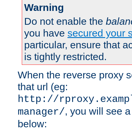
Warning
Do not enable the
balan
you have
secured your s
particular, ensure that 
is tightly restricted.
When the reverse proxy s
that url (eg:
http://rproxy.examp
, you will see a
manager/
below: