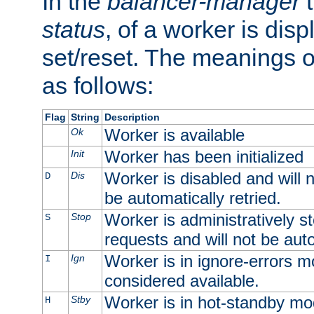
In the
balancer-manager
t
status
, of a worker is dis
set/reset. The meanings o
as follows:
Flag
String
Description
Worker is available
Ok
Worker has been initialized
Init
Worker is disabled and will n
Dis
D
be automatically retried.
Worker is administratively st
Stop
S
requests and will not be auto
Worker is in ignore-errors m
Ign
I
considered available.
Worker is in hot-standby mod
Stby
H