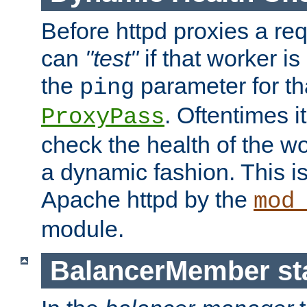
Before httpd proxies a req
can
"test"
if that worker is
the
parameter for th
ping
. Oftentimes i
ProxyPass
check the health of the w
a dynamic fashion. This i
Apache httpd by the
mod
module.
BalancerMember sta