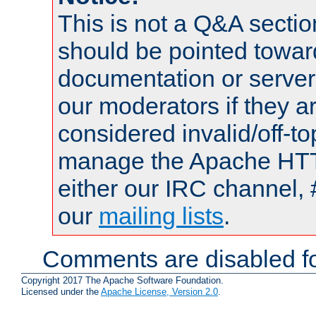
This is not a Q&A sect
should be pointed towar
documentation or serve
our moderators if they a
considered invalid/off-t
manage the Apache HTTP
either our IRC channel, 
our
mailing lists
.
Comments are disabled fo
Copyright 2017 The Apache Software Foundation.
Licensed under the
Apache License, Version 2.0
.