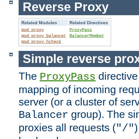
Reverse Proxy
Related Modules
Related Directives
mod_proxy
ProxyPass
mod_proxy_balancer
BalancerMember
mod_proxy_hcheck
Simple reverse pro
The
directive
ProxyPass
mapping of incoming requ
server (or a cluster of se
group). The si
Balancer
proxies all requests (
)
"/"