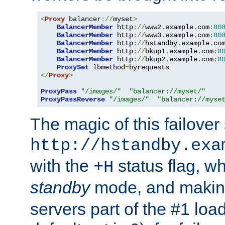
<
Proxy
 balancer
://
myset
>
BalancerMember
 http
://
www2
.
example
.
com
:
80
BalancerMember
 http
://
www3
.
example
.
com
:
80
BalancerMember
 http
://
hstandby
.
example
.
co
BalancerMember
 http
://
bkup1
.
example
.
com
:
8
BalancerMember
 http
://
bkup2
.
example
.
com
:
8
ProxySet
 lbmethod
=
</
Proxy
>
ProxyPass
"/images/"
"balancer://myset/"
ProxyPassReverse
"/images/"
"balancer://myse
The magic of this failover 
http://hstandby.exa
with the
status flag, wh
+H
standby
mode, and makin
servers part of the #1 loa