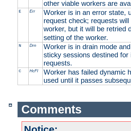
other viable workers are avai
Worker is in an error state, u
Err
E
request check; requests will 
worker, but it will be retrie
setting of the worker.
Worker is in drain mode and 
Drn
N
sticky sessions destined for i
requests.
Worker has failed dynamic h
HcFl
C
used until it passes subsequ
Comments
Notice: