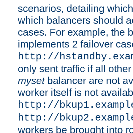
scenarios, detailing whic
which balancers should a
cases. For example, the 
implements 2 failover cases
http://hstandby.exa
only sent traffic if all othe
myset
balancer are not ava
worker itself is not availab
http://bkup1.exampl
http://bkup2.exampl
workers be brought into ro