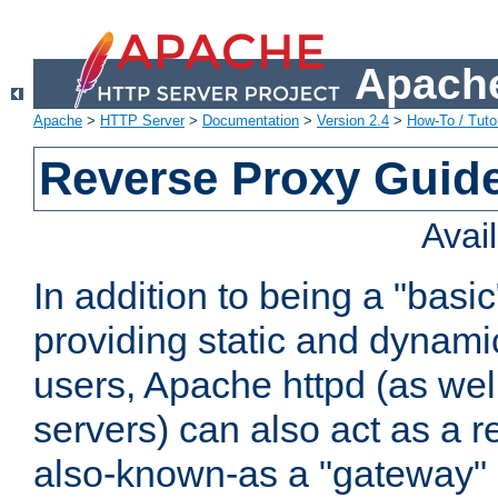
Apache
Apache
>
HTTP Server
>
Documentation
>
Version 2.4
>
How-To / Tutor
Reverse Proxy Guid
Avai
In addition to being a "basi
providing static and dynami
users, Apache httpd (as wel
servers) can also act as a r
also-known-as a "gateway" 