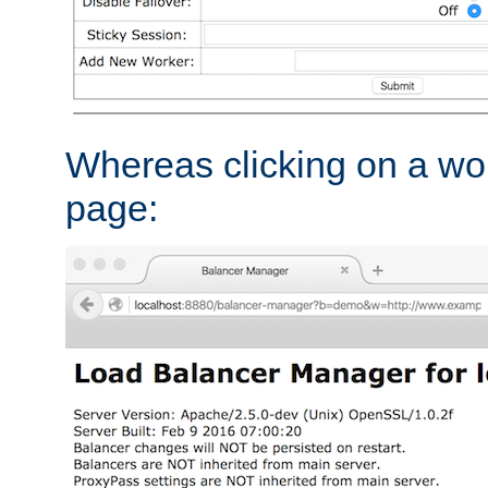
Whereas clicking on a wor
page: