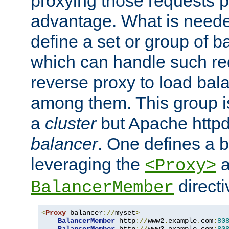
proxying those requests p
advantage. What is needed 
define a set or group of 
which can handle such re
reverse proxy to load bal
among them. This group i
a
cluster
but Apache httpd'
balancer
. One defines a 
leveraging the
a
<Proxy>
direct
BalancerMember
<
Proxy
 balancer
://
myset
>
BalancerMember
 http
://
www2
.
example
.
com
:
80