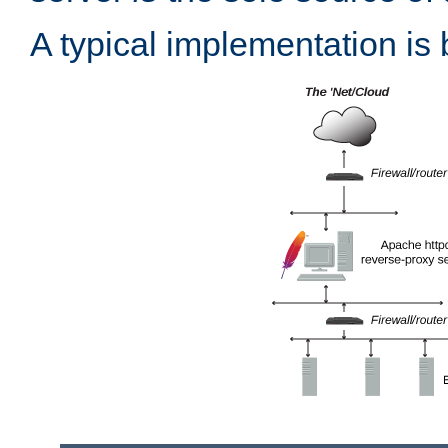
A typical implementation is