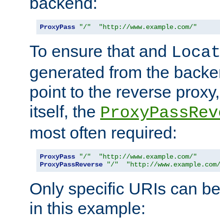
backend:
ProxyPass
"/"
"http://www.example.com/"
To ensure that and
Loca
generated from the backe
point to the reverse proxy,
itself, the
ProxyPassRev
most often required:
ProxyPass
"/"
"http://www.example.com/"
ProxyPassReverse
"/"
"http://www.example.com
Only specific URIs can b
in this example: