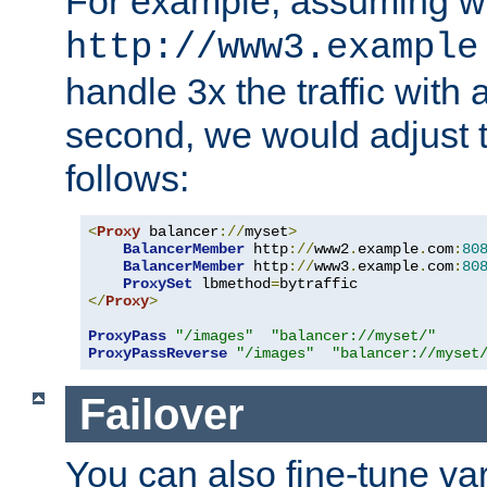
For example, assuming w
http://www3.example
handle 3x the traffic with 
second, we would adjust t
follows:
<
Proxy
 balancer
://
myset
>
BalancerMember
 http
://
www2
.
example
.
com
:
80
BalancerMember
 http
://
www3
.
example
.
com
:
80
ProxySet
 lbmethod
=
</
Proxy
>
ProxyPass
"/images"
"balancer://myset/"
ProxyPassReverse
"/images"
"balancer://myset
Failover
You can also fine-tune var