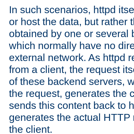
In such scenarios, httpd its
or host the data, but rather 
obtained by one or several
which normally have no dire
external network. As httpd 
from a client, the request its
of these backend servers, 
the request, generates the 
sends this content back to h
generates the actual HTTP 
the client.