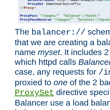
BalancerMember
 http
://
www3
.
example
.
com
:
80
ProxySet
 lbmethod
=
</
Proxy
>
ProxyPass
"/images/"
"balancer://myset/"
ProxyPassReverse
"/images/"
"balancer://myse
The
scheme
balancer://
that we are creating a bal
name
myset
. It includes 
which httpd calls
Balance
case, any requests for
/i
proxied to
one
of the 2 b
directive speci
ProxySet
Balancer use a load balan