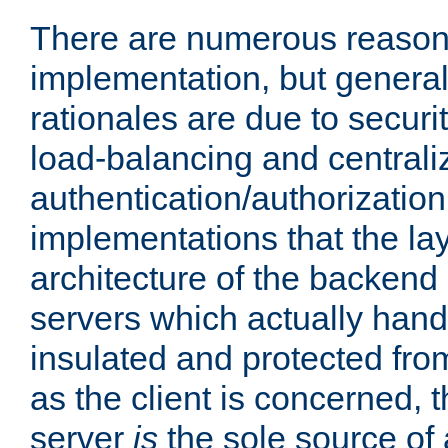
There are numerous reason
implementation, but generall
rationales are due to security
load-balancing and centrali
authentication/authorization. 
implementations that the la
architecture of the backend 
servers which actually hand
insulated and protected from
as the client is concerned, 
server
is
the sole source of a