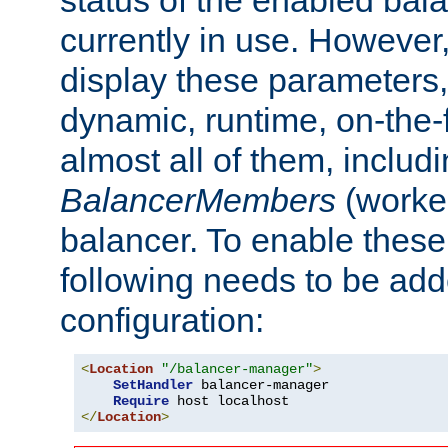
currently in use. However,
display these parameters, 
dynamic, runtime, on-the-f
almost all of them, inclu
BalancerMembers
(worker
balancer. To enable these 
following needs to be add
configuration:
<
Location
"/balancer-manager"
>
SetHandler
 balancer-manager

Require
</
Location
>