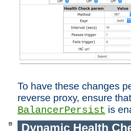
To have these changes per
reverse proxy, ensure tha
is en
BalancerPersist
Dynamic Health Ch