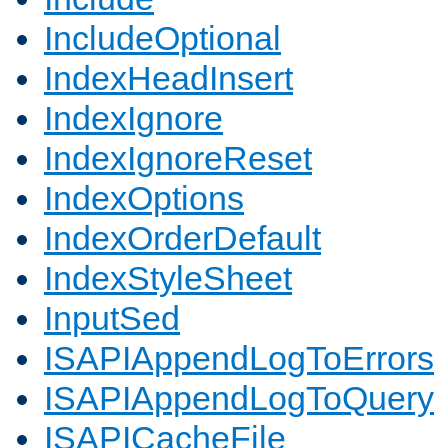
IncludeOptional
IndexHeadInsert
IndexIgnore
IndexIgnoreReset
IndexOptions
IndexOrderDefault
IndexStyleSheet
InputSed
ISAPIAppendLogToErrors
ISAPIAppendLogToQuery
ISAPICacheFile