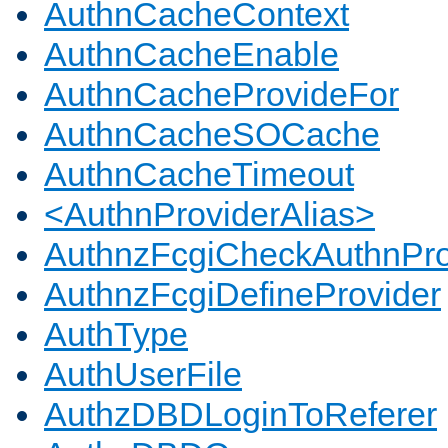
AuthnCacheContext
AuthnCacheEnable
AuthnCacheProvideFor
AuthnCacheSOCache
AuthnCacheTimeout
<AuthnProviderAlias>
AuthnzFcgiCheckAuthnPro
AuthnzFcgiDefineProvider
AuthType
AuthUserFile
AuthzDBDLoginToReferer