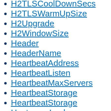
H2TLSCoolDownSecs
H2TLSWarmUpSize
H2Upgrade
H2WindowSize
Header
HeaderName
HeartbeatAddress
HeartbeatListen
HeartbeatMaxServers
HeartbeatStorage
HeartbeatStorage