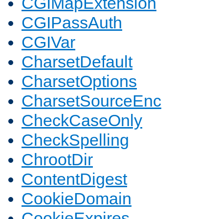
CGIMapExtension
CGIPassAuth
CGIVar
CharsetDefault
CharsetOptions
CharsetSourceEnc
CheckCaseOnly
CheckSpelling
ChrootDir
ContentDigest
CookieDomain
CookieExpires