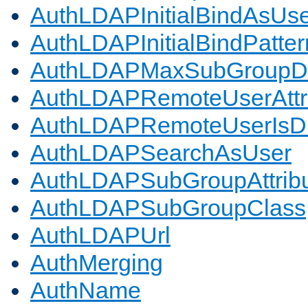
AuthLDAPInitialBindAsUs
AuthLDAPInitialBindPatter
AuthLDAPMaxSubGroupD
AuthLDAPRemoteUserAttr
AuthLDAPRemoteUserIs
AuthLDAPSearchAsUser
AuthLDAPSubGroupAttrib
AuthLDAPSubGroupClass
AuthLDAPUrl
AuthMerging
AuthName