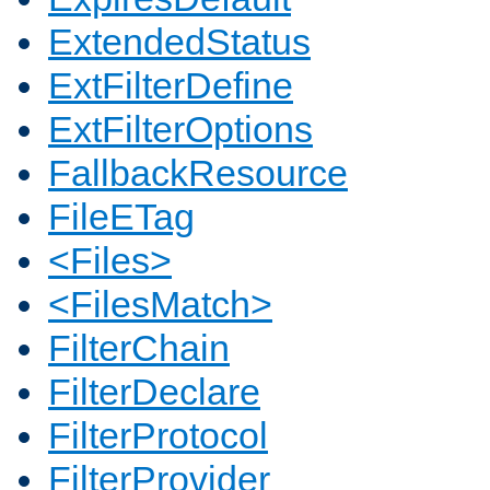
ExtendedStatus
ExtFilterDefine
ExtFilterOptions
FallbackResource
FileETag
<Files>
<FilesMatch>
FilterChain
FilterDeclare
FilterProtocol
FilterProvider