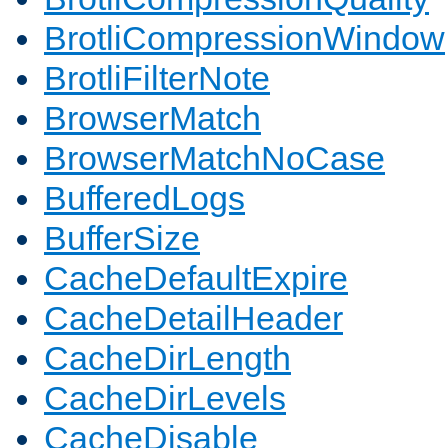
BrotliCompressionWindow
BrotliFilterNote
BrowserMatch
BrowserMatchNoCase
BufferedLogs
BufferSize
CacheDefaultExpire
CacheDetailHeader
CacheDirLength
CacheDirLevels
CacheDisable