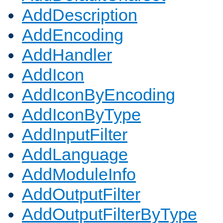
AddDescription
AddEncoding
AddHandler
AddIcon
AddIconByEncoding
AddIconByType
AddInputFilter
AddLanguage
AddModuleInfo
AddOutputFilter
AddOutputFilterByType