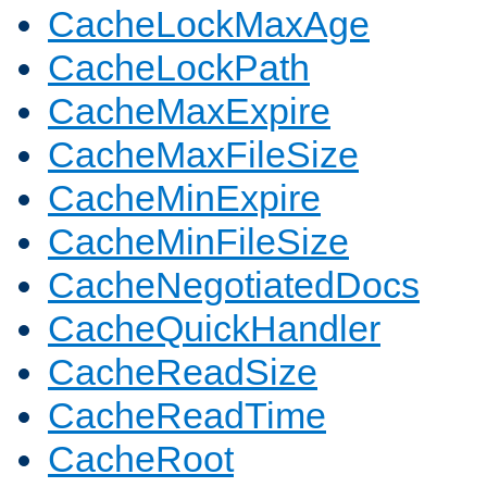
CacheLockMaxAge
CacheLockPath
CacheMaxExpire
CacheMaxFileSize
CacheMinExpire
CacheMinFileSize
CacheNegotiatedDocs
CacheQuickHandler
CacheReadSize
CacheReadTime
CacheRoot