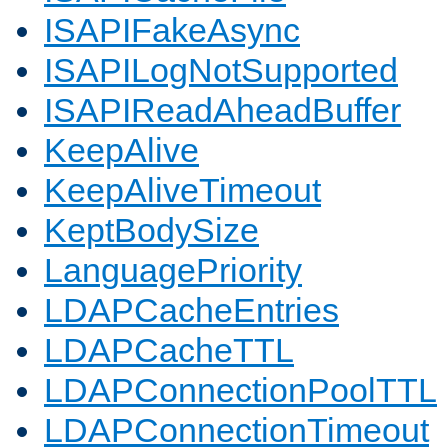
ISAPIFakeAsync
ISAPILogNotSupported
ISAPIReadAheadBuffer
KeepAlive
KeepAliveTimeout
KeptBodySize
LanguagePriority
LDAPCacheEntries
LDAPCacheTTL
LDAPConnectionPoolTTL
LDAPConnectionTimeout