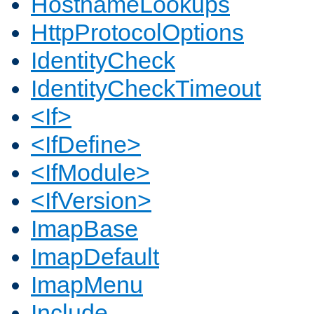
HostnameLookups
HttpProtocolOptions
IdentityCheck
IdentityCheckTimeout
<If>
<IfDefine>
<IfModule>
<IfVersion>
ImapBase
ImapDefault
ImapMenu
Include