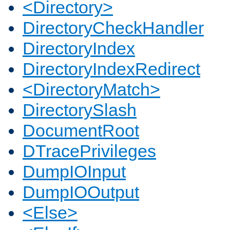
<Directory>
DirectoryCheckHandler
DirectoryIndex
DirectoryIndexRedirect
<DirectoryMatch>
DirectorySlash
DocumentRoot
DTracePrivileges
DumpIOInput
DumpIOOutput
<Else>