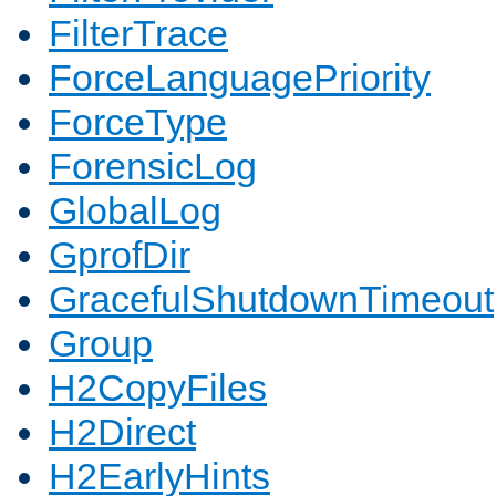
FilterTrace
ForceLanguagePriority
ForceType
ForensicLog
GlobalLog
GprofDir
GracefulShutdownTimeout
Group
H2CopyFiles
H2Direct
H2EarlyHints