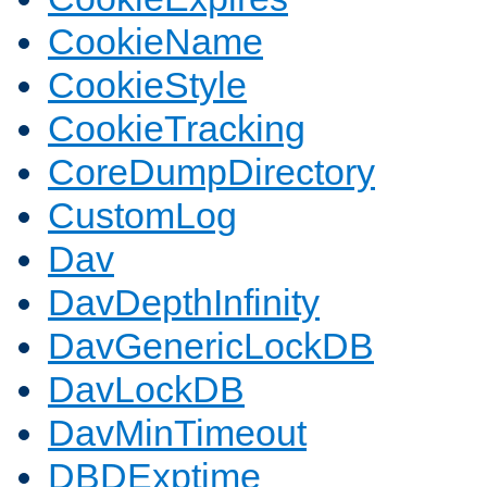
CookieName
CookieStyle
CookieTracking
CoreDumpDirectory
CustomLog
Dav
DavDepthInfinity
DavGenericLockDB
DavLockDB
DavMinTimeout
DBDExptime