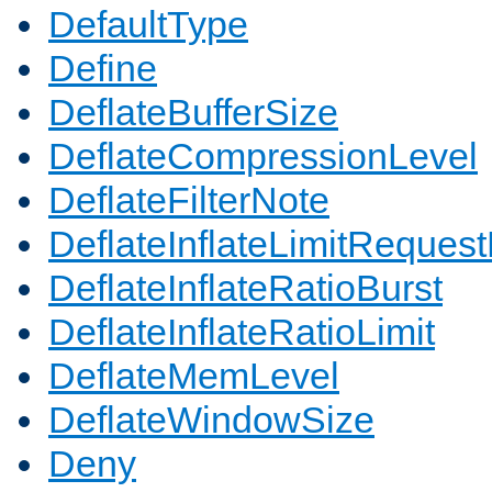
DefaultType
Define
DeflateBufferSize
DeflateCompressionLevel
DeflateFilterNote
DeflateInflateLimitReques
DeflateInflateRatioBurst
DeflateInflateRatioLimit
DeflateMemLevel
DeflateWindowSize
Deny