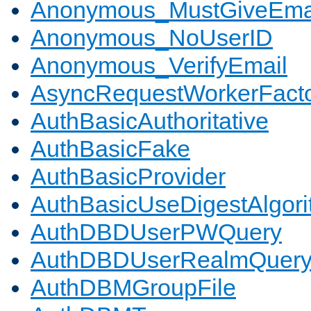
Anonymous_MustGiveEma
Anonymous_NoUserID
Anonymous_VerifyEmail
AsyncRequestWorkerFact
AuthBasicAuthoritative
AuthBasicFake
AuthBasicProvider
AuthBasicUseDigestAlgor
AuthDBDUserPWQuery
AuthDBDUserRealmQuer
AuthDBMGroupFile