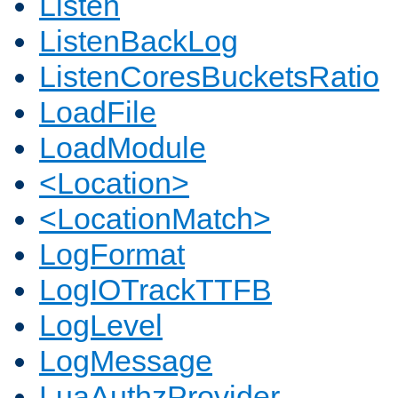
Listen
ListenBackLog
ListenCoresBucketsRatio
LoadFile
LoadModule
<Location>
<LocationMatch>
LogFormat
LogIOTrackTTFB
LogLevel
LogMessage
LuaAuthzProvider