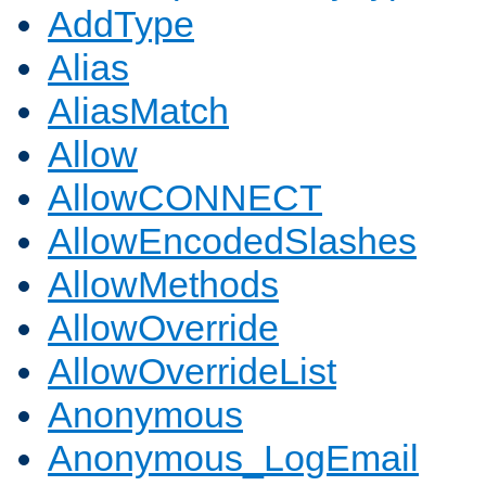
AddType
Alias
AliasMatch
Allow
AllowCONNECT
AllowEncodedSlashes
AllowMethods
AllowOverride
AllowOverrideList
Anonymous
Anonymous_LogEmail