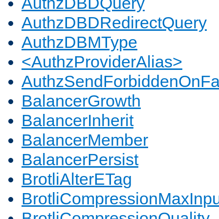
AuthzDBDQuery
AuthzDBDRedirectQuery
AuthzDBMType
<AuthzProviderAlias>
AuthzSendForbiddenOnFai
BalancerGrowth
BalancerInherit
BalancerMember
BalancerPersist
BrotliAlterETag
BrotliCompressionMaxInpu
BrotliCompressionQuality