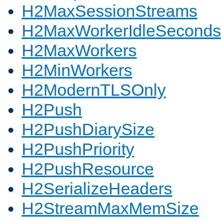
H2MaxSessionStreams
H2MaxWorkerIdleSeconds
H2MaxWorkers
H2MinWorkers
H2ModernTLSOnly
H2Push
H2PushDiarySize
H2PushPriority
H2PushResource
H2SerializeHeaders
H2StreamMaxMemSize