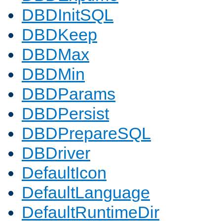
DBDInitSQL
DBDKeep
DBDMax
DBDMin
DBDParams
DBDPersist
DBDPrepareSQL
DBDriver
DefaultIcon
DefaultLanguage
DefaultRuntimeDir