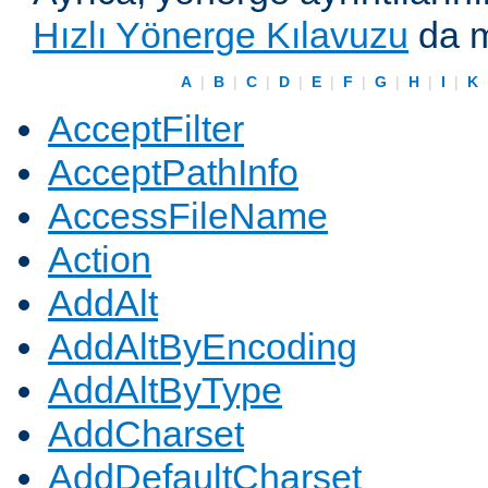
Hızlı Yönerge Kılavuzu
da m
A
|
B
|
C
|
D
|
E
|
F
|
G
|
H
|
I
|
K
AcceptFilter
AcceptPathInfo
AccessFileName
Action
AddAlt
AddAltByEncoding
AddAltByType
AddCharset
AddDefaultCharset