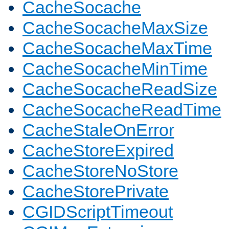
CacheSocache
CacheSocacheMaxSize
CacheSocacheMaxTime
CacheSocacheMinTime
CacheSocacheReadSize
CacheSocacheReadTime
CacheStaleOnError
CacheStoreExpired
CacheStoreNoStore
CacheStorePrivate
CGIDScriptTimeout