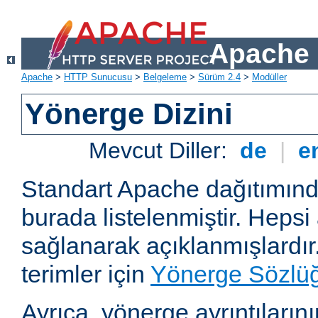
Apache 
Apache
>
HTTP Sunucusu
>
Belgeleme
>
Sürüm 2.4
>
Modüller
Yönerge Dizini
Mevcut Diller:
de
|
e
Standart Apache dağıtımın
burada listelenmiştir. Hepsi
sağlanarak açıklanmışlardır
terimler için
Yönerge Sözlü
Ayrıca, yönerge ayrıntılarının