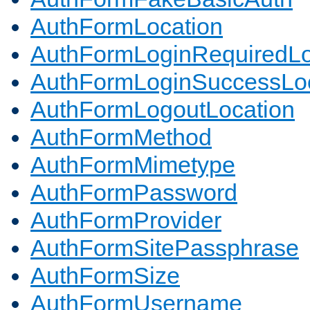
AuthFormLocation
AuthFormLoginRequiredLo
AuthFormLoginSuccessLoc
AuthFormLogoutLocation
AuthFormMethod
AuthFormMimetype
AuthFormPassword
AuthFormProvider
AuthFormSitePassphrase
AuthFormSize
AuthFormUsername