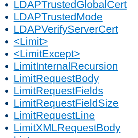
LDAPTrustedGlobalCert
LDAPTrustedMode
LDAPVerifyServerCert
<Limit>
<LimitExcept>
LimitInternalRecursion
LimitRequestBody
LimitRequestFields
LimitRequestFieldSize
LimitRequestLine
LimitXMLRequestBody