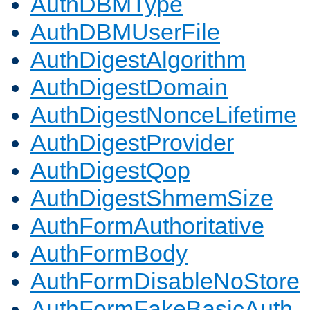
AuthDBMType
AuthDBMUserFile
AuthDigestAlgorithm
AuthDigestDomain
AuthDigestNonceLifetime
AuthDigestProvider
AuthDigestQop
AuthDigestShmemSize
AuthFormAuthoritative
AuthFormBody
AuthFormDisableNoStore
AuthFormFakeBasicAuth