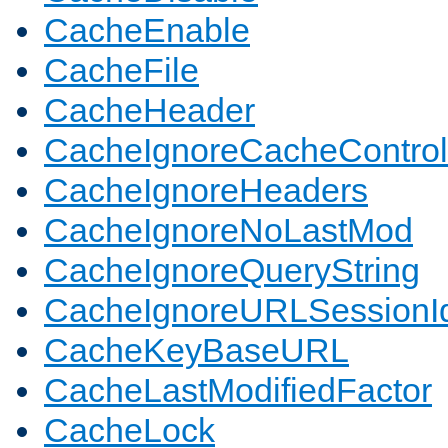
CacheEnable
CacheFile
CacheHeader
CacheIgnoreCacheControl
CacheIgnoreHeaders
CacheIgnoreNoLastMod
CacheIgnoreQueryString
CacheIgnoreURLSessionIde
CacheKeyBaseURL
CacheLastModifiedFactor
CacheLock