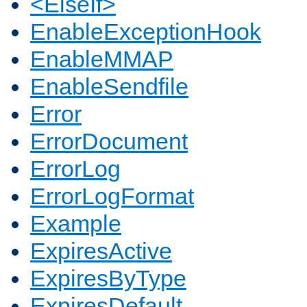
<ElseIf>
EnableExceptionHook
EnableMMAP
EnableSendfile
Error
ErrorDocument
ErrorLog
ErrorLogFormat
Example
ExpiresActive
ExpiresByType
ExpiresDefault