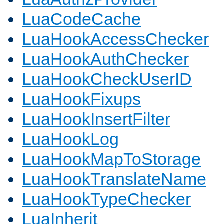
LuaCodeCache
LuaHookAccessChecker
LuaHookAuthChecker
LuaHookCheckUserID
LuaHookFixups
LuaHookInsertFilter
LuaHookLog
LuaHookMapToStorage
LuaHookTranslateName
LuaHookTypeChecker
LuaInherit