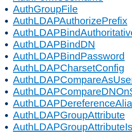
AuthGroupFile
AuthLDAPAuthorizePrefix
AuthLDAPBindAuthoritativ
AuthLDAPBindDN
AuthLDAPBindPassword
AuthLDAPCharsetConfig
AuthLDAPCompareAsUse
AuthLDAPCompareDNOnS
AuthLDAPDereferenceAli
AuthLDAPGroupAttribute
AuthLDAPGroupAttributeI