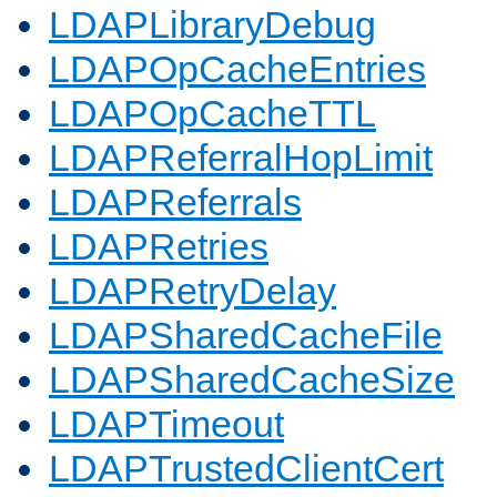
LDAPLibraryDebug
LDAPOpCacheEntries
LDAPOpCacheTTL
LDAPReferralHopLimit
LDAPReferrals
LDAPRetries
LDAPRetryDelay
LDAPSharedCacheFile
LDAPSharedCacheSize
LDAPTimeout
LDAPTrustedClientCert