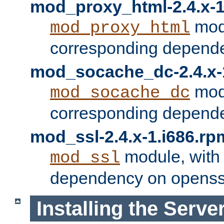
mod_proxy_html-2.4.x-1
modu
mod_proxy_html
corresponding depende
mod_socache_dc-2.4.x-
modu
mod_socache_dc
corresponding depende
mod_ssl-2.4.x-1.i686.rp
module, with
mod_ssl
dependency on openss
Installing the Serve