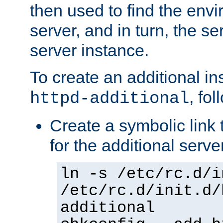
then used to find the envir
server, and in turn, the se
server instance.
To create an additional in
, fo
httpd-additional
Create a symbolic link t
for the additional serve
ln -s /etc/rc.d/i
/etc/rc.d/init.d/
additional