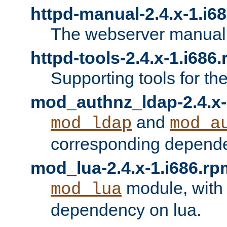
httpd-manual-2.4.x-1.i6
The webserver manual
httpd-tools-2.4.x-1.i686
Supporting tools for th
mod_authnz_ldap-2.4.x-
and
mod_ldap
mod_a
corresponding depend
mod_lua-2.4.x-1.i686.rp
module, with
mod_lua
dependency on lua.