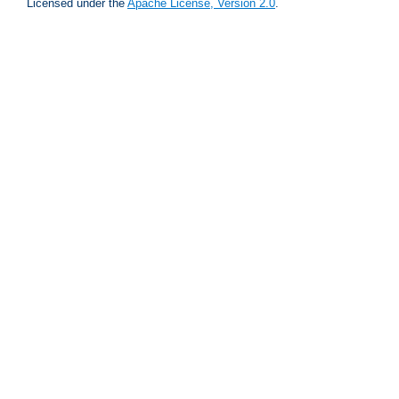
Licensed under the
Apache License, Version 2.0
.