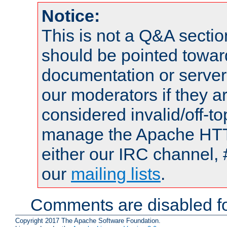
Notice:
This is not a Q&A sect
should be pointed towar
documentation or serve
our moderators if they a
considered invalid/off-t
manage the Apache HTTP
either our IRC channel, 
our
mailing lists
.
Comments are disabled fo
Copyright 2017 The Apache Software Foundation.