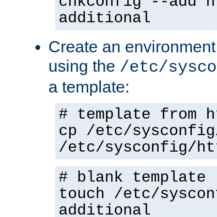
chkconfig --add h
additional
Create an environment f
using the
/etc/sysco
a template:
# template from h
cp /etc/sysconfig
/etc/sysconfig/ht
# blank template
touch /etc/syscon
additional