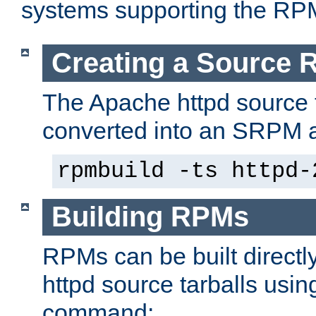
systems supporting the RP
Creating a Source
The Apache httpd source 
converted into an SRPM a
rpmbuild -ts httpd-
Building RPMs
RPMs can be built directl
httpd source tarballs usin
command: