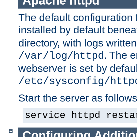
Apache httpd
The default configuration f
installed by default bene
directory, with logs written
. The e
/var/log/httpd
webserver is set by defaul
/etc/sysconfig/http
Start the server as follows
service httpd resta
Configuring Additio