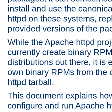
install and use the canonic
httpd on these systems, repl
provided versions of the pa
While the Apache httpd proj
currently create binary RPM
distributions out there, it is
own binary RPMs from the 
httpd tarball.
This document explains how t
configure and run Apache h