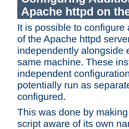
Apache httpd on t
It is possible to configure
of the Apache httpd serve
independently alongside 
same machine. These ins
independent configuratio
potentially run as separat
configured.
This was done by making t
script aware of its own n