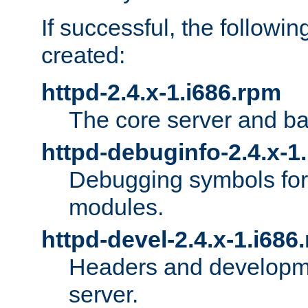
If successful, the followi
created:
httpd-2.4.x-1.i686.rpm
The core server and ba
httpd-debuginfo-2.4.x-1
Debugging symbols for 
modules.
httpd-devel-2.4.x-1.i686
Headers and developmen
server.