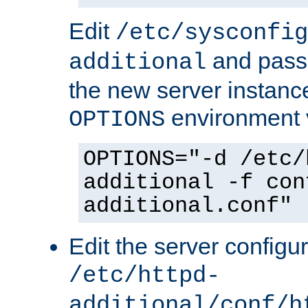
Edit
/etc/sysconfig
and pass 
additional
the new server instance
environment v
OPTIONS
OPTIONS="-d /etc/
additional -f con
additional.conf"
Edit the server configur
/etc/httpd-
additional/conf/h