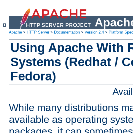
Apache
Apache
>
HTTP Server
>
Documentation
>
Version 2.4
>
Platform Spec
Using Apache With
Systems (Redhat / C
Fedora)
Avai
While many distributions m
available as operating sys
packages, it can sometimes 