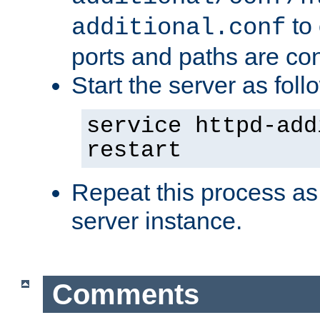
to 
additional.conf
ports and paths are con
Start the server as foll
service httpd-add
restart
Repeat this process as
server instance.
Comments