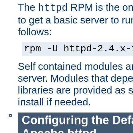
The
RPM is the o
httpd
to get a basic server to run
follows:
rpm -U httpd-2.4.x-
Self contained modules ar
server. Modules that depe
libraries are provided as
install if needed.
Configuring the Def