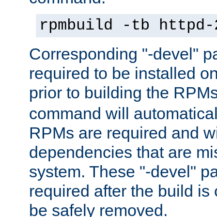
rpmbuild -tb httpd-
Corresponding "-devel" p
required to be installed o
prior to building the RPM
command will automatical
RPMs are required and wil
dependencies that are mi
system. These "-devel" pa
required after the build i
be safely removed.