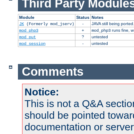
Third Party Modules
Module
Status
Notes
-
JAVA still being ported
JK
(Formerly mod_jserv)
+
runs fine, 
mod_php3
mod_php3
?
untested
mod_put
-
untested
mod_session
Comments
Notice:
This is not a Q&A sect
should be pointed towar
documentation or serve