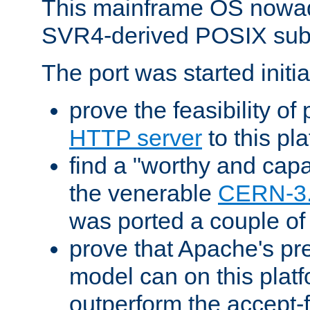
This mainframe OS nowad
SVR4-derived POSIX sub
The port was started initia
prove the feasibility of
HTTP server
to this pl
find a "worthy and cap
the venerable
CERN-3
was ported a couple of
prove that Apache's pr
model can on this platf
outperform the accept-