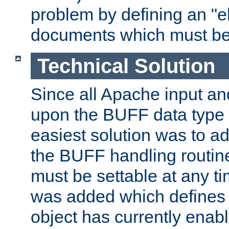
problem by defining an "eb
documents which must be
Technical Solution
Since all Apache input an
upon the BUFF data type 
easiest solution was to a
the BUFF handling routin
must be settable at any t
was added which defines
object has currently enab