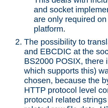
and socket implemen
are only required 
platform.
The possibility to tran
and EBCDIC at the sock
BS2000 POSIX, there is
which supports this) wa
chosen, because the by
HTTP protocol level con
protocol related string