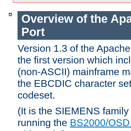
Overview of the A
Port
Version 1.3 of the Apac
the first version which inc
(non-ASCII) mainframe m
the EBCDIC character set 
codeset.
(It is the SIEMENS family
running the
BS2000/OSD 