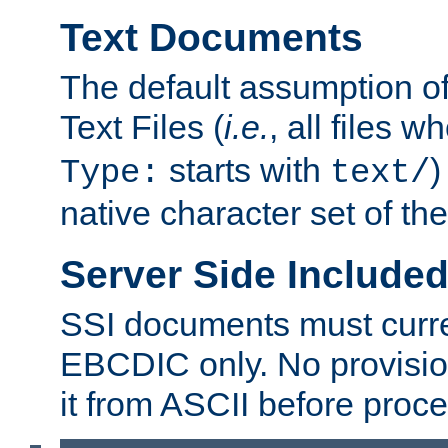
Text Documents
The default assumption of 
Text Files (
i.e.
, all files 
starts with
)
Type:
text/
native character set of t
Server Side Includ
SSI documents must curre
EBCDIC only. No provisio
it from ASCII before proce