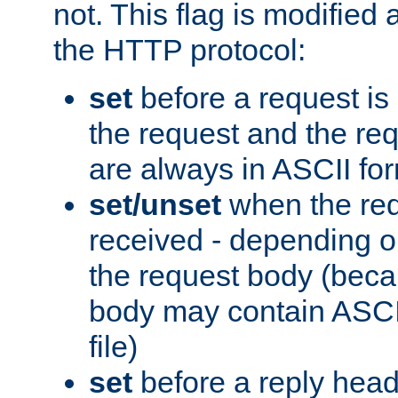
not. This flag is modified 
the HTTP protocol:
set
before a request is
the request and the re
are always in ASCII fo
set/unset
when the req
received - depending o
the request body (beca
body may contain ASCII
file)
set
before a reply head