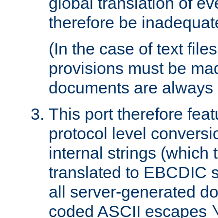
global translation of e
therefore be inadequat
(In the case of text file
provisions must be ma
documents are always 
This port therefore feat
protocol level conversio
internal strings (which
translated to EBCDIC st
all server-generated d
coded ASCII escapes