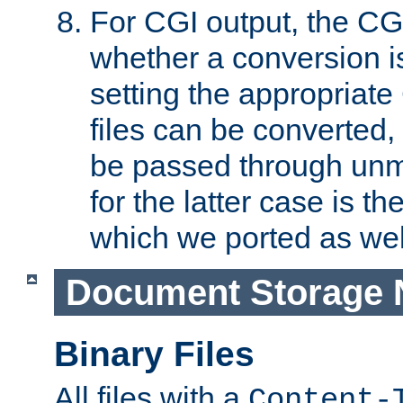
For CGI output, the CG
whether a conversion i
setting the appropriate
files can be converted,
be passed through unm
for the latter case is
which we ported as wel
Document Storage 
Binary Files
All files with a
Content-