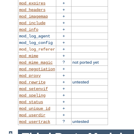
+
mod_expires
+
mod_headers
+
mod_imagemap
+
mod_include
+
mod_info
+
mod_log_agent
+
mod_log_config
+
mod_log_referer
+
mod_mime
?
not ported yet
mod_mime_magic
+
mod_negotiation
+
mod_proxy
+
untested
mod_rewrite
+
mod_setenvif
+
mod_speling
+
mod_status
+
mod_unique_id
+
mod_userdir
?
untested
mod_usertrack