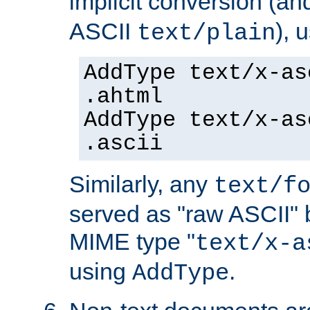
implicit conversion (an
ASCII
), 
text/plain
AddType text/x-as
.ahtml
AddType text/x-as
.ascii
Similarly, any
text/f
served as "raw ASCII" 
MIME type "
text/x-a
using
.
AddType