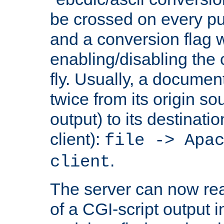
be crossed on every put
and a conversion flag 
enabling/disabling the
fly. Usually, a documen
twice from its origin so
output) to its destinati
client):
file -> Apa
.
client
The server can now rea
of a CGI-script output