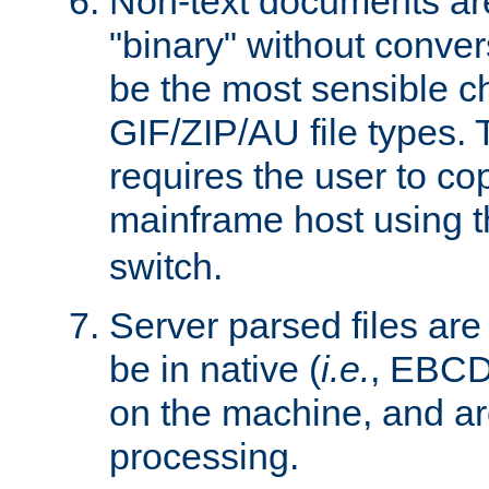
Non-text documents ar
"binary" without conve
be the most sensible cho
GIF/ZIP/AU file types. 
requires the user to co
mainframe host using t
switch.
Server parsed files ar
be in native (
i.e.
, EBCD
on the machine, and ar
processing.