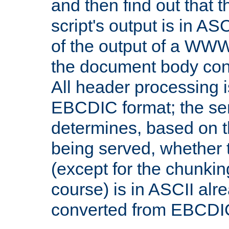
and then find out that 
script's output is in ASC
of the output of a WW
the document body con
All header processing i
EBCDIC format; the se
determines, based on 
being served, whether
(except for the chunkin
course) is in ASCII alr
converted from EBCDI