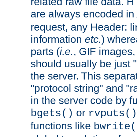
related raw file data. 
are always encoded in
request, any Header: l
information
etc.
) wherea
parts (
i.e.
, GIF images,
should usually be just
the server. This separ
"protocol string" and "r
in the server code by fu
or
bgets()
rvputs()
functions like
bwrite(