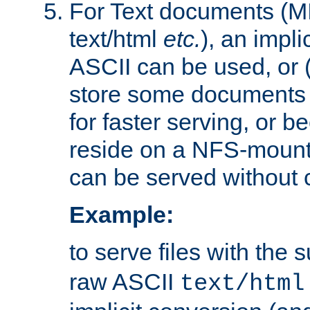
For Text documents (MI
text/html
etc.
), an impli
ASCII can be used, or (i
store some documents 
for faster serving, or b
reside on a NFS-mounte
can be served without 
Example:
to serve files with the s
raw ASCII
text/html