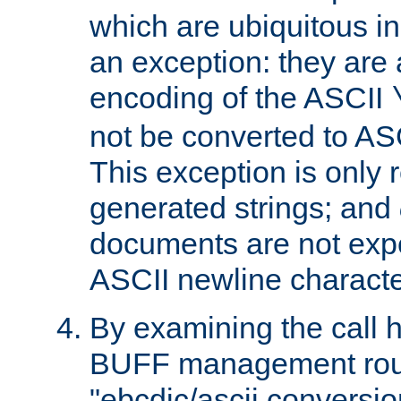
which are ubiquitous in
an exception: they are 
encoding of the ASCII
not be converted to AS
This exception is only r
generated strings; and
documents are not expe
ASCII newline characte
By examining the call h
BUFF management rout
"ebcdic/ascii conversi