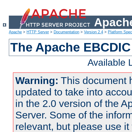
Apache
Apache
>
HTTP Server
>
Documentation
>
Version 2.4
>
Platform Spec
The Apache EBCDIC 
Available
Warning:
This document 
updated to take into acc
in the 2.0 version of the
Server. Some of the inform
relevant, but please use it