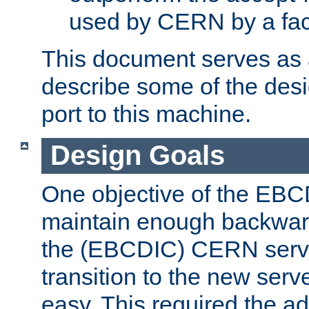
used by CERN by a fact
This document serves as a
describe some of the desi
port to this machine.
Design Goals
One objective of the EBC
maintain enough backward
the (EBCDIC) CERN serve
transition to the new serv
easy. This required the ad