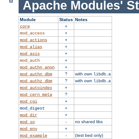
Apache Modules' St
Module
Status
Notes
+
core
+
mod_access
+
mod_actions
+
mod_alias
+
mod_asis
+
mod_auth
+
mod_authn_anon
?
with own
mod_authn_dbm
libdb.a
?
with own
mod_authz_dbm
libdb.a
+
mod_autoindex
?
mod_cern_meta
+
mod_cgi
+
mod_digest
+
mod_dir
-
no shared libs
mod_so
+
mod_env
-
(test bed only)
mod_example