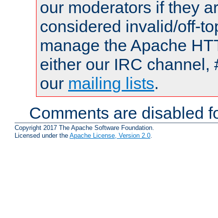
our moderators if they a
considered invalid/off-t
manage the Apache HTTP
either our IRC channel, 
our
mailing lists
.
Comments are disabled fo
Copyright 2017 The Apache Software Foundation.
Licensed under the
Apache License, Version 2.0
.