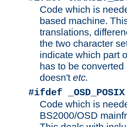
Code which is need
based machine. This
translations, differen
the two character se
indicate which part 
has to be converted
doesn't
etc.
#ifdef _OSD_POSIX
Code which is need
BS2000/OSD mainfra
This deals with inclu