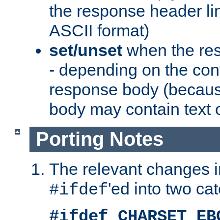
the response header li
ASCII format)
set/unset
when the res
- depending on the cont
response body (becaus
body may contain text or
Porting Notes
The relevant changes i
'ed into two ca
#ifdef
#ifdef CHARSET_EB