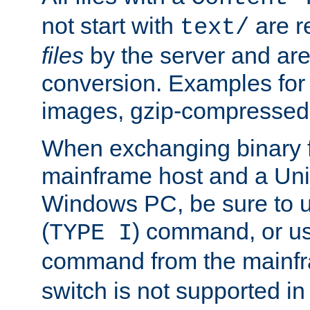
not start with
are r
text/
files
by the server and are
conversion. Examples for 
images, gzip-compressed f
When exchanging binary f
mainframe host and a Uni
Windows PC, be sure to us
(
) command, or u
TYPE I
command from the mainfr
switch is not supported in