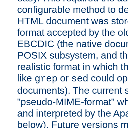
configurable method to de
HTML document was stored
format accepted by the old
EBCDIC (the native docum
POSIX subsystem, and the
realistic format in which 
like
or
could op
grep
sed
documents). The current so
"pseudo-MIME-format" whi
and interpreted by the Ap
below). Future versions m