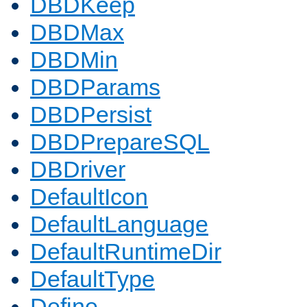
DBDKeep
DBDMax
DBDMin
DBDParams
DBDPersist
DBDPrepareSQL
DBDriver
DefaultIcon
DefaultLanguage
DefaultRuntimeDir
DefaultType
Define