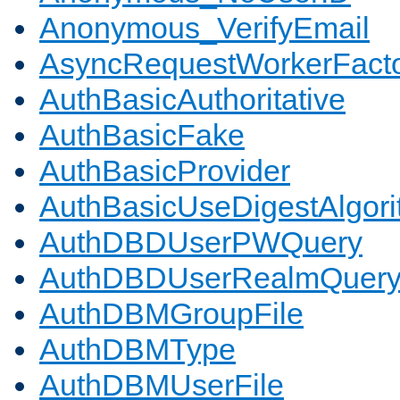
Anonymous_VerifyEmail
AsyncRequestWorkerFact
AuthBasicAuthoritative
AuthBasicFake
AuthBasicProvider
AuthBasicUseDigestAlgor
AuthDBDUserPWQuery
AuthDBDUserRealmQuer
AuthDBMGroupFile
AuthDBMType
AuthDBMUserFile