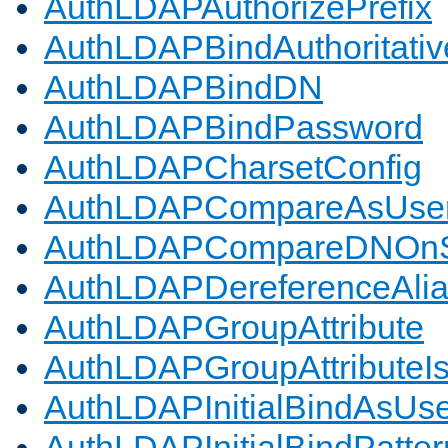
AuthLDAPAuthorizePrefix
AuthLDAPBindAuthoritativ
AuthLDAPBindDN
AuthLDAPBindPassword
AuthLDAPCharsetConfig
AuthLDAPCompareAsUse
AuthLDAPCompareDNOnS
AuthLDAPDereferenceAli
AuthLDAPGroupAttribute
AuthLDAPGroupAttributeI
AuthLDAPInitialBindAsUs
AuthLDAPInitialBindPatter