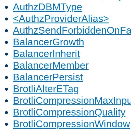
AuthzDBMType
<AuthzProviderAlias>
AuthzSendForbiddenOnFai
BalancerGrowth
BalancerInherit
BalancerMember
BalancerPersist
BrotliAlterETag
BrotliCompressionMaxInpu
BrotliCompressionQuality
BrotliCompressionWindow