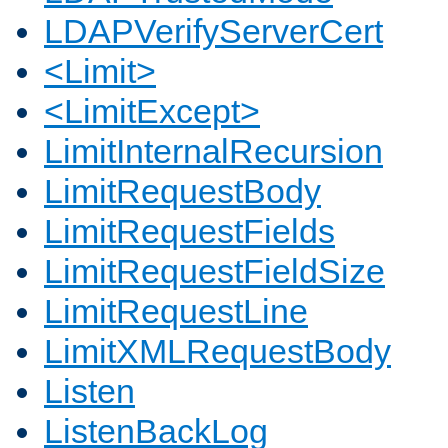
LDAPVerifyServerCert
<Limit>
<LimitExcept>
LimitInternalRecursion
LimitRequestBody
LimitRequestFields
LimitRequestFieldSize
LimitRequestLine
LimitXMLRequestBody
Listen
ListenBackLog