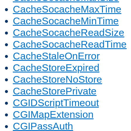
CacheSocacheMaxTime
CacheSocacheMinTime
CacheSocacheReadSize
CacheSocacheReadTime
CacheStaleOnError
CacheStoreExpired
CacheStoreNoStore
CacheStorePrivate
CGIDScriptTimeout
CGIMapExtension
CGIPassAuth