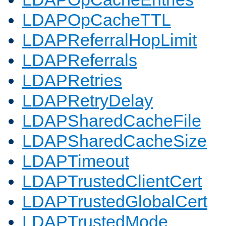
LDAPOpCacheTTL
LDAPReferralHopLimit
LDAPReferrals
LDAPRetries
LDAPRetryDelay
LDAPSharedCacheFile
LDAPSharedCacheSize
LDAPTimeout
LDAPTrustedClientCert
LDAPTrustedGlobalCert
LDAPTrustedMode