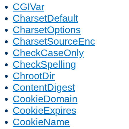
CGIVar
CharsetDefault
CharsetOptions
CharsetSourceEnc
CheckCaseOnly
CheckSpelling
ChrootDir
ContentDigest
CookieDomain
CookieExpires
CookieName