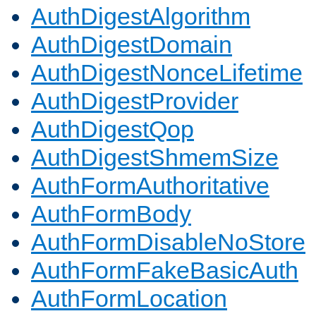
AuthDigestAlgorithm
AuthDigestDomain
AuthDigestNonceLifetime
AuthDigestProvider
AuthDigestQop
AuthDigestShmemSize
AuthFormAuthoritative
AuthFormBody
AuthFormDisableNoStore
AuthFormFakeBasicAuth
AuthFormLocation