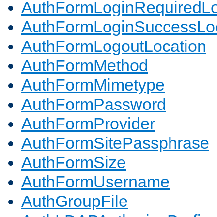
AuthFormLoginRequiredLo
AuthFormLoginSuccessLoc
AuthFormLogoutLocation
AuthFormMethod
AuthFormMimetype
AuthFormPassword
AuthFormProvider
AuthFormSitePassphrase
AuthFormSize
AuthFormUsername
AuthGroupFile