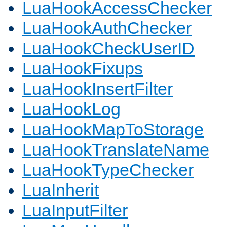
LuaHookAccessChecker
LuaHookAuthChecker
LuaHookCheckUserID
LuaHookFixups
LuaHookInsertFilter
LuaHookLog
LuaHookMapToStorage
LuaHookTranslateName
LuaHookTypeChecker
LuaInherit
LuaInputFilter