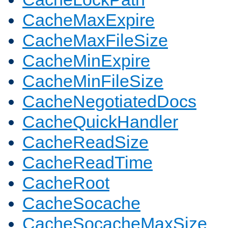
CacheMaxExpire
CacheMaxFileSize
CacheMinExpire
CacheMinFileSize
CacheNegotiatedDocs
CacheQuickHandler
CacheReadSize
CacheReadTime
CacheRoot
CacheSocache
CacheSocacheMaxSize