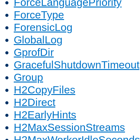
ForceLanguagePriority
ForceType
ForensicLog
GlobalLog
GprofDir
GracefulShutdownTimeout
Group
H2CopyFiles
H2Direct
H2EarlyHints
H2MaxSessionStreams
H2MaxWorkerIdleSeconds