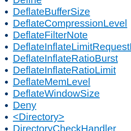
DeflateBufferSize
DeflateCompressionLevel
DeflateFilterNote
DeflateInflateLimitReques
DeflateInflateRatioBurst
DeflateInflateRatioLimit
DeflateMemLevel
DeflateWindowSize
Deny
<Directory>
DirectoryCheckHandler