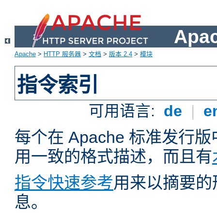
Apa
Apache
>
HTTP 服务器
>
文档
>
版本 2.4
>
模块
指令索引
可用语言:
de
|
e
每个在 Apache 标准发
用一致的格式描述，而且有
指令快速参考
用来以摘要的
息。