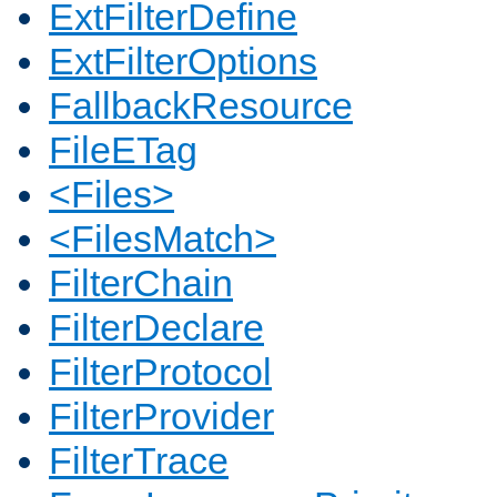
ExtFilterDefine
ExtFilterOptions
FallbackResource
FileETag
<Files>
<FilesMatch>
FilterChain
FilterDeclare
FilterProtocol
FilterProvider
FilterTrace