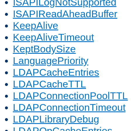
ISAPILogNotSupported
ISAPIReadAheadBuffer
KeepAlive
KeepAliveTimeout
KeptBodySize
LanguagePriority
LDAPCacheEntries
LDAPCacheTTL
LDAPConnectionPoolTTL
LDAPConnectionTimeout
LDAPLibraryDebug
LDAPOpCacheEntries