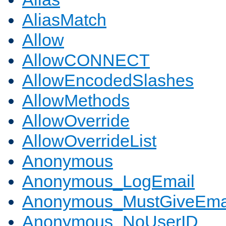
AliasMatch
Allow
AllowCONNECT
AllowEncodedSlashes
AllowMethods
AllowOverride
AllowOverrideList
Anonymous
Anonymous_LogEmail
Anonymous_MustGiveEma
Anonymous_NoUserID