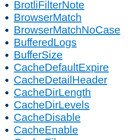
BrotliFilterNote
BrowserMatch
BrowserMatchNoCase
BufferedLogs
BufferSize
CacheDefaultExpire
CacheDetailHeader
CacheDirLength
CacheDirLevels
CacheDisable
CacheEnable