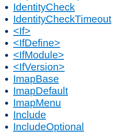
IdentityCheck
IdentityCheckTimeout
<If>
<IfDefine>
<IfModule>
<IfVersion>
ImapBase
ImapDefault
ImapMenu
Include
IncludeOptional