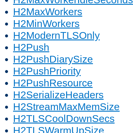
H2MaxWorkers
H2MinWorkers
H2ModernTLSOnly
H2Push
H2PushDiarySize
H2PushPriority
H2PushResource
H2SerializeHeaders
H2StreamMaxMemSize
H2TLSCoolDownSecs
H2TLSWarmUpSize