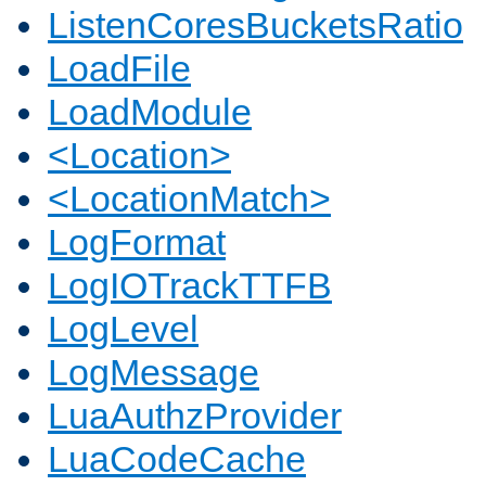
ListenCoresBucketsRatio
LoadFile
LoadModule
<Location>
<LocationMatch>
LogFormat
LogIOTrackTTFB
LogLevel
LogMessage
LuaAuthzProvider
LuaCodeCache