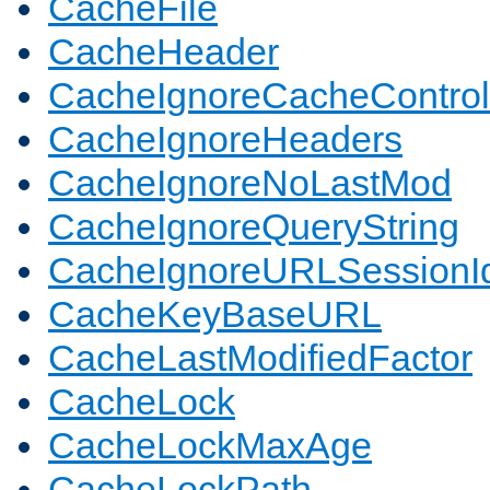
CacheFile
CacheHeader
CacheIgnoreCacheControl
CacheIgnoreHeaders
CacheIgnoreNoLastMod
CacheIgnoreQueryString
CacheIgnoreURLSessionIde
CacheKeyBaseURL
CacheLastModifiedFactor
CacheLock
CacheLockMaxAge
CacheLockPath