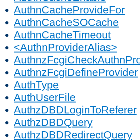
AuthnCacheProvideFor
AuthnCacheSOCache
AuthnCacheTimeout
<AuthnProviderAlias>
AuthnzFcgiCheckAuthnPro
AuthnzFcgiDefineProvider
AuthType
AuthUserFile
AuthzDBDLoginToReferer
AuthzDBDQuery
AuthzDBDRedirectQuery