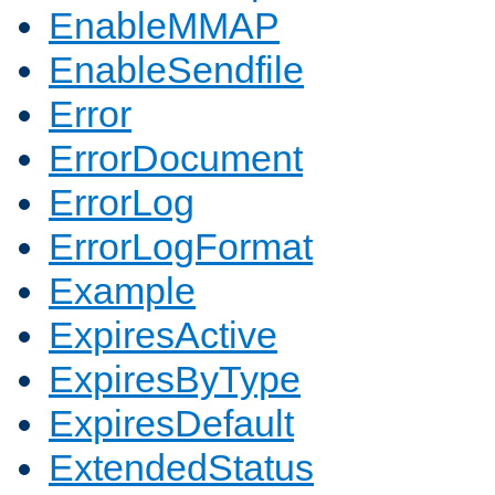
EnableMMAP
EnableSendfile
Error
ErrorDocument
ErrorLog
ErrorLogFormat
Example
ExpiresActive
ExpiresByType
ExpiresDefault
ExtendedStatus