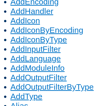
AddEncoding
AddHandler
AddIcon
AddIconByEncoding
AddIconByType
AddInputFilter
AddLanguage
AddModuleInfo
AddOutputFilter
AddOutputFilterByType
AddType
Alias