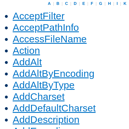
A
|
B
|
C
|
D
|
E
|
F
|
G
|
H
|
I
|
K
AcceptFilter
AcceptPathInfo
AccessFileName
Action
AddAlt
AddAltByEncoding
AddAltByType
AddCharset
AddDefaultCharset
AddDescription