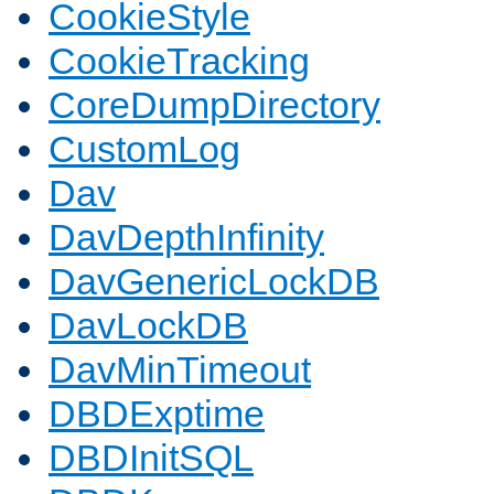
CookieStyle
CookieTracking
CoreDumpDirectory
CustomLog
Dav
DavDepthInfinity
DavGenericLockDB
DavLockDB
DavMinTimeout
DBDExptime
DBDInitSQL