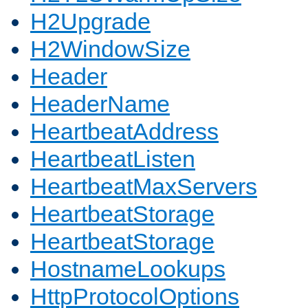
H2Upgrade
H2WindowSize
Header
HeaderName
HeartbeatAddress
HeartbeatListen
HeartbeatMaxServers
HeartbeatStorage
HeartbeatStorage
HostnameLookups
HttpProtocolOptions