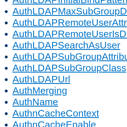
AuthLDAPMaxSubGroupD
AuthLDAPRemoteUserAttr
AuthLDAPRemoteUserIs
AuthLDAPSearchAsUser
AuthLDAPSubGroupAttrib
AuthLDAPSubGroupClass
AuthLDAPUrl
AuthMerging
AuthName
AuthnCacheContext
AuthnCacheEnable