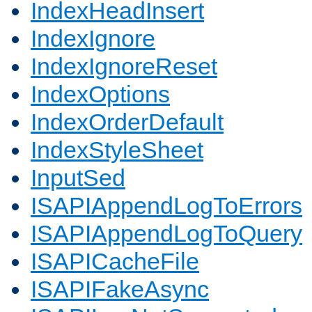
IndexHeadInsert
IndexIgnore
IndexIgnoreReset
IndexOptions
IndexOrderDefault
IndexStyleSheet
InputSed
ISAPIAppendLogToErrors
ISAPIAppendLogToQuery
ISAPICacheFile
ISAPIFakeAsync