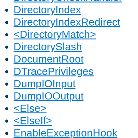
DirectoryIndex
DirectoryIndexRedirect
<DirectoryMatch>
DirectorySlash
DocumentRoot
DTracePrivileges
DumpIOInput
DumpIOOutput
<Else>
<ElseIf>
EnableExceptionHook