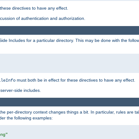
 these directives to have any effect.
ussion of authentication and authorization.
Side Includes for a particular directory. This may be done with the follo
must both be in effect for these directives to have any effect.
ileInfo
server-side includes.
the per-directory context changes things a bit. In particular, rules are ta
ider the following examples:
png"