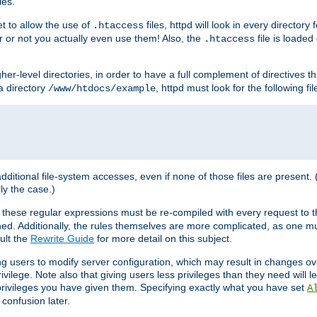
les.
et to allow the use of
files, httpd will look in every directory 
.htaccess
r or not you actually even use them! Also, the
file is loade
.htaccess
higher-level directories, in order to have a full complement of directives t
 a directory
, httpd must look for the following fil
/www/htdocs/example
 additional file-system accesses, even if none of those files are present.
lly the case.)
 these regular expressions must be re-compiled with every request to t
ed. Additionally, the rules themselves are more complicated, as one mu
ult the
Rewrite Guide
for more detail on this subject.
ng users to modify server configuration, which may result in changes o
vilege. Note also that giving users less privileges than they need will l
 privileges you have given them. Specifying exactly what you have set
A
 confusion later.