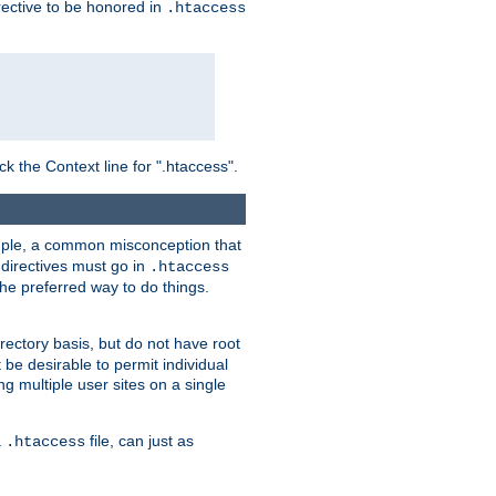
irective to be honored in
.htaccess
ck the Context line for ".htaccess".
xample, a common misconception that
directives must go in
.htaccess
 the preferred way to do things.
rectory basis, but do not have root
 be desirable to permit individual
ng multiple user sites on a single
a
file, can just as
.htaccess