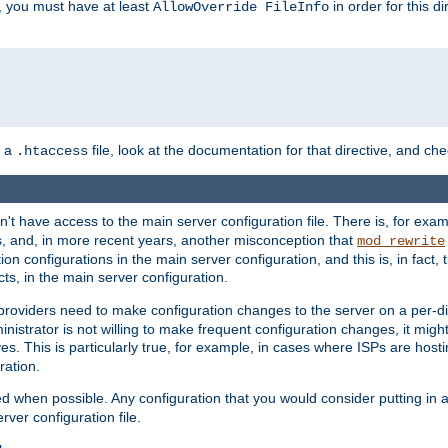
, you must have at least
in order for this d
AllowOverride FileInfo
n a
file, look at the documentation for that directive, and che
.htaccess
n't have access to the main server configuration file. There is, for e
s, and, in more recent years, another misconception that
mod_rewrite
ion configurations in the main server configuration, and this is, in fact,
ts, in the main server configuration.
providers need to make configuration changes to the server on a per-di
nistrator is not willing to make frequent configuration changes, it might
es. This is particularly true, for example, in cases where ISPs are hosti
ration.
ed when possible. Any configuration that you would consider putting in 
rver configuration file.