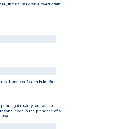
hose, in turn, may have overridden
y
is in effect,
Options Includes
sponding directory, but will be
urations, even in the presence of a
 use: