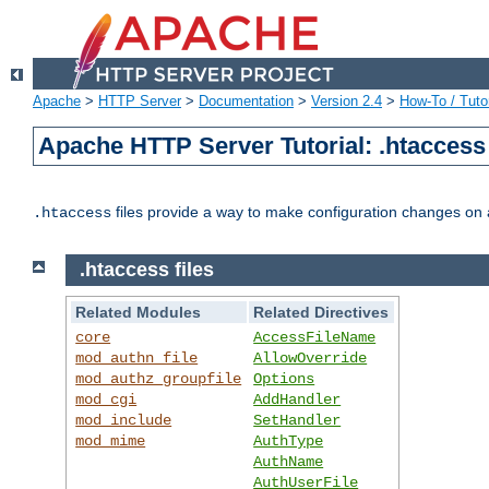
Apache
>
HTTP Server
>
Documentation
>
Version 2.4
>
How-To / Tutor
Apache HTTP Server Tutorial: .htaccess 
files provide a way to make configuration changes on a
.htaccess
.htaccess files
Related Modules
Related Directives
core
AccessFileName
mod_authn_file
AllowOverride
mod_authz_groupfile
Options
mod_cgi
AddHandler
mod_include
SetHandler
mod_mime
AuthType
AuthName
AuthUserFile