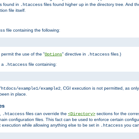
es found in
files found higher up in the directory tree. And t
.htaccess
on file itself.
file containing the following:
ss
o permit the use of the "
" directive in
files.)
Options
.htaccess
 a
file containing:
.htaccess
, CGI execution is not permitted, as onl
/htdocs/example1/example2
been in place.
les
,
files can override the
sections for the corre
.htaccess
<Directory>
ain configuration files. This fact can be used to enforce certain config
t execution while allowing anything else to be set in
you can
.htaccess