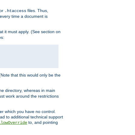
for
files. Thus,
.htaccess
d every time a document is
hat it must apply. (See section on
es:
 (Note that this would only be the
he directory, whereas in main
st work around the restrictions
ver which you have no control.
ead to additional technical support
to, and pointing
llowOverride