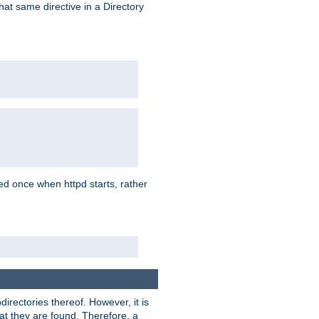
that same directive in a Directory
aded once when httpd starts, rather
bdirectories thereof. However, it is
that they are found. Therefore, a