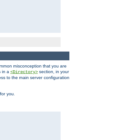
a common misconception that you are
s in a
section, in your
<Directory>
ess to the main server configuration
for you.