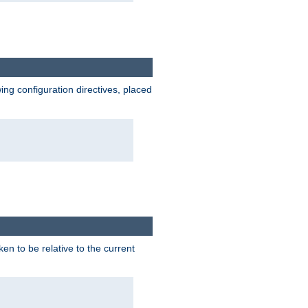
wing configuration directives, placed
ken to be relative to the current