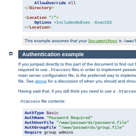
AllowOverride
All
</
Directory
>
<
Location
"/"
>
Options
+IncludesNoExec
-ExecCGI
</
Location
>
This example assumes that your
is
DocumentRoot
/www/
Authentication example
If you jumped directly to this part of the document to find ou
required to use
files in order to implement passwor
.htaccess
main server configuration file, is the preferred way to implem
file. See
above
for a discussion of when you should and shou
Having said that, if you still think you need to use a
.htacces
file contents:
.htaccess
AuthType
Basic
AuthName
"Password Required"
AuthUserFile
"/www/passwords/password.file"
AuthGroupFile
"/www/passwords/group.file"
Require
 group admins