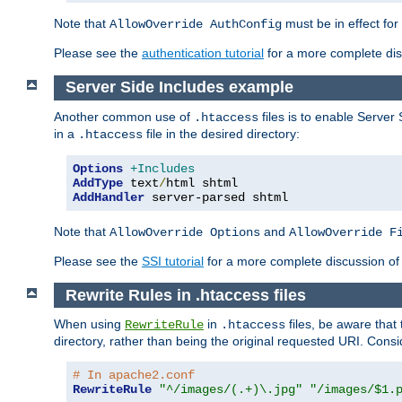
Note that
must be in effect for
AllowOverride AuthConfig
Please see the
authentication tutorial
for a more complete disc
Server Side Includes example
Another common use of
files is to enable Server 
.htaccess
in a
file in the desired directory:
.htaccess
Options
+Includes
AddType
 text
/
AddHandler
 server-parsed shtml
Note that
and
AllowOverride Options
AllowOverride F
Please see the
SSI tutorial
for a more complete discussion of 
Rewrite Rules in .htaccess files
When using
in
files, be aware that 
RewriteRule
.htaccess
directory, rather than being the original requested URI. Cons
# In apache2.conf
RewriteRule
"^/images/(.+)\.jpg"
"/images/$1.