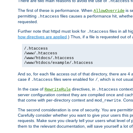
There are two main reasons to avoid the use of
fi
.htaccess
The first of these is performance. When
is s
AllowOverride
permitting
files causes a performance hit, whethe
.htaccess
requested.
Further note that httpd must look for
files in all 
.htaccess
how directives are applied
.) Thus, if a file is requested out of
/.htaccess
/www/.htaccess
/www/htdocs/.htaccess
/www/htdocs/example/.htaccess
And so, for each file access out of that directory, there are 4
case if
files were enabled for
, which is not usua
.htaccess
/
In the case of
directives, in
context
RewriteRule
.htaccess
server configuration context they are compiled once and cach
that come with per-directory context and
. Cons
mod_rewrite
The second consideration is one of security. You are permitti
Carefully consider whether you want to give your users this pri
requests. Make sure you clearly tell your users what level of
them to the relevant documentation, will save yourself a lot of