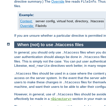
directive summary.) The
Override
line reads
. Thus
FileInfo
files.
Example:
Context:
server config, virtual host, directory, .htaccess
Override:
FileInfo
If you are unsure whether a particular directive is permitted i
When (not) to use .htaccess files
In general, you should only use
files when you do
.htaccess
user authentication should always be done in
file
.htaccess
files. This is simply not the case. You can put user authenticat
Likewise,
directives work better, in many respec
mod_rewrite
files should be used in a case where the content 
.htaccess
access on the server system. In the event that the server admi
users to make these changes in
files for themselv
.htaccess
machine, and want their users to be able to alter their configu
However, in general, use of
files should be avoid
.htaccess
effectively be made in a
section in your main se
<Directory>