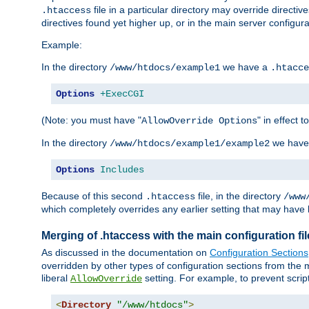
file in a particular directory may override directiv
.htaccess
directives found yet higher up, or in the main server configurati
Example:
In the directory
we have a
/www/htdocs/example1
.htacce
Options
+ExecCGI
(Note: you must have "
" in effect t
AllowOverride Options
In the directory
we have
/www/htdocs/example1/example2
Options
Includes
Because of this second
file, in the directory
.htaccess
/www
which completely overrides any earlier setting that may have 
Merging of .htaccess with the main configuration fi
As discussed in the documentation on
Configuration Sections
overridden by other types of configuration sections from the m
liberal
setting. For example, to prevent scrip
AllowOverride
<
Directory
"/www/htdocs"
>