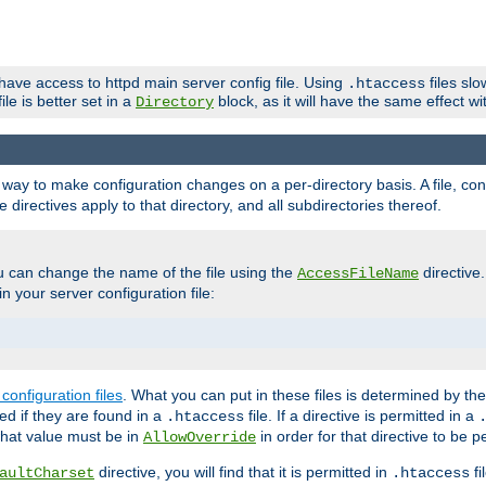
 have access to httpd main server config file. Using
files sl
.htaccess
ile is better set in a
block, as it will have the same effect w
Directory
e a way to make configuration changes on a per-directory basis. A file, c
e directives apply to that directory, and all subdirectories thereof.
u can change the name of the file using the
directive
AccessFileName
n your server configuration file:
configuration files
. What you can put in these files is determined by th
red if they are found in a
file. If a directive is permitted in a
.htaccess
 what value must be in
in order for that directive to be p
AllowOverride
directive, you will find that it is permitted in
fi
aultCharset
.htaccess