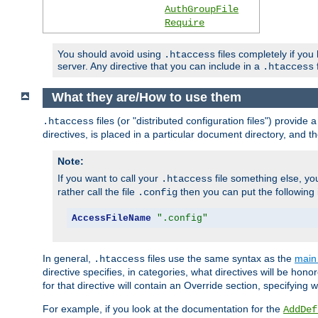
AuthGroupFile
Require
You should avoid using
files completely if you
.htaccess
server. Any directive that you can include in a
f
.htaccess
What they are/How to use them
files (or "distributed configuration files") provid
.htaccess
directives, is placed in a particular document directory, and th
Note:
If you want to call your
file something else, yo
.htaccess
rather call the file
then you can put the following i
.config
AccessFileName
".config"
In general,
files use the same syntax as the
main 
.htaccess
directive specifies, in categories, what directives will be hono
for that directive will contain an Override section, specifying
For example, if you look at the documentation for the
AddDef