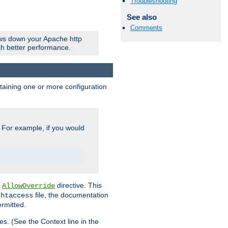
Troubleshooting
See also
Comments
ows down your Apache http
ith better performance.
ontaining one or more configuration
. For example, if you would
e
directive. This
AllowOverride
file, the documentation
.htaccess
ermitted.
les. (See the Context line in the