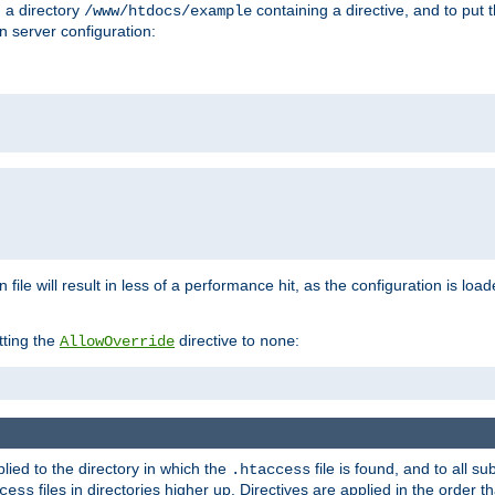
n a directory
containing a directive, and to put 
/www/htdocs/example
n server configuration:
 file will result in less of a performance hit, as the configuration is lo
tting the
directive to
:
AllowOverride
none
plied to the directory in which the
file is found, and to all su
.htaccess
files in directories higher up. Directives are applied in the order 
cess