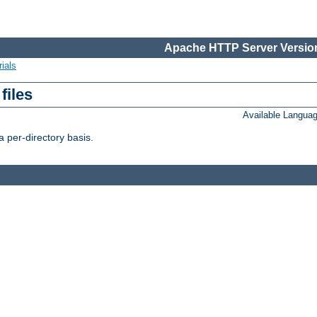
Apache HTTP Server Version
ials
files
Available Langua
 per-directory basis.