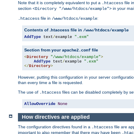
Note that it is completely equivalent to put a
file i
.htaccess
section
in your mai
<Directory "/www/htdocs/example">
file in
:
.htaccess
/www/htdocs/example
Contents of .htaccess file in
/www/htdocs/example
AddType
 text
/
example 
".exm"
Section from your
file
apache2.conf
<
Directory
"/www/htdocs/example"
>
AddType
 text
/
example 
".exm"
</
Directory
>
However, putting this configuration in your server configuration
than every time a file is requested.
The use of
files can be disabled completely by se
.htaccess
AllowOverride
None
How directives are applied
The configuration directives found in a
file are ap
.htaccess
important to also remember that there may have been
.htac