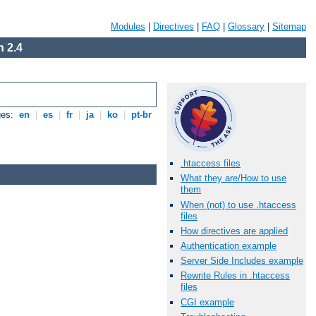
Modules
|
Directives
|
FAQ
|
Glossary
|
Sitemap
 2.4
ges:
en
|
es
|
fr
|
ja
|
ko
|
pt-br
.htaccess files
What they are/How to use
them
When (not) to use .htaccess
files
How directives are applied
Authentication example
Server Side Includes example
Rewrite Rules in .htaccess
files
CGI example