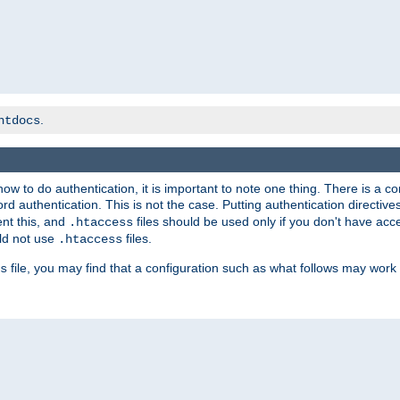
.
htdocs
t how to do authentication, it is important to note one thing. There is 
d authentication. This is not the case. Putting authentication directive
ent this, and
files should be used only if you don't have acc
.htaccess
ld not use
files.
.htaccess
file, you may find that a configuration such as what follows may work 
s