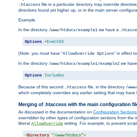
file in a particular directory may override directiv
.htaccess
directives found yet higher up, or in the main server configurati
Example:
In the directory
we have a
/www/htdocs/example1
.htacce
Options
+ExecCGI
(Note: you must have "
" in effect t
AllowOverride Options
In the directory
we have
/www/htdocs/example1/example2
Options
Includes
Because of this second
file, in the directory
.htaccess
/www
which completely overrides any earlier setting that may have 
Merging of .htaccess with the main configuration fi
As discussed in the documentation on
Configuration Sections
overridden by other types of configuration sections from the m
liberal
setting. For example, to prevent scrip
AllowOverride
<
Directory
"/www/htdocs"
>