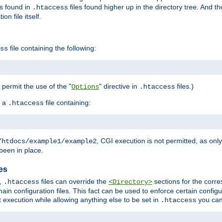
es found in
files found higher up in the directory tree. And t
.htaccess
on file itself.
file containing the following:
ss
o permit the use of the "
" directive in
files.)
Options
.htaccess
 a
file containing:
.htaccess
, CGI execution is not permitted, as onl
/htdocs/example1/example2
been in place.
les
,
files can override the
sections for the corre
.htaccess
<Directory>
ain configuration files. This fact can be used to enforce certain config
t execution while allowing anything else to be set in
you can
.htaccess