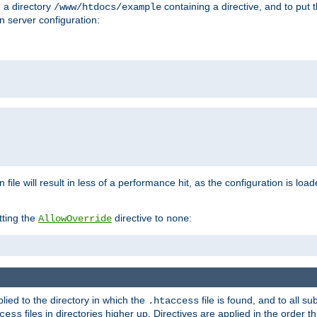
n a directory
containing a directive, and to put 
/www/htdocs/example
n server configuration:
 file will result in less of a performance hit, as the configuration is lo
tting the
directive to
:
AllowOverride
none
plied to the directory in which the
file is found, and to all su
.htaccess
files in directories higher up. Directives are applied in the order 
cess