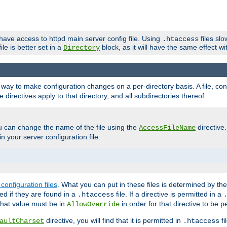
 have access to httpd main server config file. Using
files sl
.htaccess
ile is better set in a
block, as it will have the same effect w
Directory
e a way to make configuration changes on a per-directory basis. A file, c
e directives apply to that directory, and all subdirectories thereof.
u can change the name of the file using the
directive
AccessFileName
n your server configuration file:
configuration files
. What you can put in these files is determined by th
red if they are found in a
file. If a directive is permitted in a
.htaccess
 what value must be in
in order for that directive to be p
AllowOverride
directive, you will find that it is permitted in
fi
aultCharset
.htaccess