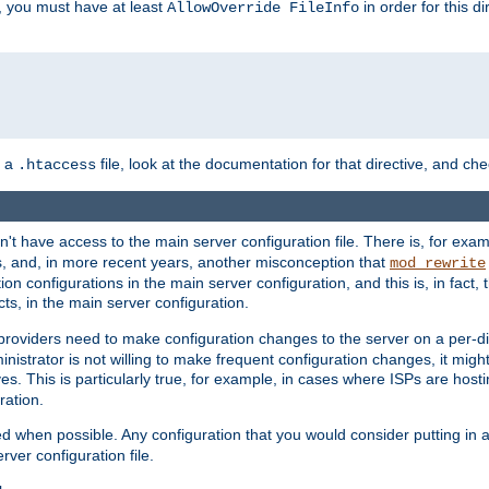
, you must have at least
in order for this d
AllowOverride FileInfo
n a
file, look at the documentation for that directive, and che
.htaccess
n't have access to the main server configuration file. There is, for e
s, and, in more recent years, another misconception that
mod_rewrite
ion configurations in the main server configuration, and this is, in fact,
ts, in the main server configuration.
providers need to make configuration changes to the server on a per-di
nistrator is not willing to make frequent configuration changes, it might
es. This is particularly true, for example, in cases where ISPs are hosti
ration.
ed when possible. Any configuration that you would consider putting in 
rver configuration file.