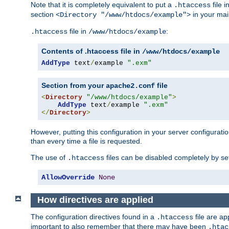
Note that it is completely equivalent to put a
file i
.htaccess
section
in your mai
<Directory "/www/htdocs/example">
file in
:
.htaccess
/www/htdocs/example
Contents of .htaccess file in
/www/htdocs/example
AddType
 text
/
example 
".exm"
Section from your
file
apache2.conf
<
Directory
"/www/htdocs/example"
>
AddType
 text
/
example 
".exm"
</
Directory
>
However, putting this configuration in your server configuration
than every time a file is requested.
The use of
files can be disabled completely by se
.htaccess
AllowOverride
None
How directives are applied
The configuration directives found in a
file are ap
.htaccess
important to also remember that there may have been
.htac