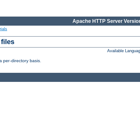
Apache HTTP Server Version
ials
files
Available Langua
 per-directory basis.