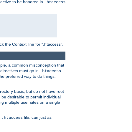
irective to be honored in
.htaccess
ck the Context line for ".htaccess".
xample, a common misconception that
directives must go in
.htaccess
 the preferred way to do things.
rectory basis, but do not have root
 be desirable to permit individual
ng multiple user sites on a single
a
file, can just as
.htaccess