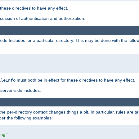
 these directives to have any effect.
ussion of authentication and authorization.
Side Includes for a particular directory. This may be done with the follo
must both be in effect for these directives to have any effect.
ileInfo
server-side includes.
the per-directory context changes things a bit. In particular, rules are ta
ider the following examples:
png"