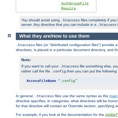
AuthGroupFile
Require
You should avoid using
files completely if you
.htaccess
server. Any directive that you can include in a
f
.htaccess
What they are/How to use them
files (or "distributed configuration files") provid
.htaccess
directives, is placed in a particular document directory, and th
Note:
If you want to call your
file something else, yo
.htaccess
rather call the file
then you can put the following i
.config
AccessFileName
".config"
In general,
files use the same syntax as the
main 
.htaccess
directive specifies, in categories, what directives will be hono
for that directive will contain an Override section, specifying
For example, if you look at the documentation for the
AddDef