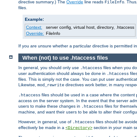
directive summary.) The
Override
line reads
. Thus
FileInfo
files.
Example:
Context:
server config, virtual host, directory, .htaccess
Override:
FileInfo
If you are unsure whether a particular directive is permitted i
When (not) to use .htaccess files
In general, you should only use
files when you do
.htaccess
user authentication should always be done in
file
.htaccess
files. This is simply not the case. You can put user authenticat
Likewise,
directives work better, in many respec
mod_rewrite
files should be used in a case where the content 
.htaccess
access on the server system. In the event that the server admi
users to make these changes in
files for themselv
.htaccess
machine, and want their users to be able to alter their configu
However, in general, use of
files should be avoid
.htaccess
effectively be made in a
section in your main se
<Directory>