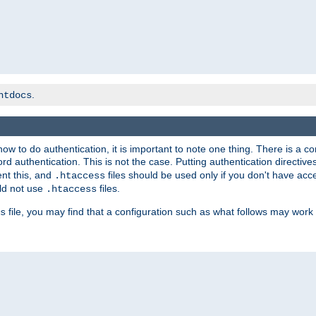
.
htdocs
t how to do authentication, it is important to note one thing. There is 
d authentication. This is not the case. Putting authentication directive
ent this, and
files should be used only if you don't have acc
.htaccess
ld not use
files.
.htaccess
file, you may find that a configuration such as what follows may work 
s