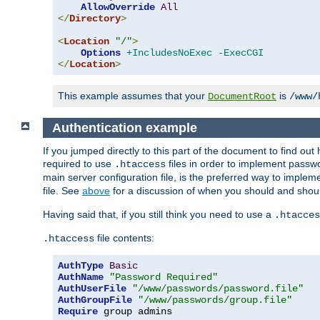
AllowOverride
All
</
Directory
>
<
Location
"/"
>
Options
+IncludesNoExec
-ExecCGI
</
Location
>
This example assumes that your
is
DocumentRoot
/www/
Authentication example
If you jumped directly to this part of the document to find ou
required to use
files in order to implement passwor
.htaccess
main server configuration file, is the preferred way to implem
file. See
above
for a discussion of when you should and shou
Having said that, if you still think you need to use a
.htacces
file contents:
.htaccess
AuthType
Basic
AuthName
"Password Required"
AuthUserFile
"/www/passwords/password.file"
AuthGroupFile
"/www/passwords/group.file"
Require
 group admins