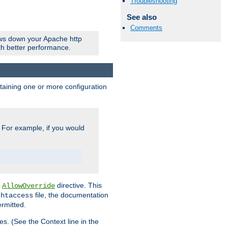
Troubleshooting
See also
Comments
ows down your Apache http
ith better performance.
ontaining one or more configuration
. For example, if you would
e
directive. This
AllowOverride
file, the documentation
.htaccess
ermitted.
les. (See the Context line in the