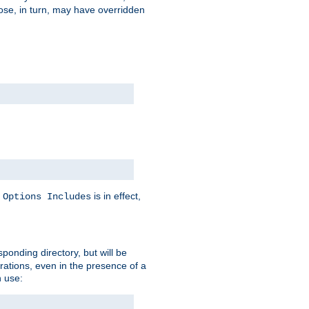
hose, in turn, may have overridden
y
is in effect,
Options Includes
sponding directory, but will be
urations, even in the presence of a
 use: