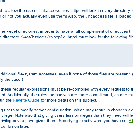
les.
et to allow the use of
files, httpd will look in every directory 
.htaccess
r or not you actually even use them! Also, the
file is loade
.htaccess
higher-level directories, in order to have a full complement of directives t
 a directory
, httpd must look for the following fil
/www/htdocs/example
 additional file-system accesses, even if none of those files are present.
lly the case.)
 these regular expressions must be re-compiled with every request to t
ed. Additionally, the rules themselves are more complicated, as one mu
ult the
Rewrite Guide
for more detail on this subject.
ng users to modify server configuration, which may result in changes o
vilege. Note also that giving users less privileges than they need will l
 privileges you have given them. Specifying exactly what you have set
A
 confusion later.