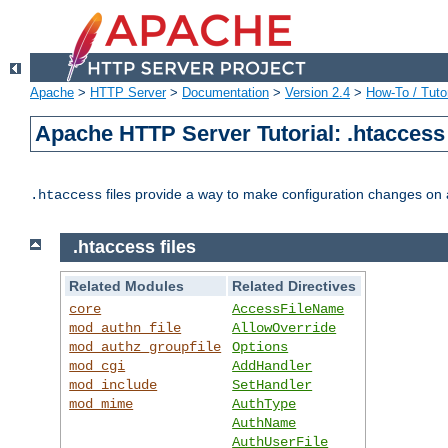
Apache
>
HTTP Server
>
Documentation
>
Version 2.4
>
How-To / Tutor
Apache HTTP Server Tutorial: .htaccess 
files provide a way to make configuration changes on a
.htaccess
.htaccess files
Related Modules
Related Directives
core
AccessFileName
mod_authn_file
AllowOverride
mod_authz_groupfile
Options
mod_cgi
AddHandler
mod_include
SetHandler
mod_mime
AuthType
AuthName
AuthUserFile