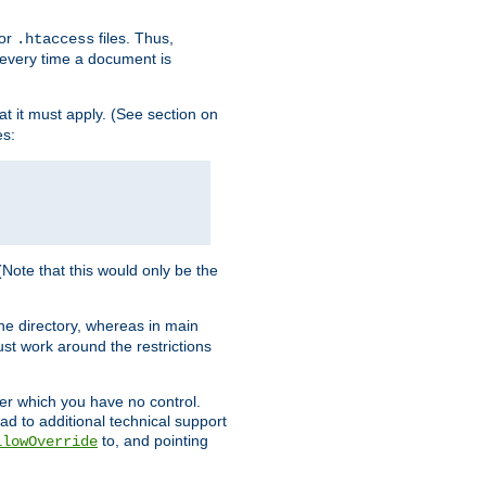
for
files. Thus,
.htaccess
d every time a document is
hat it must apply. (See section on
es:
 (Note that this would only be the
he directory, whereas in main
st work around the restrictions
ver which you have no control.
ead to additional technical support
to, and pointing
llowOverride