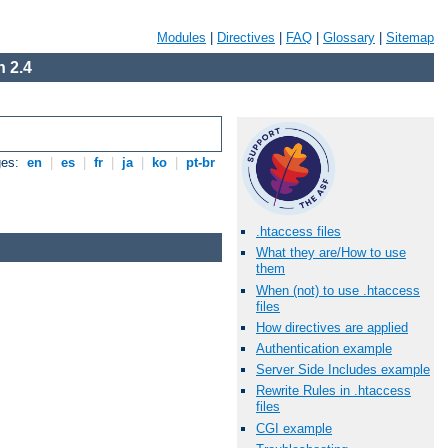
Modules
|
Directives
|
FAQ
|
Glossary
|
Sitemap
 2.4
ges:
en
|
es
|
fr
|
ja
|
ko
|
pt-br
.htaccess files
What they are/How to use
them
When (not) to use .htaccess
files
How directives are applied
Authentication example
Server Side Includes example
Rewrite Rules in .htaccess
files
CGI example