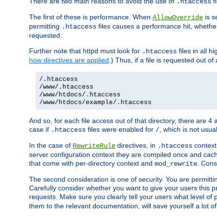
There are two main reasons to avoid the use of
fi
.htaccess
The first of these is performance. When
is s
AllowOverride
permitting
files causes a performance hit, whethe
.htaccess
requested.
Further note that httpd must look for
files in all 
.htaccess
how directives are applied
.) Thus, if a file is requested out of
/.htaccess
/www/.htaccess
/www/htdocs/.htaccess
/www/htdocs/example/.htaccess
And so, for each file access out of that directory, there are 4
case if
files were enabled for
, which is not usua
.htaccess
/
In the case of
directives, in
context
RewriteRule
.htaccess
server configuration context they are compiled once and cach
that come with per-directory context and
. Cons
mod_rewrite
The second consideration is one of security. You are permitti
Carefully consider whether you want to give your users this pri
requests. Make sure you clearly tell your users what level of
them to the relevant documentation, will save yourself a lot of