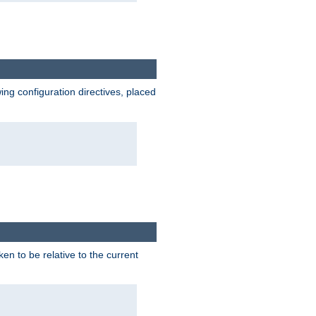
wing configuration directives, placed
ken to be relative to the current