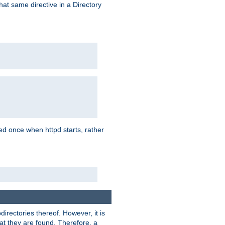
that same directive in a Directory
aded once when httpd starts, rather
bdirectories thereof. However, it is
that they are found. Therefore, a