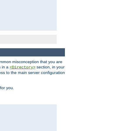
a common misconception that you are
s in a
section, in your
<Directory>
ess to the main server configuration
for you.