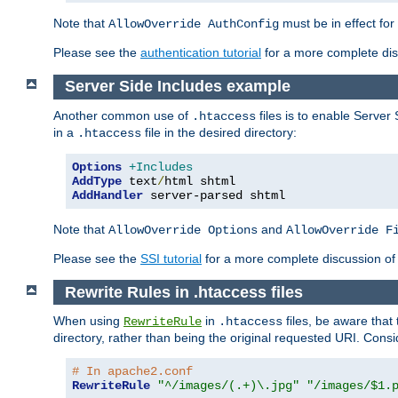
Note that
must be in effect for
AllowOverride AuthConfig
Please see the
authentication tutorial
for a more complete disc
Server Side Includes example
Another common use of
files is to enable Server 
.htaccess
in a
file in the desired directory:
.htaccess
Options
+Includes
AddType
 text
/
AddHandler
 server-parsed shtml
Note that
and
AllowOverride Options
AllowOverride F
Please see the
SSI tutorial
for a more complete discussion of 
Rewrite Rules in .htaccess files
When using
in
files, be aware that 
RewriteRule
.htaccess
directory, rather than being the original requested URI. Cons
# In apache2.conf
RewriteRule
"^/images/(.+)\.jpg"
"/images/$1.