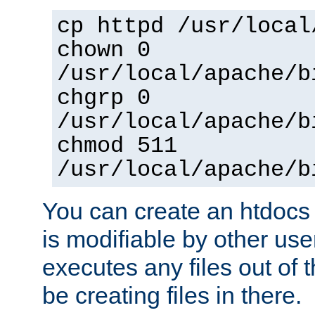
cp httpd /usr/local
chown 0
/usr/local/apache/b
chgrp 0
/usr/local/apache/b
chmod 511
/usr/local/apache/b
You can create an htdocs
is modifiable by other use
executes any files out of 
be creating files in there.