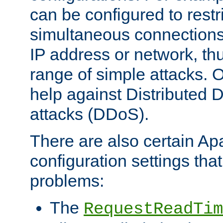
can be configured to restr
simultaneous connections
IP address or network, th
range of simple attacks. O
help against Distributed D
attacks (DDoS).
There are also certain A
configuration settings tha
problems:
The
RequestReadTim