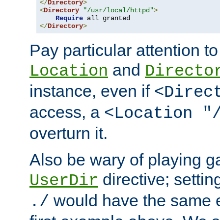
</
Directory
>
<
Directory
"/usr/local/httpd"
>
Require
</
Directory
>
Pay particular attention to
and
Location
Directo
instance, even if
<Direc
access, a
<Location "
overturn it.
Also be wary of playing g
directive; settin
UserDir
would have the same eff
./