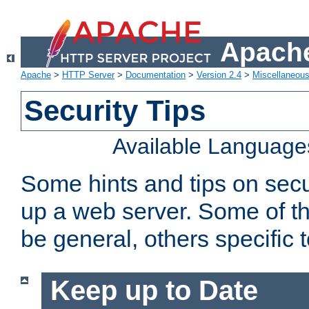
Apache
Apache
>
HTTP Server
>
Documentation
>
Version 2.4
>
Miscellaneou
Security Tips
Available Language
Some hints and tips on secur
up a web server. Some of th
be general, others specific 
Keep up to Date