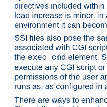
directives included within 
load increase is minor, in
environment it can become
SSI files also pose the sa
associated with CGI scrip
the
element, S
exec cmd
execute any CGI script o
permissions of the user 
runs as, as configured in
There are ways to enhance