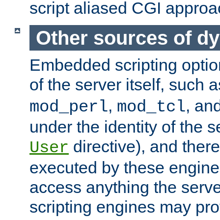
script aliased CGI approa
Other sources of d
Embedded scripting optio
of the server itself, such 
,
, an
mod_perl
mod_tcl
under the identity of the s
directive), and there
User
executed by these engines
access anything the serv
scripting engines may prov