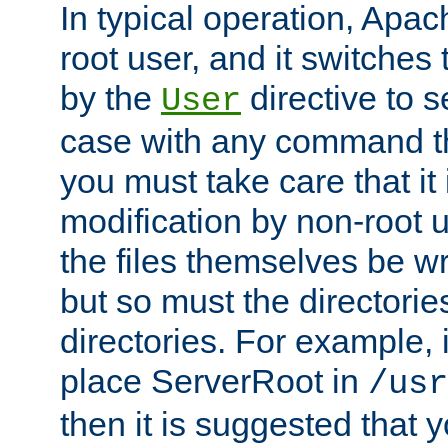
In typical operation, Apac
root user, and it switches 
by the
directive to s
User
case with any command th
you must take care that it
modification by non-root 
the files themselves be wr
but so must the directories
directories. For example, 
place ServerRoot in
/usr
then it is suggested that y