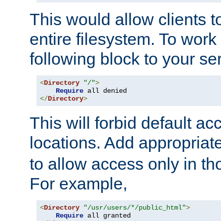
This would allow clients t
entire filesystem. To work
following block to your ser
<
Directory
"/"
>
Require
</
Directory
>
This will forbid default ac
locations. Add appropriat
to allow access only in t
For example,
<
Directory
"/usr/users/*/public_html"
>
Require