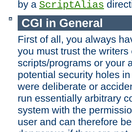
by a
direct
ScriptAlias
CGI in General
First of all, you always h
you must trust the writers
scripts/programs or your ab
potential security holes i
were deliberate or acciden
run essentially arbitrary
system with the permissio
user and can therefore be