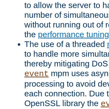
to allow the server to
number of simultaneou
without running out of 
the
performance tunin
The use of a threaded
to handle more simult
thereby mitigating DoS 
mpm uses asyn
event
processing to avoid dev
each connection. Due to
OpenSSL library the
e