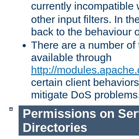
currently incompatible
other input filters. In th
back to the behaviour 
There are a number of 
available through
http://modules.apache.
certain client behavior
mitigate DoS problems
Permissions on Se
Directories