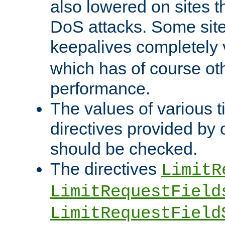
also lowered on sites t
DoS attacks. Some sites
keepalives completely
which has of course o
performance.
The values of various t
directives provided by
should be checked.
The directives
LimitR
LimitRequestField
LimitRequestField