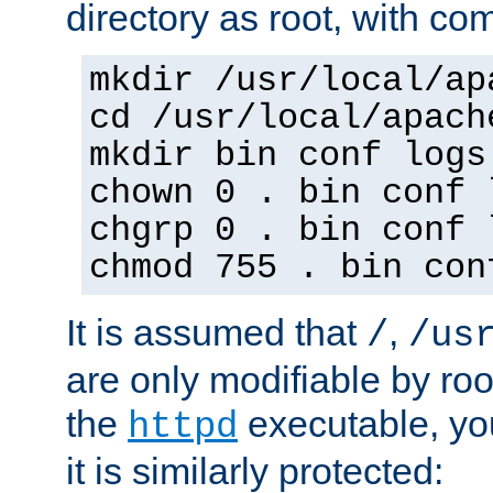
directory as root, with c
mkdir /usr/local/ap
cd /usr/local/apach
mkdir bin conf logs
chown 0 . bin conf 
chgrp 0 . bin conf 
chmod 755 . bin con
It is assumed that
,
/
/us
are only modifiable by roo
the
executable, yo
httpd
it is similarly protected: