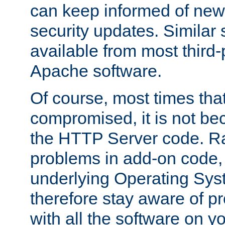
can keep informed of new
security updates. Similar 
available from most third-p
Apache software.
Of course, most times tha
compromised, it is not be
the HTTP Server code. Ra
problems in add-on code, 
underlying Operating Sys
therefore stay aware of 
with all the software on y