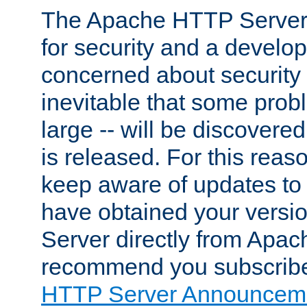
The Apache HTTP Server 
for security and a develo
concerned about security i
inevitable that some probl
large -- will be discovered 
is released. For this reason
keep aware of updates to 
have obtained your versi
Server directly from Apac
recommend you subscribe
HTTP Server Announceme