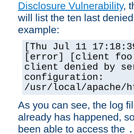
Disclosure Vulnerability
, 
will list the ten last denied
example:
[Thu Jul 11 17:18:3
[error] [client foo
client denied by se
configuration:
/usr/local/apache/h
As you can see, the log fi
already has happened, so 
been able to access the
.