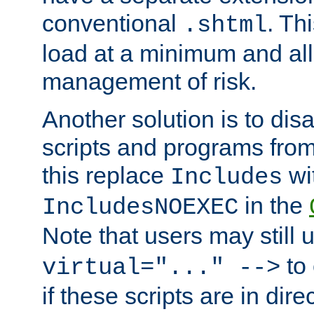
conventional
. Th
.shtml
load at a minimum and all
management of risk.
Another solution is to disa
scripts and programs fro
this replace
wi
Includes
in the
IncludesNOEXEC
Note that users may still
to 
virtual="..." -->
if these scripts are in dir