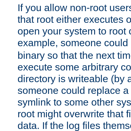
If you allow non-root user
that root either executes 
open your system to root
example, someone could 
binary so that the next time 
execute some arbitrary cod
directory is writeable (by 
someone could replace a l
symlink to some other sys
root might overwrite that fi
data. If the log files them