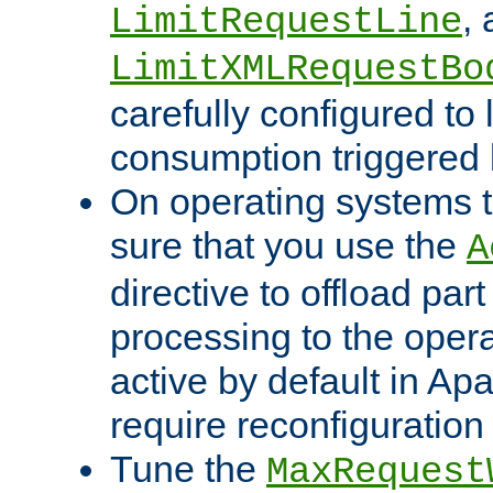
,
LimitRequestLine
LimitXMLRequestBo
carefully configured to 
consumption triggered b
On operating systems t
sure that you use the
A
directive to offload part
processing to the opera
active by default in Ap
require reconfiguration 
Tune the
MaxRequest