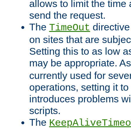
allows to limit the time
send the request.
The
directiv
TimeOut
on sites that are subje
Setting this to as low 
may be appropriate. A
currently used for sever
operations, setting it t
introduces problems wi
scripts.
The
KeepAliveTimeo