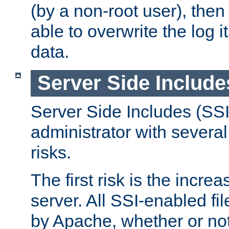
(by a non-root user), th
able to overwrite the log i
data.
Server Side Include
Server Side Includes (SSI
administrator with several
risks.
The first risk is the incre
server. All SSI-enabled fi
by Apache, whether or not