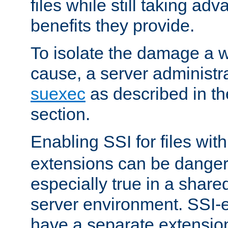
files while still taking ad
benefits they provide.
To isolate the damage a 
cause, a server administr
suexec
as described in t
section.
Enabling SSI for files wit
extensions can be danger
especially true in a shared,
server environment. SSI-e
have a separate extension