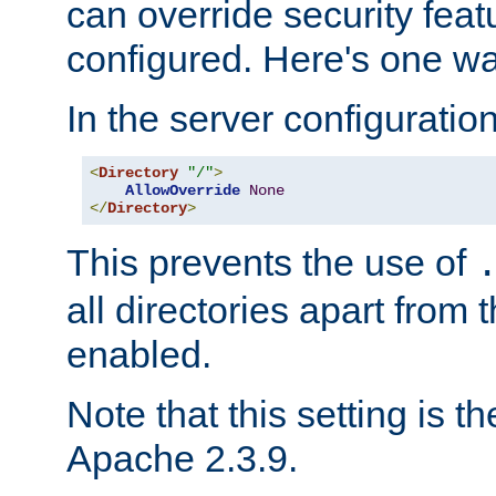
can override security feat
configured. Here's one way
In the server configuration 
<
Directory
"/"
>
AllowOverride
None
</
Directory
>
This prevents the use of
all directories apart from 
enabled.
Note that this setting is t
Apache 2.3.9.