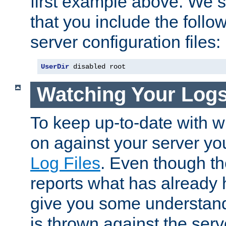
first example above. We 
that you include the follow
server configuration files:
UserDir
 disabled root
Watching Your Log
To keep up-to-date with wh
on against your server yo
Log Files
. Even though the
reports what has already 
give you some understand
is thrown against the serv