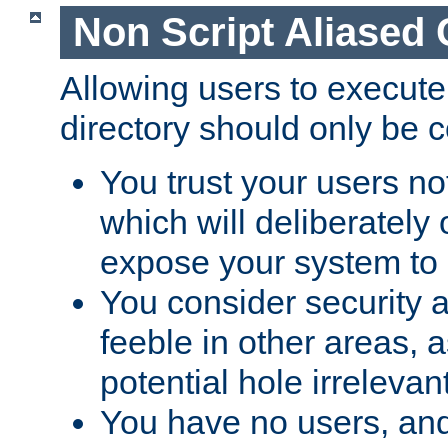
Non Script Aliased 
Allowing users to execute
directory should only be c
You trust your users not
which will deliberately 
expose your system to 
You consider security a
feeble in other areas,
potential hole irrelevant
You have no users, and