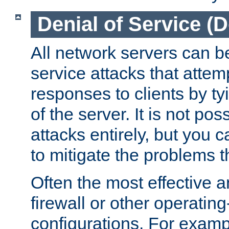
Denial of Service (
All network servers can be
service attacks that attem
responses to clients by t
of the server. It is not po
attacks entirely, but you c
to mitigate the problems t
Often the most effective a
firewall or other operatin
configurations. For examp