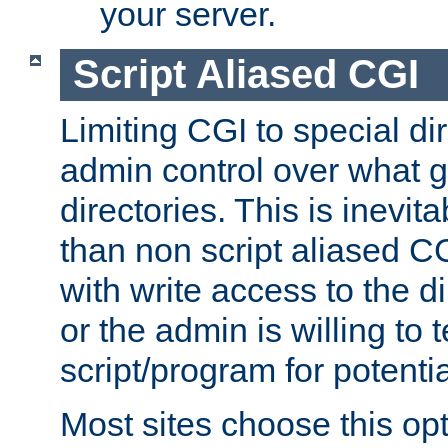
your server.
Script Aliased CGI
Limiting CGI to special di
admin control over what g
directories. This is inevi
than non script aliased CG
with write access to the di
or the admin is willing to
script/program for potentia
Most sites choose this op