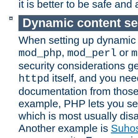
it is better to be safe an
Dynamic content se
When setting up dynamic 
,
or
mod_php
mod_perl
m
security considerations ge
itself, and you nee
httpd
documentation from those
example, PHP lets you s
which is most usually disa
Another example is
Suho