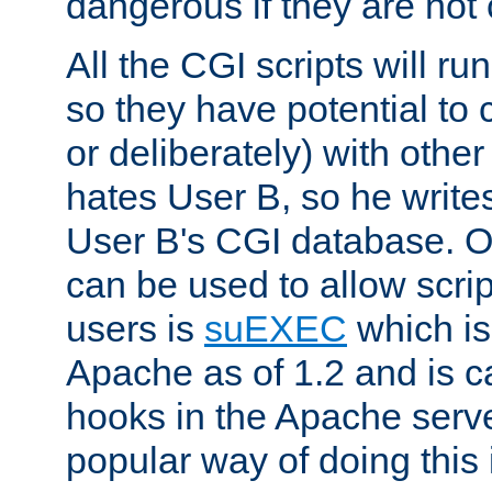
dangerous if they are not 
All the CGI scripts will r
so they have potential to c
or deliberately) with other
hates User B, so he writes
User B's CGI database. 
can be used to allow script
users is
suEXEC
which is
Apache as of 1.2 and is c
hooks in the Apache serv
popular way of doing this 