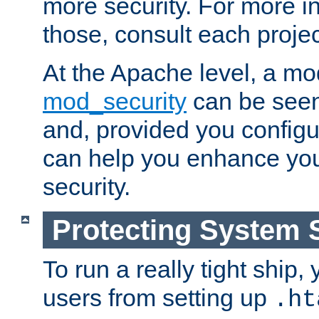
more security. For more i
those, consult each proje
At the Apache level, a m
mod_security
can be seen
and, provided you configur
can help you enhance yo
security.
Protecting System 
To run a really tight ship, 
users from setting up
.ht