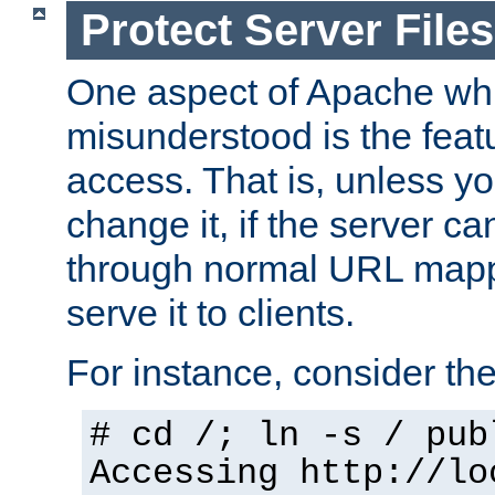
Protect Server Files
One aspect of Apache whi
misunderstood is the featu
access. That is, unless yo
change it, if the server can
through normal URL mappi
serve it to clients.
For instance, consider th
# cd /; ln -s / pub
Accessing
http://lo