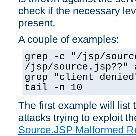
check if the necessary leve
present.
A couple of examples:
grep -c "/jsp/sourc
/jsp/source.jsp??" 
grep "client denied
tail -n 10
The first example will list
attacks trying to exploit t
Source.JSP Malformed Re