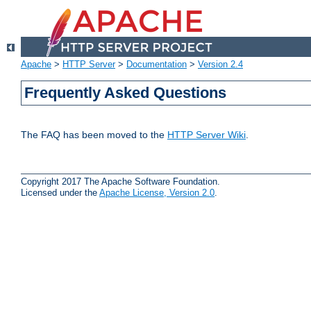
Apache
>
HTTP Server
>
Documentation
>
Version 2.4
Frequently Asked Questions
The FAQ has been moved to the
HTTP Server Wiki
.
Copyright 2017 The Apache Software Foundation.
Licensed under the
Apache License, Version 2.0
.