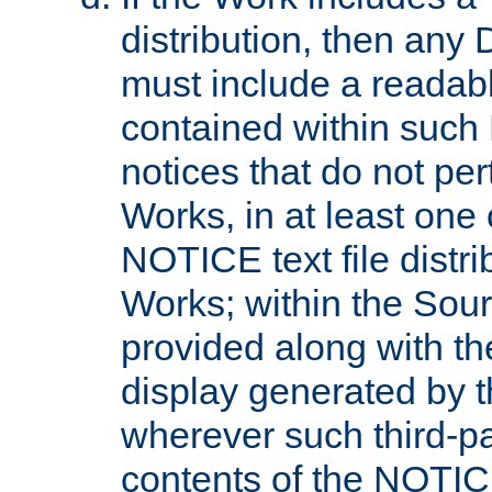
distribution, then any 
must include a readabl
contained within such
notices that do not per
Works, in at least one 
NOTICE text file distri
Works; within the Sour
provided along with th
display generated by t
wherever such third-pa
contents of the NOTICE