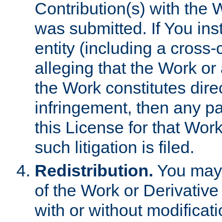
Contribution(s) with the 
was submitted. If You inst
entity (including a cross-
alleging that the Work or
the Work constitutes direc
infringement, then any p
this License for that Work
such litigation is filed.
Redistribution.
You may 
of the Work or Derivativ
with or without modificat