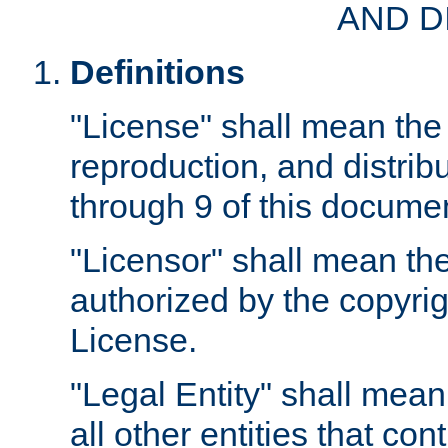
AND D
Definitions
"License" shall mean the 
reproduction, and distrib
through 9 of this docume
"Licensor" shall mean the
authorized by the copyrig
License.
"Legal Entity" shall mean
all other entities that con