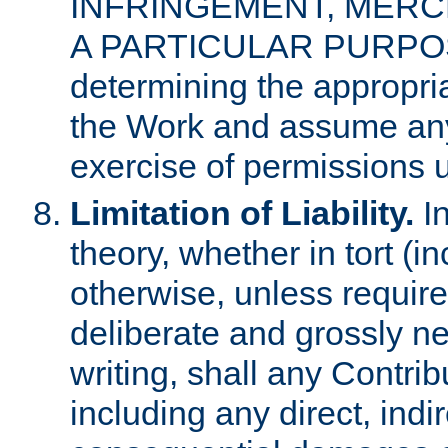
INFRINGEMENT, MERCH
A PARTICULAR PURPOSE. 
determining the appropria
the Work and assume any
exercise of permissions u
Limitation of Liability.
In
theory, whether in tort (i
otherwise, unless requir
deliberate and grossly ne
writing, shall any Contri
including any direct, indir