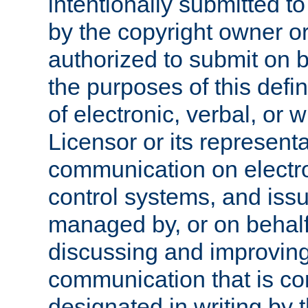
intentionally submitted to
by the copyright owner or
authorized to submit on b
the purposes of this defi
of electronic, verbal, or 
Licensor or its representa
communication on electro
control systems, and issu
managed by, or on behalf 
discussing and improving
communication that is c
designated in writing by 