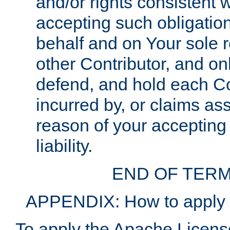
and/or rights consistent 
accepting such obligatio
behalf and on Your sole r
other Contributor, and onl
defend, and hold each Con
incurred by, or claims as
reason of your accepting
liability.
END OF TERM
APPENDIX: How to apply t
To apply the Apache License