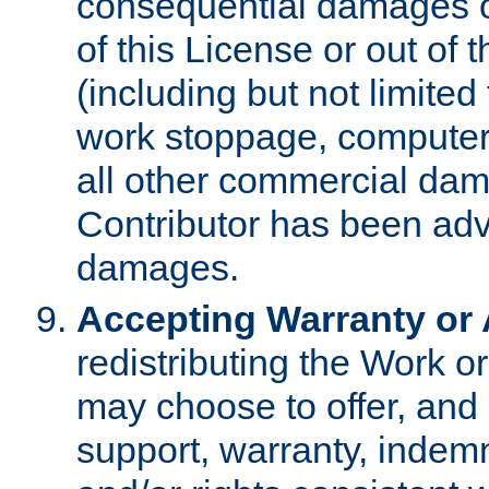
consequential damages of
of this License or out of 
(including but not limited
work stoppage, computer 
all other commercial dam
Contributor has been advi
damages.
Accepting Warranty or A
redistributing the Work o
may choose to offer, and 
support, warranty, indemnit