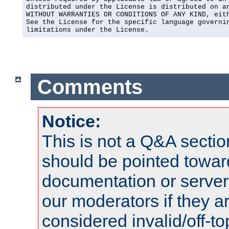
distributed under the License is distributed on an
WITHOUT WARRANTIES OR CONDITIONS OF ANY KIND, eith
See the License for the specific language governin
limitations under the License.
Comments
Notice:
This is not a Q&A sect
should be pointed towar
documentation or serve
our moderators if they a
considered invalid/off-t