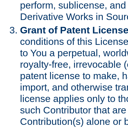
perform, sublicense, and
Derivative Works in Sour
Grant of Patent License
conditions of this Licens
to You a perpetual, worl
royalty-free, irrevocable 
patent license to make, ha
import, and otherwise tr
license applies only to t
such Contributor that are 
Contribution(s) alone or 