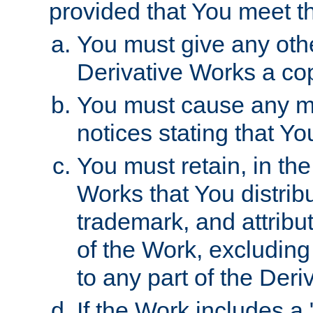
provided that You meet th
You must give any othe
Derivative Works a cop
You must cause any mod
notices stating that Yo
You must retain, in th
Works that You distribu
trademark, and attribu
of the Work, excluding
to any part of the Der
If the Work includes a 