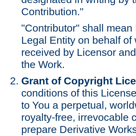
Contribution."
"Contributor" shall mean 
Legal Entity on behalf o
received by Licensor and
the Work.
Grant of Copyright Lic
conditions of this Licens
to You a perpetual, worl
royalty-free, irrevocable 
prepare Derivative Works o