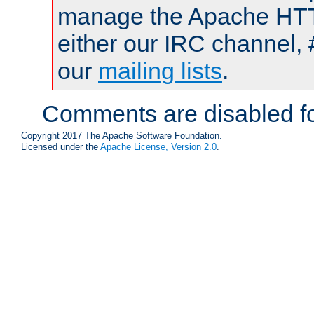
manage the Apache HTTP
either our IRC channel, 
our
mailing lists
.
Comments are disabled fo
Copyright 2017 The Apache Software Foundation.
Licensed under the
Apache License, Version 2.0
.