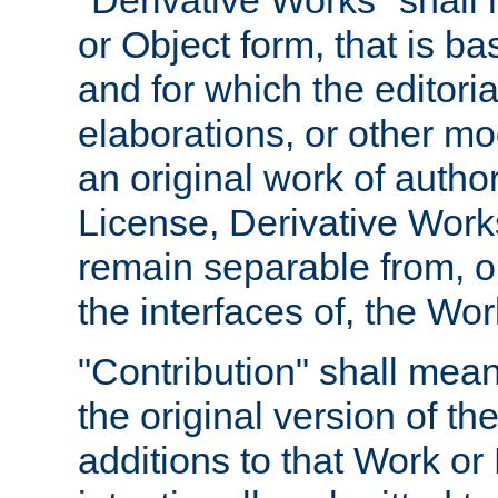
"Derivative Works" shall
or Object form, that is b
and for which the editoria
elaborations, or other mo
an original work of autho
License, Derivative Works
remain separable from, or
the interfaces of, the Wo
"Contribution" shall mean
the original version of t
additions to that Work or 