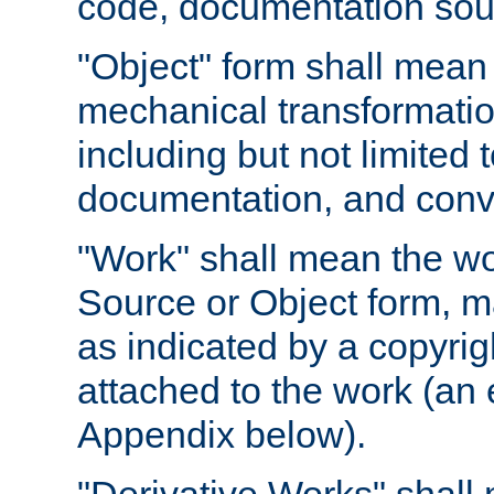
code, documentation sourc
"Object" form shall mean
mechanical transformation
including but not limited
documentation, and conve
"Work" shall mean the wo
Source or Object form, m
as indicated by a copyrigh
attached to the work (an 
Appendix below).