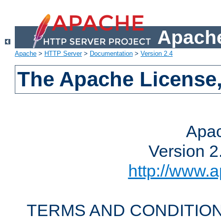
Apache
Apache
>
HTTP Server
>
Documentation
>
Version 2.4
The Apache License,
Apac
Version 2
http://www.a
TERMS AND CONDITION