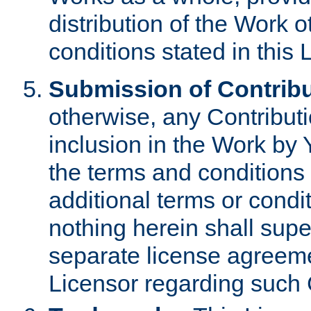
distribution of the Work 
conditions stated in this 
Submission of Contribu
otherwise, any Contributi
inclusion in the Work by 
the terms and conditions 
additional terms or condi
nothing herein shall sup
separate license agreem
Licensor regarding such 