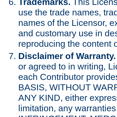
Trademarks.
This Licens
use the trade names, tra
names of the Licensor, e
and customary use in des
reproducing the content o
Disclaimer of Warranty.
or agreed to in writing, 
each Contributor provides
BASIS, WITHOUT WAR
ANY KIND, either express 
limitation, any warrantie