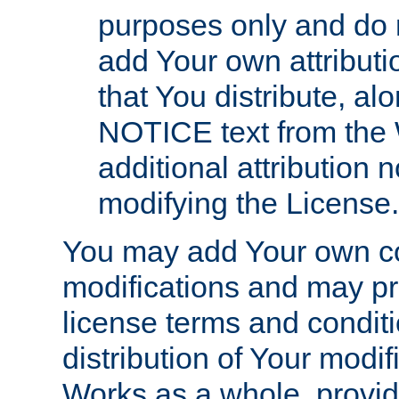
purposes only and do 
add Your own attributi
that You distribute, a
NOTICE text from the 
additional attribution
modifying the License.
You may add Your own co
modifications and may pro
license terms and conditi
distribution of Your modif
Works as a whole, provid