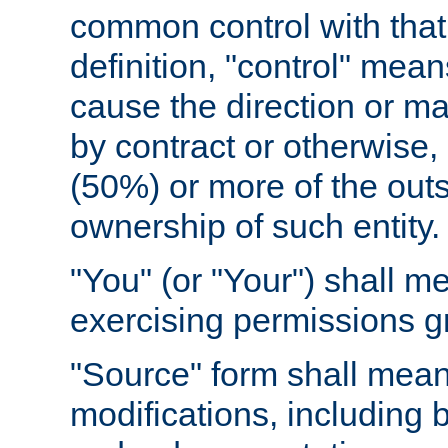
common control with that 
definition, "control" means
cause the direction or m
by contract or otherwise, o
(50%) or more of the outst
ownership of such entity.
"You" (or "Your") shall m
exercising permissions g
"Source" form shall mean
modifications, including 