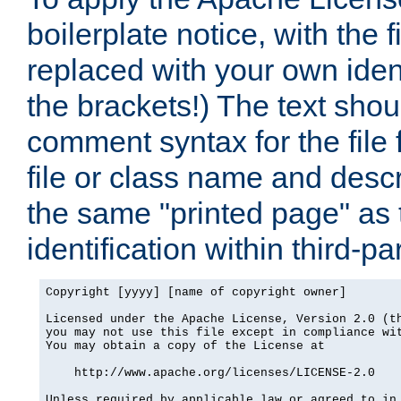
boilerplate notice, with the 
replaced with your own ident
the brackets!) The text shou
comment syntax for the file
file or class name and desc
the same "printed page" as t
identification within third-pa
Copyright [yyyy] [name of copyright owner]

Licensed under the Apache License, Version 2.0 (th
you may not use this file except in compliance wit
You may obtain a copy of the License at

    http://www.apache.org/licenses/LICENSE-2.0

Unless required by applicable law or agreed to in 