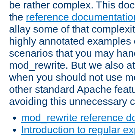
be rather complex. This d
the
reference documentatio
allay some of that complexi
highly annotated examples
scenarios that you may han
mod_rewrite. But we also a
when you should not use m
other standard Apache featu
avoiding this unnecessary c
mod_rewrite reference d
Introduction to regular e