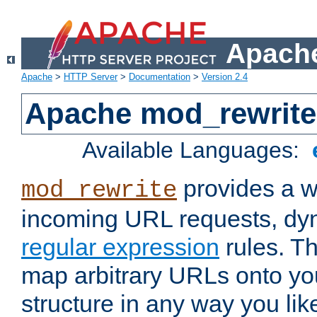
Apache
Apache
>
HTTP Server
>
Documentation
>
Version 2.4
Apache mod_rewrite
Available Languages:
provides a w
mod_rewrite
incoming URL requests, dyn
regular expression
rules. Th
map arbitrary URLs onto yo
structure in any way you lik