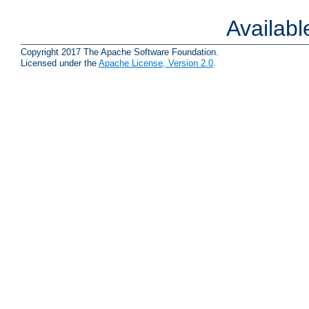
Availab
Copyright 2017 The Apache Software Foundation.
Licensed under the
Apache License, Version 2.0
.