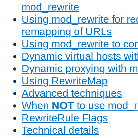
mod_rewrite
Using mod_rewrite for re
remapping of URLs
Using mod_rewrite to con
Dynamic virtual hosts wi
Dynamic proxying with m
Using RewriteMap
Advanced techniques
When
NOT
to use mod_r
RewriteRule Flags
Technical details