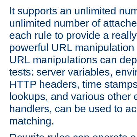
It supports an unlimited nu
unlimited number of attached
each rule to provide a really
powerful URL manipulation
URL manipulations can dep
tests: server variables, env
HTTP headers, time stamps
lookups, and various other 
handlers, can be used to a
matching.