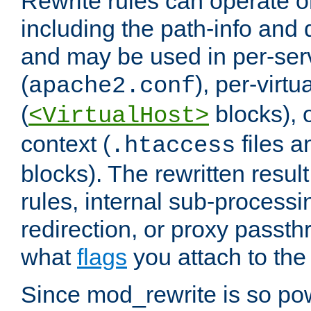
Rewrite rules can operate o
including the path-info and 
and may be used in per-ser
(
), per-virt
apache2.conf
(
blocks), o
<VirtualHost>
context (
files 
.htaccess
blocks). The rewritten result
rules, internal sub-processi
redirection, or proxy passt
what
flags
you attach to the 
Since mod_rewrite is so pow