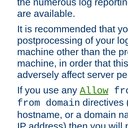
the numerous log reporti
are available.
It is recommended that you
postprocessing of your lo
machine other than the p
machine, in order that this
adversely affect server p
If you use any
Allow
fro
directives (
from domain
hostname, or a domain na
IP address) then you will