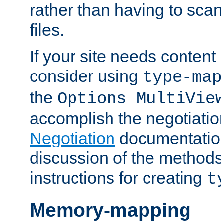
rather than having to scan
files.
If your site needs content
consider using
type-ma
the
Options MultiVie
accomplish the negotiati
Negotiation
documentation 
discussion of the methods
instructions for creating
t
Memory-mapping