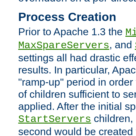
Process Creation
Prior to Apache 1.3 the
M
, and
MaxSpareServers
settings all had drastic e
results. In particular, Apa
"ramp-up" period in order
of children sufficient to s
applied. After the initial 
children, 
StartServers
second would be created t