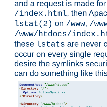
and a request is made for
, then Apac
/index.html
on
,
lstat(2)
/www
/ww
/www/htdocs/index.h
these
are never c
lstats
occur on every single requ
desire the symlinks secur
can do something like this
DocumentRoot
"/www/htdocs"
<
Directory
"/"
>
Options
FollowSymLinks
</
Directory
>
<
Directory
"/www/htdocs"
>