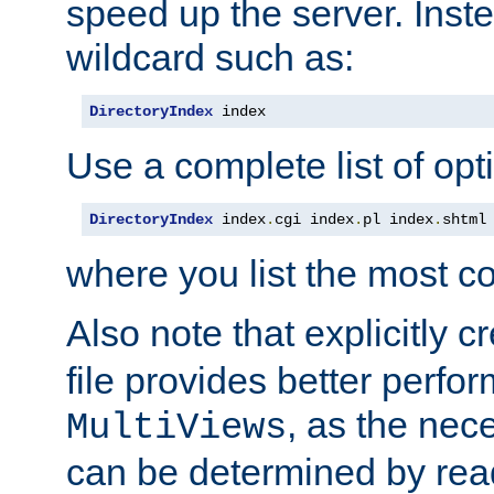
speed up the server. Inste
wildcard such as:
DirectoryIndex
 index
Use a complete list of opt
DirectoryIndex
 index
.
cgi index
.
pl index
.
shtml
where you list the most c
Also note that explicitly c
file provides better perf
, as the nec
MultiViews
can be determined by readi