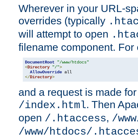
Wherever in your URL-sp
overrides (typically
.hta
will attempt to open
.hta
filename component. For
DocumentRoot
"/www/htdocs"
<
Directory
"/"
>
AllowOverride
</
Directory
>
and a request is made for
. Then Apac
/index.html
open
,
/.htaccess
/www
/www/htdocs/.htacce