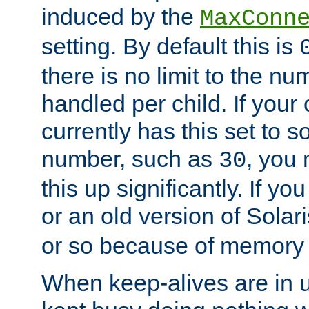
induced by the
MaxConn
setting. By default this is
there is no limit to the n
handled per child. If your
currently has this set to 
number, such as
, you
30
this up significantly. If 
or an old version of Solaris
or so because of memory 
When keep-alives are in u