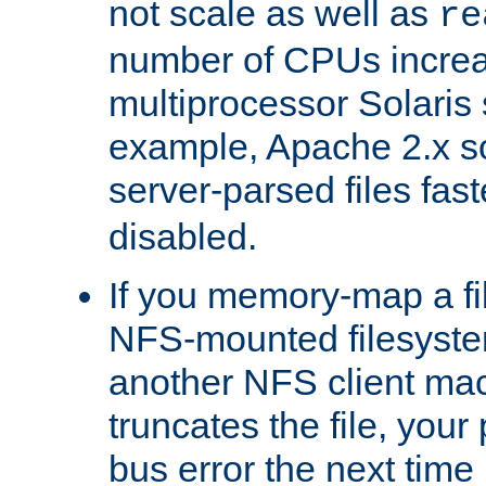
not scale as well as
re
number of CPUs incre
multiprocessor Solaris 
example, Apache 2.x s
server-parsed files fa
disabled.
If you memory-map a fi
NFS-mounted filesyste
another NFS client mac
truncates the file, you
bus error the next time 