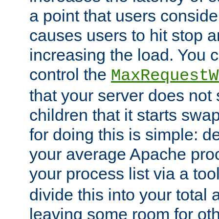
a point that users conside
causes users to hit stop a
increasing the load. You 
control the
MaxRequestW
that your server does no
children that it starts sw
for doing this is simple: d
your average Apache proc
your process list via a to
divide this into your total
leaving some room for ot