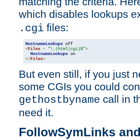
matching the criteria. He
which disables lookups e
files:
.cgi
HostnameLookups
<
Files
~
"\.(html|cgi)$"
>
HostnameLookups
</
Files
>
But even still, if you jus
some CGIs you could cons
call in 
gethostbyname
need it.
FollowSymLinks an