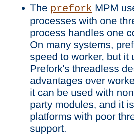
The
MPM uses
prefork
processes with one th
process handles one co
On many systems, pref
speed to worker, but i
Prefork's threadless d
advantages over worker
it can be used with non
party modules, and it i
platforms with poor th
support.