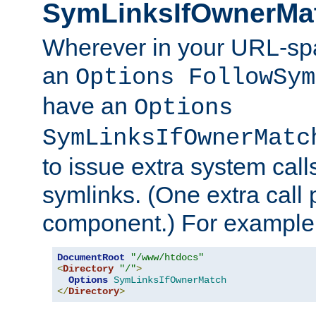
SymLinksIfOwnerMa
Wherever in your URL-sp
an
Options FollowSym
have an
Options
SymLinksIfOwnerMatc
to issue extra system call
symlinks. (One extra call 
component.) For example,
DocumentRoot
"/www/htdocs"
<
Directory
"/"
>
Options
SymLinksIfOwnerMatch
</
Directory
>