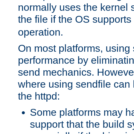
normally uses the kernel s
the file if the OS supports
operation.
On most platforms, using 
performance by eliminati
send mechanics. However
where using sendfile can h
the httpd:
Some platforms may ha
support that the build 