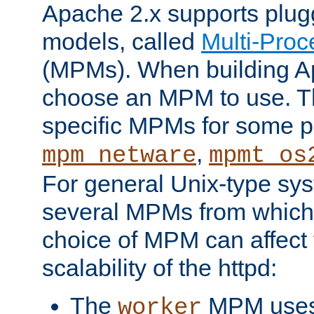
Apache 2.x supports plug
models, called
Multi-Pro
(MPMs). When building A
choose an MPM to use. Th
specific MPMs for some p
,
mpm_netware
mpmt_os
For general Unix-type sys
several MPMs from which
choice of MPM can affect
scalability of the httpd:
The
MPM uses 
worker