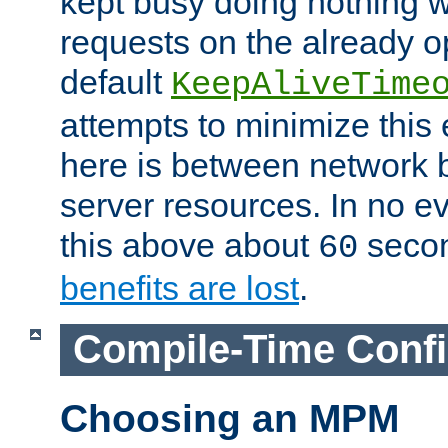
kept busy doing nothing w
requests on the already 
default
KeepAliveTime
attempts to minimize this e
here is between network
server resources. In no e
this above about
seco
60
benefits are lost
.
Compile-Time Confi
Choosing an MPM