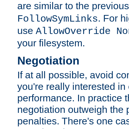
are similar to the previou
. For 
FollowSymLinks
use
AllowOverride No
your filesystem.
Negotiation
If at all possible, avoid co
you're really interested in
performance. In practice t
negotiation outweigh the
penalties. There's one c