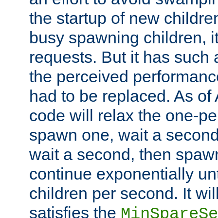
the startup of new children
busy spawning children, it
requests. But it has such a
the perceived performance
had to be replaced. As of
code will relax the one-per
spawn one, wait a second
wait a second, then spawn 
continue exponentially unt
children per second. It wi
satisfies the
MinSpareSe