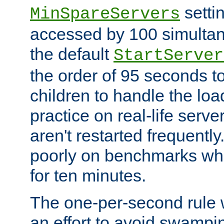
setti
MinSpareServers
accessed by 100 simultan
the default
StartServer
the order of 95 seconds 
children to handle the loa
practice on real-life serv
aren't restarted frequently.
poorly on benchmarks whi
for ten minutes.
The one-per-second rule
an effort to avoid swampi