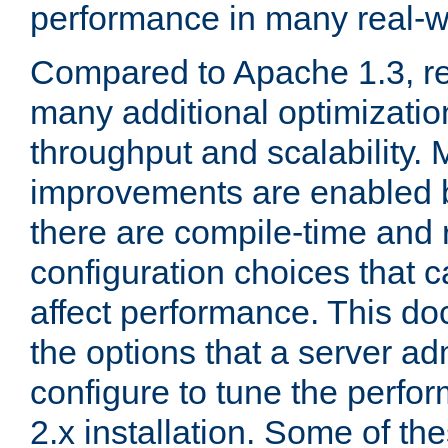
performance in many real-wo
Compared to Apache 1.3, re
many additional optimizatio
throughput and scalability. 
improvements are enabled b
there are compile-time and 
configuration choices that c
affect performance. This d
the options that a server ad
configure to tune the perf
2.x installation. Some of th