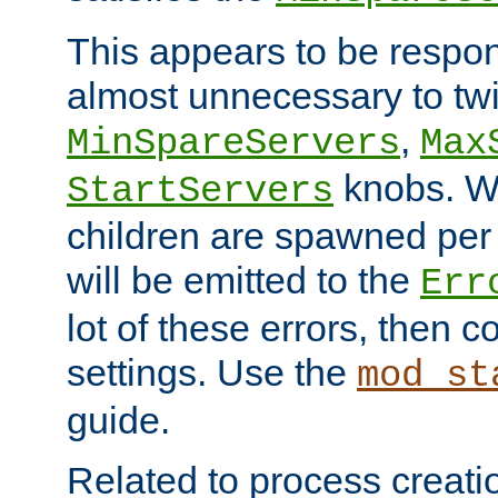
This appears to be respon
almost unnecessary to twi
,
MinSpareServers
Max
knobs. W
StartServers
children are spawned pe
will be emitted to the
Err
lot of these errors, then 
settings. Use the
mod_st
guide.
Related to process creati