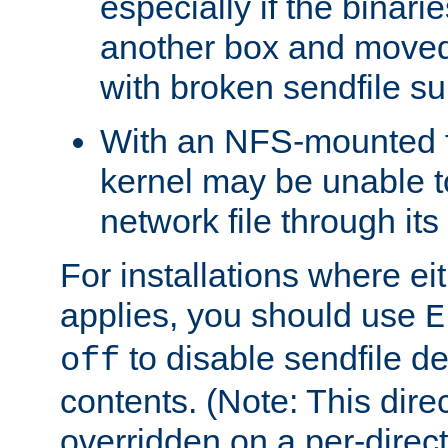
especially if the binari
another box and moved
with broken sendfile su
With an NFS-mounted f
kernel may be unable to
network file through it
For installations where eit
applies, you should use
E
to disable sendfile del
off
contents. (Note: This dire
overridden on a per-direct