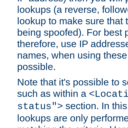
lookups (a reverse, follo
lookup to make sure that t
being spoofed). For best
therefore, use IP addresse
names, when using these d
possible.
Note that it's possible to 
such as within a
<Locat
section. In th
status">
lookups are only perform