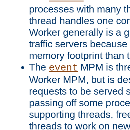
processes with many t
thread handles one con
Worker generally is a g
traffic servers because 
memory footprint than 
The
MPM is thre
event
Worker MPM, but is de
requests to be served 
passing off some proce
supporting threads, fre
threads to work on new