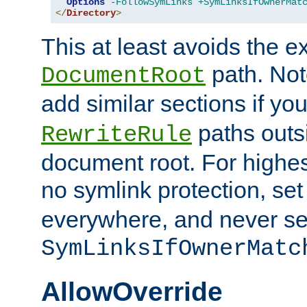
Options
-FollowSymLinks
+SymLinksIfOwnerMat
</
Directory
>
This at least avoids the e
path. Note
DocumentRoot
add similar sections if y
paths outs
RewriteRule
document root. For highe
no symlink protection, se
everywhere, and never se
SymLinksIfOwnerMatc
AllowOverride