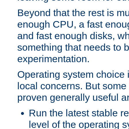
Beyond that the rest is m
enough CPU, a fast enou
and fast enough disks, wh
something that needs to 
experimentation.
Operating system choice is
local concerns. But some 
proven generally useful a
Run the latest stable r
level of the operating 