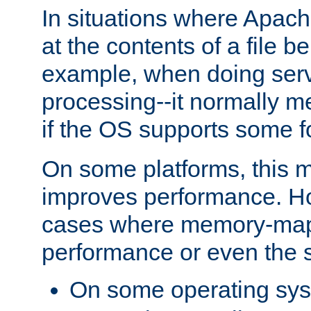
In situations where Apach
at the contents of a file b
example, when doing serv
processing--it normally m
if the OS supports some 
On some platforms, this
improves performance. Ho
cases where memory-mapp
performance or even the st
On some operating sy