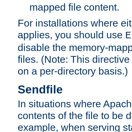
mapped file content.
For installations where eit
applies, you should use
E
disable the memory-mappi
files. (Note: This directiv
on a per-directory basis.)
Sendfile
In situations where Apach
contents of the file to be d
example, when serving stati