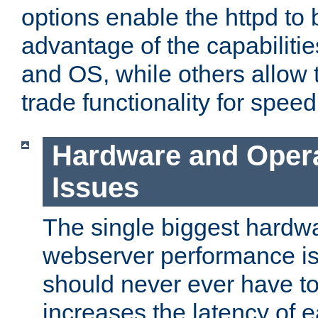
options enable the httpd to 
advantage of the capabiliti
and OS, while others allow t
trade functionality for speed
Hardware and Oper
Issues
The single biggest hardwa
webserver performance i
should never ever have t
increases the latency of 