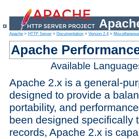
Apache
Apache
>
HTTP Server
>
Documentation
>
Version 2.4
>
Miscellaneou
Apache Performance
Available Language
Apache 2.x is a general-pu
designed to provide a balance
portability, and performance
been designed specifically
records, Apache 2.x is capa