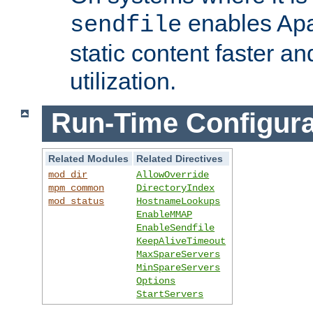
enables Apa
sendfile
static content faster a
utilization.
Run-Time Configura
Related Modules
Related Directives
mod_dir
AllowOverride
mpm_common
DirectoryIndex
mod_status
HostnameLookups
EnableMMAP
EnableSendfile
KeepAliveTimeout
MaxSpareServers
MinSpareServers
Options
StartServers