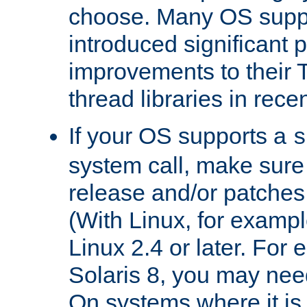
choose. Many OS supp
introduced significant
improvements to their
thread libraries in rece
If your OS supports a
s
system call, make sure 
release and/or patches
(With Linux, for examp
Linux 2.4 or later. For 
Solaris 8, you may need
On systems where it is 