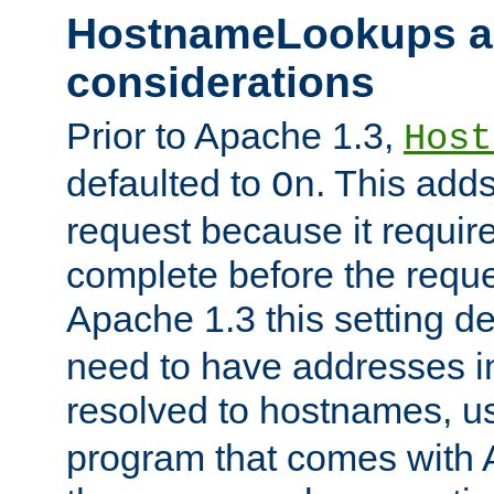
HostnameLookups a
considerations
Prior to Apache 1.3,
Host
defaulted to
. This adds
On
request because it requir
complete before the reques
Apache 1.3 this setting de
need to have addresses in
resolved to hostnames, u
program that comes with 