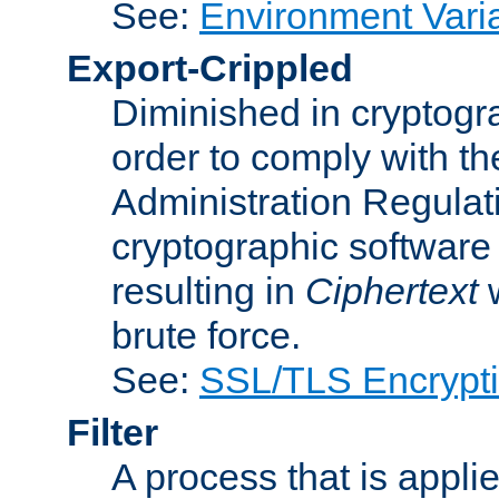
See:
Environment Vari
Export-Crippled
Diminished in cryptogra
order to comply with th
Administration Regulat
cryptographic software i
resulting in
Ciphertext
w
brute force.
See:
SSL/TLS Encrypt
Filter
A process that is applie