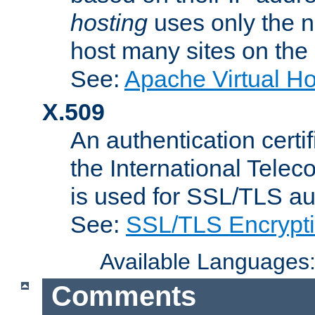
hosting
uses only the n
host many sites on the
See:
Apache Virtual H
X.509
An authentication cer
the International Tele
is used for SSL/TLS au
See:
SSL/TLS Encrypt
Available Languages
Comments