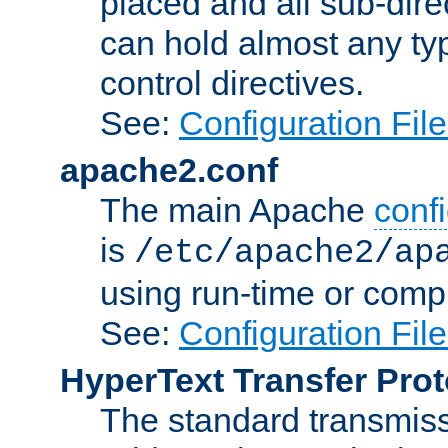
placed and all sub-direc
can hold almost any typ
control directives.
See:
Configuration Fil
apache2.conf
The main Apache
confi
is
/etc/apache2/ap
using run-time or compi
See:
Configuration Fil
HyperText Transfer Prot
The standard transmiss