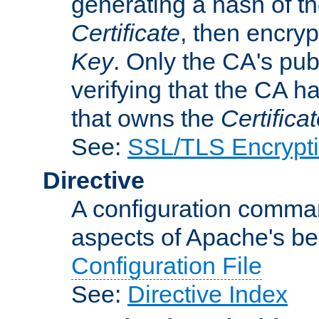
generating a hash of t
Certificate
, then encryp
Key
. Only the CA's pub
verifying that the CA h
that owns the
Certifica
See:
SSL/TLS Encrypt
Directive
A configuration comman
aspects of Apache's beh
Configuration File
See:
Directive Index