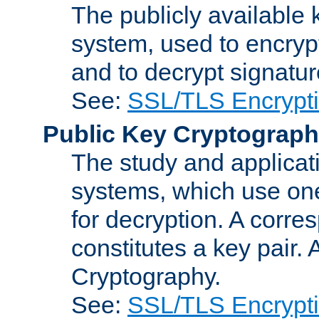
The publicly available 
system, used to encryp
and to decrypt signatu
See:
SSL/TLS Encrypt
Public Key Cryptograp
The study and applicat
systems, which use one
for decryption. A corre
constitutes a key pair.
Cryptography.
See:
SSL/TLS Encrypt