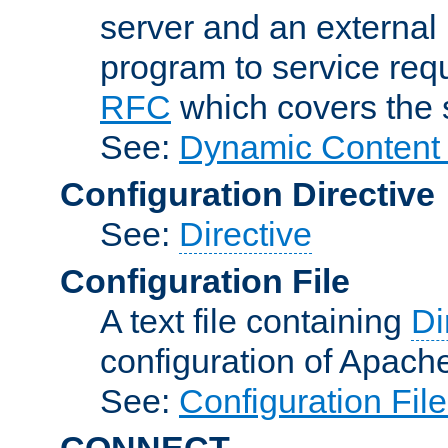
server and an external 
program to service req
RFC
which covers the s
See:
Dynamic Content 
Configuration Directive
See:
Directive
Configuration File
A text file containing
Di
configuration of Apach
See:
Configuration Fil
CONNECT