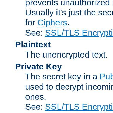
prevents unauthorized 
Usually it's just the s
for
Ciphers
.
See:
SSL/TLS Encrypt
Plaintext
The unencrypted text.
Private Key
The secret key in a
Pub
used to decrypt incom
ones.
See:
SSL/TLS Encrypt