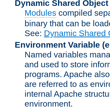
Dynamic Shared Object
Modules
compiled sepa
binary that can be lo
See:
Dynamic Shared O
Environment Variable
(e
Named variables manag
and used to store inf
programs. Apache also c
are referred to as envi
internal Apache structur
environment.