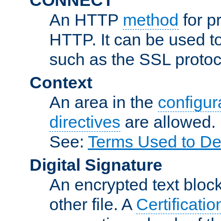
An HTTP
method
for p
HTTP. It can be used t
such as the SSL protoc
Context
An area in the
configura
directives
are allowed.
See:
Terms Used to De
Digital Signature
An encrypted text block 
other file. A
Certificatio