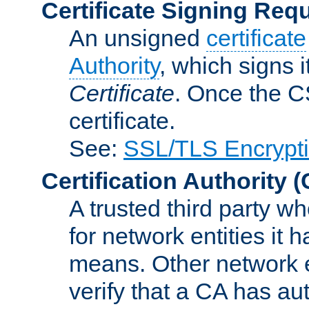
Certificate Signing Req
An unsigned
certificate
Authority
, which signs i
Certificate
. Once the C
certificate.
See:
SSL/TLS Encrypt
Certification Authority
(
A trusted third party wh
for network entities it
means. Other network e
verify that a CA has au