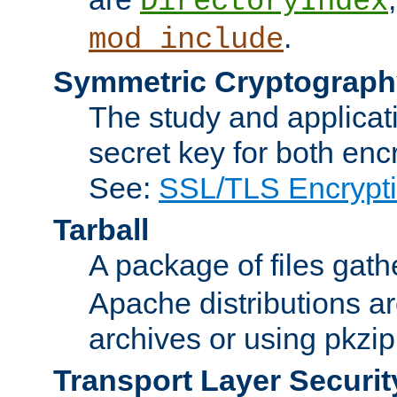
DirectoryIndex
.
mod_include
Symmetric Cryptograph
The study and applicat
secret key for both enc
See:
SSL/TLS Encrypt
Tarball
A package of files gat
Apache distributions a
archives or using pkzip
Transport Layer Securit