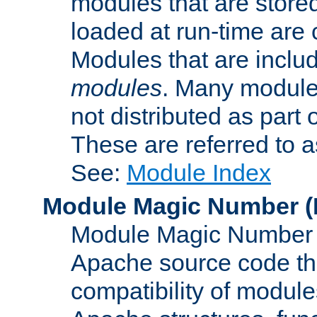
modules that are store
loaded at run-time are
Modules that are includ
modules
. Many modules
not distributed as par
These are referred to 
See:
Module Index
Module Magic Number
(
Module Magic Number is
Apache source code tha
compatibility of module