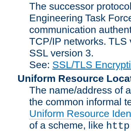
The successor protocol 
Engineering Task Force
communication authenti
TCP/IP networks. TLS ve
SSL version 3.
See:
SSL/TLS Encrypt
Uniform Resource Loca
The name/address of a r
the common informal ter
Uniform Resource Ident
of a scheme, like
http