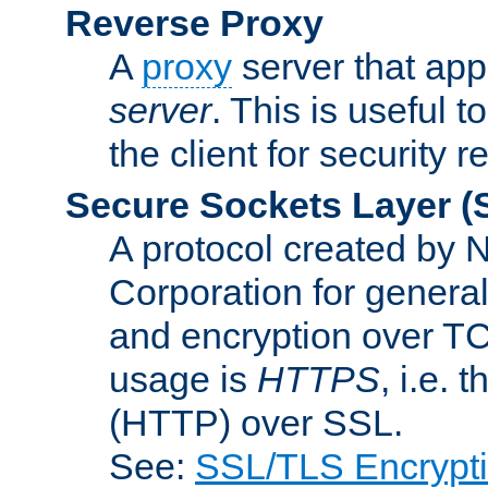
Reverse Proxy
A
proxy
server that appe
server
. This is useful t
the client for security 
Secure Sockets Layer
(
A protocol created by
Corporation for genera
and encryption over T
usage is
HTTPS
, i.e.
(HTTP) over SSL.
See:
SSL/TLS Encrypt