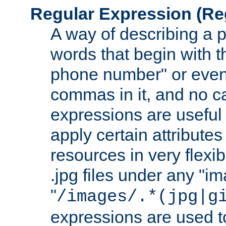
Regular Expression
(Re
A way of describing a pa
words that begin with th
phone number" or even
commas in it, and no ca
expressions are useful
apply certain attributes 
resources in very flexib
.jpg files under any "i
"
/images/.*(jpg|g
expressions are used to