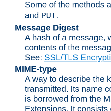
Some of the methods a
and
.
PUT
Message Digest
A hash of a message, w
contents of the message
See:
SSL/TLS Encrypt
MIME-type
A way to describe the 
transmitted. Its name co
is borrowed from the Mu
Extensions. It consists