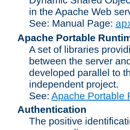
in the Apache Web serv
See: Manual Page:
ap
Apache Portable Runti
A set of libraries provi
between the server and
developed parallel to
independent project.
See:
Apache Portable 
Authentication
The positive identificat