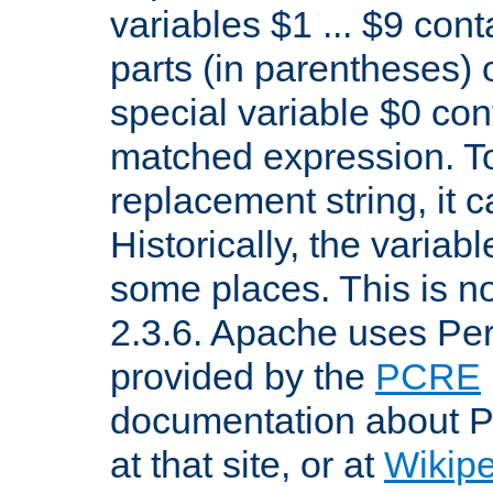
variables $1 ... $9 con
parts (in parentheses)
special variable $0 co
matched expression. To w
replacement string, it 
Historically, the variab
some places. This is no
2.3.6. Apache uses Pe
provided by the
PCRE
documentation about P
at that site, or at
Wikip