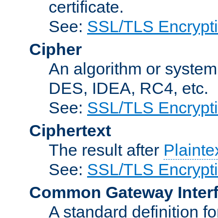
certificate.
See:
SSL/TLS Encrypt
Cipher
An algorithm or system
DES, IDEA, RC4, etc.
See:
SSL/TLS Encrypt
Ciphertext
The result after
Plainte
See:
SSL/TLS Encrypt
Common Gateway Inter
A standard definition f