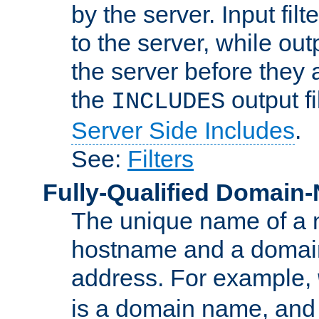
by the server. Input fil
to the server, while ou
the server before they 
the
output f
INCLUDES
Server Side Includes
.
See:
Filters
Fully-Qualified Domain
The unique name of a ne
hostname and a domain
address. For example,
is a domain name, an