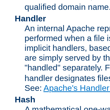
qualified domain name
Handler
An internal Apache repr
performed when a file is
implicit handlers, based 
are simply served by the
"handled" separately. 
handler designates fil
See:
Apache's Handler
Hash
A mathematical one-way