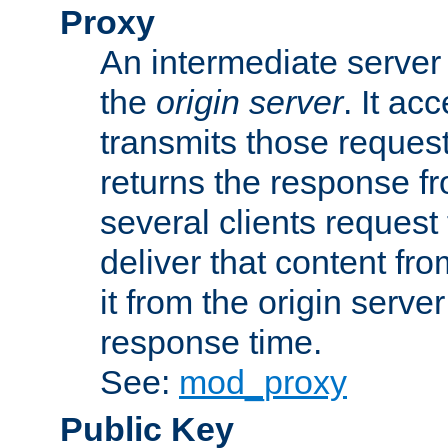
Proxy
An intermediate server 
the
origin server
. It ac
transmits those request
returns the response fro
several clients request
deliver that content fro
it from the origin serv
response time.
See:
mod_proxy
Public Key