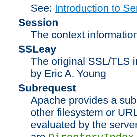
See:
Introduction to Se
Session
The context informatio
SSLeay
The original SSL/TLS i
by Eric A. Young
Subrequest
Apache provides a subr
other filesystem or URL 
evaluated by the serve
are