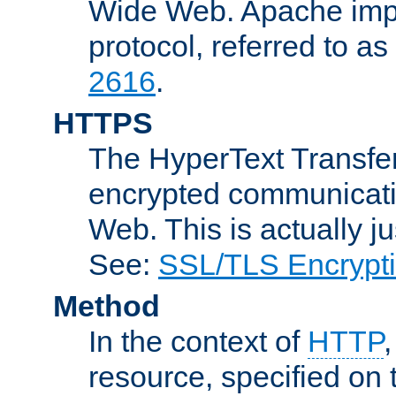
Wide Web. Apache impl
protocol, referred to 
2616
.
HTTPS
The HyperText Transfer
encrypted communicat
Web. This is actually 
See:
SSL/TLS Encrypt
Method
In the context of
HTTP
resource, specified on t