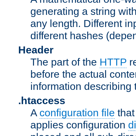
generating a string with
any length. Different in
different hashes (depen
Header
The part of the
HTTP
re
before the actual conte
information describing 
.htaccess
A
configuration file
that
applies configuration
d