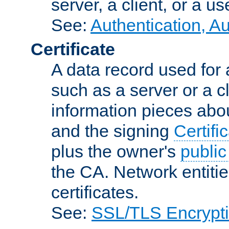
server, a client, or a us
See:
Authentication, A
Certificate
A data record used for 
such as a server or a cl
information pieces abou
and the signing
Certifi
plus the owner's
public
the CA. Network entitie
certificates.
See:
SSL/TLS Encrypt