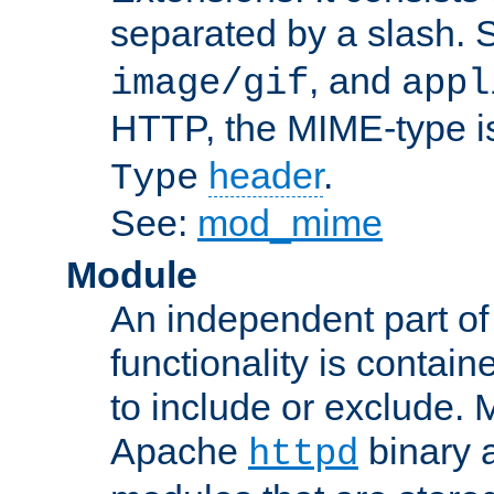
separated by a slash.
, and
image/gif
appl
HTTP, the MIME-type is
header
.
Type
See:
mod_mime
Module
An independent part of
functionality is contai
to include or exclude. 
Apache
binary 
httpd