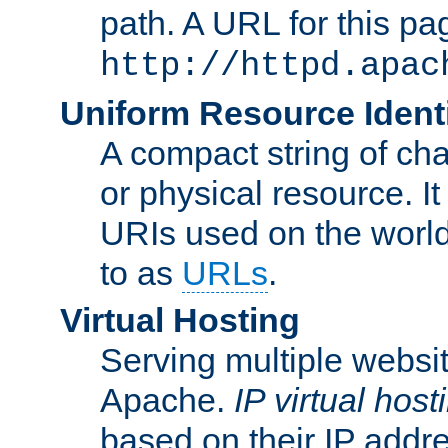
path. A URL for this pa
http://httpd.apac
Uniform Resource Identi
A compact string of char
or physical resource. It
URIs used on the worl
to as
URLs
.
Virtual Hosting
Serving multiple websit
Apache.
IP virtual host
based on their IP addr