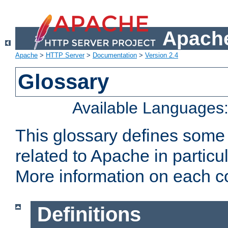
Apache
Apache
>
HTTP Server
>
Documentation
>
Version 2.4
Glossary
Available Languages
This glossary defines some
related to Apache in particu
More information on each con
Definitions