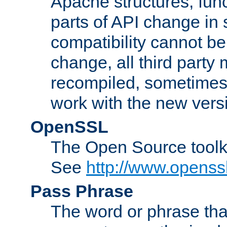
Apache structures, func
parts of API change in 
compatibility cannot 
change, all third party
recompiled, sometimes 
work with the new vers
OpenSSL
The Open Source toolk
See
http://www.openssl
Pass Phrase
The word or phrase that 