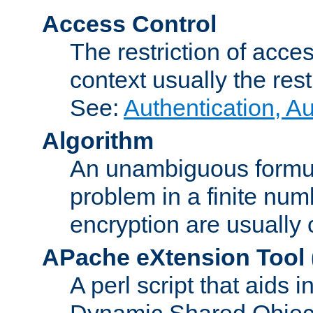
Access Control
The restriction of acce
context usually the rest
See:
Authentication, A
Algorithm
An unambiguous formula 
problem in a finite num
encryption are usually
APache eXtension Tool
A perl script that aids 
Dynamic Shared Object