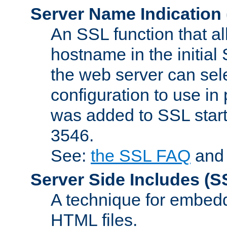
Server Name Indication
An SSL function that a
hostname in the initia
the web server can selec
configuration to use in
was added to SSL start
3546.
See:
the SSL FAQ
an
Server Side Includes
(S
A technique for embedd
HTML files.