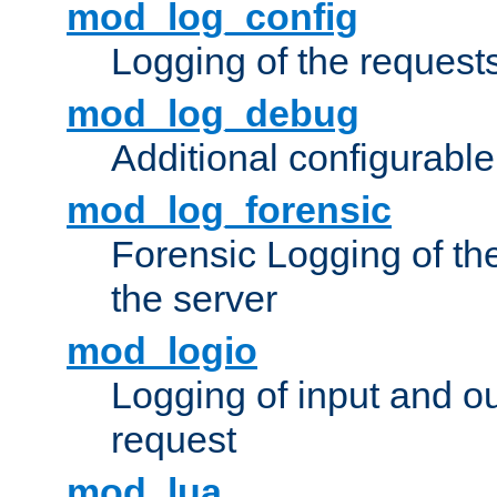
mod_log_config
Logging of the request
mod_log_debug
Additional configurabl
mod_log_forensic
Forensic Logging of th
the server
mod_logio
Logging of input and ou
request
mod_lua