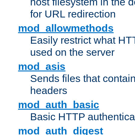
host filesystem in the
for URL redirection
mod_allowmethods
Easily restrict what H
used on the server
mod_asis
Sends files that conta
headers
mod_auth_basic
Basic HTTP authentica
mod_auth_digest