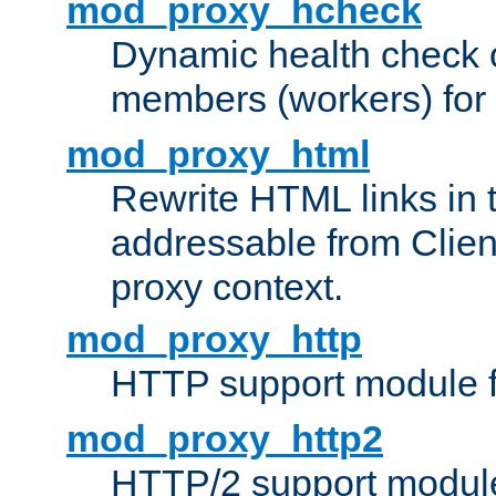
mod_proxy_hcheck
Dynamic health check 
members (workers) for
mod_proxy_html
Rewrite HTML links in 
addressable from Clien
proxy context.
mod_proxy_http
HTTP support module 
mod_proxy_http2
HTTP/2 support modul