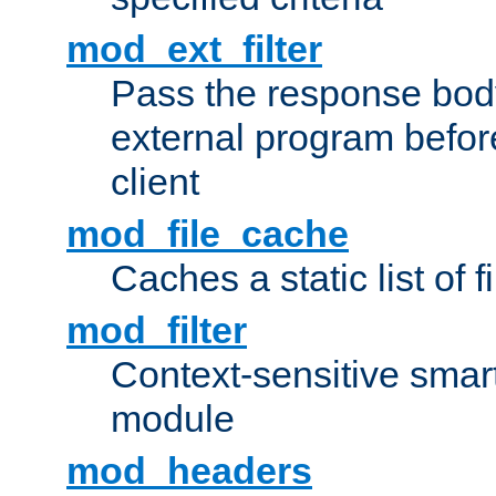
mod_ext_filter
Pass the response bod
external program before
client
mod_file_cache
Caches a static list of 
mod_filter
Context-sensitive smart 
module
mod_headers