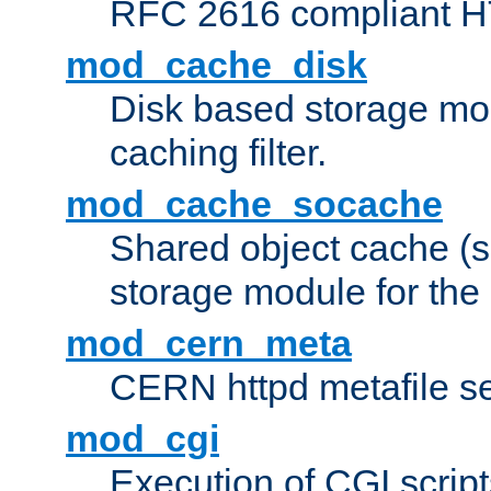
RFC 2616 compliant HTT
mod_cache_disk
Disk based storage mo
caching filter.
mod_cache_socache
Shared object cache (
storage module for the 
mod_cern_meta
CERN httpd metafile s
mod_cgi
Execution of CGI script