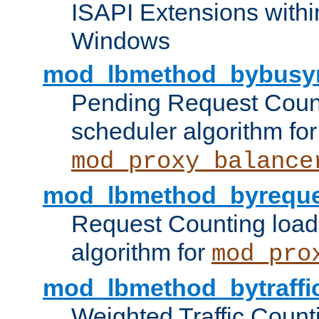
ISAPI Extensions withi
Windows
mod_lbmethod_bybusy
Pending Request Count
scheduler algorithm for
mod_proxy_balance
mod_lbmethod_byreque
Request Counting load
algorithm for
mod_pro
mod_lbmethod_bytraffi
Weighted Traffic Count