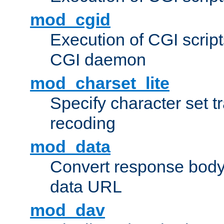
mod_cgid
Execution of CGI script
CGI daemon
mod_charset_lite
Specify character set tr
recoding
mod_data
Convert response bod
data URL
mod_dav