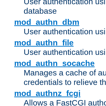
User authentication u
database
mod_authn_dbm
User authentication us
mod_authn_file
User authentication usin
mod_authn_socache
Manages a cache of au
credentials to relieve 
mod_authnz_fcgi
Allows a FastCGI author