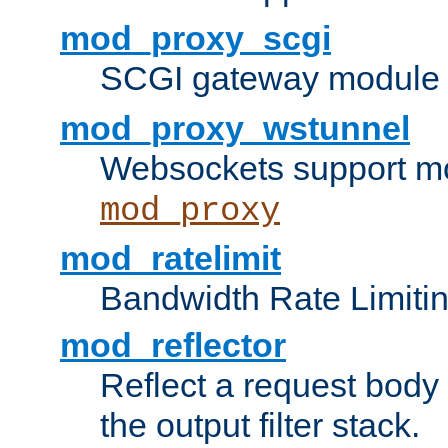
mod_proxy_scgi
SCGI gateway module 
mod_proxy_wstunnel
Websockets support mo
mod_proxy
mod_ratelimit
Bandwidth Rate Limitin
mod_reflector
Reflect a request body
the output filter stack.