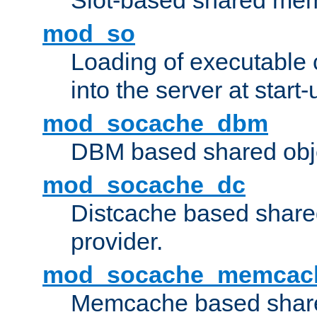
Slot-based shared mem
mod_so
Loading of executable
into the server at start-
mod_socache_dbm
DBM based shared obje
mod_socache_dc
Distcache based share
provider.
mod_socache_memcac
Memcache based share