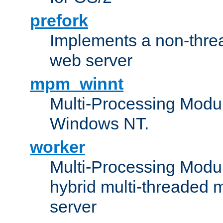
prefork
Implements a non-threa
web server
mpm_winnt
Multi-Processing Modul
Windows NT.
worker
Multi-Processing Modu
hybrid multi-threaded 
server