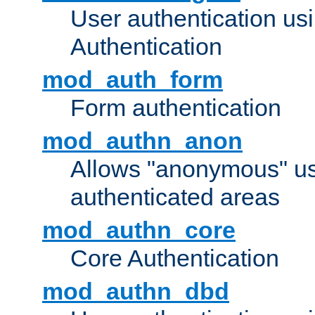
User authentication u
Authentication
mod_auth_form
Form authentication
mod_authn_anon
Allows "anonymous" us
authenticated areas
mod_authn_core
Core Authentication
mod_authn_dbd