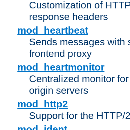
Customization of HTTP
response headers
mod_heartbeat
Sends messages with s
frontend proxy
mod_heartmonitor
Centralized monitor fo
origin servers
mod_http2
Support for the HTTP/2
mod_ident