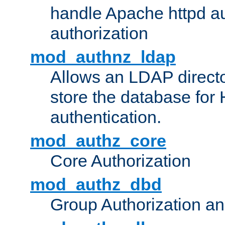
handle Apache httpd au
authorization
mod_authnz_ldap
Allows an LDAP directo
store the database for
authentication.
mod_authz_core
Core Authorization
mod_authz_dbd
Group Authorization a