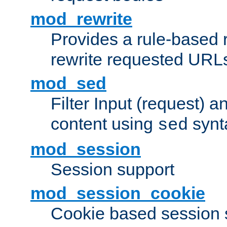
mod_rewrite
Provides a rule-based r
rewrite requested URLs
mod_sed
Filter Input (request) 
content using
synt
sed
mod_session
Session support
mod_session_cookie
Cookie based session 