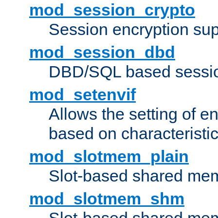
mod_session_crypto
Session encryption sup
mod_session_dbd
DBD/SQL based sessio
mod_setenvif
Allows the setting of e
based on characteristic
mod_slotmem_plain
Slot-based shared mem
mod_slotmem_shm