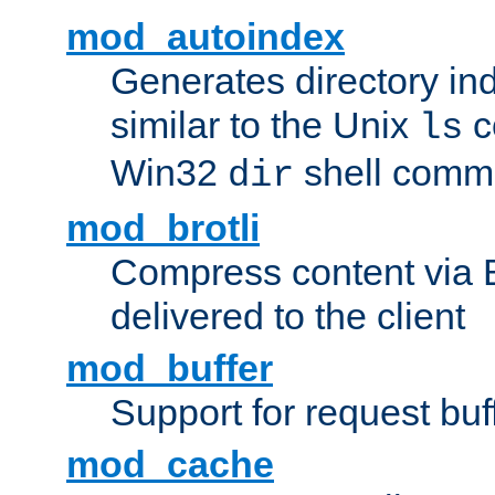
mod_autoindex
Generates directory ind
similar to the Unix
c
ls
Win32
shell com
dir
mod_brotli
Compress content via Bro
delivered to the client
mod_buffer
Support for request buf
mod_cache