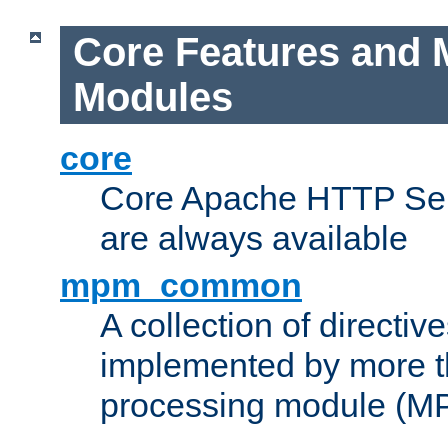
Core Features and 
Modules
core
Core Apache HTTP Serv
are always available
mpm_common
A collection of directive
implemented by more t
processing module (M