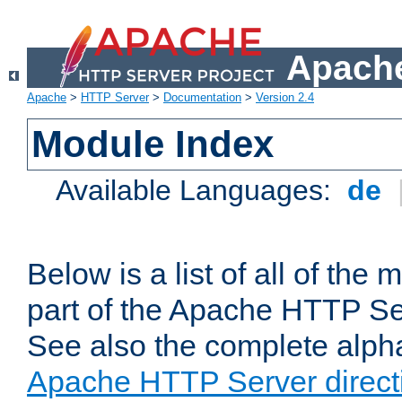
Apache
Apache
>
HTTP Server
>
Documentation
>
Version 2.4
Module Index
Available Languages:
de
Below is a list of all of th
part of the Apache HTTP Ser
See also the complete alphab
Apache HTTP Server direct