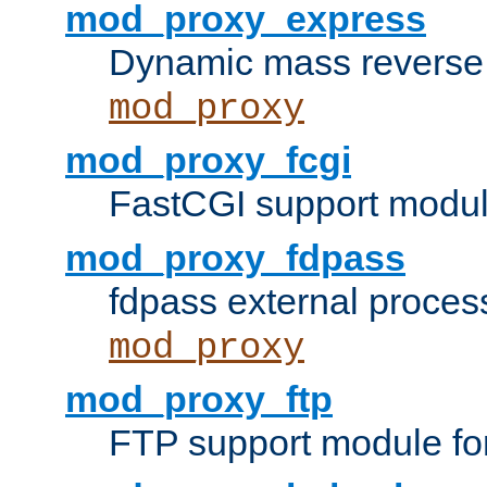
mod_proxy_express
Dynamic mass reverse 
mod_proxy
mod_proxy_fcgi
FastCGI support modul
mod_proxy_fdpass
fdpass external proces
mod_proxy
mod_proxy_ftp
FTP support module fo