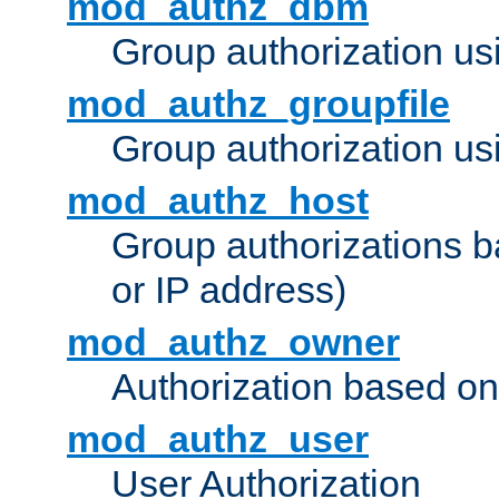
mod_authz_dbm
Group authorization us
mod_authz_groupfile
Group authorization usi
mod_authz_host
Group authorizations 
or IP address)
mod_authz_owner
Authorization based on
mod_authz_user
User Authorization