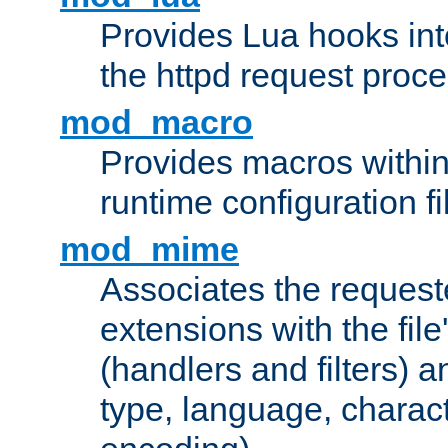
Provides Lua hooks into
the httpd request proc
mod_macro
Provides macros withi
runtime configuration fi
mod_mime
Associates the request
extensions with the file
(handlers and filters) 
type, language, charac