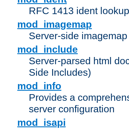
RFC 1413 ident looku
mod_imagemap
Server-side imagemap
mod_include
Server-parsed html do
Side Includes)
mod_info
Provides a comprehens
server configuration
mod_isapi