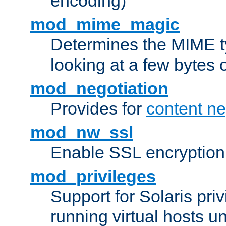
encoding)
mod_mime_magic
Determines the MIME ty
looking at a few bytes o
mod_negotiation
Provides for
content ne
mod_nw_ssl
Enable SSL encryption
mod_privileges
Support for Solaris priv
running virtual hosts un