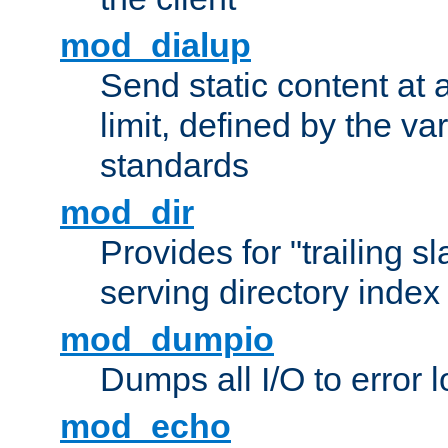
mod_dialup
Send static content at 
limit, defined by the v
standards
mod_dir
Provides for "trailing s
serving directory index 
mod_dumpio
Dumps all I/O to error 
mod_echo