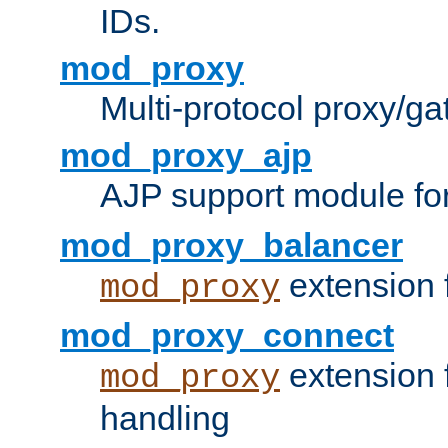
IDs.
mod_proxy
Multi-protocol proxy/g
mod_proxy_ajp
AJP support module fo
mod_proxy_balancer
extension 
mod_proxy
mod_proxy_connect
extension 
mod_proxy
handling