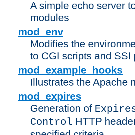
A simple echo server to 
modules
mod_env
Modifies the environme
to CGI scripts and SSI
mod_example_hooks
Illustrates the Apache
mod_expires
Generation of
Expire
HTTP headers
Control
specified criteria