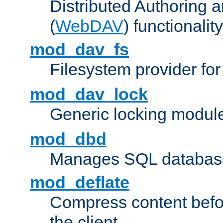
Distributed Authoring 
(
WebDAV
) functionality
mod_dav_fs
Filesystem provider fo
mod_dav_lock
Generic locking modul
mod_dbd
Manages SQL database
mod_deflate
Compress content before
the client