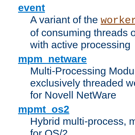
event
A variant of the
worke
of consuming threads o
with active processing
mpm_netware
Multi-Processing Modu
exclusively threaded w
for Novell NetWare
mpmt_os2
Hybrid multi-process,
for OS/2