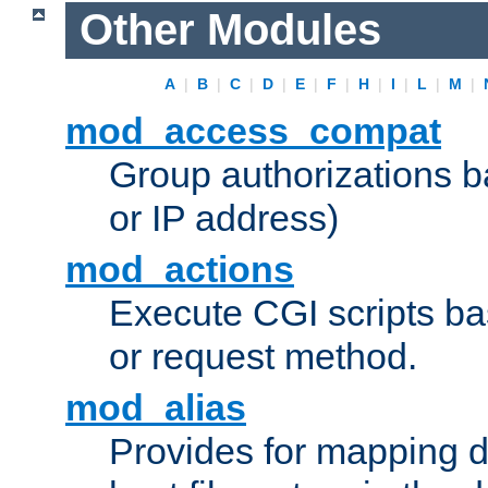
Other Modules
A
|
B
|
C
|
D
|
E
|
F
|
H
|
I
|
L
|
M
|
mod_access_compat
Group authorizations 
or IP address)
mod_actions
Execute CGI scripts b
or request method.
mod_alias
Provides for mapping di