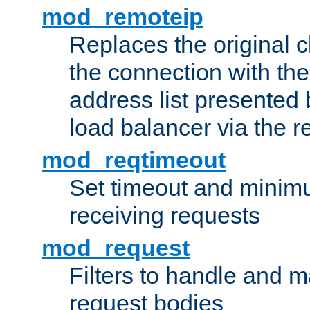
mod_remoteip
Replaces the original c
the connection with th
address list presented 
load balancer via the 
mod_reqtimeout
Set timeout and minimu
receiving requests
mod_request
Filters to handle and 
request bodies