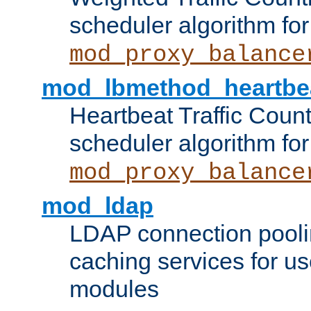
scheduler algorithm for
mod_proxy_balance
mod_lbmethod_heartbe
Heartbeat Traffic Coun
scheduler algorithm for
mod_proxy_balance
mod_ldap
LDAP connection pooli
caching services for u
modules