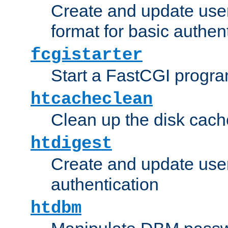
Create and update user
format for basic authen
fcgistarter
Start a FastCGI progr
htcacheclean
Clean up the disk cach
htdigest
Create and update user 
authentication
htdbm