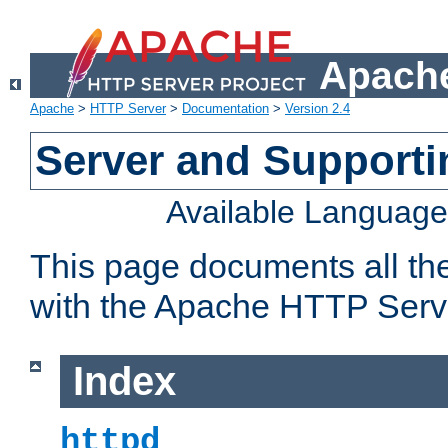
Apache
Apache
>
HTTP Server
>
Documentation
>
Version 2.4
Server and Support
Available Languag
This page documents all th
with the Apache HTTP Serv
Index
httpd