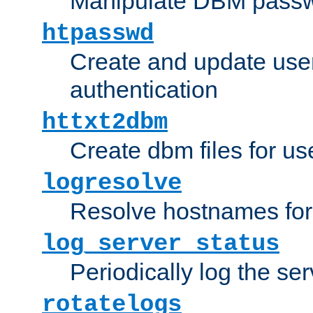
Manipulate DBM passw
htpasswd
Create and update user 
authentication
httxt2dbm
Create dbm files for u
logresolve
Resolve hostnames for 
log_server_status
Periodically log the ser
rotatelogs