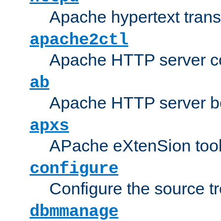
Apache hypertext transf
apache2ctl
Apache HTTP server con
ab
Apache HTTP server b
apxs
APache eXtenSion too
configure
Configure the source t
dbmmanage