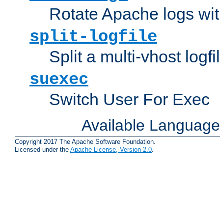
Rotate Apache logs with
split-logfile
Split a multi-vhost logfi
suexec
Switch User For Exec
Available Languag
Copyright 2017 The Apache Software Foundation.
Licensed under the
Apache License, Version 2.0
.