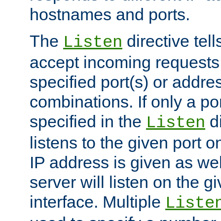
hostnames and ports.
The
directive tell
Listen
accept incoming requests
specified port(s) or addre
combinations. If only a po
specified in the
di
Listen
listens to the given port on
IP address is given as wel
server will listen on the g
interface. Multiple
Liste