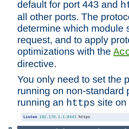
default for port 443 and
h
all other ports. The protoc
determine which module 
request, and to apply prot
optimizations with the
Ac
directive.
You only need to set the p
running on non-standard 
running an
site on
https
Listen
192.170
.
2.1
:
8443
 https