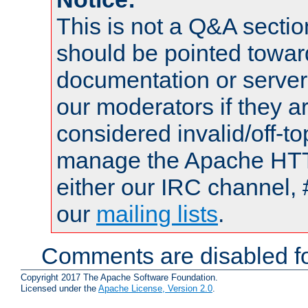
This is not a Q&A sect
should be pointed towar
documentation or serve
our moderators if they a
considered invalid/off-t
manage the Apache HTTP
either our IRC channel, 
our
mailing lists
.
Comments are disabled fo
Copyright 2017 The Apache Software Foundation.
Licensed under the
Apache License, Version 2.0
.