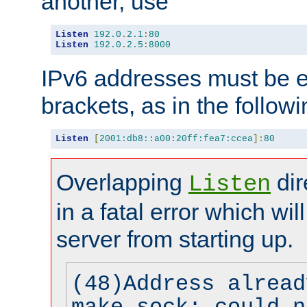
another, use
Listen
192.0
.
2.1
:
80
Listen
192.0
.
2.5
:
8000
IPv6 addresses must be e
brackets, as in the follow
Listen
[
2001:db8::a00:20ff:fea7:ccea
]:
80
Overlapping
dir
Listen
in a fatal error which wil
server from starting up.
(48)Address alread