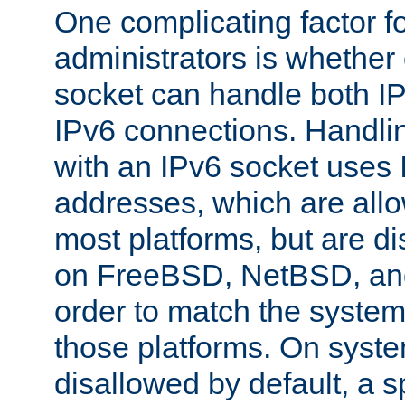
One complicating factor fo
administrators is whether 
socket can handle both I
IPv6 connections. Handli
with an IPv6 socket uses
addresses, which are allo
most platforms, but are di
on FreeBSD, NetBSD, an
order to match the system
those platforms. On syste
disallowed by default, a 