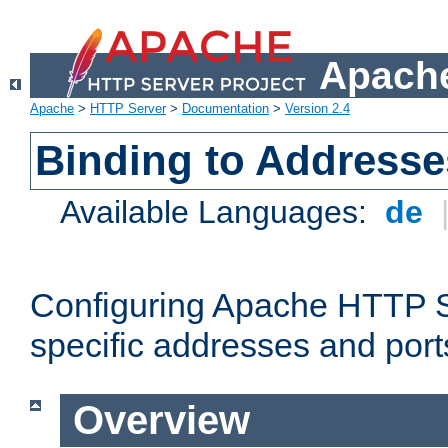
Apache
Apache
>
HTTP Server
>
Documentation
>
Version 2.4
Binding to Addresse
Available Languages:
de
Configuring Apache HTTP Se
specific addresses and port
Overview