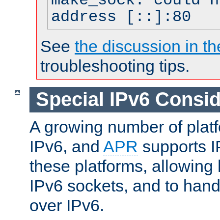
make_sock: could n
address [::]:80
See
the discussion in th
troubleshooting tips.
Special IPv6 Consid
A growing number of plat
IPv6, and
APR
supports I
these platforms, allowing 
IPv6 sockets, and to hand
over IPv6.