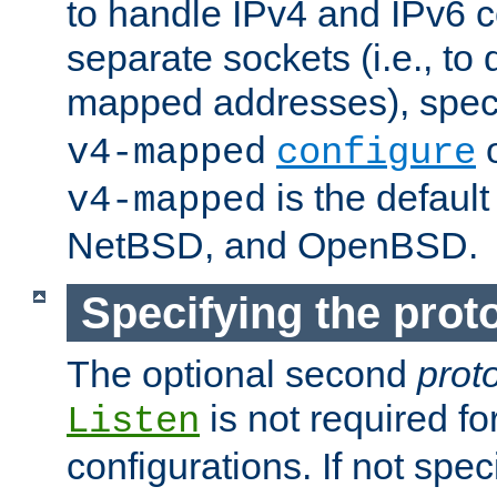
to handle IPv4 and IPv6 
separate sockets (i.e., to 
mapped addresses), spec
o
v4-mapped
configure
is the defaul
v4-mapped
NetBSD, and OpenBSD.
Specifying the proto
The optional second
prot
is not required fo
Listen
configurations. If not spec