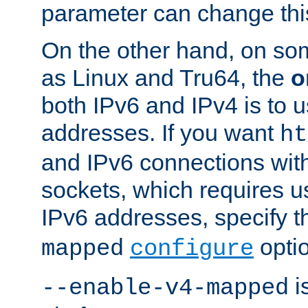
parameter can change this
On the other hand, on so
as Linux and Tru64, the
o
both IPv6 and IPv4 is to
addresses. If you want
ht
and IPv6 connections wit
sockets, which requires 
IPv6 addresses, specify 
opti
mapped
configure
is
--enable-v4-mapped