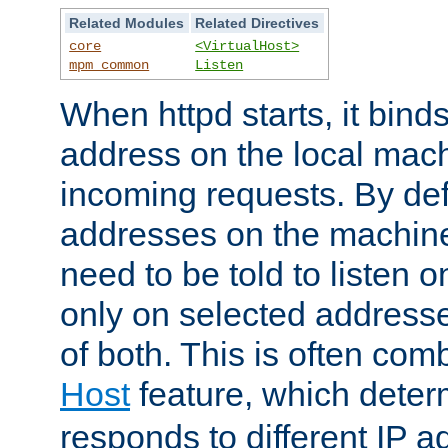
Related Modules
Related Directives
core
<VirtualHost>
mpm_common
Listen
When httpd starts, it bind
address on the local mach
incoming requests. By defau
addresses on the machine
need to be told to listen o
only on selected addresse
of both. This is often com
Host
feature, which dete
responds to different IP a