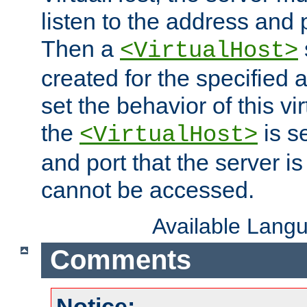
listen to the address and 
Then a
<VirtualHost>
created for the specified 
set the behavior of this vir
the
is s
<VirtualHost>
and port that the server is 
cannot be accessed.
Available Lang
Comments
Notice: