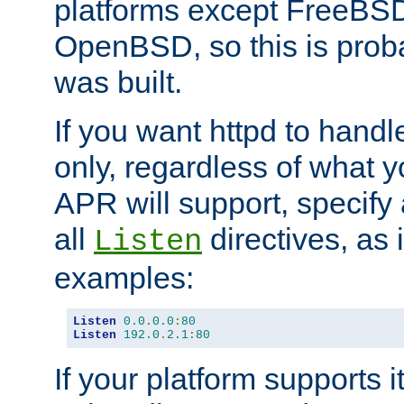
platforms except FreeBS
OpenBSD, so this is prob
was built.
If you want httpd to hand
only, regardless of what 
APR will support, specify
all
directives, as 
Listen
examples:
Listen
0.0
.
0.0
:
80
Listen
192.0
.
2.1
:
80
If your platform supports 