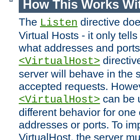
How This Works Wit
The
directive do
Listen
Virtual Hosts - it only tell
what addresses and ports t
directiv
<VirtualHost>
server will behave in the 
accepted requests. Howe
can be u
<VirtualHost>
different behavior for one
addresses or ports. To im
VirtualHost, the server mus