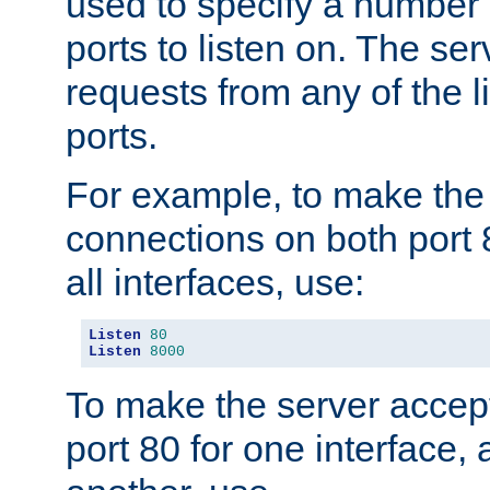
used to specify a number
ports to listen on. The ser
requests from any of the 
ports.
For example, to make the
connections on both port 
all interfaces, use:
Listen
80
Listen
8000
To make the server accep
port 80 for one interface,