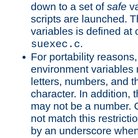
down to a set of
safe
va
scripts are launched. Th
variables is defined at
.
suexec.c
For portability reasons
environment variables 
letters, numbers, and 
character. In addition, t
may not be a number. 
not match this restricti
by an underscore when