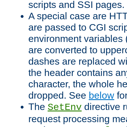
scripts and SSI pages.
A special case are HT
are passed to CGI scrip
environment variables 
are converted to upper
dashes are replaced wi
the header contains any
character, the whole he
dropped. See
below
fo
The
directive 
SetEnv
request processing mea