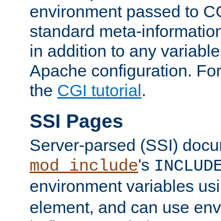
environment passed to CG
standard meta-information
in addition to any variable
Apache configuration. For
the
CGI tutorial
.
SSI Pages
Server-parsed (SSI) doc
's
mod_include
INCLUD
environment variables us
element, and can use env