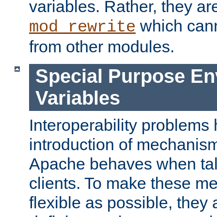
variables. Rather, they ar
which can
mod_rewrite
from other modules.
Special Purpose En
Variables
Interoperability problems 
introduction of mechanis
Apache behaves when talk
clients. To make these m
flexible as possible, they