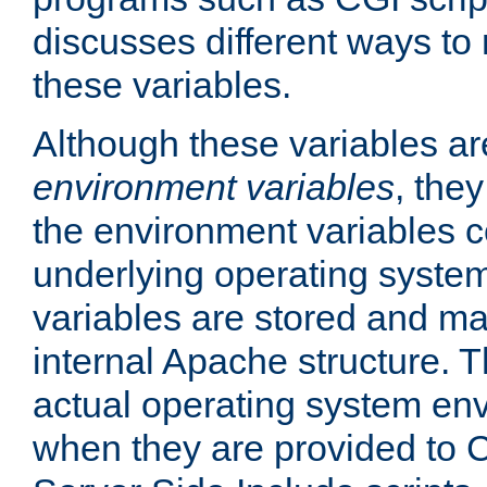
discusses different ways to
these variables.
Although these variables are
environment variables
, the
the environment variables c
underlying operating system
variables are stored and ma
internal Apache structure.
actual operating system en
when they are provided to C