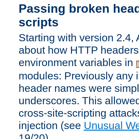
Passing broken head
scripts
Starting with version 2.4,
about how HTTP headers 
environment variables in
modules: Previously any i
header names were simply
underscores. This allowed
cross-site-scripting attac
injection (see
Unusual W
19/20).