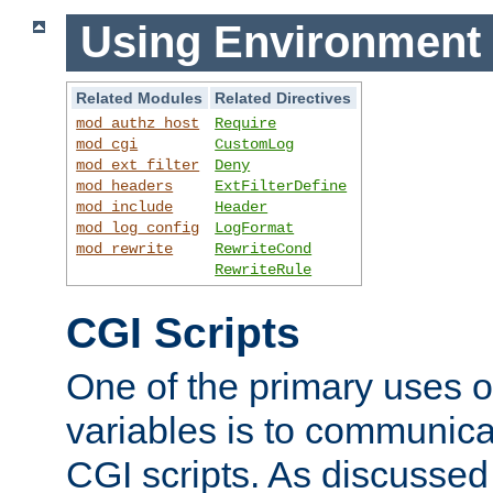
Using Environment 
Related Modules
Related Directives
mod_authz_host
Require
mod_cgi
CustomLog
mod_ext_filter
Deny
mod_headers
ExtFilterDefine
mod_include
Header
mod_log_config
LogFormat
mod_rewrite
RewriteCond
RewriteRule
CGI Scripts
One of the primary uses 
variables is to communica
CGI scripts. As discussed