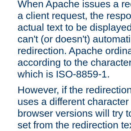
When Apache issues a red
a client request, the res
actual text to be displayed
can't (or doesn't) automati
redirection. Apache ordinar
according to the character
which is ISO-8859-1.
However, if the redirection
uses a different characte
browser versions will try 
set from the redirection te