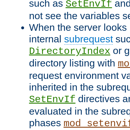
such as
an
SetEnvIf
not see the variables set
When the server looks 
internal
subrequest
suc
or g
DirectoryIndex
directory listing with
mo
request environment va
inherited in the subrequ
directives a
SetEnvIf
evaluated in the subre
phases
mod_setenvi