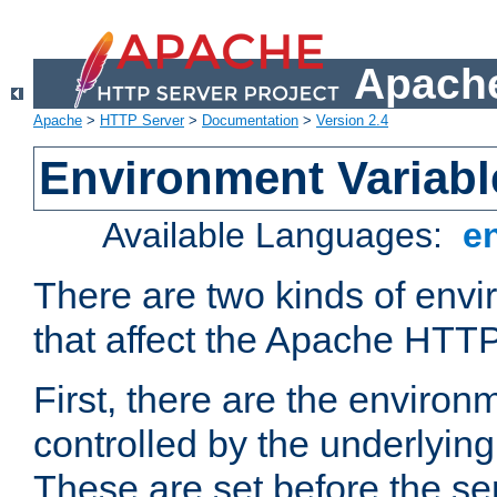
Apache
Apache
>
HTTP Server
>
Documentation
>
Version 2.4
Environment Variabl
Available Languages:
e
There are two kinds of envi
that affect the Apache HTTP
First, there are the environ
controlled by the underlyin
These are set before the se