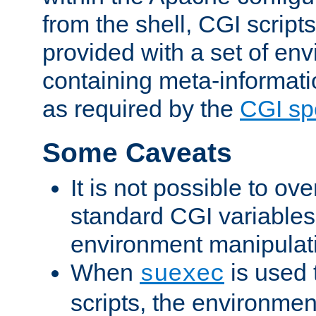
from the shell, CGI scrip
provided with a set of en
containing meta-informati
as required by the
CGI spe
Some Caveats
It is not possible to ov
standard CGI variables
environment manipulati
When
is used 
suexec
scripts, the environmen