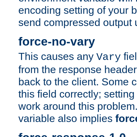
encoding setting of your 
send compressed output u
force-no-vary
This causes any
fie
Vary
from the response header b
back to the client. Some cl
this field correctly; settin
work around this problem. 
variable also implies
forc