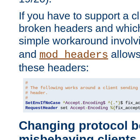
If you have to support a c
broken headers and which 
simple workaround invol
and
allows 
mod_headers
these headers:
# 
# The following works around a client sending
# header.
#
SetEnvIfNoCase
^
Accept
.
Encoding$
^(.*)
$ fix_a
RequestHeader
 set 
Accept
-
Encoding
%{
fix_accep
Changing protocol b
misbehaving clients