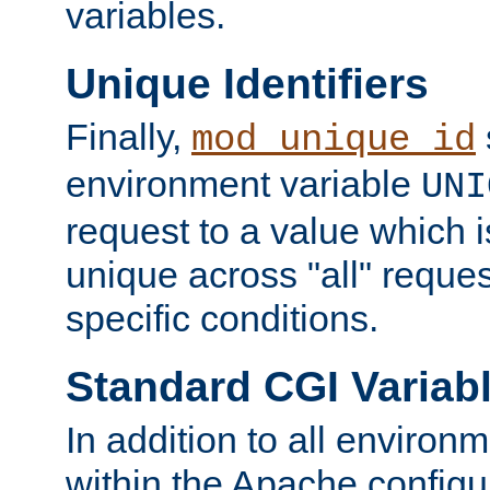
variables.
Unique Identifiers
Finally,
mod_unique_id
environment variable
UNI
request to a value which 
unique across "all" reque
specific conditions.
Standard CGI Variab
In addition to all environ
within the Apache config