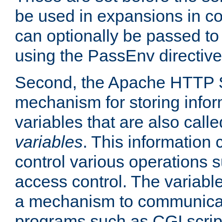
be used in expansions in con
can optionally be passed to
using the PassEnv directive
Second, the Apache HTTP S
mechanism for storing info
variables that are also call
variables
. This information
control various operations 
access control. The variabl
a mechanism to communicat
programs such as CGI scrip