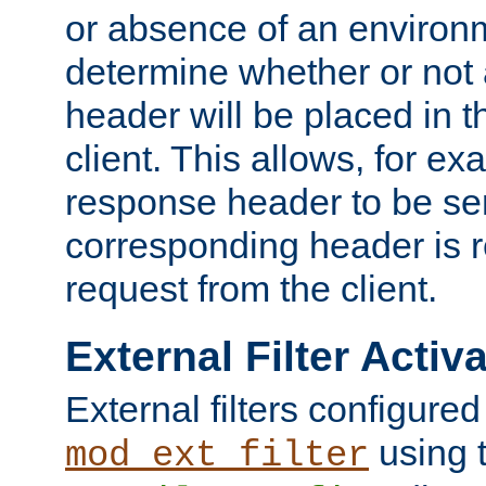
or absence of an environm
determine whether or not
header will be placed in t
client. This allows, for ex
response header to be sen
corresponding header is r
request from the client.
External Filter Activ
External filters configured
using 
mod_ext_filter