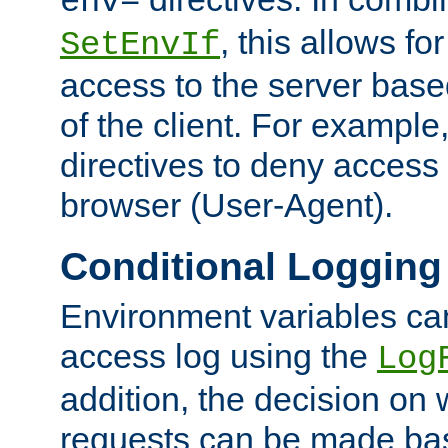
env=
, this allows for
SetEnvIf
access to the server base
of the client. For exampl
directives to deny access 
browser (User-Agent).
Conditional Logging
Environment variables ca
access log using the
Log
addition, the decision on 
requests can be made bas