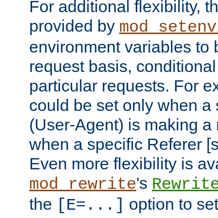
For additional flexibility, t
provided by
mod_setenv
environment variables to 
request basis, conditional
particular requests. For e
could be set only when a 
(User-Agent) is making a 
when a specific Referer [s
Even more flexibility is a
's
mod_rewrite
Rewrit
the
option to se
[E=...]