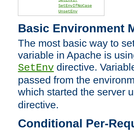
SetEnvIfNoCase
UnsetEnv
Basic Environment M
The most basic way to se
variable in Apache is usin
directive. Variab
SetEnv
passed from the environme
which started the server 
directive.
Conditional Per-Req