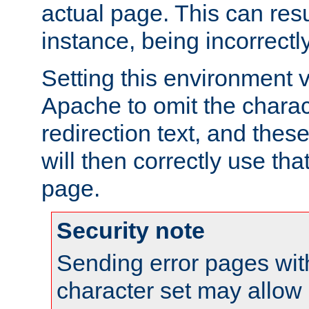
actual page. This can resu
instance, being incorrectl
Setting this environment 
Apache to omit the charact
redirection text, and the
will then correctly use tha
page.
Security note
Sending error pages wit
character set may allow 