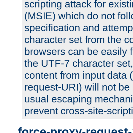
scripting attack for exis
(MSIE) which do not fol
specification and attemp
character set from the c
browsers can be easily f
the UTF-7 character set
content from input data 
request-URI) will not be
usual escaping mechani
prevent cross-site-script
force-proxy-request-