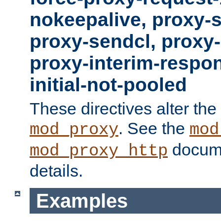
nokeepalive, proxy-
proxy-sendcl, proxy-
proxy-interim-respon
initial-not-pooled
These directives alter the
. See the
mod_proxy
mod
docume
mod_proxy_http
details.
Examples