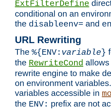
direc
ExtFilterDefine
conditional on an environ
the
and
disableenv=
e
URL Rewriting
The
f
%{ENV:
variable
}
the
allow
RewriteCond
rewrite engine to make de
on environment variables.
variables accessible in
m
the
prefix are not a
ENV: