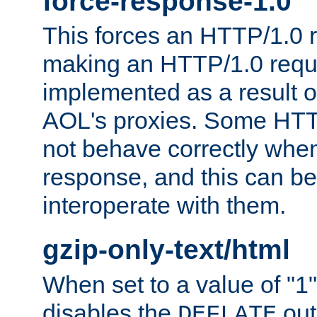
force-response-1.0
This forces an HTTP/1.0 r
making an HTTP/1.0 reques
implemented as a result o
AOL's proxies. Some HTT
not behave correctly whe
response, and this can be
interoperate with them.
gzip-only-text/html
When set to a value of "1",
disables the
out
DEFLATE