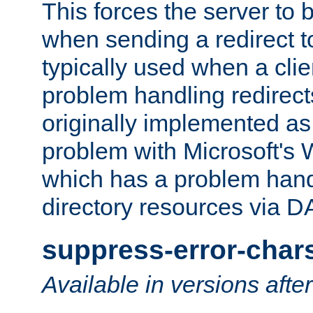
This forces the server to 
when sending a redirect to 
typically used when a cli
problem handling redirect
originally implemented as 
problem with Microsoft's
which has a problem hand
directory resources via 
suppress-error-char
Available in versions afte