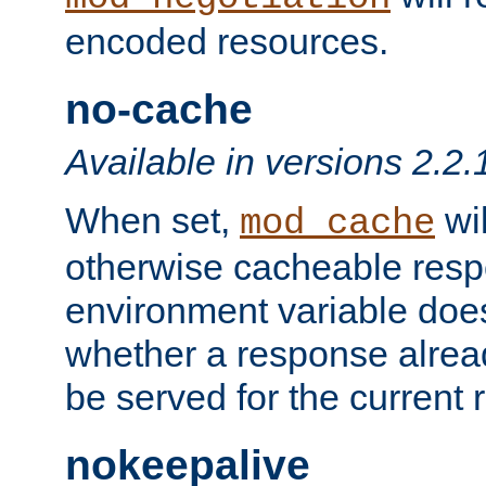
encoded resources.
no-cache
Available in versions 2.2.
When set,
wil
mod_cache
otherwise cacheable resp
environment variable does
whether a response alread
be served for the current 
nokeepalive