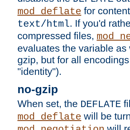
for content
mod_deflate
. If you'd rath
text/html
compressed files,
mod_n
evaluates the variable as w
gzip, but for all encodings 
"identity").
no-gzip
When set, the
fi
DEFLATE
will be tur
mod_deflate
will r
mod_negotiation