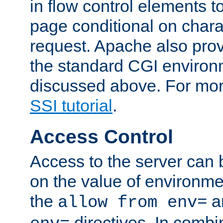
in flow control elements t
page conditional on charac
request. Apache also pro
the standard CGI environ
discussed above. For more
SSI tutorial
.
Access Control
Access to the server can 
on the value of environme
the
a
allow from env=
directives. In combi