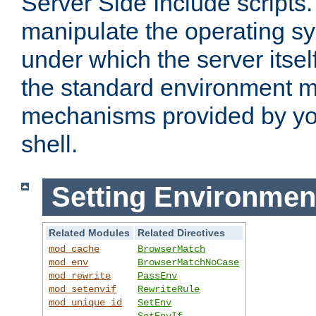
Server Side Include scripts. 
manipulate the operating s
under which the server itsel
the standard environment m
mechanisms provided by yo
shell.
Setting Environmen
Related Modules
Related Directives
mod_cache
BrowserMatch
mod_env
BrowserMatchNoCase
mod_rewrite
PassEnv
mod_setenvif
RewriteRule
mod_unique_id
SetEnv
SetEnvIf