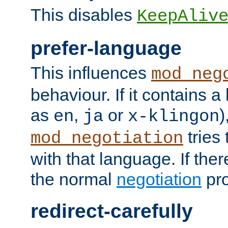
This disables
KeepAliv
prefer-language
This influences
mod_neg
behaviour. If it contains 
as
,
or
)
en
ja
x-klingon
tries 
mod_negotiation
with that language. If ther
the normal
negotiation
pro
redirect-carefully