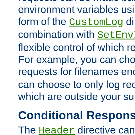
environment variables usi
form of the
di
CustomLog
combination with
SetEnv
flexible control of which 
For example, you can cho
requests for filenames en
can choose to only log re
which are outside your su
Conditional Respon
The
directive ca
Header