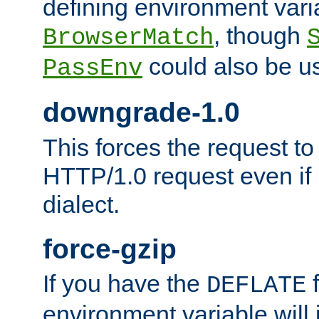
defining environment varia
, though
BrowserMatch
could also be u
PassEnv
downgrade-1.0
This forces the request to
HTTP/1.0 request even if i
dialect.
force-gzip
If you have the
f
DEFLATE
environment variable will 