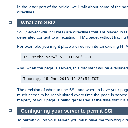
In the latter part of the article, we'll talk about some of th
directives.
What are SSI?
SSI (Server Side Includes) are directives that are placed in
generated content to an existing HTML page, without having 
For example, you might place a directive into an existing HT
<!--#echo var="DATE_LOCAL" -->
And, when the page is served, this fragment will be evaluated
Tuesday, 15-Jan-2013 19:28:54 EST
The decision of when to use SSI, and when to have your page
much needs to be recalculated every time the page is served. 
majority of your page is being generated at the time that it is
Configuring your server to permit SSI
To permit SSI on your server, you must have the following dire