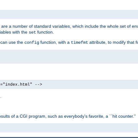
re are a number of standard variables, which include the whole set of en
iables with the
function.
set
u can use the
function, with a
attribute, to modify that f
config
timefmt
e="index.html" -->
.
ults of a CGI program, such as everybody's favorite, a ``hit counter.''
>