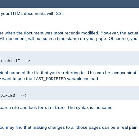
in your HTML documents with SSI.
ser when the document was most recently modified. However, the actual
L document, will put such a time stamp on your page. Of course, you w
si.shtml" -->
tual name of the file that you're referring to. This can be inconvenient if
ly want to use the
variable instead:
LAST_MODIFIED
ODIFIED" -->
search site and look for
. The syntax is the same.
strftime
u may find that making changes to all those pages can be a real pain, pa