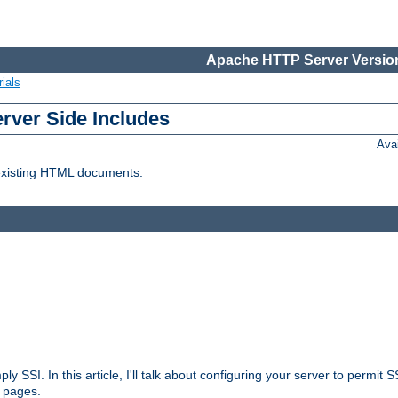
Apache HTTP Server Version
ials
erver Side Includes
Ava
 existing HTML documents.
ply SSI. In this article, I'll talk about configuring your server to permi
 pages.