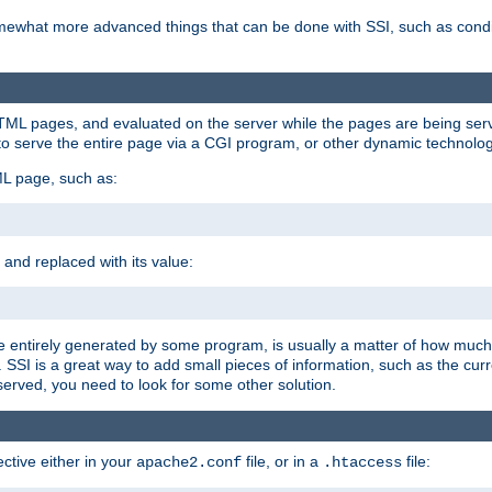
e somewhat more advanced things that can be done with SSI, such as cond
 HTML pages, and evaluated on the server while the pages are being ser
to serve the entire page via a CGI program, or other dynamic technolog
ML page, such as:
 and replaced with its value:
 entirely generated by some program, is usually a matter of how much 
SSI is a great way to add small pieces of information, such as the curr
 served, you need to look for some other solution.
ctive either in your
file, or in a
file:
apache2.conf
.htaccess