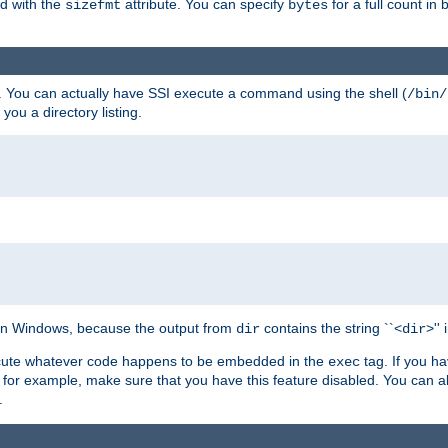
ed with the
attribute. You can specify
for a full count in 
sizefmt
bytes
. You can actually have SSI execute a command using the shell (
/bin/
 you a directory listing.
e on Windows, because the output from
contains the string ``<
>''
dir
dir
execute whatever code happens to be embedded in the
tag. If you h
exec
 for example, make sure that you have this feature disabled. You can a
.