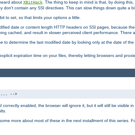
 heard about
. The thing to keep in mind is that, by doing this
XBitHack
they don't contain any SSI directives. This can slow things down quite a bi
to set, so that limits your options a little.
odified date or content length HTTP headers on SSI pages, because these
ng cached, and result in slower perceived client performance. There ar
e to determine the last modified date by looking only at the date of the o
explicit expiration time on your files, thereby letting browsers and proxi
 ... -->
orrectly enabled, the browser will ignore it, but it will still be visible
lts.
 some more about most of these in the next installment of this series.