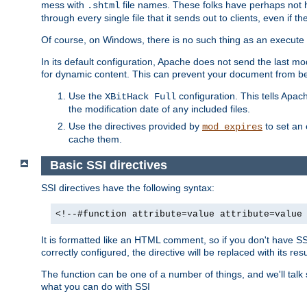
mess with
file names. These folks have perhaps not
.shtml
through every single file that it sends out to clients, even if 
Of course, on Windows, there is no such thing as an execute bit 
In its default configuration, Apache does not send the last m
for dynamic content. This can prevent your document from bei
Use the
configuration. This tells Apach
XBitHack Full
the modification date of any included files.
Use the directives provided by
to set an 
mod_expires
cache them.
Basic SSI directives
SSI directives have the following syntax:
<!--#function attribute=value attribute=value
It is formatted like an HTML comment, so if you don't have SSI c
correctly configured, the directive will be replaced with its resu
The function can be one of a number of things, and we'll talk
what you can do with SSI