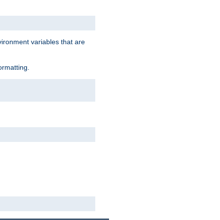
vironment variables that are
ormatting.