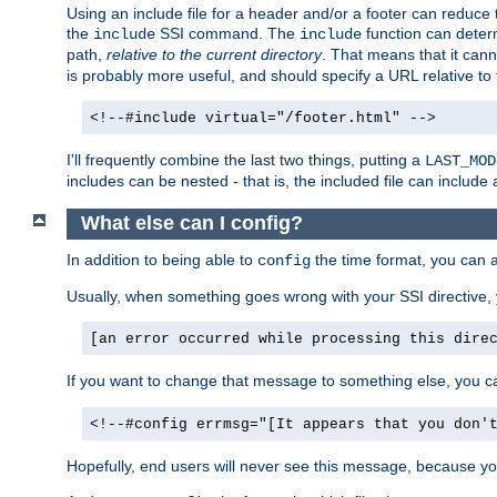
Using an include file for a header and/or a footer can reduce 
the
SSI command. The
function can determ
include
include
path,
relative to the current directory
. That means that it canno
is probably more useful, and should specify a URL relative to 
<!--#include virtual="/footer.html" -->
I'll frequently combine the last two things, putting a
LAST_MOD
includes can be nested - that is, the included file can include 
What else can I config?
In addition to being able to
the time format, you can 
config
Usually, when something goes wrong with your SSI directive
[an error occurred while processing this dire
If you want to change that message to something else, you c
<!--#config errmsg="[It appears that you don'
Hopefully, end users will never see this message, because you 