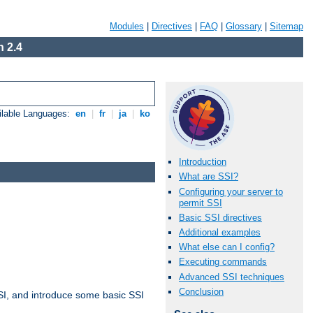
Modules
|
Directives
|
FAQ
|
Glossary
|
Sitemap
 2.4
ilable Languages:
en
|
fr
|
ja
|
ko
Introduction
What are SSI?
Configuring your server to
permit SSI
Basic SSI directives
Additional examples
What else can I config?
Executing commands
Advanced SSI techniques
Conclusion
t SSI, and introduce some basic SSI