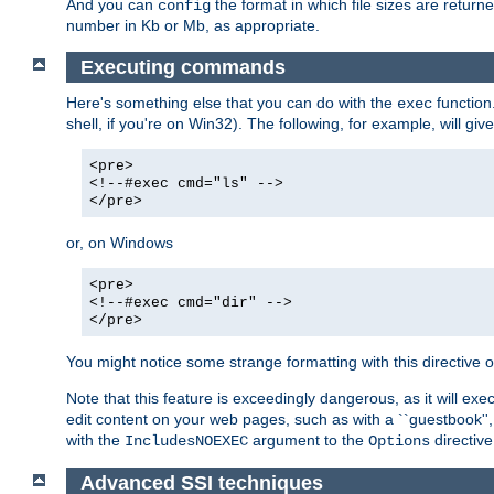
And you can
the format in which file sizes are return
config
number in Kb or Mb, as appropriate.
Executing commands
Here's something else that you can do with the
function
exec
shell, if you're on Win32). The following, for example, will give
<pre>
<!--#exec cmd="ls" -->
</pre>
or, on Windows
<pre>
<!--#exec cmd="dir" -->
</pre>
You might notice some strange formatting with this directiv
Note that this feature is exceedingly dangerous, as it will 
edit content on your web pages, such as with a ``guestbook'',
with the
argument to the
directive
IncludesNOEXEC
Options
Advanced SSI techniques