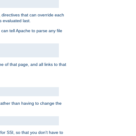
directives that can override each
s
s evaluated last.
 can tell Apache to parse any file
of that page, and all links to that
, rather than having to change the
 for SSI, so that you don't have to