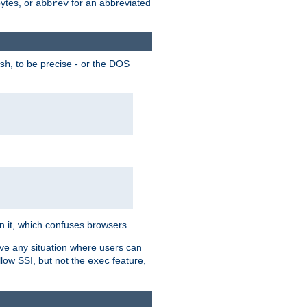
bytes, or
for an abbreviated
abbrev
, to be precise - or the DOS
sh
 in it, which confuses browsers.
ave any situation where users can
llow SSI, but not the
feature,
exec