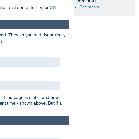
See also
Comments
itional statements in your SSI
ved. They let you add dynamically
y.
of the page is static, and how
ent time - shown above. But if a