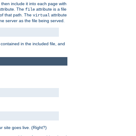
 then include it into each page with
ttribute. The
attribute is a file
file
t of that path. The
attribute
virtual
me server as the file being served.
 contained in the included file, and
 site goes live. (Right?)