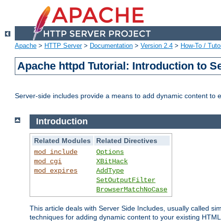
Apache
>
HTTP Server
>
Documentation
>
Version 2.4
>
How-To / Tutor
Apache httpd Tutorial: Introduction to S
Server-side includes provide a means to add dynamic content to
Introduction
Related Modules
Related Directives
mod_include
Options
mod_cgi
XBitHack
mod_expires
AddType
SetOutputFilter
BrowserMatchNoCase
This article deals with Server Side Includes, usually called sim
techniques for adding dynamic content to your existing HTML