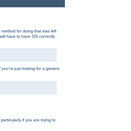
 method for doing that was left
ill have to have SSI correctly
 you're just looking for a generic
rticularly if you are trying to