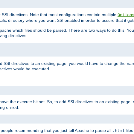
r SSI directives. Note that most configurations contain multiple
Option
ific directory where you want SSI enabled in order to assure that it get
l Apache which files should be parsed. There are two ways to do this. You
wing directives:
d SSI directives to an existing page, you would have to change the name 
rectives would be executed.
y have the execute bit set. So, to add SSI directives to an existing page
sing
.
chmod
e people recommending that you just tell Apache to parse all
files
.html