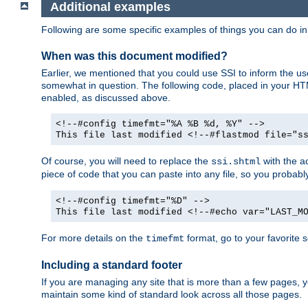
Additional examples
Following are some specific examples of things you can do 
When was this document modified?
Earlier, we mentioned that you could use SSI to inform the u
somewhat in question. The following code, placed in your HTM
enabled, as discussed above.
<!--#config timefmt="%A %B %d, %Y" -->
This file last modified <!--#flastmod file="s
Of course, you will need to replace the
with the ac
ssi.shtml
piece of code that you can paste into any file, so you probab
<!--#config timefmt="%D" -->
This file last modified <!--#echo var="LAST_M
For more details on the
format, go to your favorite 
timefmt
Including a standard footer
If you are managing any site that is more than a few pages, yo
maintain some kind of standard look across all those pages.