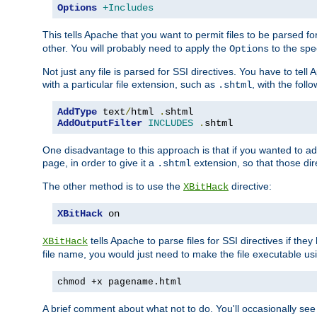
Options
+Includes
This tells Apache that you want to permit files to be parsed fo
other. You will probably need to apply the
to the spec
Options
Not just any file is parsed for SSI directives. You have to tel
with a particular file extension, such as
, with the follo
.shtml
AddType
 text
/
html 
.
AddOutputFilter
INCLUDES
.
shtml
One disadvantage to this approach is that if you wanted to ad
page, in order to give it a
extension, so that those di
.shtml
The other method is to use the
directive:
XBitHack
XBitHack
 on
tells Apache to parse files for SSI directives if the
XBitHack
file name, you would just need to make the file executable u
chmod +x pagename.html
A brief comment about what not to do. You'll occasionally se