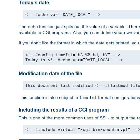
Today's date
<!--#echo var="DATE_LOCAL" -->
The
function just spits out the value of a variable. The
echo
available to CGI programs. Also, you can define your own var
If you don't like the format in which the date gets printed, yo
<!--#config timefmt="%A %B %d, %Y" -->
Today is <!--#echo var="DATE_LOCAL" -->
Modification date of the file
This document last modified <!--#flastmod fil
This function is also subject to
format configurations
timefmt
Including the results of a CGI program
This is one of the more common uses of SSI - to output the res
<!--#include virtual="/cgi-bin/counter.pl" --