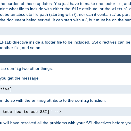
the burden of these updates. You just have to make one footer file, and
ine what file to include with either the
attribute, or the
a
file
virtual
t be an absolute file path (starting with /), nor can it contain ../ as par
the document being served. It can start with a /, but must be on the sa
directive inside a footer file to be included. SSI directives can be
IFIED
another file, and so on.
also
two other things.
config
, you get the message
ctive]
an do so with the
attribute to the
function:
errmsg
config
t know how to use SSI]" -->
will have resolved all the problems with your SSI directives before your