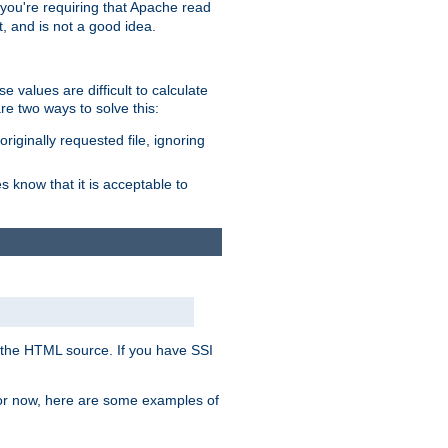
, you're requiring that Apache read
t, and is not a good idea.
 values are difficult to calculate
e two ways to solve this:
riginally requested file, ignoring
es know that it is acceptable to
 in the HTML source. If you have SSI
 For now, here are some examples of