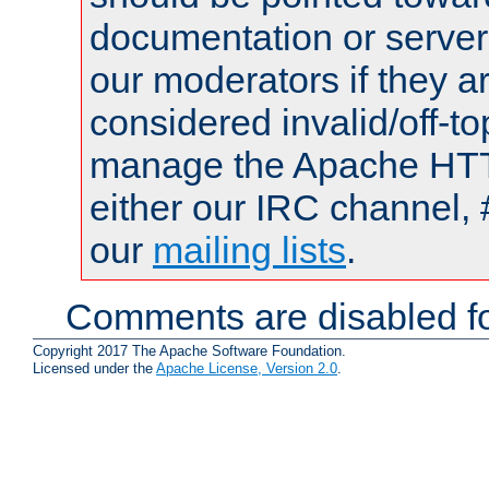
documentation or serve
our moderators if they a
considered invalid/off-t
manage the Apache HTTP
either our IRC channel, 
our
mailing lists
.
Comments are disabled fo
Copyright 2017 The Apache Software Foundation.
Licensed under the
Apache License, Version 2.0
.