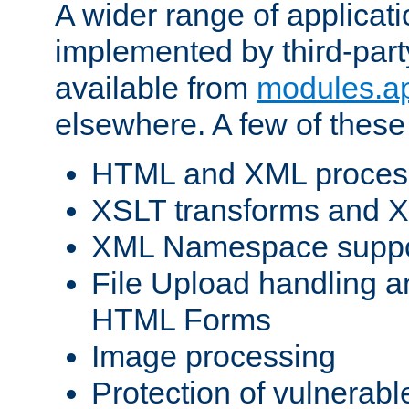
A wider range of applicat
implemented by third-part
available from
modules.a
elsewhere. A few of these
HTML and XML process
XSLT transforms and X
XML Namespace suppo
File Upload handling a
HTML Forms
Image processing
Protection of vulnerabl