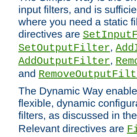
input filters, and is sufficie
where you need a static fi
directives are
SetInput
,
SetOutputFilter
Add
,
AddOutputFilter
Rem
and
RemoveOutputFilt
The Dynamic Way enables
flexible, dynamic configur
filters, as discussed in th
Relevant directives are
F