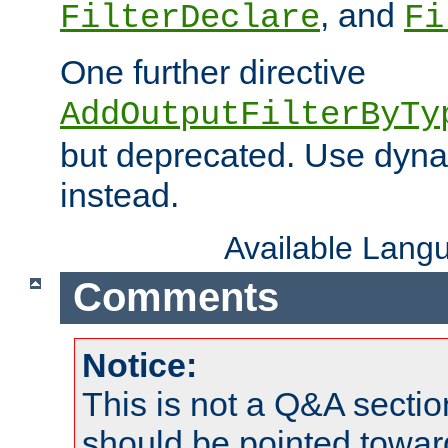
, and
FilterDeclare
Fi
One further directive
AddOutputFilterByTy
but deprecated. Use dyna
instead.
Available Lang
Comments
Notice:
This is not a Q&A sect
should be pointed towar