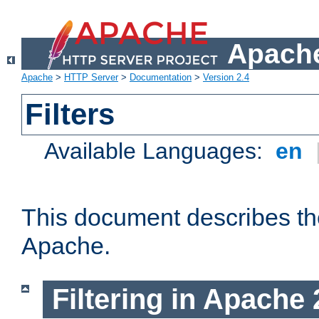
Apache
Apache
>
HTTP Server
>
Documentation
>
Version 2.4
Filters
Available Languages:
en
This document describes the 
Apache.
Filtering in Apache 