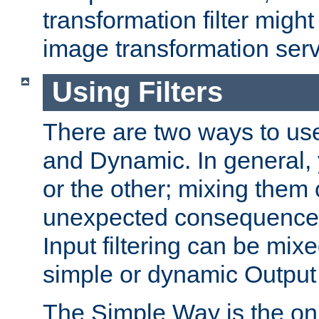
transformation filter might
image transformation serv
Using Filters
There are two ways to use 
and Dynamic. In general,
or the other; mixing them
unexpected consequences
Input filtering can be mixe
simple or dynamic Output f
The Simple Way is the onl