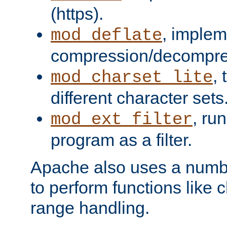
(https).
, implem
mod_deflate
compression/decompress
,
mod_charset_lite
different character sets
, ru
mod_ext_filter
program as a filter.
Apache also uses a number 
to perform functions like 
range handling.