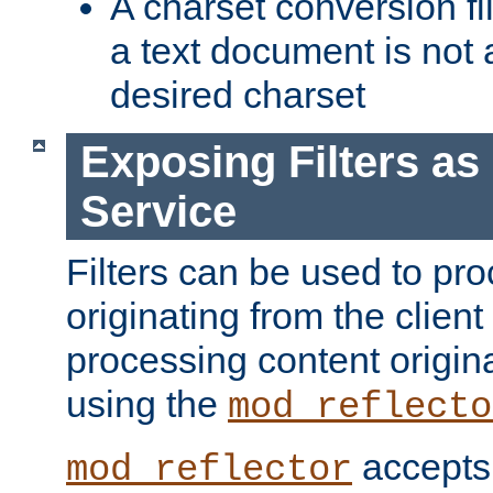
A charset conversion filt
a text document is not 
desired charset
Exposing Filters a
Service
Filters can be used to pr
originating from the client 
processing content origin
using the
mod_reflecto
accepts
mod_reflector