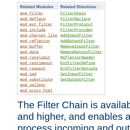
Related Modules
Related Directives
mod_filter
FilterChain
mod_deflate
FilterDeclare
mod_ext_filter
FilterProtocol
mod_include
FilterProvider
mod_charset_lite
AddInputFilter
mod_reflector
AddOutputFilter
mod_buffer
RemoveInputFilter
mod_data
RemoveOutputFilter
mod_ratelimit
ReflectorHeader
mod_reqtimeout
ExtFilterDefine
mod_request
ExtFilterOptions
mod_sed
SetInputFilter
mod_substitute
SetOutputFilter
mod_xml2enc
mod_proxy_html
The Filter Chain is availa
and higher, and enables a
process incoming and out