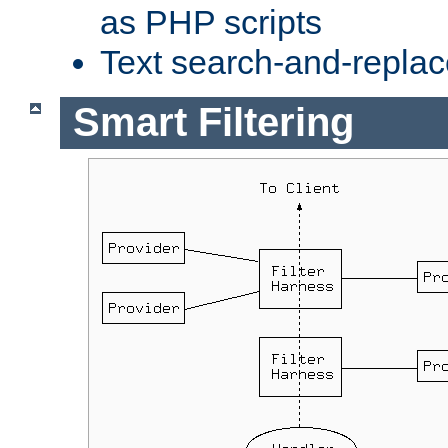
as PHP scripts
Text search-and-replac
Smart Filtering