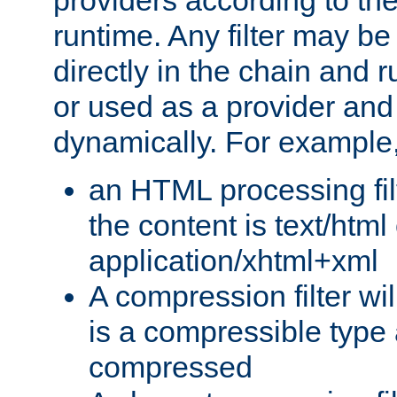
providers according to the
runtime. Any filter may be
directly in the chain and r
or used as a provider and
dynamically. For example
an HTML processing filte
the content is text/html
application/xhtml+xml
A compression filter will
is a compressible type
compressed