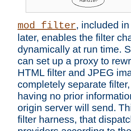
, included i
mod_filter
later, enables the filter c
dynamically at run time. 
can set up a proxy to rew
HTML filter and JPEG ima
completely separate filter
having no prior informati
origin server will send. T
filter harness, that dispatc