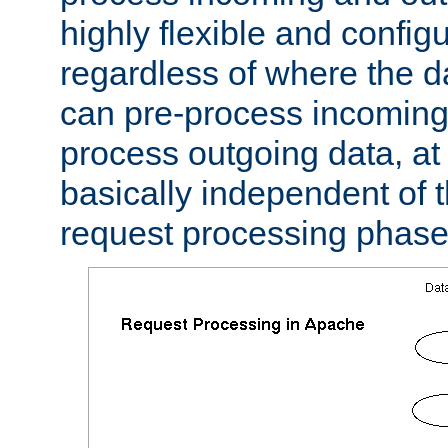
highly flexible and confi
regardless of where the 
can pre-process incoming
process outgoing data, at w
basically independent of t
request processing phase