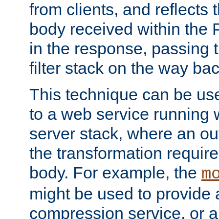
from clients, and reflects
body received within the
in the response, passing 
filter stack on the way bac
This technique can be use
to a web service running w
server stack, where an out
the transformation requir
body. For example, the
m
might be used to provide 
compression service, or 