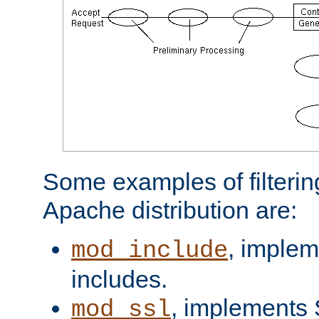
Some examples of filterin
Apache distribution are:
, implem
mod_include
includes.
, implements 
mod_ssl