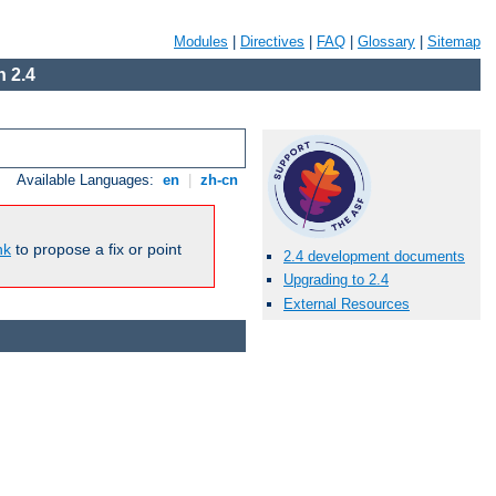
Modules
|
Directives
|
FAQ
|
Glossary
|
Sitemap
 2.4
Available Languages:
en
|
zh-cn
nk
to propose a fix or point
2.4 development documents
Upgrading to 2.4
External Resources