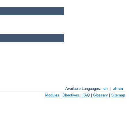
Available Languages:
en
|
zh-cn
Modules
|
Directives
|
FAQ
|
Glossary
|
Sitemap