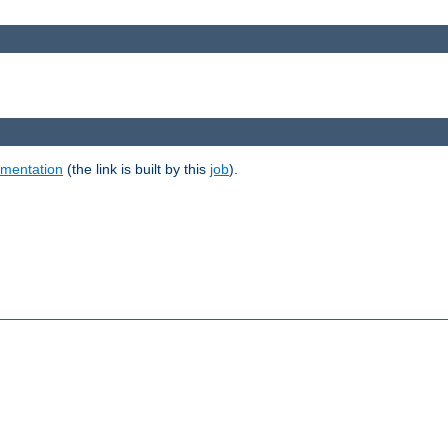
umentation
(the link is built by this
job
).