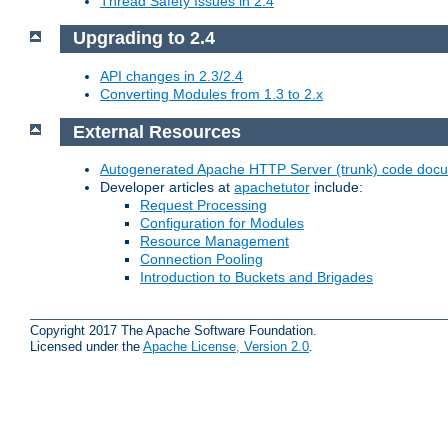
Thread Safety Issues in 2.4
Upgrading to 2.4
API changes in 2.3/2.4
Converting Modules from 1.3 to 2.x
External Resources
Autogenerated Apache HTTP Server (trunk) code doc
Developer articles at
apachetutor
include:
Request Processing
Configuration for Modules
Resource Management
Connection Pooling
Introduction to Buckets and Brigades
Copyright 2017 The Apache Software Foundation.
Licensed under the
Apache License, Version 2.0
.