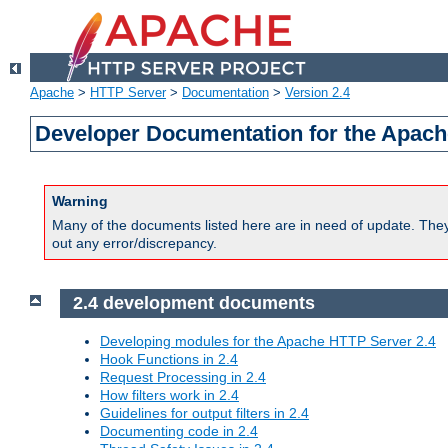
Apache
>
HTTP Server
>
Documentation
>
Version 2.4
Developer Documentation for the Apach
Warning
Many of the documents listed here are in need of update. They 
out any error/discrepancy.
2.4 development documents
Developing modules for the Apache HTTP Server 2.4
Hook Functions in 2.4
Request Processing in 2.4
How filters work in 2.4
Guidelines for output filters in 2.4
Documenting code in 2.4