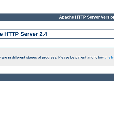
Apache HTTP Server Version
e HTTP Server 2.4
are in different stages of progress. Please be patient and follow
this li