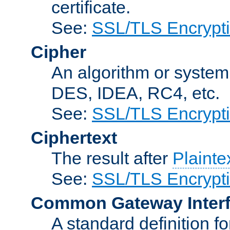
certificate.
See:
SSL/TLS Encrypt
Cipher
An algorithm or system
DES, IDEA, RC4, etc.
See:
SSL/TLS Encrypt
Ciphertext
The result after
Plainte
See:
SSL/TLS Encrypt
Common Gateway Inter
A standard definition f