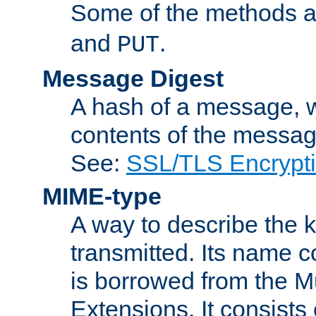
Some of the methods a
and
.
PUT
Message Digest
A hash of a message, w
contents of the message
See:
SSL/TLS Encrypt
MIME-type
A way to describe the 
transmitted. Its name co
is borrowed from the Mu
Extensions. It consists