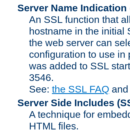
Server Name Indication
An SSL function that a
hostname in the initia
the web server can selec
configuration to use in
was added to SSL start
3546.
See:
the SSL FAQ
an
Server Side Includes
(S
A technique for embedd
HTML files.