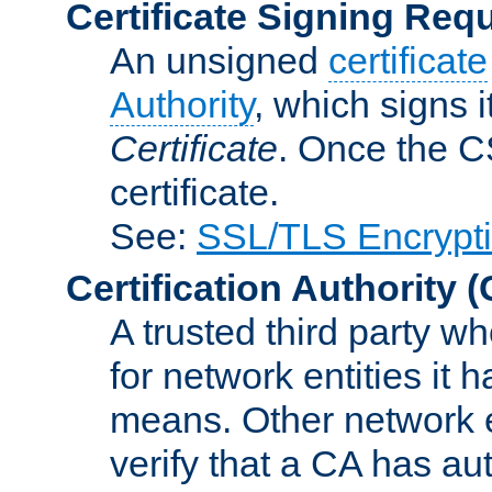
Certificate Signing Req
An unsigned
certificate
Authority
, which signs i
Certificate
. Once the C
certificate.
See:
SSL/TLS Encrypt
Certification Authority
(
A trusted third party wh
for network entities it
means. Other network e
verify that a CA has au