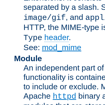
separated by a slash.
, and
image/gif
appl
HTTP, the MIME-type is
header
.
Type
See:
mod_mime
Module
An independent part of
functionality is contai
to include or exclude. 
Apache
binary 
httpd