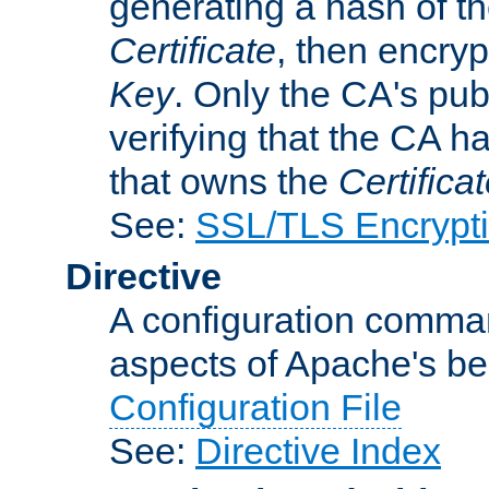
generating a hash of t
Certificate
, then encryp
Key
. Only the CA's pub
verifying that the CA h
that owns the
Certifica
See:
SSL/TLS Encrypt
Directive
A configuration comman
aspects of Apache's beh
Configuration File
See:
Directive Index