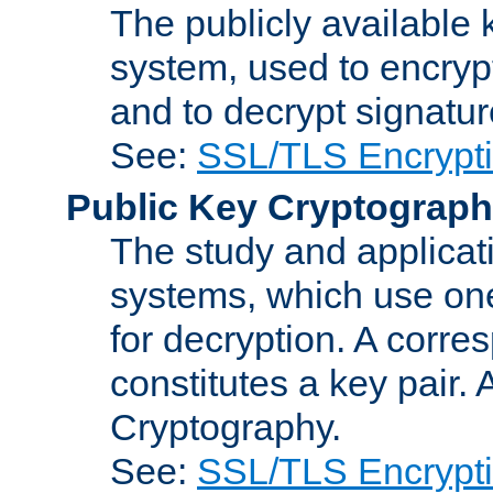
The publicly available 
system, used to encryp
and to decrypt signatu
See:
SSL/TLS Encrypt
Public Key Cryptograp
The study and applicat
systems, which use one
for decryption. A corre
constitutes a key pair.
Cryptography.
See:
SSL/TLS Encrypt