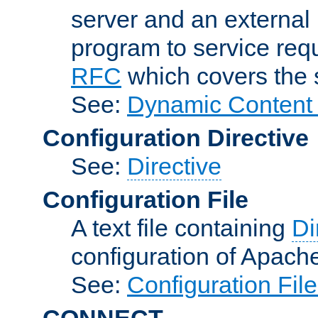
server and an external 
program to service req
RFC
which covers the s
See:
Dynamic Content 
Configuration Directive
See:
Directive
Configuration File
A text file containing
Di
configuration of Apach
See:
Configuration Fil
CONNECT