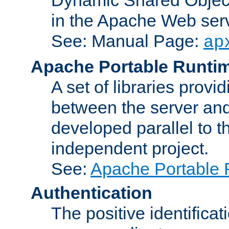
in the Apache Web serv
See: Manual Page:
ap
Apache Portable Runti
A set of libraries provi
between the server and
developed parallel to
independent project.
See:
Apache Portable 
Authentication
The positive identificat