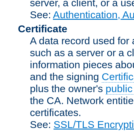
server, a client, or a us
See:
Authentication, A
Certificate
A data record used for 
such as a server or a cl
information pieces abou
and the signing
Certifi
plus the owner's
public
the CA. Network entitie
certificates.
See:
SSL/TLS Encrypt