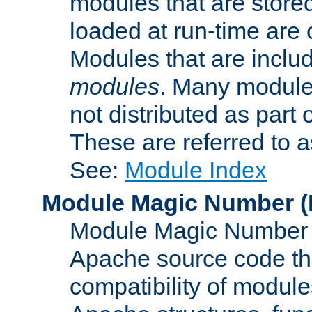
modules that are store
loaded at run-time are
Modules that are includ
modules
. Many modules
not distributed as par
These are referred to 
See:
Module Index
Module Magic Number
(
Module Magic Number is
Apache source code tha
compatibility of module