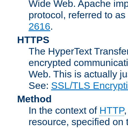
Wide Web. Apache impl
protocol, referred to 
2616
.
HTTPS
The HyperText Transfer
encrypted communicat
Web. This is actually 
See:
SSL/TLS Encrypt
Method
In the context of
HTTP
resource, specified on t