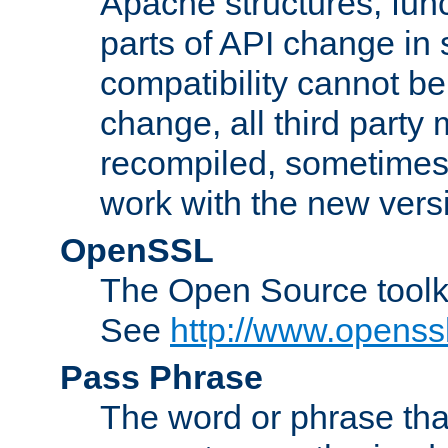
Apache structures, func
parts of API change in 
compatibility cannot 
change, all third party
recompiled, sometimes 
work with the new vers
OpenSSL
The Open Source toolk
See
http://www.openssl
Pass Phrase
The word or phrase that 