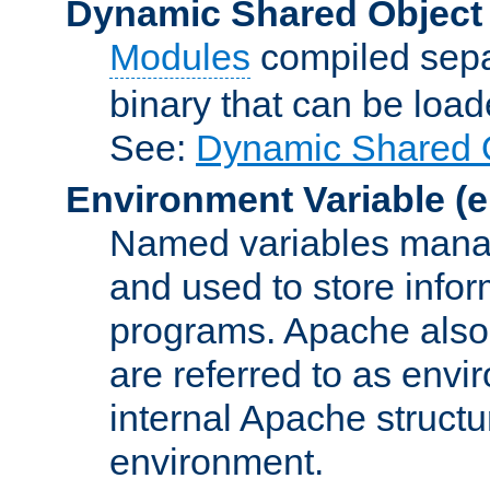
Dynamic Shared Object
Modules
compiled sepa
binary that can be lo
See:
Dynamic Shared O
Environment Variable
(e
Named variables manag
and used to store inf
programs. Apache also c
are referred to as envi
internal Apache structur
environment.