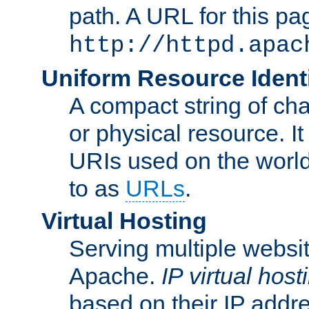
path. A URL for this pa
http://httpd.apac
Uniform Resource Identi
A compact string of char
or physical resource. It
URIs used on the worl
to as
URLs
.
Virtual Hosting
Serving multiple websit
Apache.
IP virtual host
based on their IP addr