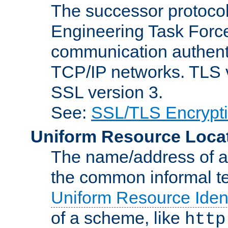
The successor protocol 
Engineering Task Force
communication authenti
TCP/IP networks. TLS ve
SSL version 3.
See:
SSL/TLS Encrypt
Uniform Resource Loca
The name/address of a r
the common informal ter
Uniform Resource Ident
of a scheme, like
http