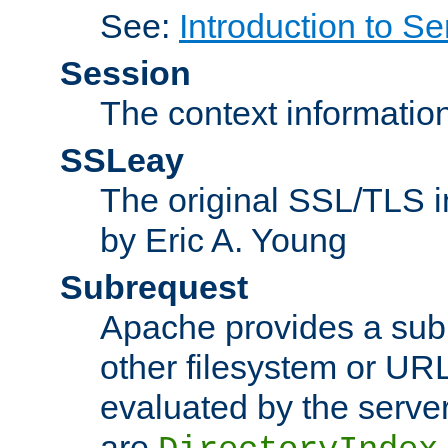
See:
Introduction to Se
Session
The context informatio
SSLeay
The original SSL/TLS i
by Eric A. Young
Subrequest
Apache provides a subr
other filesystem or URL 
evaluated by the serve
are