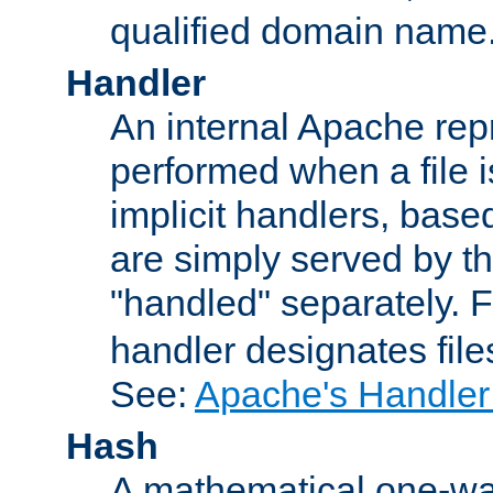
qualified domain name
Handler
An internal Apache repr
performed when a file is
implicit handlers, based 
are simply served by the
"handled" separately. 
handler designates fil
See:
Apache's Handler
Hash
A mathematical one-way