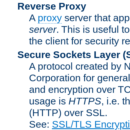
Reverse Proxy
A
proxy
server that appe
server
. This is useful t
the client for security 
Secure Sockets Layer
(
A protocol created by
Corporation for genera
and encryption over T
usage is
HTTPS
, i.e.
(HTTP) over SSL.
See:
SSL/TLS Encrypt