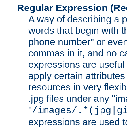
Regular Expression
(Re
A way of describing a pa
words that begin with th
phone number" or even
commas in it, and no ca
expressions are useful
apply certain attributes 
resources in very flexib
.jpg files under any "i
"
/images/.*(jpg|g
expressions are used to