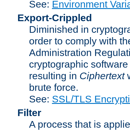
See:
Environment Vari
Export-Crippled
Diminished in cryptogra
order to comply with th
Administration Regulat
cryptographic software i
resulting in
Ciphertext
w
brute force.
See:
SSL/TLS Encrypt
Filter
A process that is applie