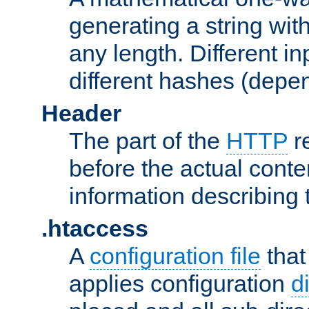
generating a string with
any length. Different in
different hashes (depen
Header
The part of the
HTTP
re
before the actual conte
information describing 
.htaccess
A
configuration file
that
applies configuration
d