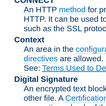
An HTTP
method
for p
HTTP. It can be used t
such as the SSL protoc
Context
An area in the
configura
directives
are allowed.
See:
Terms Used to De
Digital Signature
An encrypted text block 
other file. A
Certificatio