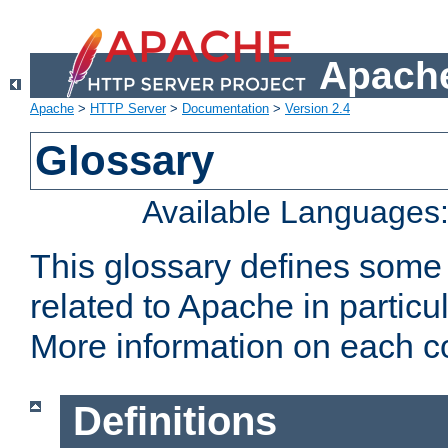
Apache
Apache
>
HTTP Server
>
Documentation
>
Version 2.4
Glossary
Available Languages
This glossary defines some
related to Apache in particu
More information on each con
Definitions