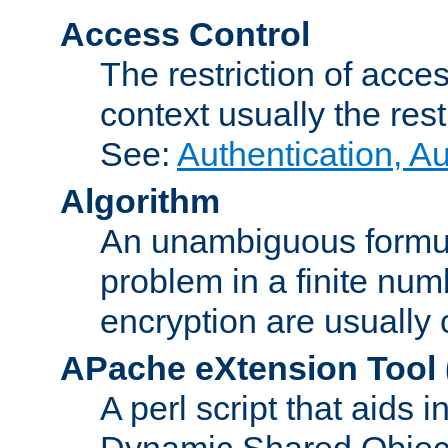
Access Control
The restriction of acce
context usually the rest
See:
Authentication, A
Algorithm
An unambiguous formula 
problem in a finite num
encryption are usually
APache eXtension Tool
A perl script that aids 
Dynamic Shared Object