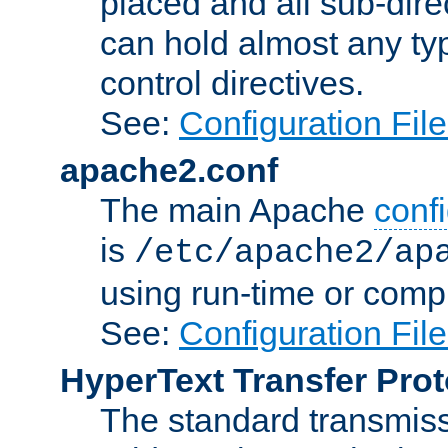
placed and all sub-direc
can hold almost any typ
control directives.
See:
Configuration Fil
apache2.conf
The main Apache
confi
is
/etc/apache2/ap
using run-time or compi
See:
Configuration Fil
HyperText Transfer Prot
The standard transmiss