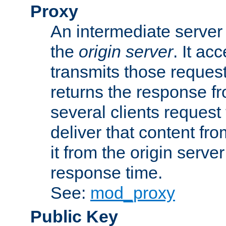
Proxy
An intermediate server 
the
origin server
. It ac
transmits those request
returns the response fro
several clients request
deliver that content fro
it from the origin serv
response time.
See:
mod_proxy
Public Key