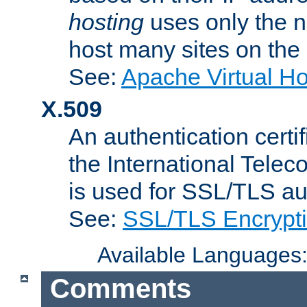
hosting
uses only the n
host many sites on the
See:
Apache Virtual H
X.509
An authentication cer
the International Tele
is used for SSL/TLS au
See:
SSL/TLS Encrypt
Available Languages
Comments