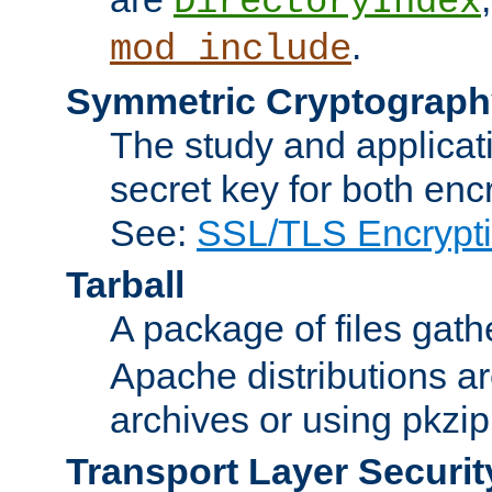
DirectoryIndex
.
mod_include
Symmetric Cryptograph
The study and applicat
secret key for both enc
See:
SSL/TLS Encrypt
Tarball
A package of files gat
Apache distributions a
archives or using pkzip
Transport Layer Securit