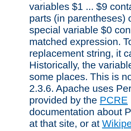
variables $1 ... $9 con
parts (in parentheses)
special variable $0 co
matched expression. To w
replacement string, it 
Historically, the variab
some places. This is no
2.3.6. Apache uses Pe
provided by the
PCRE
documentation about P
at that site, or at
Wikip