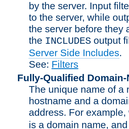
by the server. Input fil
to the server, while ou
the server before they 
the
output f
INCLUDES
Server Side Includes
.
See:
Filters
Fully-Qualified Domain
The unique name of a ne
hostname and a domain
address. For example,
is a domain name, an