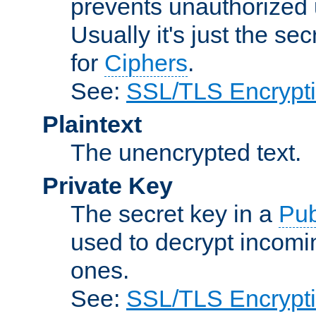
prevents unauthorized 
Usually it's just the s
for
Ciphers
.
See:
SSL/TLS Encrypt
Plaintext
The unencrypted text.
Private Key
The secret key in a
Pub
used to decrypt incom
ones.
See:
SSL/TLS Encrypt