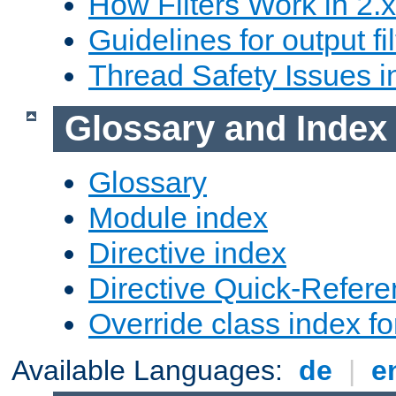
How Filters Work in 2.x
Guidelines for output fil
Thread Safety Issues i
Glossary and Index
Glossary
Module index
Directive index
Directive Quick-Refer
Override class index fo
Available Languages:
de
|
e