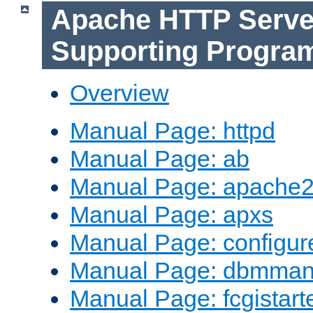
Apache HTTP Serve
Supporting Progra
Overview
Manual Page: httpd
Manual Page: ab
Manual Page: apache2
Manual Page: apxs
Manual Page: configur
Manual Page: dbmma
Manual Page: fcgistart