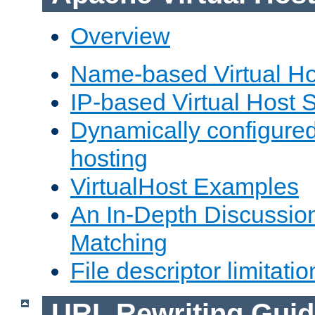
Overview
Name-based Virtual Ho
IP-based Virtual Host 
Dynamically configured
hosting
VirtualHost Examples
An In-Depth Discussion
Matching
File descriptor limitatio
URL Rewriting Guid