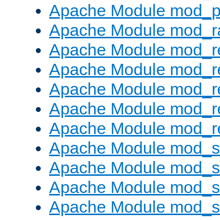
Apache Module mod_p
Apache Module mod_ra
Apache Module mod_re
Apache Module mod_r
Apache Module mod_r
Apache Module mod_r
Apache Module mod_re
Apache Module mod_
Apache Module mod_s
Apache Module mod_s
Apache Module mod_s