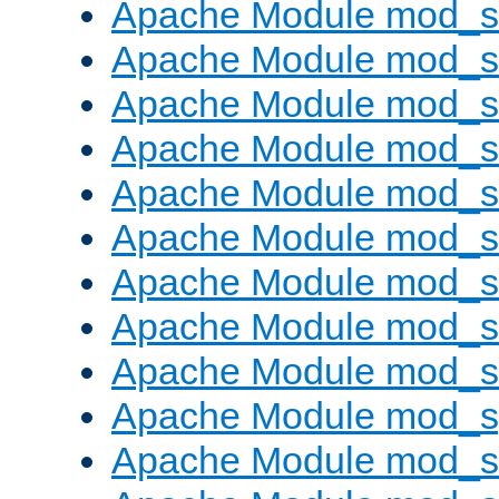
Apache Module mod_s
Apache Module mod_se
Apache Module mod_s
Apache Module mod_
Apache Module mod_
Apache Module mod_
Apache Module mod_
Apache Module mod_
Apache Module mod_
Apache Module mod_s
Apache Module mod_s