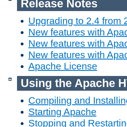
Release Notes
Upgrading to 2.4 from 
New features with Apac
New features with Apac
New features with Apa
Apache License
Using the Apache H
Compiling and Installi
Starting Apache
Stopping and Restartin