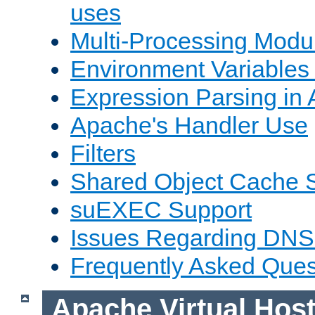
uses
Multi-Processing Mod
Environment Variables
Expression Parsing in
Apache's Handler Use
Filters
Shared Object Cache 
suEXEC Support
Issues Regarding DNS
Frequently Asked Ques
Apache Virtual Hos