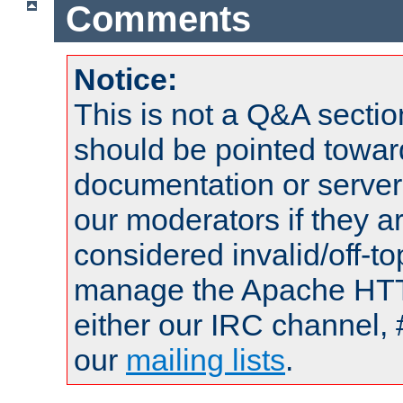
Comments
Notice:
This is not a Q&A sect
should be pointed towar
documentation or serve
our moderators if they a
considered invalid/off-t
manage the Apache HTTP
either our IRC channel, 
our
mailing lists
.