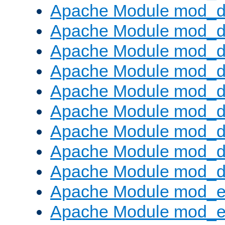
Apache Module mod_d
Apache Module mod_
Apache Module mod_d
Apache Module mod_d
Apache Module mod_
Apache Module mod_de
Apache Module mod_d
Apache Module mod_d
Apache Module mod_
Apache Module mod_
Apache Module mod_