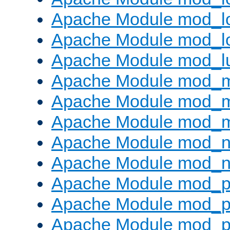
Apache Module mod_lo
Apache Module mod_l
Apache Module mod_l
Apache Module mod_
Apache Module mod_
Apache Module mod_
Apache Module mod_ne
Apache Module mod_n
Apache Module mod_pr
Apache Module mod_p
Apache Module mod_p