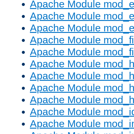
Apache Module mod_
Apache Module mod_e
Apache Module mod_ext
Apache Module mod_fi
Apache Module mod_fil
Apache Module mod_h
Apache Module mod_h
Apache Module mod_he
Apache Module mod_h
Apache Module mod_i
Apache Module mod_