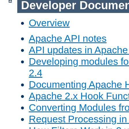
Developer Documen
Overview
Apache API notes
API updates in Apach
Developing modules f
2.4
Documenting Apache
Apache 2.x Hook Func
Converting Modules fro
Request Processing in 