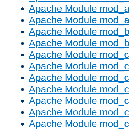
Apache Module mod_a
Apache Module mod_a
Apache Module mod_br
Apache Module mod_bu
Apache Module mod_
Apache Module mod_c
Apache Module mod_
Apache Module mod_c
Apache Module mod_c
Apache Module mod_c
Apache Module mod_ch