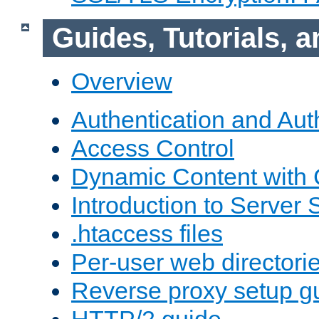
Guides, Tutorials,
Overview
Authentication and Aut
Access Control
Dynamic Content with
Introduction to Server 
.htaccess files
Per-user web directori
Reverse proxy setup g
HTTP/2 guide