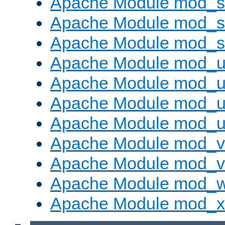
Apache Module mod_s
Apache Module mod_su
Apache Module mod_s
Apache Module mod_u
Apache Module mod_u
Apache Module mod_us
Apache Module mod_u
Apache Module mod_v
Apache Module mod_vh
Apache Module mod_
Apache Module mod_