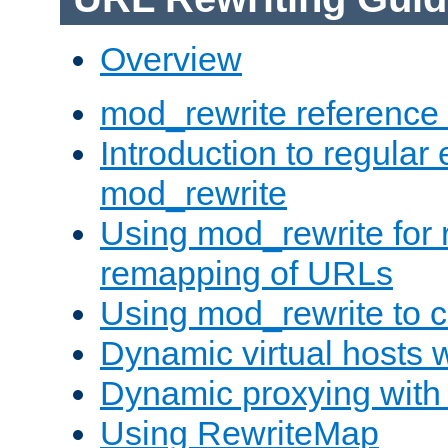
Overview
mod_rewrite reference
Introduction to regular
mod_rewrite
Using mod_rewrite for 
remapping of URLs
Using mod_rewrite to c
Dynamic virtual hosts 
Dynamic proxying with
Using RewriteMap