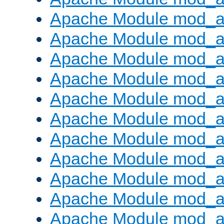
Apache Module mod_
Apache Module mod_au
Apache Module mod_a
Apache Module mod_a
Apache Module mod_a
Apache Module mod_a
Apache Module mod_a
Apache Module mod_
Apache Module mod_au
Apache Module mod_a
Apache Module mod_a