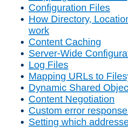
Configuration Files
How Directory, Locatio
work
Content Caching
Server-Wide Configura
Log Files
Mapping URLs to Files
Dynamic Shared Objec
Content Negotiation
Custom error response
Setting which address