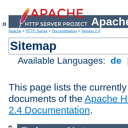
Apache
Apache
>
HTTP Server
>
Documentation
>
Version 2.4
Sitemap
Available Languages:
de
This page lists the currently
documents of the
Apache H
2.4 Documentation
.