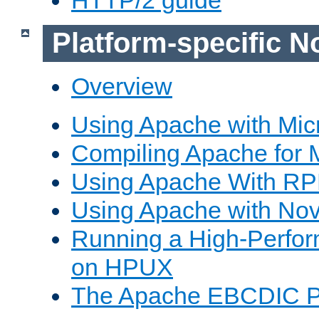
Platform-specific N
Overview
Using Apache with Mic
Compiling Apache for 
Using Apache With R
Using Apache with Nov
Running a High-Perfo
on HPUX
The Apache EBCDIC P