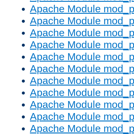
Apache Module mod_p
Apache Module mod_p
Apache Module mod_p
Apache Module mod_pr
Apache Module mod_p
Apache Module mod_p
Apache Module mod_p
Apache Module mod_p
Apache Module mod_p
Apache Module mod_p
Apache Module mod_p