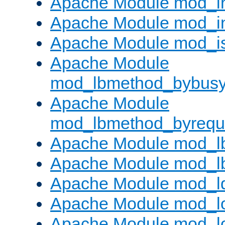
Apache Module mod_i
Apache Module mod_i
Apache Module mod_i
Apache Module
mod_lbmethod_bybus
Apache Module
mod_lbmethod_byrequ
Apache Module mod_lb
Apache Module mod_l
Apache Module mod_l
Apache Module mod_lo
Apache Module mod_l