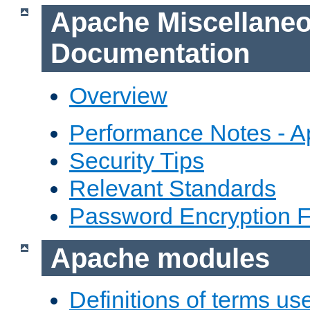
Apache Miscellane
Documentation
Overview
Performance Notes - 
Security Tips
Relevant Standards
Password Encryption 
Apache modules
Definitions of terms us