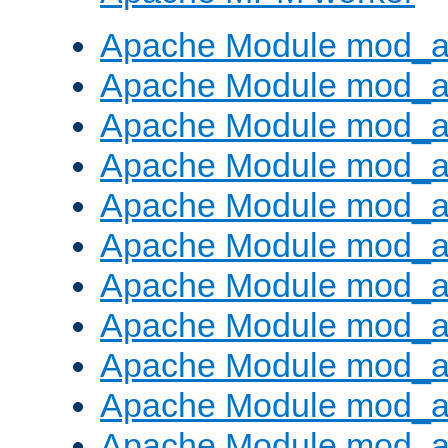
Apache Module mod_a
Apache Module mod_a
Apache Module mod_a
Apache Module mod_a
Apache Module mod_a
Apache Module mod_a
Apache Module mod_a
Apache Module mod_a
Apache Module mod_a
Apache Module mod_a
Apache Module mod_a