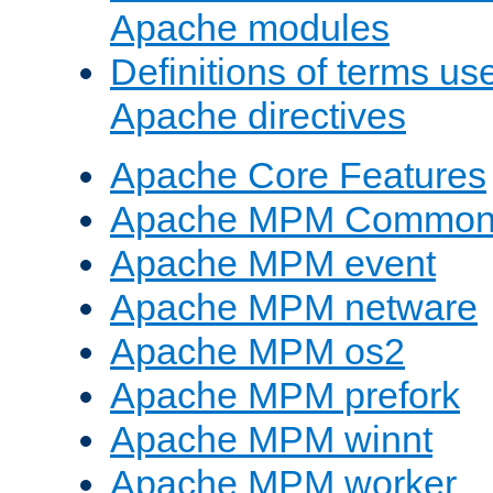
Apache modules
Definitions of terms us
Apache directives
Apache Core Features
Apache MPM Common D
Apache MPM event
Apache MPM netware
Apache MPM os2
Apache MPM prefork
Apache MPM winnt
Apache MPM worker