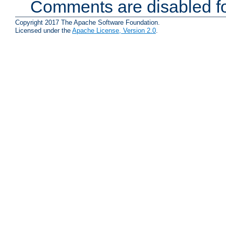
Comments are disabled fo
Copyright 2017 The Apache Software Foundation.
Licensed under the
Apache License, Version 2.0
.