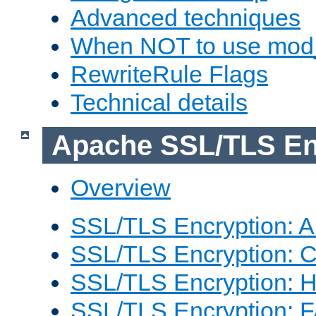
Advanced techniques
When NOT to use mod_
RewriteRule Flags
Technical details
Apache SSL/TLS En
Overview
SSL/TLS Encryption: An
SSL/TLS Encryption: Co
SSL/TLS Encryption: 
SSL/TLS Encryption: 