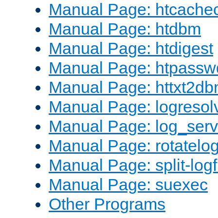
Manual Page: htcache
Manual Page: htdbm
Manual Page: htdigest
Manual Page: htpassw
Manual Page: httxt2d
Manual Page: logresol
Manual Page: log_serv
Manual Page: rotatelo
Manual Page: split-logf
Manual Page: suexec
Other Programs