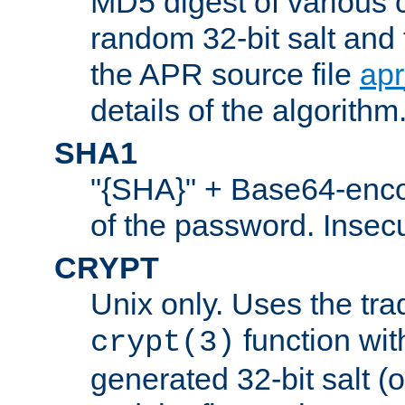
MD5 digest of various 
random 32-bit salt and
the APR source file
ap
details of the algorithm
SHA1
"{SHA}" + Base64-enc
of the password. Insec
CRYPT
Unix only. Uses the tra
function wit
crypt(3)
generated 32-bit salt (