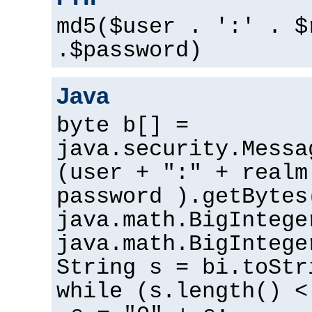
md5($user . ':' . $
.$password)
Java
byte b[] =
java.security.Messa
(user + ":" + realm
password ).getBytes
java.math.BigIntege
java.math.BigIntege
String s = bi.toStr
while (s.length() <