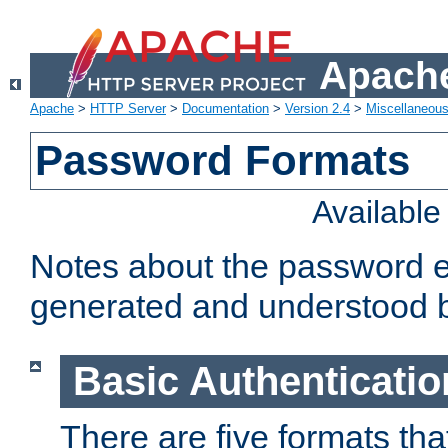
Apache
Apache
>
HTTP Server
>
Documentation
>
Version 2.4
>
Miscellaneou
Password Formats
Availabl
Notes about the password e
generated and understood 
Basic Authenticatio
There are five formats th