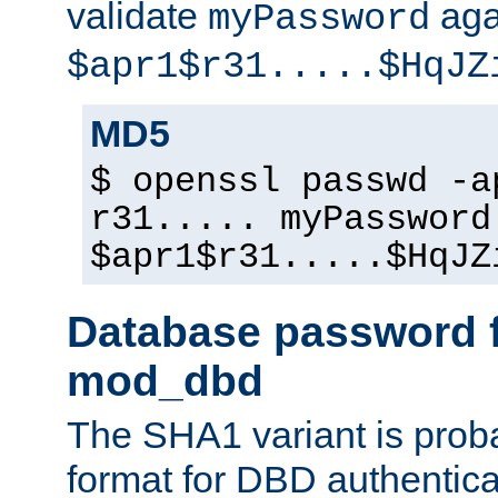
validate
aga
myPassword
$apr1$r31.....$HqJZ
MD5
$ openssl passwd -a
r31..... myPassword
$apr1$r31.....$HqJZ
Database password f
mod_dbd
The SHA1 variant is proba
format for DBD authentica