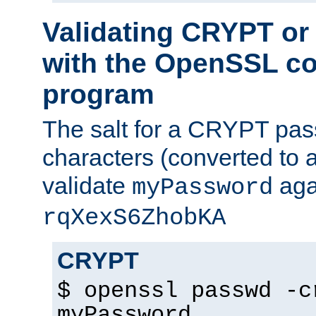
Validating CRYPT o
with the OpenSSL c
program
The salt for a CRYPT pass
characters (converted to a
validate
aga
myPassword
rqXexS6ZhobKA
CRYPT
$ openssl passwd -c
myPassword