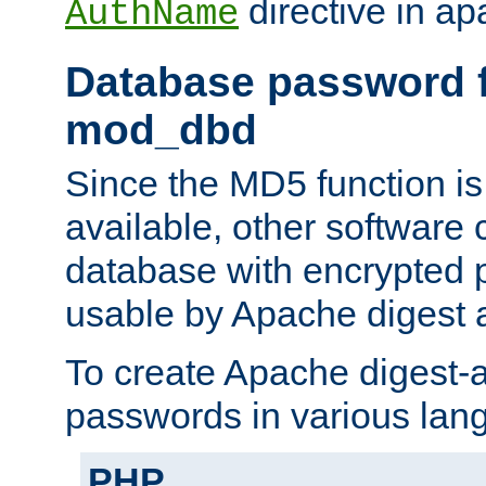
directive in ap
AuthName
Database password f
mod_dbd
Since the MD5 function i
available, other software
database with encrypted 
usable by Apache digest a
To create Apache digest-a
passwords in various lan
PHP