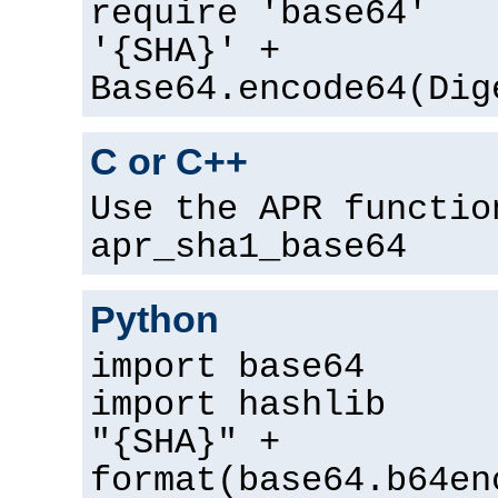
require 'base64'
'{SHA}' +
Base64.encode64(Dig
C or C++
Use the APR functio
apr_sha1_base64
Python
import base64
import hashlib
"{SHA}" +
format(base64.b64en