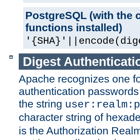
PostgreSQL (with the 
functions installed)
'{SHA}'||encode(dig
Digest Authenticati
Apache recognizes one for
authentication passwords
the string
user:realm:p
character string of hexade
is the Authorization Real