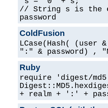
s = "0" + s;
// String s is the 
password
ColdFusion
LCase(Hash( (user &
":" & password) , "
Ruby
require 'digest/md5
Digest::MD5.hexdige
+ realm + ':' + pas