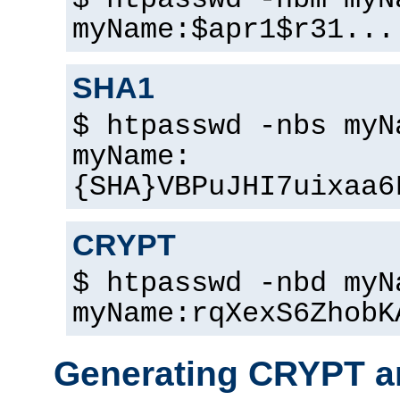
$ htpasswd -nbm myN
myName:$apr1$r31...
SHA1
$ htpasswd -nbs myN
myName:
{SHA}VBPuJHI7uixaa6
CRYPT
$ htpasswd -nbd myN
myName:rqXexS6ZhobK
Generating CRYPT a