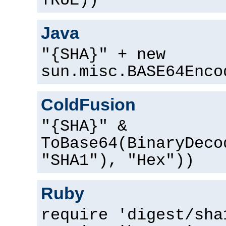
TRUE))
Java
"{SHA}" + new
sun.misc.BASE64Enco
ColdFusion
"{SHA}" &
ToBase64(BinaryDeco
"SHA1"), "Hex"))
Ruby
require 'digest/sha