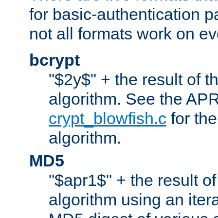
for basic-authentication 
not all formats work on ev
bcrypt
"$2y$" + the result of t
algorithm. See the APR
crypt_blowfish.c
for the
algorithm.
MD5
"$apr1$" + the result o
algorithm using an iter