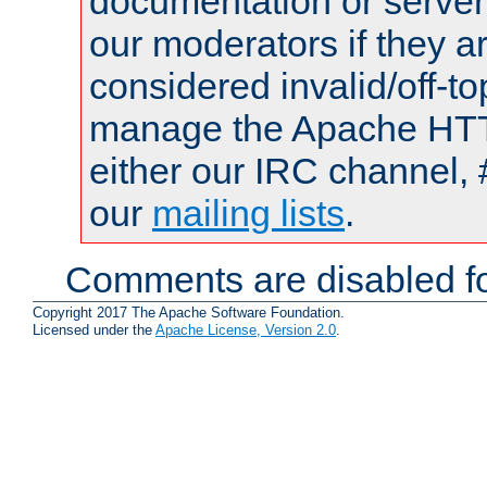
documentation or serve
our moderators if they a
considered invalid/off-t
manage the Apache HTTP
either our IRC channel, 
our
mailing lists
.
Comments are disabled fo
Copyright 2017 The Apache Software Foundation.
Licensed under the
Apache License, Version 2.0
.