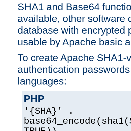
SHA1 and Base64 functi
available, other software
database with encrypted 
usable by Apache basic au
To create Apache SHA1-va
authentication passwords 
languages:
PHP
'{SHA}' .
base64_encode(sha1(