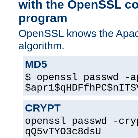
with the OpenSSL c
program
OpenSSL knows the Apac
algorithm.
MD5
$ openssl passwd -a
$apr1$qHDFfhPC$nITS
CRYPT
openssl passwd -cry
qQ5vTYO3c8dsU