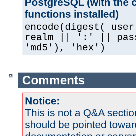
PostgreSQL (with the 
functions installed)
encode(digest( user
realm || ':' || pas
'md5'), 'hex')
Comments
Notice:
This is not a Q&A sect
should be pointed towar