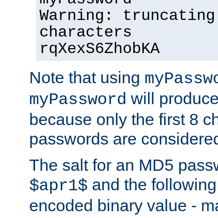
Warning: truncating
characters
rqXexS6ZhobKA
Note that using
myPassw
will produce
myPassword
because only the first 8 
passwords are considere
The salt for an MD5 pass
and the followin
$apr1$
encoded binary value - ma