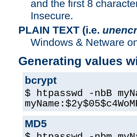
and the first 8 charact
Insecure.
PLAIN TEXT (i.e.
unencr
Windows & Netware onl
Generating values w
bcrypt
$ htpasswd -nbB myN
myName:$2y$05$c4WoM
MD5