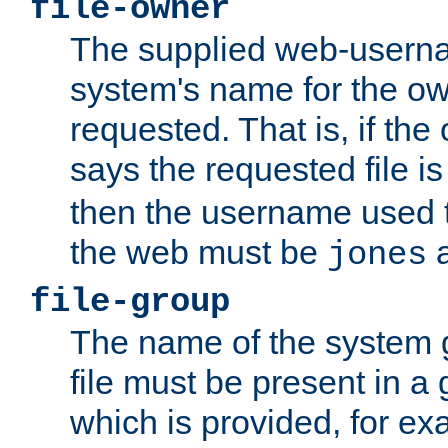
file-owner
The supplied web-usern
system's name for the own
requested. That is, if th
says the requested file 
then the username used t
the web must be
a
jones
file-group
The name of the system 
file must be present in a
which is provided, for ex