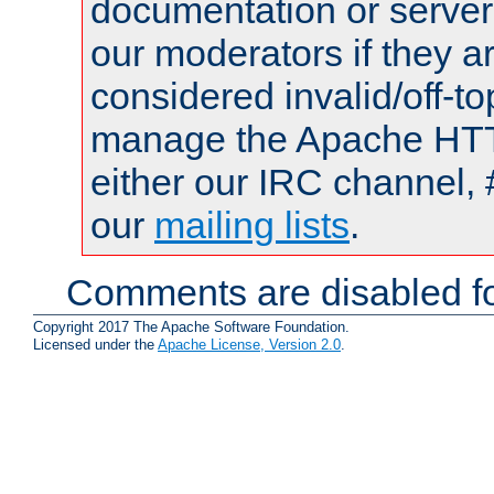
documentation or serve
our moderators if they a
considered invalid/off-t
manage the Apache HTTP
either our IRC channel, 
our
mailing lists
.
Comments are disabled fo
Copyright 2017 The Apache Software Foundation.
Licensed under the
Apache License, Version 2.0
.