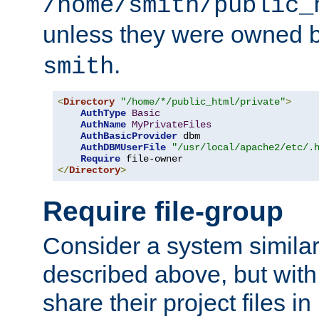
/home/smith/public_
unless they were owned 
.
smith
<
Directory
"/home/*/public_html/private"
>
AuthType
Basic
AuthName
MyPrivateFiles
AuthBasicProvider
 dbm

AuthDBMUserFile
"/usr/local/apache2/etc/.
Require
</
Directory
>
Require file-group
Consider a system similar
described above, but with
share their project files in