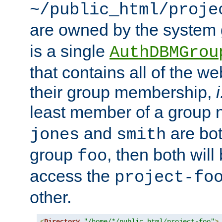
~/public_html/proje
are owned by the system
is a single
AuthDBMGrou
that contains all of the 
their group membership,
i
least member of a group
and
are bo
jones
smith
group
, then both will
foo
access the
project-fo
other.
<
Directory
"/home/*/public_html/project-foo"
>