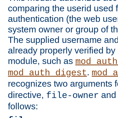
comparing the userid used 
authentication (the web useri
system owner or group of th
The supplied username an
already properly verified by
module, such as
mod_auth
.
mod_auth_digest
mod_a
recognizes two arguments f
directive,
an
file-owner
follows: