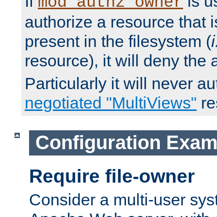
If
is u
mod_authz_owner
authorize a resource that i
present in the filesystem (
i
resource), it will deny the
Particularly it will never a
negotiated "MultiViews"
re
Configuration Exam
Require file-owner
Consider a multi-user sys