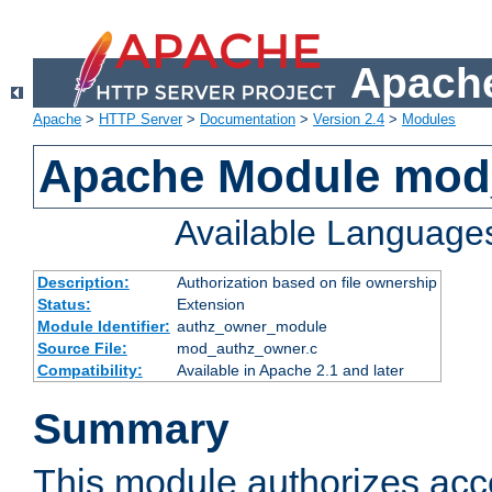
Apache
Apache
>
HTTP Server
>
Documentation
>
Version 2.4
>
Modules
Apache Module mod
Available Language
Description:
Authorization based on file ownership
Status:
Extension
Module Identifier:
authz_owner_module
Source File:
mod_authz_owner.c
Compatibility:
Available in Apache 2.1 and later
Summary
This module authorizes acce