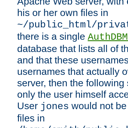
Apache Web server, with 
his or her own files in
~/public_html/priva
there is a single
AuthDBM
database that lists all of
and that these usernames
usernames that actually o
server, then the following
only the user himself acce
User
would not be
jones
files in