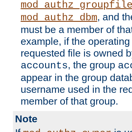
mod_authz_groupfil
, and t
mod_authz_dbm
must be a member of that
example, if the operatin
requested file is owned 
, the group
accounts
ac
appear in the group dat
username used in the re
member of that group.
Note