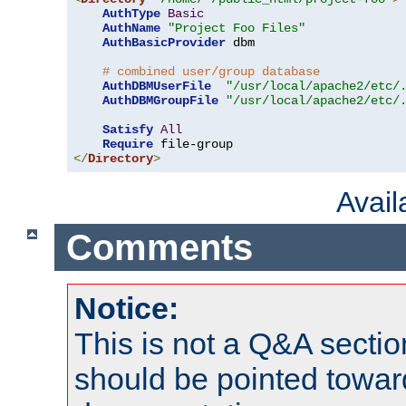
AuthType
Basic
AuthName
"Project Foo Files"
AuthBasicProvider
 dbm

# combined user/group database
AuthDBMUserFile
"/usr/local/apache2/etc/
AuthDBMGroupFile
"/usr/local/apache2/etc/
Satisfy
All
Require
</
Directory
>
Avai
Comments
Notice:
This is not a Q&A sect
should be pointed towar