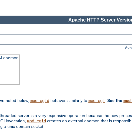
Apache HTTP Server Version
Ava
CGI daemon
ive noted below,
behaves similarly to
.
See the
mod_cgid
mod_cgi
mod
threaded server is a very expensive operation because the new process w
CGI invocation,
creates an external daemon that is responsible
mod_cgid
g a unix domain socket.