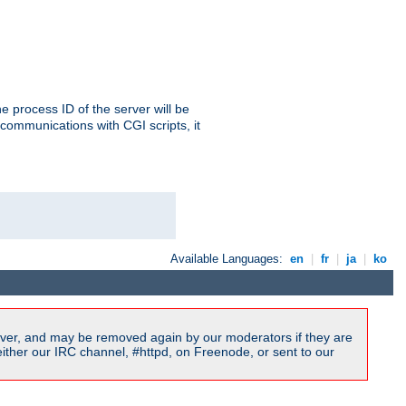
e process ID of the server will be
communications with CGI scripts, it
Available Languages:
en
|
fr
|
ja
|
ko
ver, and may be removed again by our moderators if they are
ither our IRC channel, #httpd, on Freenode, or sent to our