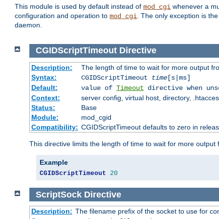
This module is used by default instead of
whenever a mult
mod_cgi
configuration and operation to
. The only exception is the
mod_cgi
daemon.
CGIDScriptTimeout
Directive
Description:
The length of time to wait for more output 
Syntax:
CGIDScriptTimeout
time
[s|ms]
Default:
value of
Timeout
directive when uns
Context:
server config, virtual host, directory, .htacce
Status:
Base
Module:
mod_cgid
Compatibility:
CGIDScriptTimeout defaults to zero in releas
This directive limits the length of time to wait for more outp
Example
CGIDScriptTimeout
20
ScriptSock
Directive
Description:
The filename prefix of the socket to use for 