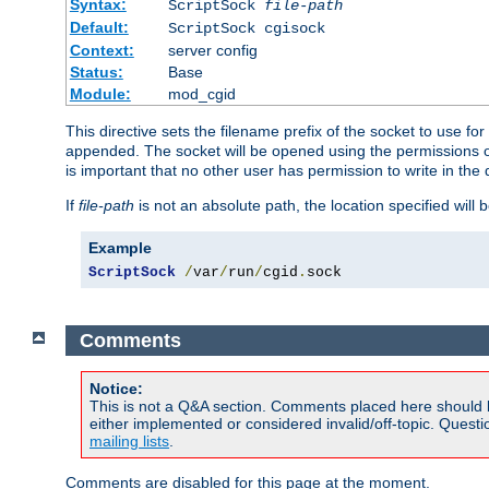
Syntax:
ScriptSock
file-path
Default:
ScriptSock cgisock
Context:
server config
Status:
Base
Module:
mod_cgid
This directive sets the filename prefix of the socket to use 
appended. The socket will be opened using the permissions of 
is important that no other user has permission to write in the 
If
file-path
is not an absolute path, the location specified will b
Example
ScriptSock
/
var
/
run
/
cgid
.
sock
Comments
Notice:
This is not a Q&A section. Comments placed here should 
either implemented or considered invalid/off-topic. Ques
mailing lists
.
Comments are disabled for this page at the moment.