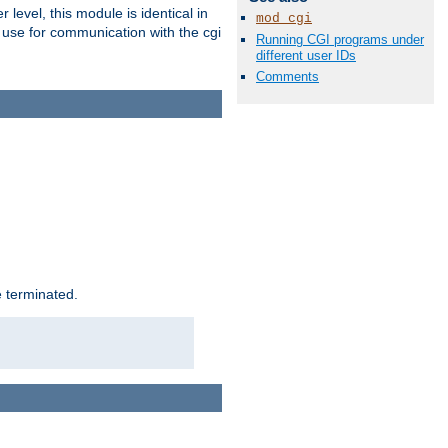
level, this module is identical in
mod_cgi
 use for communication with the cgi
Running CGI programs under
different user IDs
Comments
e terminated.