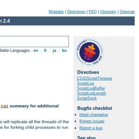
Modules
|
Directives
|
FAQ
|
Glossary
|
Sitemap
 2.4
ilable Languages:
en
|
fr
|
ja
|
ko
Directives
CGIDScriptTimeout
ScriptLog
ScriptLogBuffer
ScriptLogLength
ScriptSock
summary for additional
_cgi
Bugfix checklist
httpd changelog
Known issues
ill replicate all the threads of the
 for forking child processes to run
Report a bug
See also