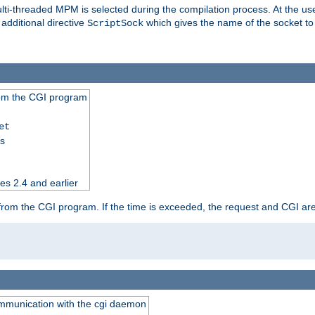
i-threaded MPM is selected during the compilation process. At the user 
 additional directive
which gives the name of the socket to
ScriptSock
from the CGI program
et
ss
es 2.4 and earlier
ut from the CGI program. If the time is exceeded, the request and CGI ar
communication with the cgi daemon