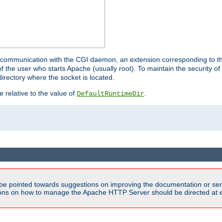
for communication with the CGI daemon, an extension corresponding to th
the user who starts Apache (usually root). To maintain the security of 
directory where the socket is located.
e relative to the value of
.
DefaultRuntimeDir
be pointed towards suggestions on improving the documentation or ser
tions on how to manage the Apache HTTP Server should be directed at e