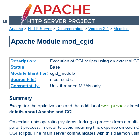
Apache
>
HTTP Server
>
Documentation
>
Version 2.4
>
Modules
Apache Module mod_cgid
Description:
Execution of CGI scripts using an external 
Status:
Base
Module Identifier:
cgid_module
Source File:
mod_cgid.c
Compatibility:
Unix threaded MPMs only
Summary
Except for the optimizations and the additional
direct
ScriptSock
details about Apache and CGI.
On certain unix operating systems, forking a process from a multi-
parent process. In order to avoid incurring this expense on each 
CGI scripts. The main server communicates with this daemon usin