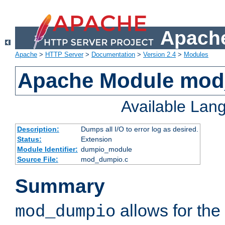
Apache
Apache
>
HTTP Server
>
Documentation
>
Version 2.4
>
Modules
Apache Module mo
Available Lan
Description:
Dumps all I/O to error log as desired.
Status:
Extension
Module Identifier:
dumpio_module
Source File:
mod_dumpio.c
Summary
allows for the 
mod_dumpio