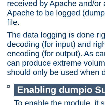
received by Apache and/or a
Apache to be logged (dumped
file.
The data logging is done rig
decoding (for input) and rig
encoding (for output). As ca
can produce extreme volume
should only be used when 
Enabling dumpio S
To enable the module, it 