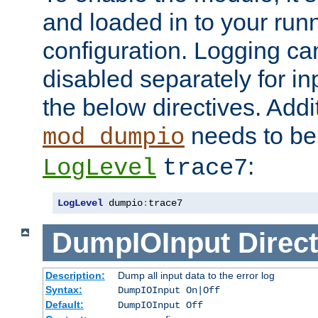
and loaded in to your ru
configuration. Logging ca
disabled separately for in
the below directives. Addit
needs to be 
mod_dumpio
:
LogLevel
trace7
LogLevel
 dumpio
:
trace7
DumpIOInput
Direct
Description:
Dump all input data to the error log
Syntax:
DumpIOInput On|Off
Default:
DumpIOInput Off