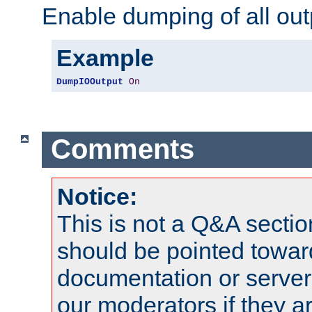
Enable dumping of all out
Example
DumpIOOutput
On
Comments
Notice:
This is not a Q&A sect
should be pointed towar
documentation or serve
our moderators if they a