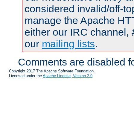
considered invalid/off-t
manage the Apache HTTP
either our IRC channel, 
our
mailing lists
.
Comments are disabled fo
Copyright 2017 The Apache Software Foundation.
Licensed under the
Apache License, Version 2.0
.