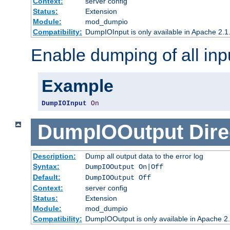
Context:
server config
Status:
Extension
Module:
mod_dumpio
Compatibility:
DumpIOInput is only available in Apache 2.1.
Enable dumping of all inp
Example
DumpIOInput
On
DumpIOOutput
Dire
Description:
Dump all output data to the error log
Syntax:
DumpIOOutput On|Off
Default:
DumpIOOutput Off
Context:
server config
Status:
Extension
Module:
mod_dumpio
Compatibility:
DumpIOOutput is only available in Apache 2.1