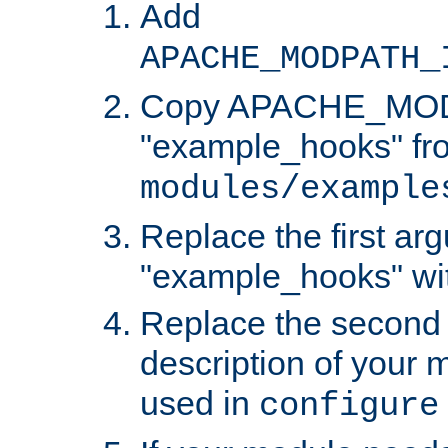
Add
APACHE_MODPATH_
Copy APACHE_MODU
"example_hooks" fr
modules/example
Replace the first ar
"example_hooks" wi
Replace the second 
description of your m
used in
configure