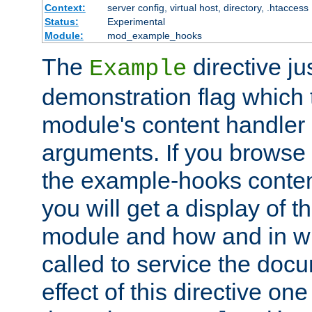
Context:
server config, virtual host, directory, .htaccess
Status:
Experimental
Module:
mod_example_hooks
The
directive ju
Example
demonstration flag which
module's content handler d
arguments. If you browse
the example-hooks conten
you will get a display of t
module and how and in wh
called to service the doc
effect of this directive o