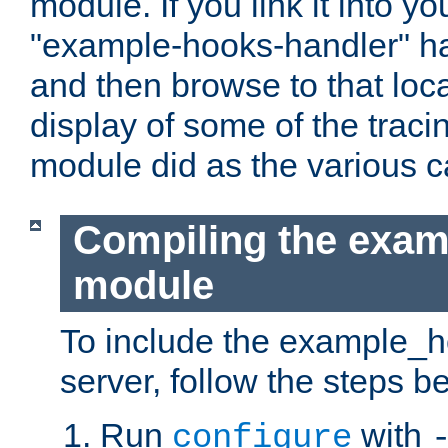
module. If you link it into y
"example-hooks-handler" han
and then browse to that loca
display of some of the trac
module did as the various 
Compiling the exa
module
To include the example_h
server, follow the steps b
Run
with
configure