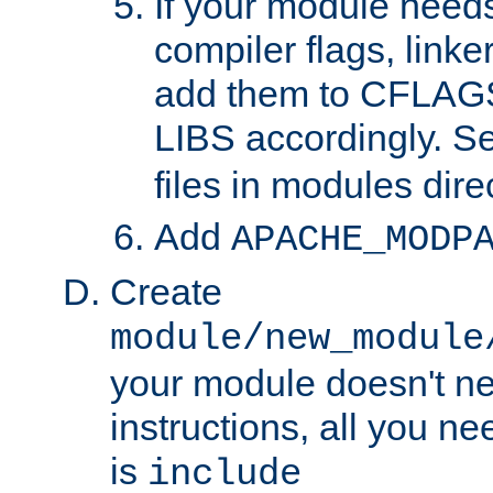
If your module needs
compiler flags, linker
add them to CFLA
LIBS accordingly. S
files in modules dire
Add
APACHE_MODP
Create
module/new_module
your module doesn't ne
instructions, all you nee
is
include