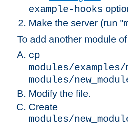
optio
example-hooks
Make the server (run "
To add another module of
cp
modules/examples/
modules/new_modul
Modify the file.
Create
modules/new_modul