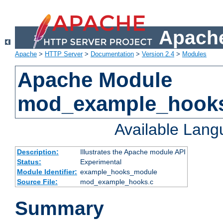
Apache
Apache
>
HTTP Server
>
Documentation
>
Version 2.4
>
Modules
Apache Module
mod_example_hook
Available Lan
Description:
Illustrates the Apache module API
Status:
Experimental
Module Identifier:
example_hooks_module
Source File:
mod_example_hooks.c
Summary