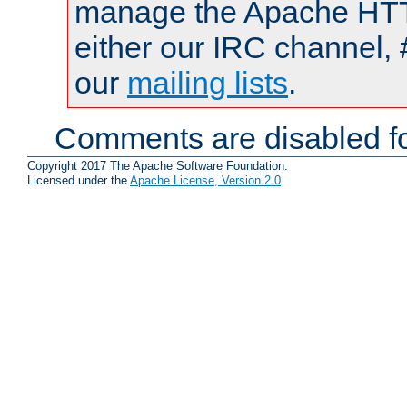
manage the Apache HTTP
either our IRC channel, 
our
mailing lists
.
Comments are disabled fo
Copyright 2017 The Apache Software Foundation.
Licensed under the
Apache License, Version 2.0
.