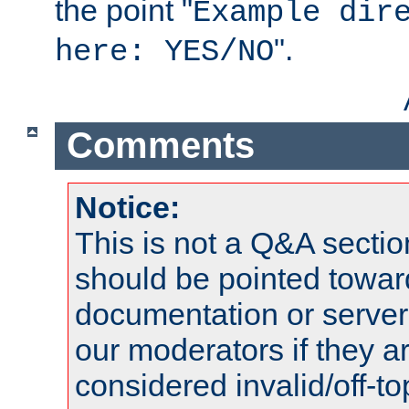
the point "
Example dir
".
here: YES/NO
Comments
Notice:
This is not a Q&A sect
should be pointed towar
documentation or serve
our moderators if they a
considered invalid/off-t