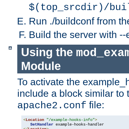
$(top_srcdir)/bui
Run ./buildconf from the
Build the server with 
Using the
mod_exa
Module
To activate the example_
include a block similar to 
file:
apache2.conf
<
Location
"/example-hooks-info"
>
SetHandler