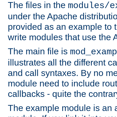
The files in the
modules/e
under the Apache distributio
provided as an example to t
write modules that use the
The main file is
mod_examp
illustrates all the differen
and call syntaxes. By no m
module need to include routi
callbacks - quite the contrar
The example module is an a