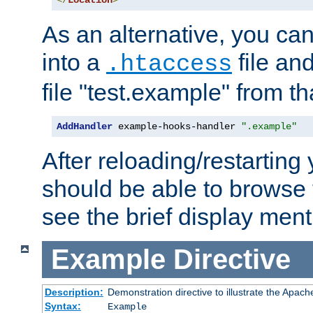
</
Location
>
As an alternative, you can
into a
file an
.htaccess
file "test.example" from th
AddHandler
 example-hooks-handler 
".example"
After reloading/restarting
should be able to browse t
see the brief display ment
Example
Directive
Description:
Demonstration directive to illustrate the Apac
Syntax:
Example