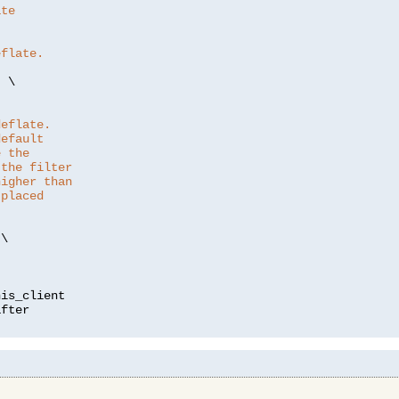
ate
eflate.
"
 \

deflate.
default
e the
 the filter
higher than
 placed
\

is_client
