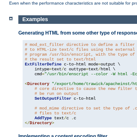
Even when the performance characteristics are not suitable for p
Examples
Generating HTML from some other type of respons
# mod_ext_filter directive to define a filter
# to HTML-ize text/c files using the external
# program /usr/bin/enscript, with the type of
# the result set to text/html
ExtFilterDefine
 c-to-html mode
=
output \

    intype
=
text
/
c outtype
=
text
/
html \

    cmd
=
"/usr/bin/enscript --color -W html -E
<
Directory
"/export/home/trawick/apacheinst/h
# core directive to cause the new filter 
# be run on output
SetOutputFilter
 c-to-html

# mod_mime directive to set the type of .
# files to text/c
AddType
 text
/
c 
.
</
Directory
>
Implementing a content encoding filter