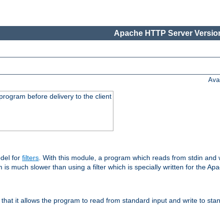
Apache HTTP Server Version
Ava
rogram before delivery to the client
del for
filters
. With this module, a program which reads from stdin and wr
 is much slower than using a filter which is specially written for the Ap
hat it allows the program to read from standard input and write to sta