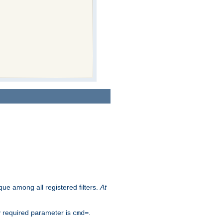
que among all registered filters.
At
y required parameter is
.
cmd=