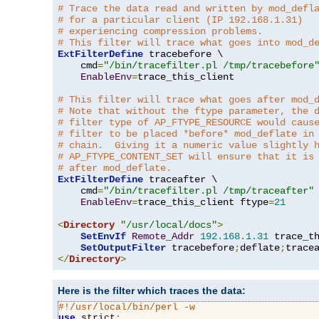
# Trace the data read and written by mod_defl
# for a particular client (IP 192.168.1.31)
# experiencing compression problems.
# This filter will trace what goes into mod_d
ExtFilterDefine
 tracebefore \

    cmd
=
"/bin/tracefilter.pl /tmp/tracebefore
EnableEnv
=
trace_this_client

# This filter will trace what goes after mod_
# Note that without the ftype parameter, the 
# filter type of AP_FTYPE_RESOURCE would caus
# filter to be placed *before* mod_deflate in
# chain.  Giving it a numeric value slightly 
# AP_FTYPE_CONTENT_SET will ensure that it is
# after mod_deflate.
ExtFilterDefine
 traceafter \

    cmd
=
"/bin/tracefilter.pl /tmp/traceafter"
 
EnableEnv
=
trace_this_client ftype
=
21
<
Directory
"/usr/local/docs"
>
SetEnvIf
Remote_Addr
192.168
.
1.31
 trace_th
SetOutputFilter
 tracebefore
;
deflate
;
</
Directory
>
Here is the filter which traces the data:
#!/usr/local/bin/perl -w
use
 strict
;