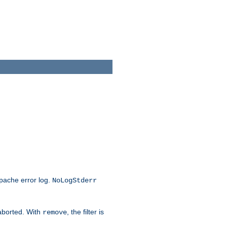
Apache error log.
NoLogStderr
 aborted. With
, the filter is
remove