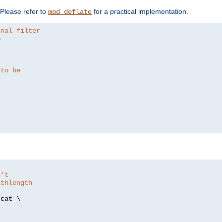
. Please refer to
for a practical implementation.
mod_deflate
rnal filter


 to be
n't
athlength
/
cat \
