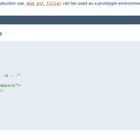
roduction use,
can be used as a prototype environment 
mod_ext_filter
e
c -o - -"
tdocs/c"
>
to
c