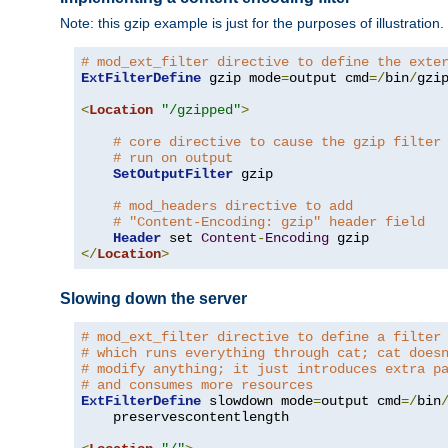
Note: this gzip example is just for the purposes of illustration
# mod_ext_filter directive to define the exte
ExtFilterDefine
 gzip mode
=
output cmd
=/
bin
/
gzip
<
Location
"/gzipped"
>
# core directive to cause the gzip filter
# run on output
SetOutputFilter
 gzip

# mod_headers directive to add
# "Content-Encoding: gzip" header field
Header
 set 
Content
-
Encoding
</
Location
>
Slowing down the server
# mod_ext_filter directive to define a filter
# which runs everything through cat; cat does
# modify anything; it just introduces extra p
# and consumes more resources
ExtFilterDefine
 slowdown mode
=
output cmd
=/
bin
    preservescontentlength
