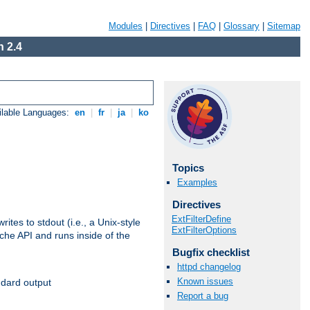
Modules
|
Directives
|
FAQ
|
Glossary
|
Sitemap
 2.4
ilable Languages:
en
|
fr
|
ja
|
ko
Topics
Examples
Directives
ExtFilterDefine
ites to stdout (i.e., a Unix-style
ExtFilterOptions
ache API and runs inside of the
Bugfix checklist
httpd changelog
Known issues
ndard output
Report a bug