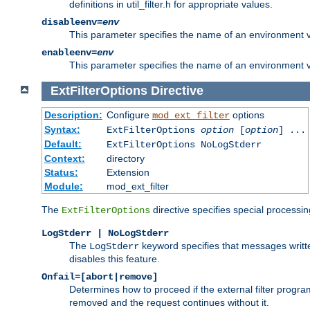
definitions in util_filter.h for appropriate values.
disableenv=
env
This parameter specifies the name of an environment varia
enableenv=
env
This parameter specifies the name of an environment var
ExtFilterOptions
Directive
Description:
Configure
options
mod_ext_filter
Syntax:
ExtFilterOptions
option
[
option
] ...
Default:
ExtFilterOptions NoLogStderr
Context:
directory
Status:
Extension
Module:
mod_ext_filter
The
directive specifies special processin
ExtFilterOptions
LogStderr | NoLogStderr
The
keyword specifies that messages written
LogStderr
disables this feature.
Onfail=[abort|remove]
Determines how to proceed if the external filter progr
removed and the request continues without it.