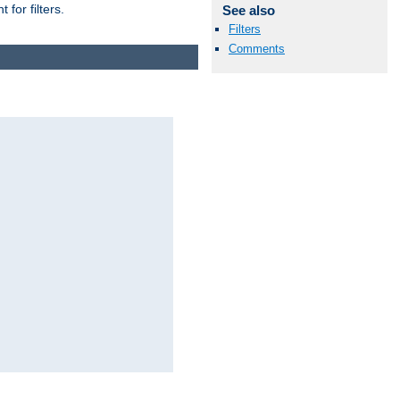
for filters.
See also
Filters
Comments