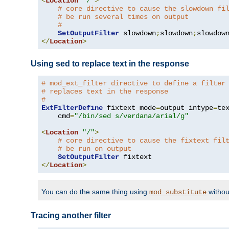
<
Location
"/"
>
# core directive to cause the slowdown fi
# be run several times on output
#
SetOutputFilter
 slowdown
;
slowdown
;
</
Location
>
Using sed to replace text in the response
# mod_ext_filter directive to define a filter
# replaces text in the response
#
ExtFilterDefine
 fixtext mode
=
output intype
=
te
    cmd
=
"/bin/sed s/verdana/arial/g"
<
Location
"/"
>
# core directive to cause the fixtext fil
# be run on output
SetOutputFilter
</
Location
>
You can do the same thing using
withou
mod_substitute
Tracing another filter