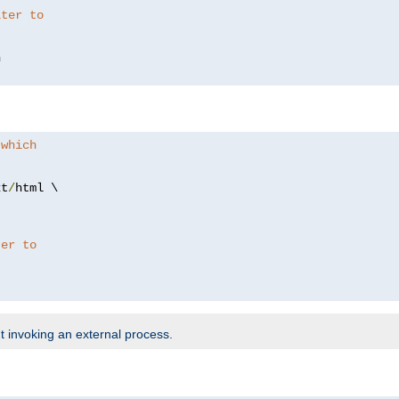
lter to
 which
xt
/
html \

ter to
t invoking an external process.