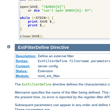
open
(
SAVE
,
">$ARGV[0]"
)
    or 
die
"can't open $ARGV[0]: $?"
;
while
(<
STDIN
>)
{
print
 SAVE $_
;
print
 $_
;
}
close
(
SAVE
);
ExtFilterDefine
Directive
Description:
Define an external filter
Syntax:
ExtFilterDefine
filtername
parameter
Context:
server config
Status:
Extension
Module:
mod_ext_filter
The
directive defines the characteristics o
ExtFilterDefine
filtername
specifies the name of the filter being defined. Th
the present time, no error is reported by the register-filter AP
Subsequent parameters can appear in any order and define th
These parameters are: