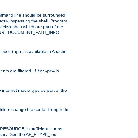
command line should be surrounded
ectly, bypassing the shell. Program
ackslashes which are part of the
ENT_URI, DOCUMENT_PATH_INFO,
is available in Apache
mode=input
nts are filtered. If
is
intype=
e internet media type as part of the
filters change the content length. In
E_RESOURCE, is sufficient in most
necessary. See the AP_FTYPE_foo