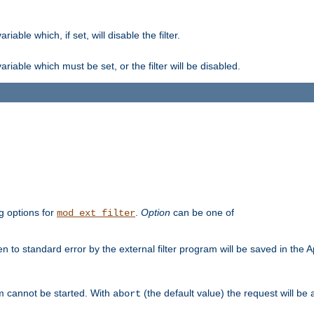
ble which, if set, will disable the filter.
iable which must be set, or the filter will be disabled.
g options for
.
Option
can be one of
mod_ext_filter
 to standard error by the external filter program will be saved in the 
am cannot be started. With
(the default value) the request will be
abort