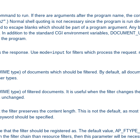
command to run. If there are arguments after the program name, the 
.) Normal shell quoting is not necessary since the program is run dir
g2
"
d to escape blanks which should be part of a program argument. Any b
s. In addition to the standard CGI environment variables, DOCUM
the program.
ess the response. Use
for filters which process the request.
mode=input
MIME type) of documents which should be filtered. By default, all docume
her types.
MIME type) of filtered documents. It is useful when the filter changes th
 is unchanged.
the filter preserves the content length. This is not the default, as most 
 keyword should be specified.
ype that the filter should be registered as. The default value, AP_FTYP
t in the filter chain than resource filters, then this parameter will be 