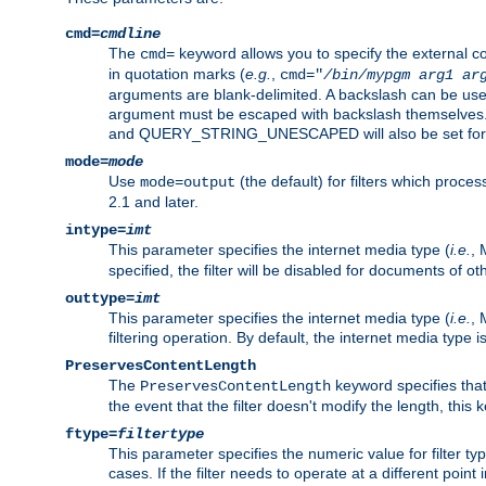
cmd=
cmdline
The
keyword allows you to specify the external 
cmd=
in quotation marks (
e.g.
,
cmd="
/bin/mypgm
arg1
ar
arguments are blank-delimited. A backslash can be use
argument must be escaped with backslash themselve
and QUERY_STRING_UNESCAPED will also be set for 
mode=
mode
Use
(the default) for filters which proc
mode=output
2.1 and later.
intype=
imt
This parameter specifies the internet media type (
i.e.
, 
specified, the filter will be disabled for documents of ot
outtype=
imt
This parameter specifies the internet media type (
i.e.
, 
filtering operation. By default, the internet media type
PreservesContentLength
The
keyword specifies that 
PreservesContentLength
the event that the filter doesn't modify the length, this
ftype=
filtertype
This parameter specifies the numeric value for filter t
cases. If the filter needs to operate at a different poin