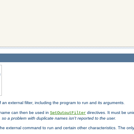
s
f an external filter, including the program to run and its arguments.
is name can then be used in
directives. It must be uni
SetOutputFilter
I, so a problem with duplicate names isn't reported to the user.
e external command to run and certain other characteristics. The onl