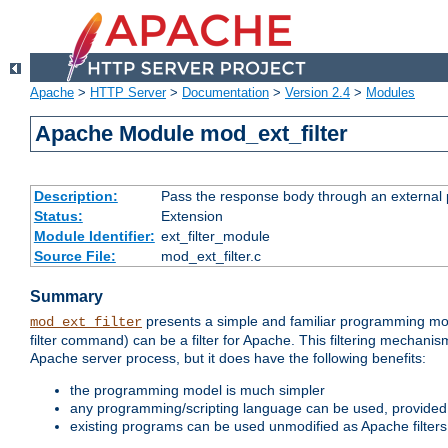
Apache
>
HTTP Server
>
Documentation
>
Version 2.4
>
Modules
Apache Module mod_ext_filter
Description:
Pass the response body through an external p
Status:
Extension
Module Identifier:
ext_filter_module
Source File:
mod_ext_filter.c
Summary
presents a simple and familiar programming mo
mod_ext_filter
filter command) can be a filter for Apache. This filtering mechanism
Apache server process, but it does have the following benefits:
the programming model is much simpler
any programming/scripting language can be used, provided t
existing programs can be used unmodified as Apache filters