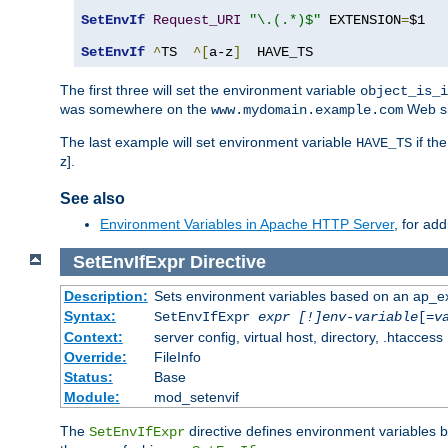
SetEnvIf
Request_URI
"\.(.*)$"
 EXTENSION
=
$1

SetEnvIf
^
TS  
^[
a-z
]
  HAVE_TS
The first three will set the environment variable
object_is_i
was somewhere on the
Web si
www.mydomain.example.com
The last example will set environment variable
if th
HAVE_TS
z].
See also
Environment Variables in Apache HTTP Server
, for ad
SetEnvIfExpr
Directive
Description:
Sets environment variables based on an ap_e
Syntax:
SetEnvIfExpr
expr [!]env-variable
[=
v
Context:
server config, virtual host, directory, .htaccess
Override:
FileInfo
Status:
Base
Module:
mod_setenvif
The
directive defines environment variables
SetEnvIfExpr