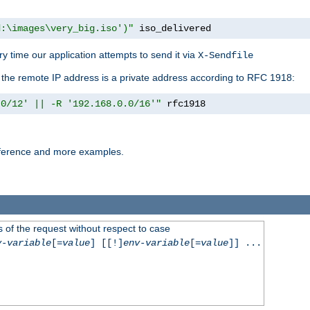
d:\images\very_big.iso')"
 iso_delivered
y time our application attempts to send it via
X-Sendfile
f the remote IP address is a private address according to RFC 1918:
.0/12' || -R '192.168.0.0/16'"
 rfc1918
reference and more examples.
 of the request without respect to case
v-variable
[=
value
] [[!]
env-variable
[=
value
]] ...