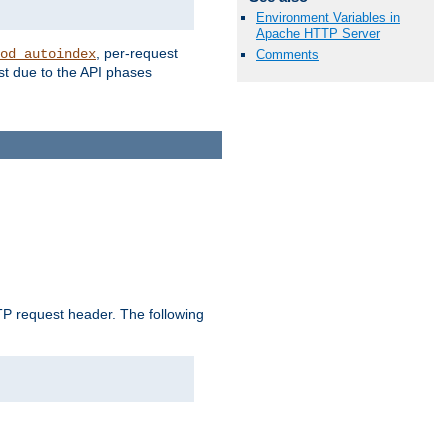
Environment Variables in
Apache HTTP Server
, per-request
od_autoindex
Comments
st due to the API phases
 request header. The following