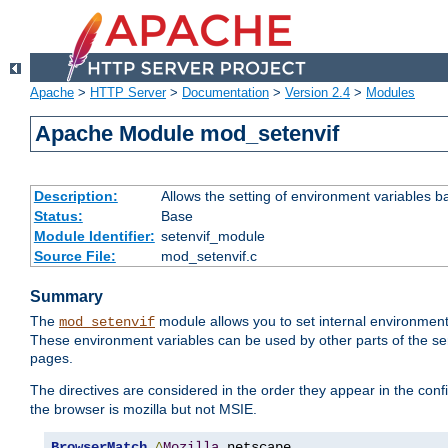
Apache
>
HTTP Server
>
Documentation
>
Version 2.4
>
Modules
Apache Module mod_setenvif
Description:
Allows the setting of environment variables b
Status:
Base
Module Identifier:
setenvif_module
Source File:
mod_setenvif.c
Summary
The
module allows you to set internal environment
mod_setenvif
These environment variables can be used by other parts of the ser
pages.
The directives are considered in the order they appear in the co
the browser is mozilla but not MSIE.
BrowserMatch
^
Mozilla