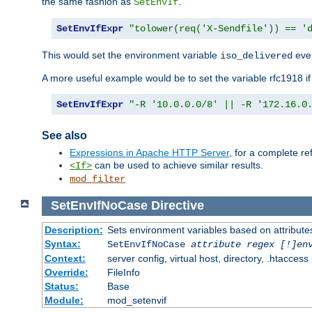
the same fashion as
.
SetEnvIf
SetEnvIfExpr
"tolower(req('X-Sendfile')) == '
This would set the environment variable
ever
iso_delivered
A more useful example would be to set the variable rfc1918 i
SetEnvIfExpr
"-R '10.0.0.0/8' || -R '172.16.0
See also
Expressions in Apache HTTP Server
, for a complete 
can be used to achieve similar results.
<If>
mod_filter
SetEnvIfNoCase
Directive
Description:
Sets environment variables based on attributes
Syntax:
SetEnvIfNoCase
attribute regex [!]en
Context:
server config, virtual host, directory, .htaccess
Override:
FileInfo
Status:
Base
Module:
mod_setenvif