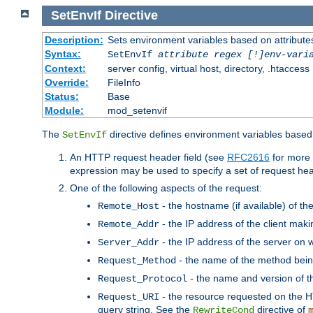
SetEnvIf
Directive
Description:
Sets environment variables based on attributes
Syntax:
SetEnvIf
attribute regex [!]env-vari
Context:
server config, virtual host, directory, .htaccess
Override:
FileInfo
Status:
Base
Module:
mod_setenvif
The
directive defines environment variables based 
SetEnvIf
An HTTP request header field (see
RFC2616
for more 
expression may be used to specify a set of request he
One of the following aspects of the request:
- the hostname (if available) of th
Remote_Host
- the IP address of the client maki
Remote_Addr
- the IP address of the server on w
Server_Addr
- the name of the method bein
Request_Method
- the name and version of t
Request_Protocol
- the resource requested on the HT
Request_URI
query string. See the
directive of
RewriteCond