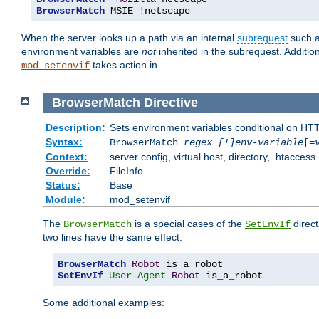
BrowserMatch
 MSIE 
!
netscape
When the server looks up a path via an internal
subrequest
such a
environment variables are
not
inherited in the subrequest. Addition
takes action in.
mod_setenvif
BrowserMatch
Directive
Description:
Sets environment variables conditional on HT
Syntax:
BrowserMatch
regex [!]env-variable
[=
Context:
server config, virtual host, directory, .htaccess
Override:
FileInfo
Status:
Base
Module:
mod_setenvif
The
is a special cases of the
direct
BrowserMatch
SetEnvIf
two lines have the same effect:
BrowserMatch
Robot
SetEnvIf
User-Agent
Robot
 is_a_robot
Some additional examples: