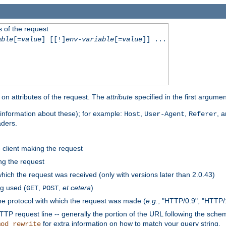
 of the request
able
[=
value
] [[!]
env-variable
[=
value
]] ...
on attributes of the request. The
attribute
specified in the first argumen
information about these); for example:
,
,
, 
Host
User-Agent
Referer
aders.
e client making the request
ng the request
hich the request was received (only with versions later than 2.0.43)
g used (
,
,
et cetera
)
GET
POST
he protocol with which the request was made (
e.g.
, "HTTP/0.9", "HTTP/
TP request line -- generally the portion of the URL following the sche
for extra information on how to match your query string.
mod_rewrite