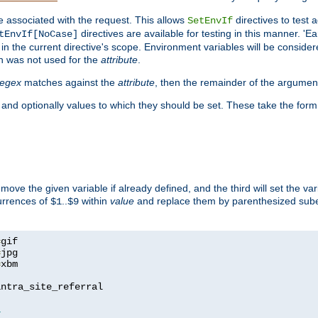
e associated with the request. This allows
directives to test 
SetEnvIf
directives are available for testing in this manner. 'E
tEnvIf[NoCase]
in the current directive's scope. Environment variables will be conside
n was not used for the
attribute
.
regex
matches against the
attribute
, then the remainder of the argumen
 and optionally values to which they should be set. These take the form
remove the given variable if already defined, and the third will set the var
currences of
..
within
value
and replace them by parenthesized sub
$1
$9
=
=
=
xbm

ntra_site_referral

1