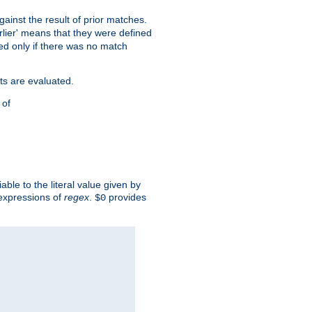
against the result of prior matches.
arlier' means that they were defined
red only if there was no match
ts are evaluated.
 of
iable to the literal value given by
expressions of
regex
.
provides
$0