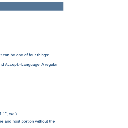
t can be one of four things:
and
. A regular
Accept-Language
1.1",
etc.
)
me and host portion without the