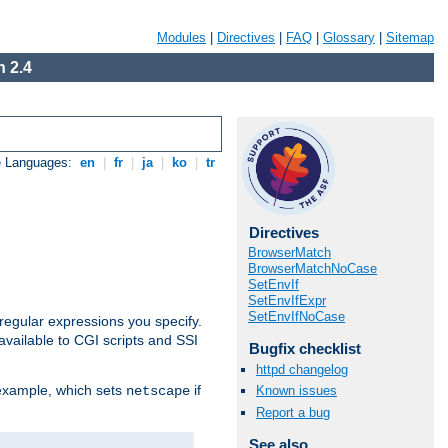
Modules
|
Directives
|
FAQ
|
Glossary
|
Sitemap
 2.4
e Languages:
en
|
fr
|
ja
|
ko
|
tr
Directives
BrowserMatch
BrowserMatchNoCase
SetEnvIf
SetEnvIfExpr
SetEnvIfNoCase
regular expressions you specify.
vailable to CGI scripts and SSI
Bugfix checklist
httpd changelog
 example, which sets
if
Known issues
netscape
Report a bug
See also