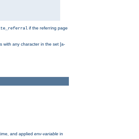
if the referring page
ite_referral
 with any character in the set [a-
ntime, and applied
env-variable
in