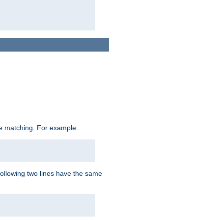
ive matching. For example:
following two lines have the same