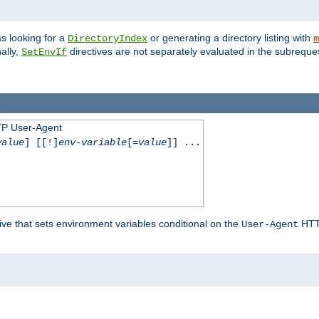
s looking for a
or generating a directory listing with
DirectoryIndex
m
ally,
directives are not separately evaluated in the subreque
SetEnvIf
TP User-Agent
value
] [[!]
env-variable
[=
value
]] ...
ive that sets environment variables conditional on the
HTTP
User-Agent