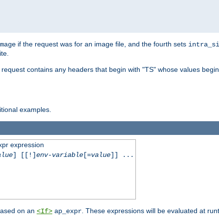
if the request was for an image file, and the fourth sets
mage
intra_s
te.
e request contains any headers that begin with "TS" whose values begins
ditional examples.
xpr expression
alue
] [[!]
env-variable
[=
value
]] ...
 based on an
. These expressions will be evaluated at ru
<If>
ap_expr