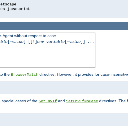
r-Agent without respect to case
able
[=
value
] [[!]
env-variable
[=
value
]] ...
 to the
directive. However, it provides for case-insensit
BrowserMatch
e special cases of the
and
directives. The 
SetEnvIf
SetEnvIfNoCase