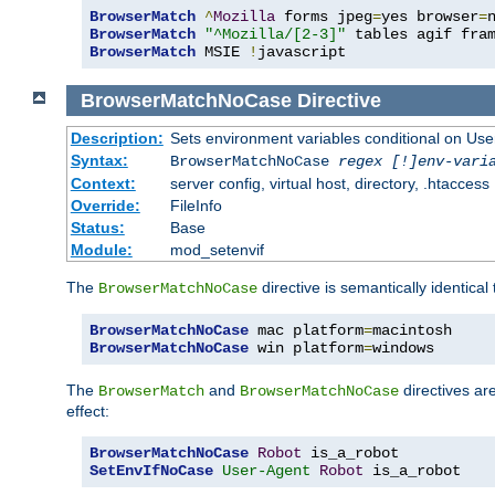
BrowserMatch
^
Mozilla
 forms jpeg
=
yes browser
=
BrowserMatch
"^Mozilla/[2-3]"
BrowserMatch
 MSIE 
!
javascript
BrowserMatchNoCase
Directive
Description:
Sets environment variables conditional on Use
Syntax:
BrowserMatchNoCase
regex [!]env-vari
Context:
server config, virtual host, directory, .htaccess
Override:
FileInfo
Status:
Base
Module:
mod_setenvif
The
directive is semantically identical
BrowserMatchNoCase
BrowserMatchNoCase
 mac platform
=
BrowserMatchNoCase
 win platform
=
windows
The
and
directives ar
BrowserMatch
BrowserMatchNoCase
effect:
BrowserMatchNoCase
Robot
SetEnvIfNoCase
User-Agent
Robot
 is_a_robot