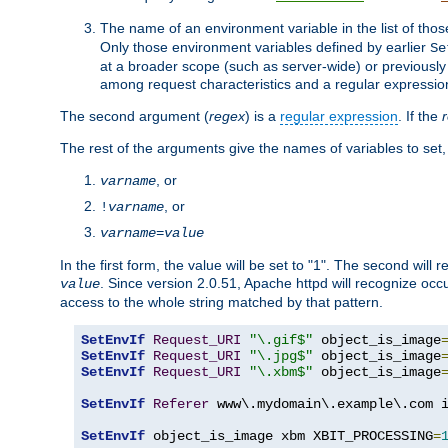
The name of an environment variable in the list of thos
Only those environment variables defined by earlier
Se
at a broader scope (such as server-wide) or previously 
among request characteristics and a regular expressio
The second argument (
regex
) is a
regular expression
. If the
The rest of the arguments give the names of variables to set,
, or
varname
, or
!
varname
varname
=
value
In the first form, the value will be set to "1". The second will 
. Since version 2.0.51, Apache httpd will recognize oc
value
access to the whole string matched by that pattern.
SetEnvIf
Request_URI
"\.gif$"
 object_is_image
SetEnvIf
Request_URI
"\.jpg$"
 object_is_image
SetEnvIf
Request_URI
"\.xbm$"
 object_is_image
SetEnvIf
Referer
 www\.mydomain\.example\.com i
SetEnvIf
 object_is_image xbm XBIT_PROCESSING
=