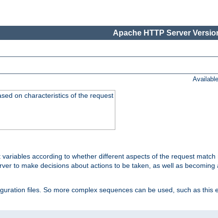
Apache HTTP Server Version
Availabl
ased on characteristics of the request
 variables according to whether different aspects of the request match 
ver to make decisions about actions to be taken, as well as becoming a
nfiguration files. So more complex sequences can be used, such as this