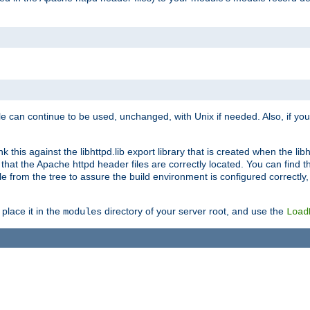
e can continue to be used, unchanged, with Unix if needed. Also, if you
this against the libhttpd.lib export library that is created when the libh
at the Apache httpd header files are correctly located. You can find this
ile from the tree to assure the build environment is configured correctly
place it in the
directory of your server root, and use the
modules
Load