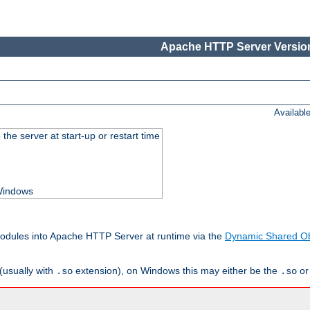
Apache HTTP Server Version
Availabl
he server at start-up or restart time
 Windows
odules into Apache HTTP Server at runtime via the
Dynamic Shared Ob
(usually with
extension), on Windows this may either be the
o
.so
.so