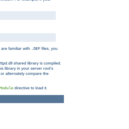
 are familiar with
files, you
.DEF
ttpd.dll shared library is compiled.
 library in your server root's
, or alternately compare the
directive to load it.
Module