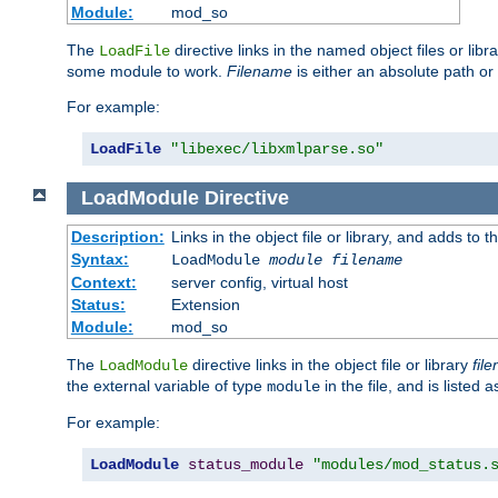
Module:
mod_so
The
directive links in the named object files or lib
LoadFile
some module to work.
Filename
is either an absolute path or 
For example:
LoadFile
"libexec/libxmlparse.so"
LoadModule
Directive
Description:
Links in the object file or library, and adds to t
Syntax:
LoadModule
module filename
Context:
server config, virtual host
Status:
Extension
Module:
mod_so
The
directive links in the object file or library
fil
LoadModule
the external variable of type
in the file, and is listed 
module
For example:
LoadModule
status_module
"modules/mod_status.