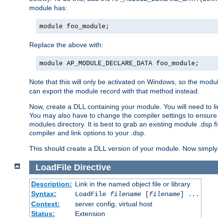
module has:
module foo_module;
Replace the above with:
module AP_MODULE_DECLARE_DATA foo_module;
Note that this will only be activated on Windows, so the modul
can export the module record with that method instead.
Now, create a DLL containing your module. You will need to link 
You may also have to change the compiler settings to ensure th
modules directory. It is best to grab an existing module .dsp f
compiler and link options to your .dsp.
This should create a DLL version of your module. Now simply 
LoadFile
Directive
Description:
Link in the named object file or library
Syntax:
LoadFile
filename
[
filename
] ...
Context:
server config, virtual host
Status:
Extension