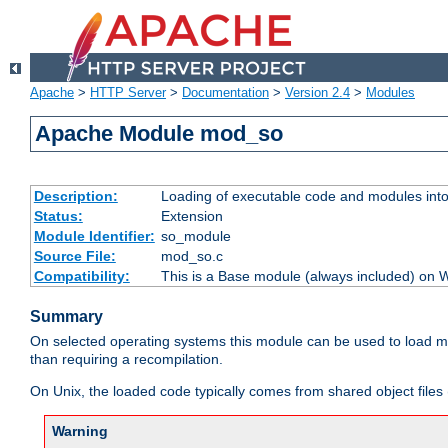
Apache
>
HTTP Server
>
Documentation
>
Version 2.4
>
Modules
Apache Module mod_so
Description:
Loading of executable code and modules into t
Status:
Extension
Module Identifier:
so_module
Source File:
mod_so.c
Compatibility:
This is a Base module (always included) on
Summary
On selected operating systems this module can be used to load m
than requiring a recompilation.
On Unix, the loaded code typically comes from shared object files 
Warning