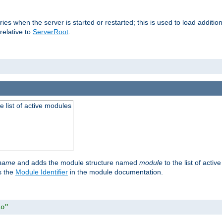
raries when the server is started or restarted; this is used to load addit
relative to
ServerRoot
.
he list of active modules
ename
and adds the module structure named
module
to the list of acti
as the
Module Identifier
in the module documentation.
so"