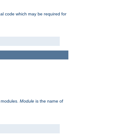
ional code which may be required for
ve modules.
Module
is the name of