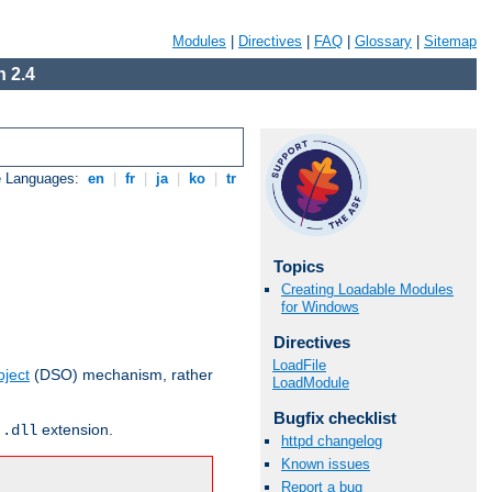
Modules
|
Directives
|
FAQ
|
Glossary
|
Sitemap
 2.4
e Languages:
en
|
fr
|
ja
|
ko
|
tr
Topics
Creating Loadable Modules
for Windows
Directives
LoadFile
ject
(DSO) mechanism, rather
LoadModule
Bugfix checklist
r
extension.
.dll
httpd changelog
Known issues
Report a bug