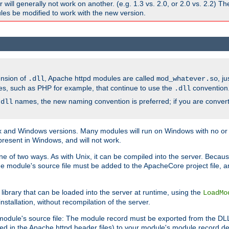
ill generally not work on another. (e.g. 1.3 vs. 2.0, or 2.0 vs. 2.2) T
es be modified to work with the new version.
ension of
, Apache httpd modules are called
, j
.dll
mod_whatever.so
es, such as PHP for example, that continue to use the
convention
.dll
names, the new naming convention is preferred; if you are convert
.dll
and Windows versions. Many modules will run on Windows with no or li
present in Windows, and will not work.
ne of two ways. As with Unix, it can be compiled into the server. Beca
e module's source file must be added to the ApacheCore project file, 
ibrary that can be loaded into the server at runtime, using the
LoadMo
tallation, without recompilation of the server.
odule's source file: The module record must be exported from the DLL 
ed in the Apache httpd header files) to your module's module record def