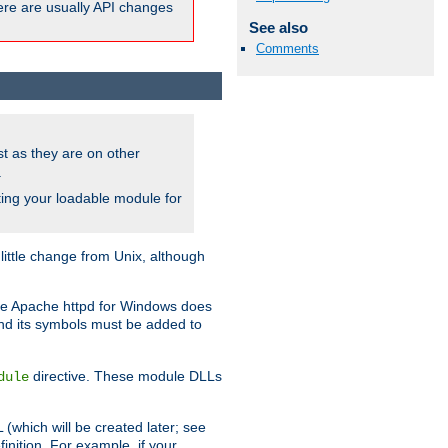
here are usually API changes
See also
Comments
ust as they are on other
.
ing your loadable module for
ttle change from Unix, although
use Apache httpd for Windows does
and its symbols must be added to
directive. These module DLLs
dule
(which will be created later; see
inition. For example, if your