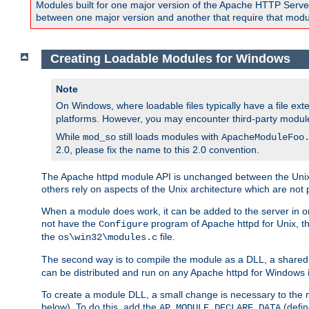
Modules built for one major version of the Apache HTTP Server w
between one major version and another that require that modul
Creating Loadable Modules for Windows
Note
On Windows, where loadable files typically have a file ext
platforms. However, you may encounter third-party modul
While
still loads modules with
mod_so
ApacheModuleFoo
2.0, please fix the name to this 2.0 convention.
The Apache httpd module API is unchanged between the Unix 
others rely on aspects of the Unix architecture which are not 
When a module does work, it can be added to the server in o
not have the
program of Apache httpd for Unix, th
Configure
the
file.
os\win32\modules.c
The second way is to compile the module as a DLL, a shared l
can be distributed and run on any Apache httpd for Windows ins
To create a module DLL, a small change is necessary to the m
below). To do this, add the
(defin
AP_MODULE_DECLARE_DATA