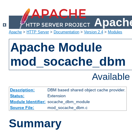
Apache
Apache
>
HTTP Server
>
Documentation
>
Version 2.4
>
Modules
Apache Module
mod_socache_dbm
Availabl
Description:
DBM based shared object cache provider.
Status:
Extension
Module Identifier:
socache_dbm_module
Source File:
mod_socache_dbm.c
Summary