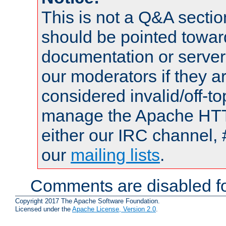
This is not a Q&A sect
should be pointed towar
documentation or serve
our moderators if they a
considered invalid/off-t
manage the Apache HTTP
either our IRC channel, 
our
mailing lists
.
Comments are disabled fo
Copyright 2017 The Apache Software Foundation.
Licensed under the
Apache License, Version 2.0
.