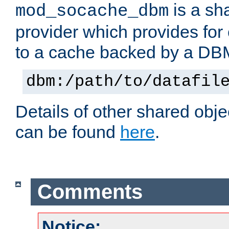
is a sh
mod_socache_dbm
provider which provides for
to a cache backed by a DB
dbm:/path/to/datafil
Details of other shared obj
can be found
here
.
Comments
Notice: