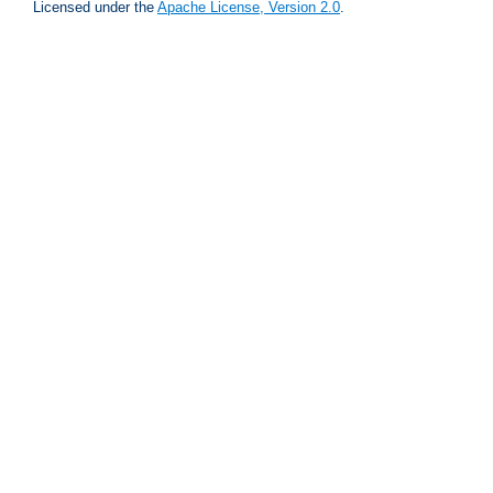
Licensed under the
Apache License, Version 2.0
.