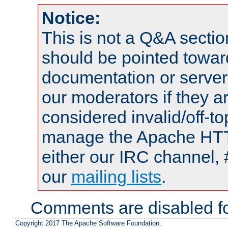
Notice:
This is not a Q&A sect
should be pointed towar
documentation or serve
our moderators if they a
considered invalid/off-t
manage the Apache HTTP
either our IRC channel, 
our
mailing lists
.
Comments are disabled fo
Copyright 2017 The Apache Software Foundation.