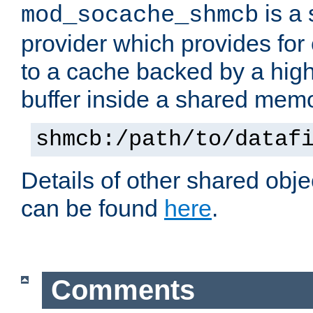
is a
mod_socache_shmcb
provider which provides for
to a cache backed by a hig
buffer inside a shared mem
shmcb:/path/to/dataf
Details of other shared obj
can be found
here
.
Comments