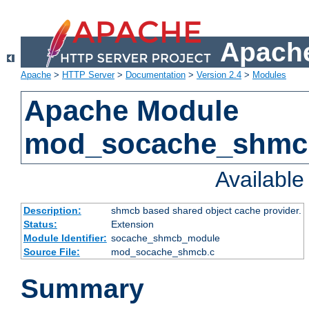
Apache
Apache
>
HTTP Server
>
Documentation
>
Version 2.4
>
Modules
Apache Module
mod_socache_shmc
Availabl
Description:
shmcb based shared object cache provider.
Status:
Extension
Module Identifier:
socache_shmcb_module
Source File:
mod_socache_shmcb.c
Summary