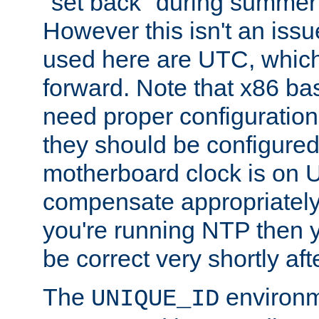
"set back" during summer 
However this isn't an iss
used here are UTC, which
forward. Note that x86 b
need proper configuration f
they should be configured
motherboard clock is on
compensate appropriately. 
you're running NTP then 
be correct very shortly aft
The
environm
UNIQUE_ID