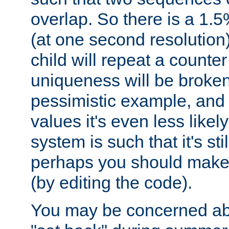
overlap. So there is a 1.5
(at one second resolution) 
child will repeat a counte
uniqueness will be broken
pessimistic example, and 
values it's even less likely
system is such that it's stil
perhaps you should make 
(by editing the code).
You may be concerned abo