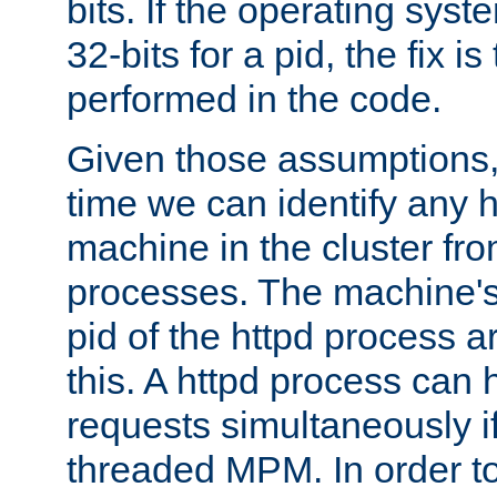
bits. If the operating sys
32-bits for a pid, the fix is
performed in the code.
Given those assumptions, 
time we can identify any 
machine in the cluster fro
processes. The machine's
pid of the httpd process ar
this. A httpd process can 
requests simultaneously if
threaded MPM. In order to