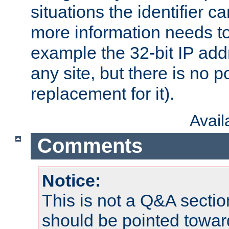
situations the identifier c
more information needs t
example the 32-bit IP addr
any site, but there is no p
replacement for it).
Avai
Comments
Notice:
This is not a Q&A sect
should be pointed towar