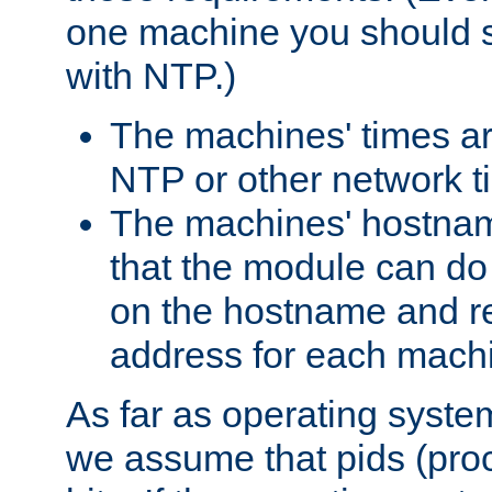
one machine you should s
with NTP.)
The machines' times ar
NTP or other network t
The machines' hostname
that the module can d
on the hostname and rec
address for each machin
As far as operating syst
we assume that pids (proce