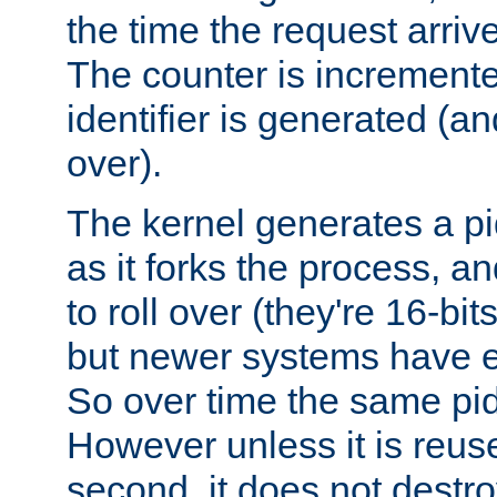
the time the request arriv
The counter is increment
identifier is generated (an
over).
The kernel generates a pi
as it forks the process, a
to roll over (they're 16-b
but newer systems have e
So over time the same pid
However unless it is reus
second, it does not destr