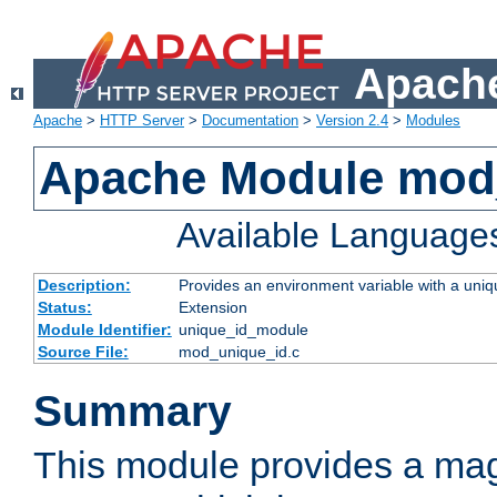
Apache
Apache
>
HTTP Server
>
Documentation
>
Version 2.4
>
Modules
Apache Module mod
Available Language
Description:
Provides an environment variable with a uniqu
Status:
Extension
Module Identifier:
unique_id_module
Source File:
mod_unique_id.c
Summary
This module provides a mag