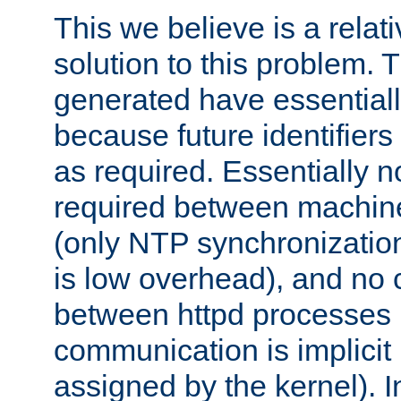
This we believe is a relati
solution to this problem. T
generated have essentially 
because future identifier
as required. Essentially 
required between machines
(only NTP synchronization
is low overhead), and no
between httpd processes i
communication is implicit 
assigned by the kernel). I