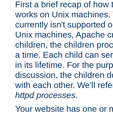
First a brief recap of how
works on Unix machines. 
currently isn't supported
Unix machines, Apache cr
children, the children pro
a time. Each child can se
in its lifetime. For the pur
discussion, the children d
with each other. We'll refe
httpd processes
.
Your website has one or