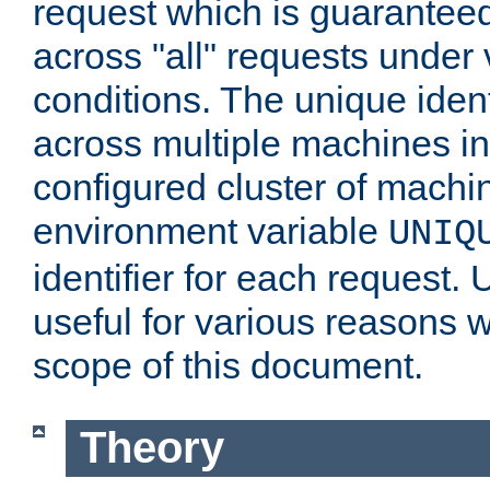
request which is guarantee
across "all" requests under 
conditions. The unique ident
across multiple machines in
configured cluster of machi
environment variable
UNIQ
identifier for each request. 
useful for various reasons 
scope of this document.
Theory