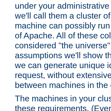
under your administrative 
we'll call them a cluster 
machine can possibly run 
of Apache. All of these col
considered "the universe",
assumptions we'll show tha
we can generate unique id
request, without extensi
between machines in the c
The machines in your clus
these requirements. (Even