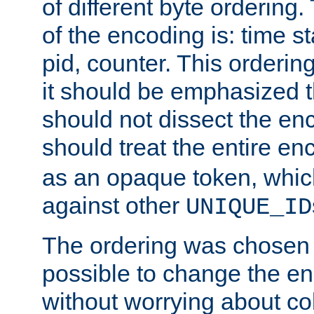
of different byte ordering.
of the encoding is: time s
pid, counter. This orderin
it should be emphasized t
should not dissect the en
should treat the entire e
as an opaque token, whi
against other
UNIQUE_ID
The ordering was chosen s
possible to change the en
without worrying about col