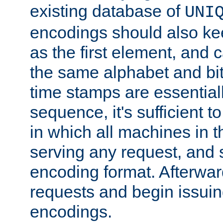
existing database of
UNI
encodings should also ke
as the first element, and
the same alphabet and bit
time stamps are essential
sequence, it's sufficient 
in which all machines in t
serving any request, and 
encoding format. Afterwa
requests and begin issui
encodings.