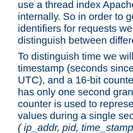
use a thread index Apach
internally. So in order to
identifiers for requests w
distinguish between differ
To distinguish time we wil
timestamp (seconds since
UTC), and a 16-bit count
has only one second granu
counter is used to repres
values during a single s
( ip_addr, pid, time_stamp