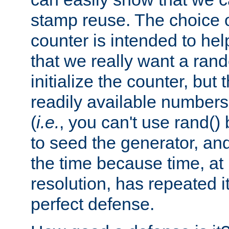
stamp reuse. The choice of 
counter is intended to hel
that we really want a ra
initialize the counter, but 
readily available number
(
i.e.
, you can't use rand(
to seed the generator, and
the time because time, at
resolution, has repeated it
perfect defense.