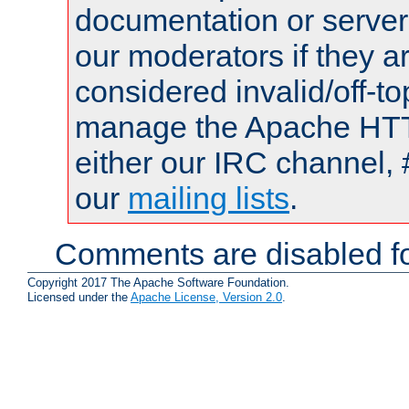
documentation or serve
our moderators if they a
considered invalid/off-t
manage the Apache HTTP
either our IRC channel, 
our
mailing lists
.
Comments are disabled fo
Copyright 2017 The Apache Software Foundation.
Licensed under the
Apache License, Version 2.0
.