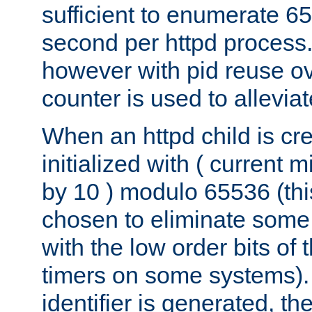
sufficient to enumerate 6
second per httpd process.
however with pid reuse ov
counter is used to alleviat
When an httpd child is cre
initialized with ( current
by 10 ) modulo 65536 (th
chosen to eliminate some
with the low order bits of
timers on some systems)
identifier is generated, t