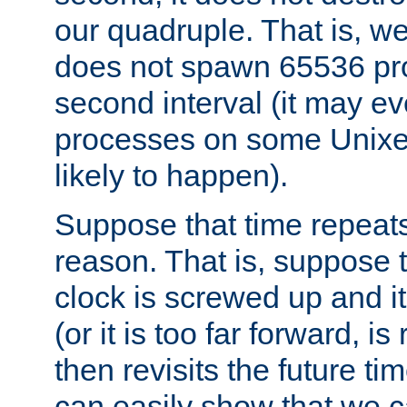
our quadruple. That is, 
does not spawn 65536 pr
second interval (it may e
processes on some Unixes,
likely to happen).
Suppose that time repeats
reason. That is, suppose 
clock is screwed up and it
(or it is too far forward, is
then revisits the future ti
can easily show that we c