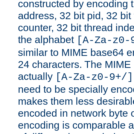
constructed by encoding th
address, 32 bit pid, 32 bit
counter, 32 bit thread ind
the alphabet
[A-Za-z0-
similar to MIME base64 e
24 characters. The MIME 
actually
[A-Za-z0-9+/]
need to be specially enc
makes them less desirable
encoded in network byte o
encoding is comparable a