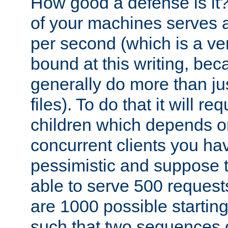
How good a defense is it
of your machines serves 
per second (which is a v
bound at this writing, be
generally do more than jus
files). To do that it will r
children which depends 
concurrent clients you hav
pessimistic and suppose th
able to serve 500 request
are 1000 possible startin
such that two sequences 