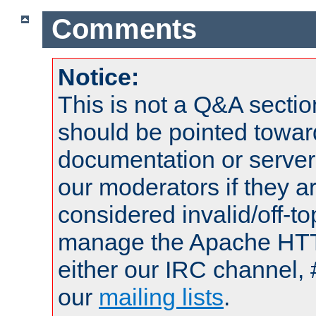
Comments
Notice:
This is not a Q&A sect
should be pointed towar
documentation or serve
our moderators if they a
considered invalid/off-t
manage the Apache HTTP
either our IRC channel, 
our
mailing lists
.