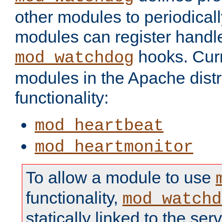
other modules to periodical
modules can register handle
hooks. Curr
mod_watchdog
modules in the Apache distr
functionality:
mod_heartbeat
mod_heartmonitor
To allow a module to use
functionality,
mod_watchd
statically linked to the serv