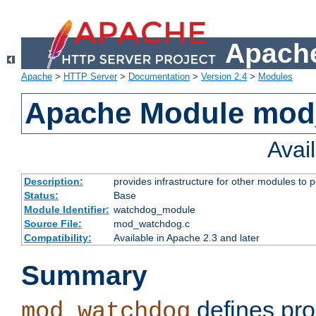
Apache
Apache
>
HTTP Server
>
Documentation
>
Version 2.4
>
Modules
Apache Module mo
Avai
Description:
provides infrastructure for other modules to p
Status:
Base
Module Identifier:
watchdog_module
Source File:
mod_watchdog.c
Compatibility:
Available in Apache 2.3 and later
Summary
defines pro
mod_watchdog