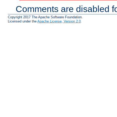
Comments are disabled fo
Copyright 2017 The Apache Software Foundation.
Licensed under the
Apache License, Version 2.0
.