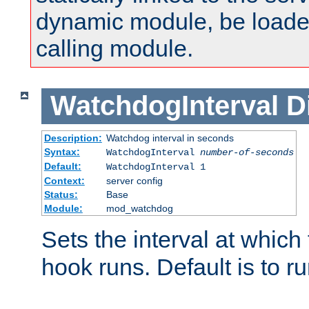
dynamic module, be loade
calling module.
WatchdogInterval
D
Description:
Watchdog interval in seconds
Syntax:
WatchdogInterval
number-of-seconds
Default:
WatchdogInterval 1
Context:
server config
Status:
Base
Module:
mod_watchdog
Sets the interval at whic
hook runs. Default is to r