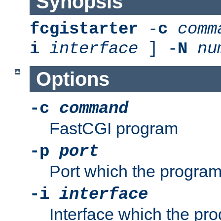
Synopsis
fcgistarter
-
c
comm
i
interface
] -
N
nu
Options
-c
command
FastCGI program
-p
port
Port which the program 
-i
interface
Interface which the pro