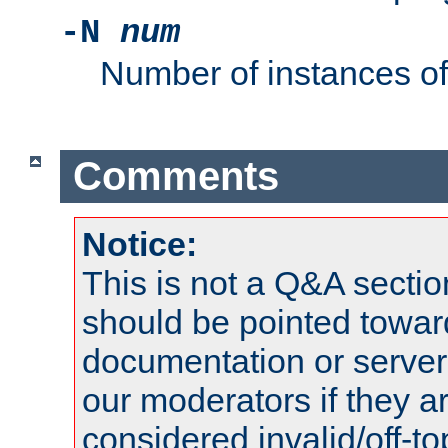
-N
num
Number of instances o
Comments
Notice:
This is not a Q&A sect
should be pointed towar
documentation or serve
our moderators if they a
considered invalid/off-t