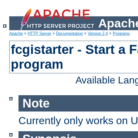
Apache
Apache
>
HTTP Server
>
Documentation
>
Version 2.4
>
Programs
fcgistarter - Start a
program
Available La
Note
Currently only works on 