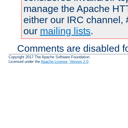
manage the Apache HTTP
either our IRC channel, 
our
mailing lists
.
Comments are disabled fo
Copyright 2017 The Apache Software Foundation.
Licensed under the
Apache License, Version 2.0
.