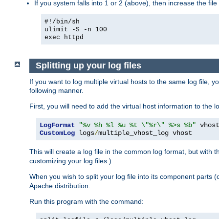
If you system falls into 1 or 2 (above), then increase the file
#!/bin/sh
ulimit -S -n 100
exec httpd
Splitting up your log files
If you want to log multiple virtual hosts to the same log file, 
following manner.
First, you will need to add the virtual host information to the
LogFormat
"%v %h %l %u %t \"%r\" %>s %b"
CustomLog
 logs
/
multiple_vhost_log vhost
This will create a log file in the common log format, but with 
customizing your log files.)
When you wish to split your log file into its component parts 
Apache distribution.
Run this program with the command: