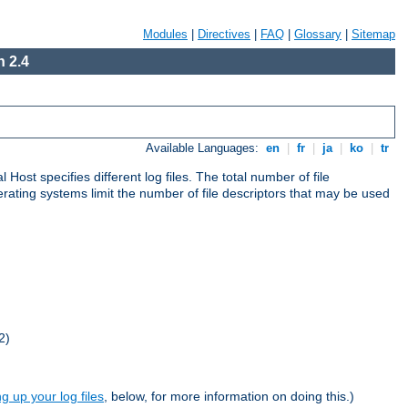
Modules
|
Directives
|
FAQ
|
Glossary
|
Sitemap
 2.4
Available Languages:
en
|
fr
|
ja
|
ko
|
tr
al Host specifies different log files. The total number of file
operating systems limit the number of file descriptors that may be used
2)
ng up your log files
, below, for more information on doing this.)