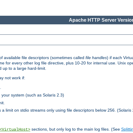
Apache HTTP Server Version
 available file descriptors (sometimes called
file handles
) if each Virtu
one for every other log file directive, plus 10-20 for internal use. Unix 
 up to a large hard-limit.
y not work if:
.
n your system (such as Solaris 2.3)
it.
 a limit on stdio streams only using file descriptors below 256. (Solaris 
sections, but only log to the main log files. (See
Splitti
<VirtualHost>