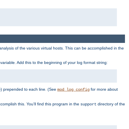
al analysis of the various virtual hosts. This can be accomplished in the
variable. Add this to the beginning of your log format string:
e) prepended to each line. (See
for more about
mod_log_config
complish this. You'll find this program in the
directory of the
support