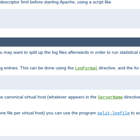
 descriptor limit before starting Apache, using a script like
you may want to split up the log files afterwards in order to run statistic
 log entries. This can be done using the
directive, and the
LogFormat
%v
the canonical virtual host (whatever appears in the
directiv
ServerName
(one file per virtual host) you can use the program
to ac
split-logfile