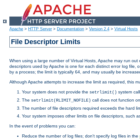
Apache
>
HTTP Server
>
Documentation
>
Version 2.4
>
Virtual Hosts
File Descriptor Limits
When using a large number of Virtual Hosts, Apache may run out of
descriptors used by Apache is one for each distinct error log file, 
by a process; the limit is typically 64, and may usually be increased
Although Apache attempts to increase the limit as required, this ma
Your system does not provide the
system call
setrlimit()
The
call does not function o
setrlimit(RLIMIT_NOFILE)
The number of file descriptors required exceeds the hard lim
Your system imposes other limits on file descriptors, such as
In the event of problems you can:
Reduce the number of log files; don't specify log files in the