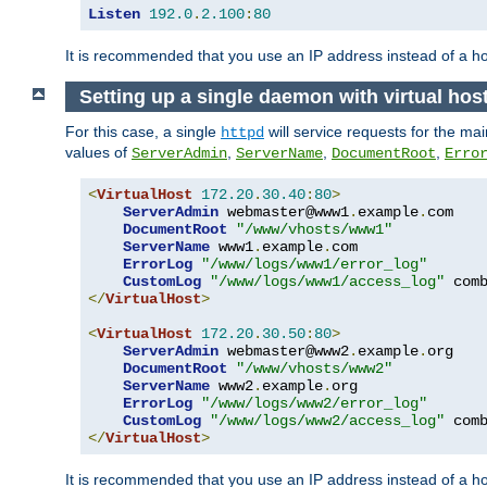
Listen
192.0
.
2.100
:
80
It is recommended that you use an IP address instead of a 
Setting up a single daemon with virtual hos
For this case, a single
will service requests for the mai
httpd
values of
,
,
,
ServerAdmin
ServerName
DocumentRoot
Erro
<
VirtualHost
172.20
.
30.40
:
80
>
ServerAdmin
 webmaster@www1
.
example
.
com

DocumentRoot
"/www/vhosts/www1"
ServerName
 www1
.
example
.
com

ErrorLog
"/www/logs/www1/error_log"
CustomLog
"/www/logs/www1/access_log"
</
VirtualHost
>
<
VirtualHost
172.20
.
30.50
:
80
>
ServerAdmin
 webmaster@www2
.
example
.
org

DocumentRoot
"/www/vhosts/www2"
ServerName
 www2
.
example
.
org

ErrorLog
"/www/logs/www2/error_log"
CustomLog
"/www/logs/www2/access_log"
</
VirtualHost
>
It is recommended that you use an IP address instead of a ho