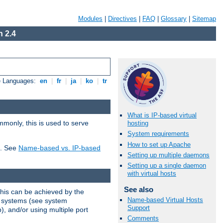
Modules
|
Directives
|
FAQ
|
Glossary
|
Sitemap
 2.4
e Languages:
en
|
fr
|
ja
|
ko
|
tr
What is IP-based virtual
mmonly, this is used to serve
hosting
System requirements
How to set up Apache
t. See
Name-based vs. IP-based
Setting up multiple daemons
Setting up a single daemon
with virtual hosts
See also
This can be achieved by the
Name-based Virtual Hosts
g systems (see system
Support
), and/or using multiple port
Comments