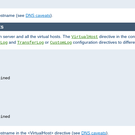
hostname (see
DNS caveats
).
ts
n server and all the virtual hosts. The
directive in the conf
VirtualHost
and
or
configuration directives to differe
rLog
TransferLog
CustomLog
stname in the <VirtualHost> directive (see
DNS caveats
).