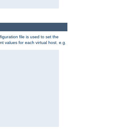
iguration file is used to set the
nt values for each virtual host. e.g.