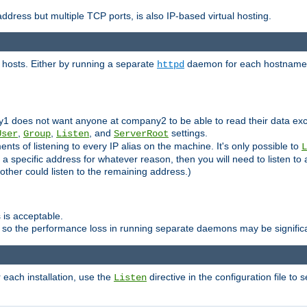
ddress but multiple TCP ports, is also IP-based virtual hosting.
 hosts. Either by running a separate
daemon for each hostname,
httpd
y1 does not want anyone at company2 to be able to read their data exce
,
,
, and
settings.
User
Group
Listen
ServerRoot
ts of listening to every IP alias on the machine. It's only possible to
L
o a specific address for whatever reason, then you will need to listen to 
other could listen to the remaining address.)
 is acceptable.
 so the performance loss in running separate daemons may be signific
r each installation, use the
directive in the configuration file to 
Listen