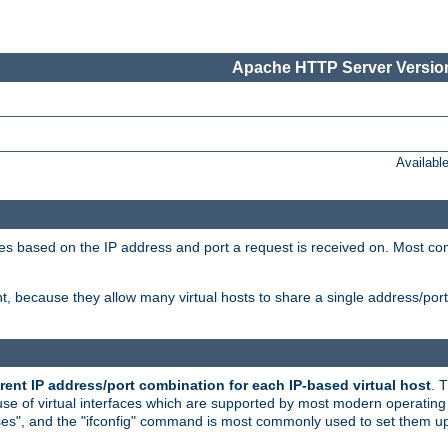
Apache HTTP Server Version
Availabl
tives based on the IP address and port a request is received on. Most co
, because they allow many virtual hosts to share a single address/por
rent IP address/port combination for each IP-based virtual host
. 
use of virtual interfaces which are supported by most modern operatin
iases", and the "ifconfig" command is most commonly used to set them up