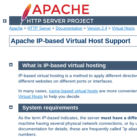
Apache
>
HTTP Server
>
Documentation
>
Version 2.4
>
Virtual Hosts
Apache IP-based Virtual Host Support
What is IP-based virtual hosting
IP-based virtual hosting is a method to apply different direc
different websites on different ports or interfaces.
In many cases,
name-based virtual hosts
are more convenient
Virtual Hosts
to help you decide.
System requirements
As the term
IP-based
indicates, the server
must have a diffe
machine having several physical network connections, or by 
documentation for details, these are frequently called "ip al
numbers.