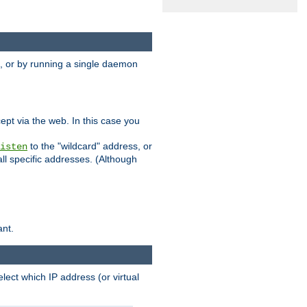
 or by running a single daemon
pt via the web. In this case you
to the "wildcard" address, or
isten
all specific addresses. (Although
ant.
select which IP address (or virtual