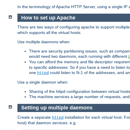
In the terminology of Apache HTTP Server, using a single IP a
How to set up Apache
There are two ways of configuring apache to support multiple
which supports all the virtual hosts.
Use multiple daemons when:
There are security partitioning issues, such as compan
would need two daemons, each running with different
You can afford the memory and file descriptor requiremen
to specific addresses. So if you have a need to listen t
one
could listen to N-1 of the addresses, and an
httpd
Use a single daemon when:
Sharing of the httpd configuration between virtual hosts
The machine services a large number of requests, and
Setting up multiple daemons
Create a separate
installation for each virtual host. Fo
httpd
host) that daemon services. e.g.