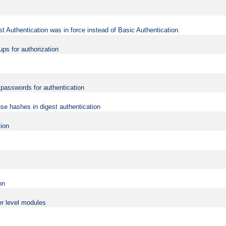
t Authentication was in force instead of Basic Authentication.
ups for authorization
d passwords for authentication
nse hashes in digest authentication
tion
on
er level modules