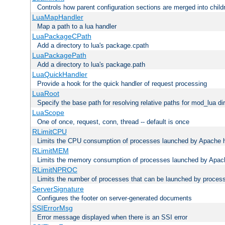
Controls how parent configuration sections are merged into child
LuaMapHandler
Map a path to a lua handler
LuaPackageCPath
Add a directory to lua's package.cpath
LuaPackagePath
Add a directory to lua's package.path
LuaQuickHandler
Provide a hook for the quick handler of request processing
LuaRoot
Specify the base path for resolving relative paths for mod_lua di
LuaScope
One of once, request, conn, thread -- default is once
RLimitCPU
Limits the CPU consumption of processes launched by Apache h
RLimitMEM
Limits the memory consumption of processes launched by Apach
RLimitNPROC
Limits the number of processes that can be launched by proces
ServerSignature
Configures the footer on server-generated documents
SSIErrorMsg
Error message displayed when there is an SSI error