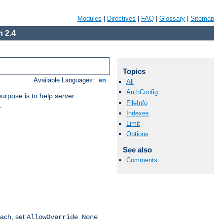
Modules
|
Directives
|
FAQ
|
Glossary
|
Sitemap
 2.4
Topics
Available Languages:
en
All
AuthConfig
purpose is to help server
FileInfo
.
Indexes
Limit
Options
See also
Comments
oach, set
AllowOverride None