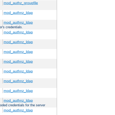
mod_authz_groupfile
mod_authnz_ldap
mod_authnz_ldap
r's credentials.
mod_authnz_ldap
mod_authnz_ldap
mod_authnz_ldap
mod_authnz_ldap
mod_authnz_ldap
mod_authnz_ldap
mod_authnz_ldap
mod_authnz_ldap
oded credentials for the server
mod_authnz_ldap