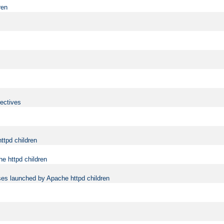
ren
rectives
ttpd children
e httpd children
ses launched by Apache httpd children