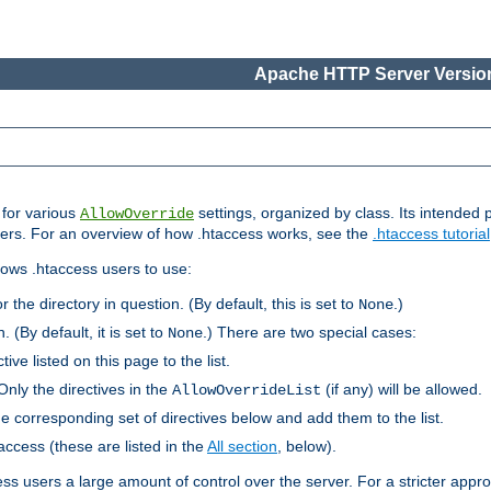
Apache HTTP Server Version
s for various
settings, organized by class. Its intended 
AllowOverride
 users. For an overview of how .htaccess works, see the
.htaccess tutorial
llows .htaccess users to use:
r the directory in question. (By default, this is set to
.)
None
. (By default, it is set to
.) There are two special cases:
None
tive listed on this page to the list.
Only the directives in the
(if any) will be allowed.
AllowOverrideList
he corresponding set of directives below and add them to the list.
taccess (these are listed in the
All section
, below).
ess users a large amount of control over the server. For a stricter appr