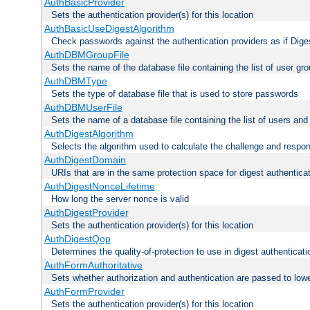
AuthBasicProvider
Sets the authentication provider(s) for this location
AuthBasicUseDigestAlgorithm
Check passwords against the authentication providers as if Diges
AuthDBMGroupFile
Sets the name of the database file containing the list of user gro
AuthDBMType
Sets the type of database file that is used to store passwords
AuthDBMUserFile
Sets the name of a database file containing the list of users an
AuthDigestAlgorithm
Selects the algorithm used to calculate the challenge and respo
AuthDigestDomain
URIs that are in the same protection space for digest authentica
AuthDigestNonceLifetime
How long the server nonce is valid
AuthDigestProvider
Sets the authentication provider(s) for this location
AuthDigestQop
Determines the quality-of-protection to use in digest authenticati
AuthFormAuthoritative
Sets whether authorization and authentication are passed to low
AuthFormProvider
Sets the authentication provider(s) for this location