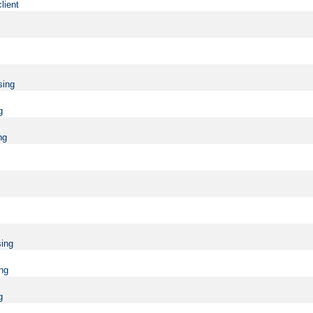
lient
sing
g
ng
sing
ing
g