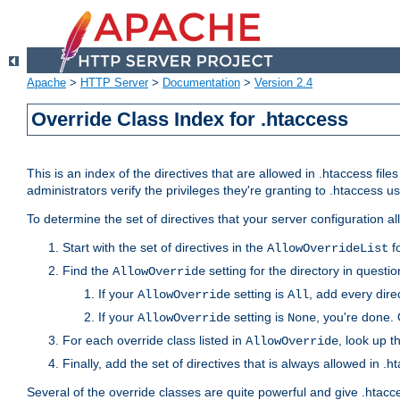
Apache
>
HTTP Server
>
Documentation
>
Version 2.4
Override Class Index for .htaccess
This is an index of the directives that are allowed in .htaccess file
administrators verify the privileges they're granting to .htaccess
To determine the set of directives that your server configuration a
Start with the set of directives in the
fo
AllowOverrideList
Find the
setting for the directory in question
AllowOverride
If your
setting is
, add every direc
AllowOverride
All
If your
setting is
, you're done. 
AllowOverride
None
For each override class listed in
, look up t
AllowOverride
Finally, add the set of directives that is always allowed in .h
Several of the override classes are quite powerful and give .htacc