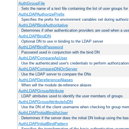
AuthGroupFile
Sets the name of a text file containing the list of user groups for
AuthLDAPAuthorizePrefix
Specifies the prefix for environment variables set during authoriz
AuthLDAPBindAuthoritative
Determines if other authentication providers are used when a use
AuthLDAPBindDN
Optional DN to use in binding to the LDAP server
AuthLDAPBindPassword
Password used in conjunction with the bind DN
AuthLDAPCompareAsUser
Use the authenticated user's credentials to perform authorizati
AuthLDAPCompareDNOnServer
Use the LDAP server to compare the DNs
AuthLDAPDereferenceAliases
When will the module de-reference aliases
AuthLDAPGroupAttribute
LDAP attributes used to identify the user members of groups.
AuthLDAPGroupAttributeIsDN
Use the DN of the client username when checking for group me
AuthLDAPInitialBindAsUser
Determines if the server does the initial DN lookup using the ba
AuthLDAPInitialBindPattern
Specifies the transformation of the basic authentication usern