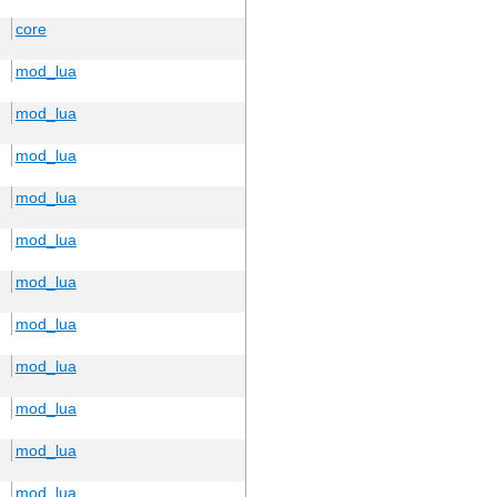
core
mod_lua
mod_lua
mod_lua
mod_lua
mod_lua
mod_lua
mod_lua
mod_lua
mod_lua
mod_lua
mod_lua