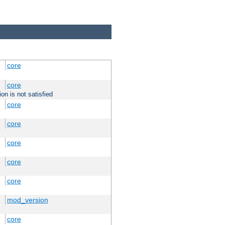
core
core
on is not satisfied
core
core
core
core
core
mod_version
core