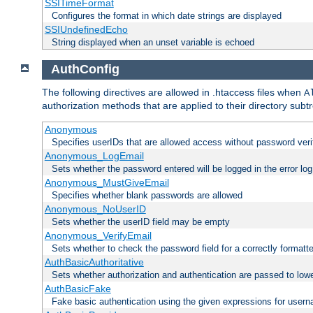
SSITimeFormat
Configures the format in which date strings are displayed
SSIUndefinedEcho
String displayed when an unset variable is echoed
AuthConfig
The following directives are allowed in .htaccess files when
A
authorization methods that are applied to their directory subtr
Anonymous
Specifies userIDs that are allowed access without password veri
Anonymous_LogEmail
Sets whether the password entered will be logged in the error log
Anonymous_MustGiveEmail
Specifies whether blank passwords are allowed
Anonymous_NoUserID
Sets whether the userID field may be empty
Anonymous_VerifyEmail
Sets whether to check the password field for a correctly formatt
AuthBasicAuthoritative
Sets whether authorization and authentication are passed to low
AuthBasicFake
Fake basic authentication using the given expressions for use