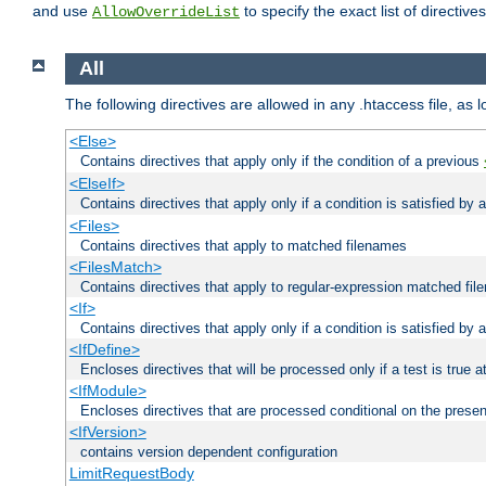
and use
to specify the exact list of directiv
AllowOverrideList
All
The following directives are allowed in any .htaccess file, as 
<Else>
Contains directives that apply only if the condition of a previous
<ElseIf>
Contains directives that apply only if a condition is satisfied by
<Files>
Contains directives that apply to matched filenames
<FilesMatch>
Contains directives that apply to regular-expression matched fi
<If>
Contains directives that apply only if a condition is satisfied by 
<IfDefine>
Encloses directives that will be processed only if a test is true a
<IfModule>
Encloses directives that are processed conditional on the prese
<IfVersion>
contains version dependent configuration
LimitRequestBody