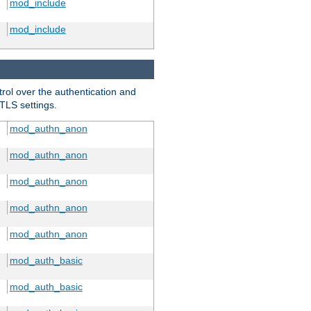
mod_include
mod_include
trol over the authentication and
 TLS settings.
mod_authn_anon
mod_authn_anon
mod_authn_anon
mod_authn_anon
mod_authn_anon
mod_auth_basic
mod_auth_basic