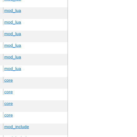
mod_lua
mod_lua
mod_lua
mod_lua
mod_lua
mod_lua
core
core
core
core
mod_include