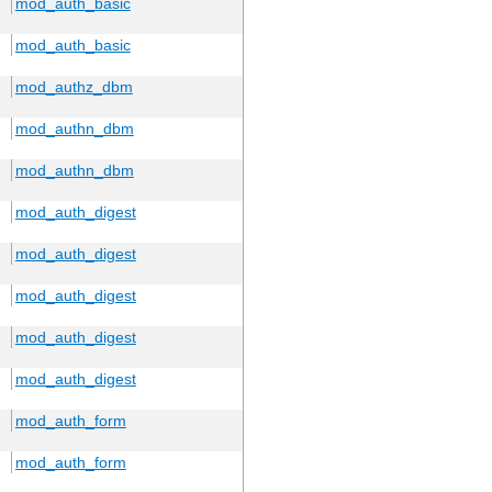
mod_auth_basic
mod_auth_basic
mod_authz_dbm
mod_authn_dbm
mod_authn_dbm
mod_auth_digest
mod_auth_digest
mod_auth_digest
mod_auth_digest
mod_auth_digest
mod_auth_form
mod_auth_form