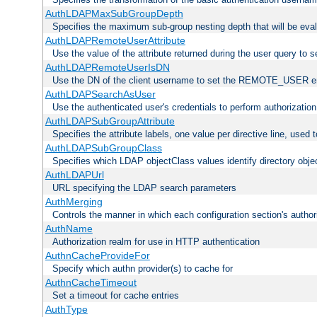
AuthLDAPMaxSubGroupDepth
Specifies the maximum sub-group nesting depth that will be eval
AuthLDAPRemoteUserAttribute
Use the value of the attribute returned during the user query 
AuthLDAPRemoteUserIsDN
Use the DN of the client username to set the REMOTE_USER en
AuthLDAPSearchAsUser
Use the authenticated user's credentials to perform authorizatio
AuthLDAPSubGroupAttribute
Specifies the attribute labels, one value per directive line, used
AuthLDAPSubGroupClass
Specifies which LDAP objectClass values identify directory obje
AuthLDAPUrl
URL specifying the LDAP search parameters
AuthMerging
Controls the manner in which each configuration section's authori
AuthName
Authorization realm for use in HTTP authentication
AuthnCacheProvideFor
Specify which authn provider(s) to cache for
AuthnCacheTimeout
Set a timeout for cache entries
AuthType