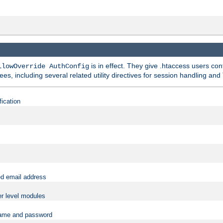
is in effect. They give .htaccess users con
llowOverride AuthConfig
ees, including several related utility directives for session handling and
fication
ed email address
er level modules
rname and password