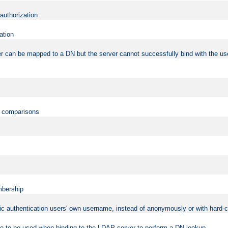
 authorization
ation
r can be mapped to a DN but the server cannot successfully bind with the use
on comparisons
mbership
sic authentication users' own username, instead of anonymously or with hard-c
ame to be used when binding to the LDAP server to perform a DN lookup