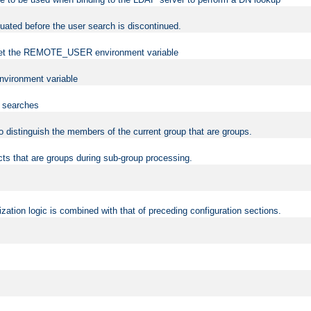
uated before the user search is discontinued.
to set the REMOTE_USER environment variable
vironment variable
n searches
 to distinguish the members of the current group that are groups.
cts that are groups during sub-group processing.
zation logic is combined with that of preceding configuration sections.