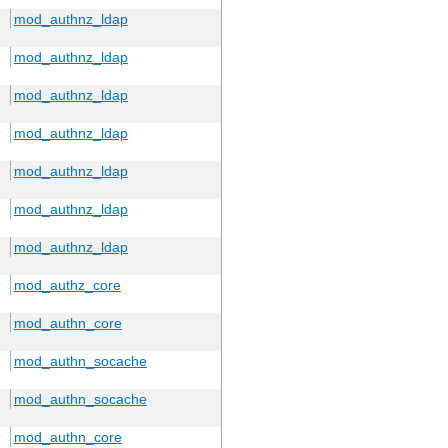
mod_authnz_ldap
mod_authnz_ldap
mod_authnz_ldap
mod_authnz_ldap
mod_authnz_ldap
mod_authnz_ldap
mod_authnz_ldap
mod_authz_core
mod_authn_core
mod_authn_socache
mod_authn_socache
mod_authn_core