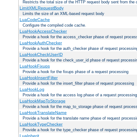
Restricts the total size of the HTTP request body sent from the c
LimitXMLRequestBody
Limits the size of an XML-based request body
LuaCodeCache
Configure the compiled code cache.
LuaHookAccessChecker
Provide a hook for the access_checker phase of request proces
LuaHookAuthChecker
Provide a hook for the auth_checker phase of request processin
LuaHookCheckUserID
Provide a hook for the check_user_id phase of request processi
LuaHookFixups
Provide a hook for the fixups phase of a request processing
LuaHookInsertFilter
Provide a hook for the insert_filter phase of request processing
LuaHookLog
Provide a hook for the access log phase of a request processing
LuaHookMapToStorage
Provide a hook for the map_to_storage phase of request proces
LuaHookTranslateName
Provide a hook for the translate name phase of request process
LuaHookTypeChecker
Provide a hook for the type_checker phase of request processin
LuaInherit