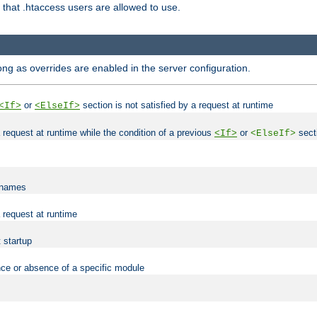
es that .htaccess users are allowed to use.
long as overrides are enabled in the server configuration.
or
section is not satisfied by a request at runtime
<If>
<ElseIf>
 a request at runtime while the condition of a previous
or
secti
<If>
<ElseIf>
lenames
a request at runtime
t startup
nce or absence of a specific module