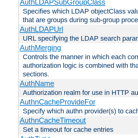
AuthLDAPSubGroupClass
Specifies which LDAP objectClass value
that are groups during sub-group proce
AuthLDAPUrl
URL specifying the LDAP search para
AuthMerging
Controls the manner in which each conf
authorization logic is combined with th
sections.
AuthName
Authorization realm for use in HTTP au
AuthnCacheProvideFor
Specify which authn provider(s) to cac
AuthnCacheTimeout
Set a timeout for cache entries