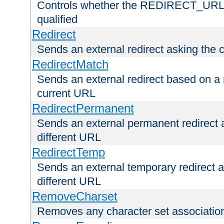
Controls whether the REDIRECT_URL en
qualified
Redirect
Sends an external redirect asking the cl
RedirectMatch
Sends an external redirect based on a 
current URL
RedirectPermanent
Sends an external permanent redirect as
different URL
RedirectTemp
Sends an external temporary redirect as
different URL
RemoveCharset
Removes any character set associations 