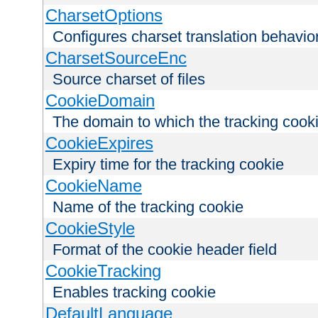
CharsetOptions
Configures charset translation behavio
CharsetSourceEnc
Source charset of files
CookieDomain
The domain to which the tracking cooki
CookieExpires
Expiry time for the tracking cookie
CookieName
Name of the tracking cookie
CookieStyle
Format of the cookie header field
CookieTracking
Enables tracking cookie
DefaultLanguage