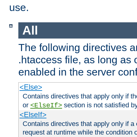
use.
All
The following directives a
.htaccess file, as long as
enabled in the server conf
<Else>
Contains directives that apply only if t
or
section is not satisfied b
<ElseIf>
<ElseIf>
Contains directives that apply only if a 
request at runtime while the condition 