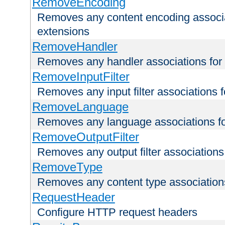
RemoveEncoding
Removes any content encoding associati
extensions
RemoveHandler
Removes any handler associations for a
RemoveInputFilter
Removes any input filter associations fo
RemoveLanguage
Removes any language associations for 
RemoveOutputFilter
Removes any output filter associations f
RemoveType
Removes any content type associations 
RequestHeader
Configure HTTP request headers