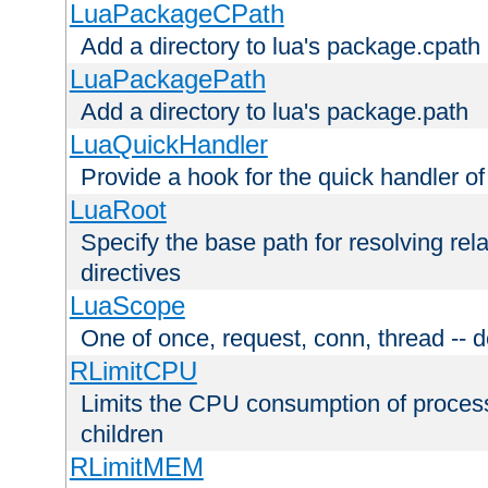
LuaPackageCPath
Add a directory to lua's package.cpath
LuaPackagePath
Add a directory to lua's package.path
LuaQuickHandler
Provide a hook for the quick handler o
LuaRoot
Specify the base path for resolving rel
directives
LuaScope
One of once, request, conn, thread -- d
RLimitCPU
Limits the CPU consumption of proces
children
RLimitMEM