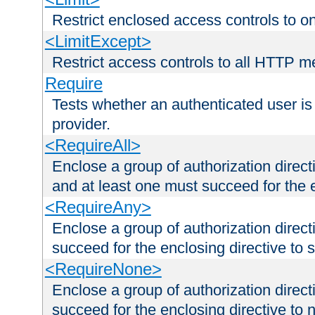
Restrict enclosed access controls to 
<LimitExcept>
Restrict access controls to all HTTP 
Require
Tests whether an authenticated user is
provider.
<RequireAll>
Enclose a group of authorization direct
and at least one must succeed for the 
<RequireAny>
Enclose a group of authorization direc
succeed for the enclosing directive to 
<RequireNone>
Enclose a group of authorization direc
succeed for the enclosing directive to no