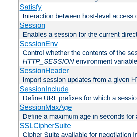
Satisfy
Interaction between host-level access 
Session
Enables a session for the current direct
SessionEnv
Control whether the contents of the ses
HTTP_SESSION
environment variabl
SessionHeader
Import session updates from a given 
SessionInclude
Define URL prefixes for which a session
SessionMaxAge
Define a maximum age in seconds for 
SSLCipherSuite
Cipher Suite available for negotiation