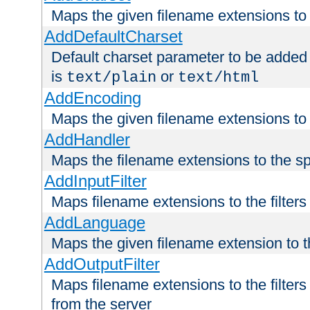
Maps the given filename extensions to 
AddDefaultCharset
Default charset parameter to be added
is
or
text/plain
text/html
AddEncoding
Maps the given filename extensions to 
AddHandler
Maps the filename extensions to the sp
AddInputFilter
Maps filename extensions to the filters 
AddLanguage
Maps the given filename extension to t
AddOutputFilter
Maps filename extensions to the filters
from the server