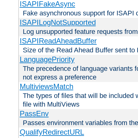
ISAPIFakeAsync
Fake asynchronous support for ISAPI 
ISAPILogNotSupported
Log unsupported feature requests fro
ISAPIReadAheadBuffer
Size of the Read Ahead Buffer sent to
LanguagePriority
The precedence of language variants f
not express a preference
MultiviewsMatch
The types of files that will be include
file with MultiViews
PassEnv
Passes environment variables from the
QualifyRedirectURL