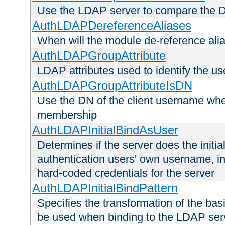
Use the LDAP server to compare the 
AuthLDAPDereferenceAliases
When will the module de-reference ali
AuthLDAPGroupAttribute
LDAP attributes used to identify the u
AuthLDAPGroupAttributeIsDN
Use the DN of the client username whe
membership
AuthLDAPInitialBindAsUser
Determines if the server does the initi
authentication users' own username, i
hard-coded credentials for the server
AuthLDAPInitialBindPattern
Specifies the transformation of the ba
be used when binding to the LDAP ser