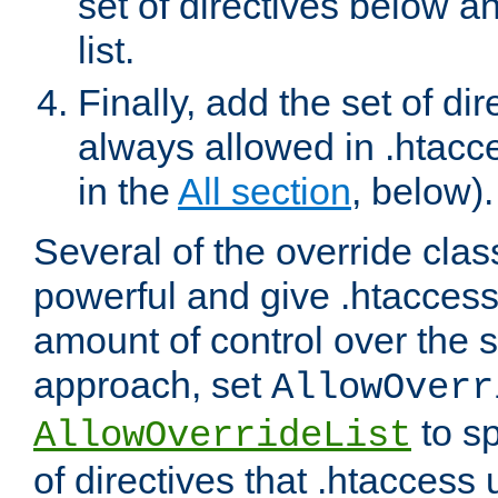
set of directives below a
list.
Finally, add the set of dir
always allowed in .htacce
in the
All section
, below).
Several of the override clas
powerful and give .htaccess
amount of control over the se
approach, set
AllowOverr
to sp
AllowOverrideList
of directives that .htaccess