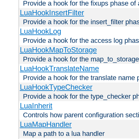
Provide a hook for the fixups phase of
LuaHookInsertFilter
Provide a hook for the insert_filter ph
LuaHookLog
Provide a hook for the access log phas
LuaHookMapToStorage
Provide a hook for the map_to_storage
LuaHookTranslateName
Provide a hook for the translate name 
LuaHookTypeChecker
Provide a hook for the type_checker p
LuaInherit
Controls how parent configuration sect
LuaMapHandler
Map a path to a lua handler