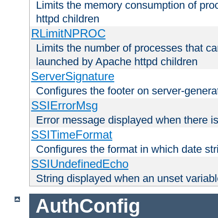
Limits the memory consumption of pr
httpd children
RLimitNPROC
Limits the number of processes that c
launched by Apache httpd children
ServerSignature
Configures the footer on server-gener
SSIErrorMsg
Error message displayed when there is
SSITimeFormat
Configures the format in which date str
SSIUndefinedEcho
String displayed when an unset variab
AuthConfig