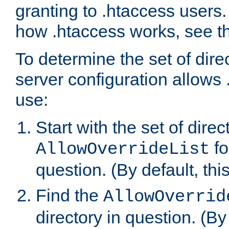
granting to .htaccess users.
how .htaccess works, see 
To determine the set of dire
server configuration allows 
use:
Start with the set of direc
fo
AllowOverrideList
question. (By default, this
Find the
AllowOverrid
directory in question. (By d