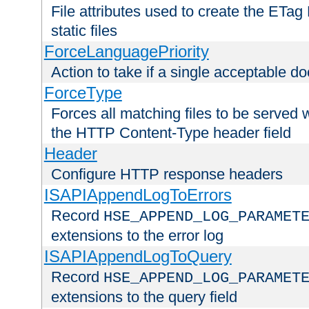
File attributes used to create the ETa
static files
ForceLanguagePriority
Action to take if a single acceptable d
ForceType
Forces all matching files to be served 
the HTTP Content-Type header field
Header
Configure HTTP response headers
ISAPIAppendLogToErrors
Record
HSE_APPEND_LOG_PARAMET
extensions to the error log
ISAPIAppendLogToQuery
Record
HSE_APPEND_LOG_PARAMET
extensions to the query field