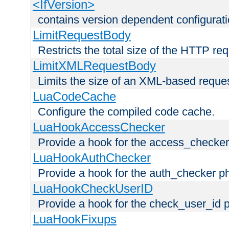
<IfVersion>
contains version dependent configurat
LimitRequestBody
Restricts the total size of the HTTP re
LimitXMLRequestBody
Limits the size of an XML-based reque
LuaCodeCache
Configure the compiled code cache.
LuaHookAccessChecker
Provide a hook for the access_checker
LuaHookAuthChecker
Provide a hook for the auth_checker p
LuaHookCheckUserID
Provide a hook for the check_user_id 
LuaHookFixups