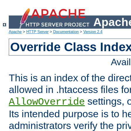
Apache
Apache
>
HTTP Server
>
Documentation
>
Version 2.4
Override Class Index
Avai
This is an index of the direc
allowed in .htaccess files fo
settings, 
AllowOverride
Its intended purpose is to h
administrators verify the pri