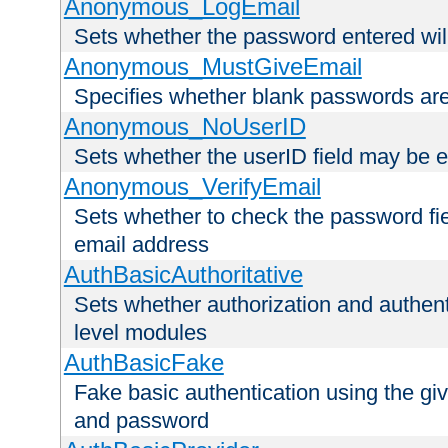
Anonymous_LogEmail
Sets whether the password entered will
Anonymous_MustGiveEmail
Specifies whether blank passwords ar
Anonymous_NoUserID
Sets whether the userID field may be 
Anonymous_VerifyEmail
Sets whether to check the password fiel
email address
AuthBasicAuthoritative
Sets whether authorization and authent
level modules
AuthBasicFake
Fake basic authentication using the g
and password