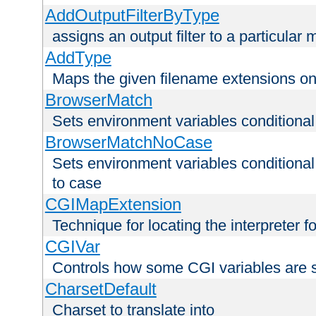
AddOutputFilterByType
assigns an output filter to a particular
AddType
Maps the given filename extensions ont
BrowserMatch
Sets environment variables condition
BrowserMatchNoCase
Sets environment variables conditiona
to case
CGIMapExtension
Technique for locating the interpreter f
CGIVar
Controls how some CGI variables are 
CharsetDefault
Charset to translate into