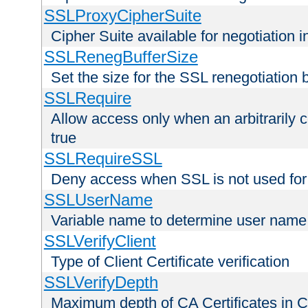
SSLProxyCipherSuite
Cipher Suite available for negotiation
SSLRenegBufferSize
Set the size for the SSL renegotiation b
SSLRequire
Allow access only when an arbitrarily 
true
SSLRequireSSL
Deny access when SSL is not used for
SSLUserName
Variable name to determine user name
SSLVerifyClient
Type of Client Certificate verification
SSLVerifyDepth
Maximum depth of CA Certificates in Cli