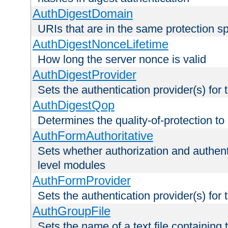
AuthDigestDomain
URIs that are in the same protection sp
AuthDigestNonceLifetime
How long the server nonce is valid
AuthDigestProvider
Sets the authentication provider(s) for t
AuthDigestQop
Determines the quality-of-protection to
AuthFormAuthoritative
Sets whether authorization and authent
level modules
AuthFormProvider
Sets the authentication provider(s) for t
AuthGroupFile
Sets the name of a text file containing t