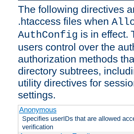
The following directives a
.htaccess files when
All
is in effect.
AuthConfig
users control over the au
authorization methods that
directory subtrees, includ
utility directives for ses
settings.
Anonymous
Specifies userIDs that are allowed ac
verification