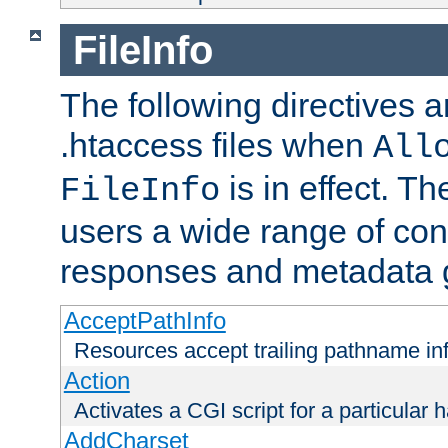
FileInfo
The following directives a
.htaccess files when
All
is in effect. T
FileInfo
users a wide range of cont
responses and metadata g
AcceptPathInfo
Resources accept trailing pathname in
Action
Activates a CGI script for a particular 
AddCharset