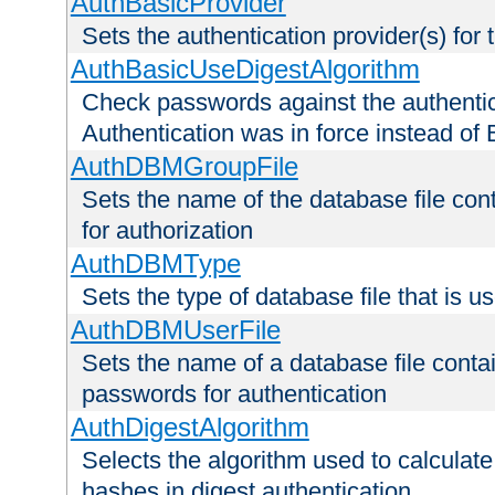
AuthBasicProvider
Sets the authentication provider(s) for t
AuthBasicUseDigestAlgorithm
Check passwords against the authentica
Authentication was in force instead of 
AuthDBMGroupFile
Sets the name of the database file cont
for authorization
AuthDBMType
Sets the type of database file that is 
AuthDBMUserFile
Sets the name of a database file contai
passwords for authentication
AuthDigestAlgorithm
Selects the algorithm used to calculat
hashes in digest authentication