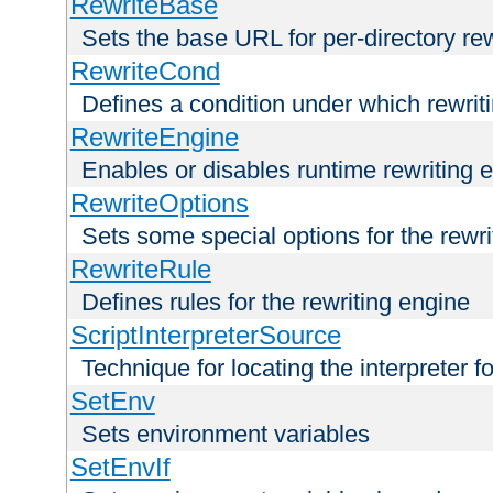
RewriteBase
Sets the base URL for per-directory re
RewriteCond
Defines a condition under which rewriti
RewriteEngine
Enables or disables runtime rewriting 
RewriteOptions
Sets some special options for the rewr
RewriteRule
Defines rules for the rewriting engine
ScriptInterpreterSource
Technique for locating the interpreter f
SetEnv
Sets environment variables
SetEnvIf