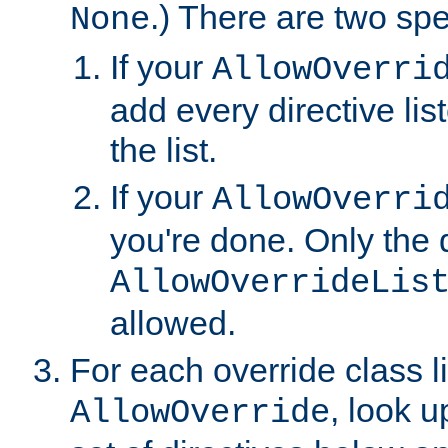
.) There are two spe
None
If your
AllowOverri
add every directive lis
the list.
If your
AllowOverri
you're done. Only the d
AllowOverrideLis
allowed.
For each override class li
, look 
AllowOverride