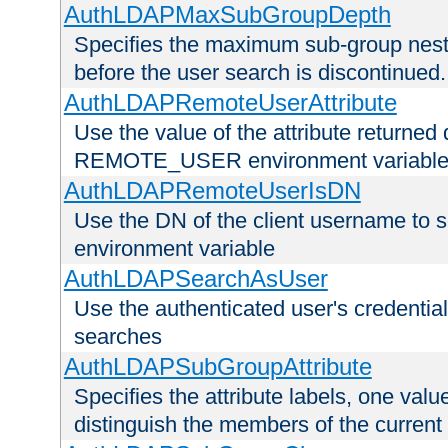
AuthLDAPMaxSubGroupDepth
Specifies the maximum sub-group nesti
before the user search is discontinued.
AuthLDAPRemoteUserAttribute
Use the value of the attribute returned 
REMOTE_USER environment variabl
AuthLDAPRemoteUserIsDN
Use the DN of the client username 
environment variable
AuthLDAPSearchAsUser
Use the authenticated user's credential
searches
AuthLDAPSubGroupAttribute
Specifies the attribute labels, one value
distinguish the members of the current