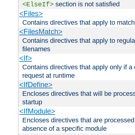
section is not satisfied
<ElseIf>
<Files>
Contains directives that apply to matc
<FilesMatch>
Contains directives that apply to regu
filenames
<If>
Contains directives that apply only if a 
request at runtime
<IfDefine>
Encloses directives that will be processe
startup
<IfModule>
Encloses directives that are processed
absence of a specific module