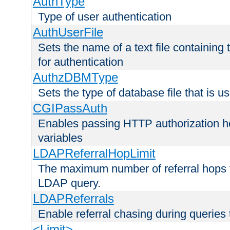
AuthType
Type of user authentication
AuthUserFile
Sets the name of a text file containing
for authentication
AuthzDBMType
Sets the type of database file that is us
CGIPassAuth
Enables passing HTTP authorization he
variables
LDAPReferralHopLimit
The maximum number of referral hops t
LDAP query.
LDAPReferrals
Enable referral chasing during queries
<Limit>