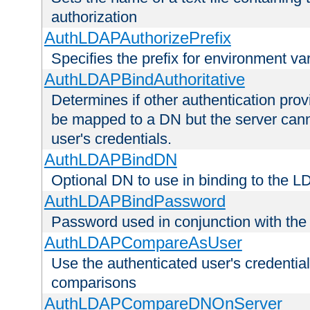
authorization
AuthLDAPAuthorizePrefix
Specifies the prefix for environment va
AuthLDAPBindAuthoritative
Determines if other authentication pro
be mapped to a DN but the server canno
user's credentials.
AuthLDAPBindDN
Optional DN to use in binding to the 
AuthLDAPBindPassword
Password used in conjunction with the
AuthLDAPCompareAsUser
Use the authenticated user's credential
comparisons
AuthLDAPCompareDNOnServer