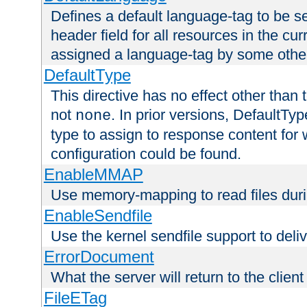
Defines a default language-tag to be 
header field for all resources in the cu
assigned a language-tag by some othe
DefaultType
This directive has no effect other than 
not
. In prior versions, DefaultTy
none
type to assign to response content for
configuration could be found.
EnableMMAP
Use memory-mapping to read files duri
EnableSendfile
Use the kernel sendfile support to delive
ErrorDocument
What the server will return to the client
FileETag