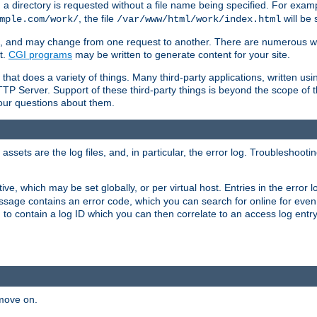
a directory is requested without a file name being specified. For examp
, the file
will be 
mple.com/work/
/var/www/html/work/index.html
ime, and may change from one request to another. There are numerous 
t.
CGI programs
may be written to generate content for your site.
at does a variety of things. Many third-party applications, written usin
TTP Server. Support of these third-party things is beyond the scope of
your questions about them.
ets are the log files, and, in particular, the error log. Troubleshooti
tive, which may be set globally, or per virtual host. Entries in the error
message contains an error code, which you can search for online for eve
 to contain a log ID which you can then correlate to an access log entr
 move on.