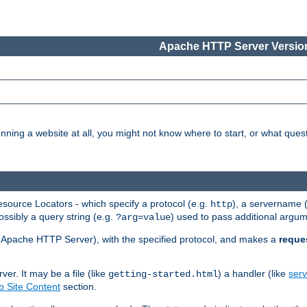
Apache HTTP Server Version
nning a website at all, you might not know where to start, or what que
ource Locators - which specify a protocol (e.g.
), a servername 
http
ossibly a query string (e.g.
) used to pass additional argum
?arg=value
ur Apache HTTP Server), with the specified protocol, and makes a
reque
r. It may be a file (like
) a handler (like
serv
getting-started.html
 Site Content
section.