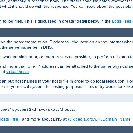
and, optionally, a response body. The status code indicates whether the
ient what it should do with the response. You can read about the possibl
n to log files. This is discussed in greater detail below in the
Logs Files
resolve the servername to an IP address - the location on the Internet whe
at the servername be in DNS.
etwork administrator, or Internet service provider, to perform this step f
nd more than one IP address can be attached to the same physical se
lled
virtual hosts
.
u can put host names in your hosts file in order to do local resolution. 
to your local system, for testing purposes. This entry would look like
com
.
ndows\system32\drivers\etc\hosts
osts_(file)
, and more about DNS at
Wikipedia.org/wiki/Domain_Name