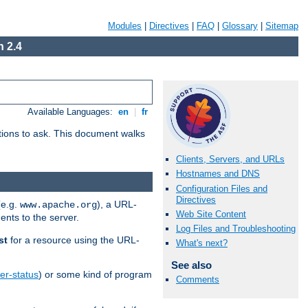
Modules
|
Directives
|
FAQ
|
Glossary
|
Sitemap
 2.4
Available Languages:
en
|
fr
stions to ask. This document walks
Clients, Servers, and URLs
Hostnames and DNS
Configuration Files and
Directives
(e.g.
), a URL-
www.apache.org
Web Site Content
ents to the server.
Log Files and Troubleshooting
st
for a resource using the URL-
What's next?
See also
er-status
) or some kind of program
Comments