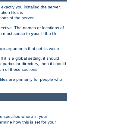
exactly you installed the server.
ation files is
tions of the server.
rective. The names or locations of
the most sense to
you
. If the file
ore arguments that set its value.
it is a global setting, it should
 a particular directory, then it should
on of these sections.
files are primarily for people who
ve specifies where in your
termine how this is set for your