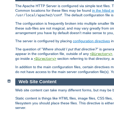
The Apache HTTP Server is configured via simple text files. T
Common locations for these files may be found
in the httpd w
. The default configuration file i
/usr/local/apache2/conf
The configuration is frequently broken into multiple smaller f
these sub-files are not magical, and may vary greatly from on
arrangement you have by default doesn't make sense to you, f
The server is configured by placing
configuration directives
in
The question of "
Where should I put that directive?
" is genera
appear in the configuration file, outside of any
<Directory>
go inside a
section referring to that directory,
<Directory>
In addition to the main configuration files, certain directives 
do not have access to the main server configuration file(s).
Web Site Content
Web site content can take many different forms, but may be b
Static content is things like HTML files, image files, CSS files,
filesystem you should place these files. This directive is either
server.