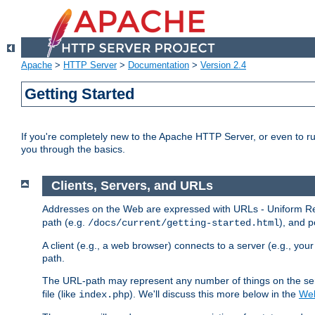
Apache
>
HTTP Server
>
Documentation
>
Version 2.4
Getting Started
If you're completely new to the Apache HTTP Server, or even to ru
you through the basics.
Clients, Servers, and URLs
Addresses on the Web are expressed with URLs - Uniform Res
path (e.g.
), and p
/docs/current/getting-started.html
A client (e.g., a web browser) connects to a server (e.g., yo
path.
The URL-path may represent any number of things on the serve
file (like
). We'll discuss this more below in the
Web
index.php