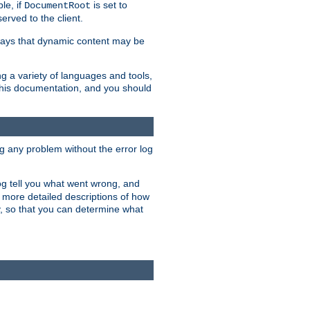
le, if
is set to
DocumentRoot
served to the client.
ways that dynamic content may be
g a variety of languages and tools,
 this documentation, and you should
ng any problem without the error log
 log tell you what went wrong, and
n more detailed descriptions of how
y, so that you can determine what