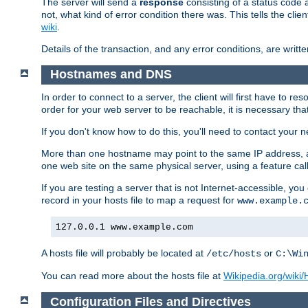
The server will send a
response
consisting of a status code 
not, what kind of error condition there was. This tells the cl
wiki
.
Details of the transaction, and any error conditions, are writte
Hostnames and DNS
In order to connect to a server, the client will first have to 
order for your web server to be reachable, it is necessary th
If you don't know how to do this, you'll need to contact your n
More than one hostname may point to the same IP address, a
one web site on the same physical server, using a feature ca
If you are testing a server that is not Internet-accessible, yo
record in your hosts file to map a request for
www.example.
127.0.0.1 www.example.com
A hosts file will probably be located at
or
/etc/hosts
C:\Wi
You can read more about the hosts file at
Wikipedia.org/wiki/H
Configuration Files and Directives