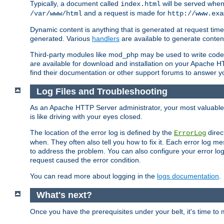
Typically, a document called
will be served when 
index.html
and a request is made for
/var/www/html
http://www.exa
Dynamic content is anything that is generated at request t
generated. Various
handlers
are available to generate conten
Third-party modules like mod_php may be used to write code th
are available for download and installation on your Apache H
find their documentation or other support forums to answer 
Log Files and Troubleshooting
As an Apache HTTP Server administrator, your most valuable ass
is like driving with your eyes closed.
The location of the error log is defined by the
direc
ErrorLog
when. They often also tell you how to fix it. Each error log 
to address the problem. You can also configure your error log
request caused the error condition.
You can read more about logging in the
logs documentation
.
What's next?
Once you have the prerequisites under your belt, it's time to