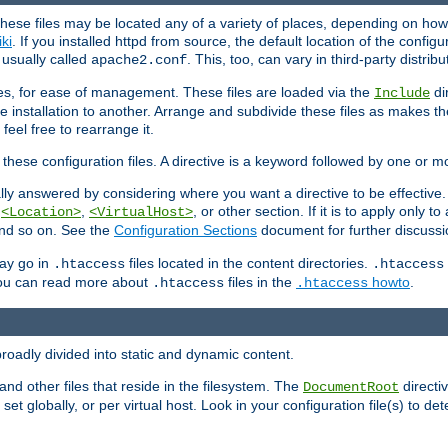
hese files may be located any of a variety of places, depending on how 
iki
. If you installed httpd from source, the default location of the configur
s usually called
. This, too, can vary in third-party distribu
apache2.conf
iles, for ease of management. These files are loaded via the
di
Include
e installation to another. Arrange and subdivide these files as makes 
eel free to rearrange it.
 these configuration files. A directive is a keyword followed by one or m
lly answered by considering where you want a directive to be effective. If 
,
,
, or other section. If it is to apply only to
<Location>
<VirtualHost>
 and so on. See the
Configuration Sections
document for further discussi
may go in
files located in the content directories.
.htaccess
.htaccess
 You can read more about
files in the
howto
.
.htaccess
.htaccess
roadly divided into static and dynamic content.
 and other files that reside in the filesystem. The
directi
DocumentRoot
 set globally, or per virtual host. Look in your configuration file(s) to de