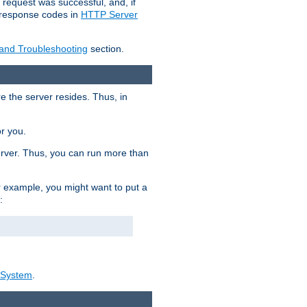
 request was successful, and, if
e response codes in
HTTP Server
 and Troubleshooting
section.
re the server resides. Thus, in
or you.
rver. Thus, you can run more than
For example, you might want to put a
:
_System
.