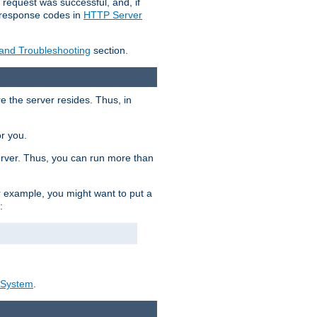
 request was successful, and, if
e response codes in
HTTP Server
 and Troubleshooting
section.
re the server resides. Thus, in
or you.
rver. Thus, you can run more than
For example, you might want to put a
:
_System
.