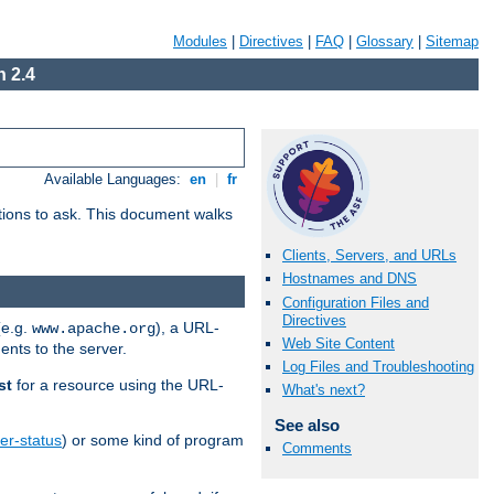
Modules
|
Directives
|
FAQ
|
Glossary
|
Sitemap
 2.4
Available Languages:
en
|
fr
stions to ask. This document walks
Clients, Servers, and URLs
Hostnames and DNS
Configuration Files and
Directives
(e.g.
), a URL-
www.apache.org
Web Site Content
ents to the server.
Log Files and Troubleshooting
st
for a resource using the URL-
What's next?
See also
er-status
) or some kind of program
Comments