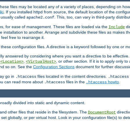
hese files may be located any of a variety of places, depending on how 
iki
. If you installed httpd from source, the default location of the configur
s usually called
. This, too, can vary in third-party distribu
apache2.conf
iles, for ease of management. These files are loaded via the
di
Include
e installation to another. Arrange and subdivide these files as makes 
eel free to rearrange it.
 these configuration files. A directive is a keyword followed by one or m
lly answered by considering where you want a directive to be effective. If 
,
,
, or other section. If it is to apply only to
<Location>
<VirtualHost>
 and so on. See the
Configuration Sections
document for further discussi
may go in
files located in the content directories.
.htaccess
.htaccess
 You can read more about
files in the
howto
.
.htaccess
.htaccess
roadly divided into static and dynamic content.
 and other files that reside in the filesystem. The
directi
DocumentRoot
 set globally, or per virtual host. Look in your configuration file(s) to de