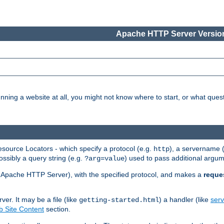
Apache HTTP Server Version
nning a website at all, you might not know where to start, or what que
ource Locators - which specify a protocol (e.g.
), a servername 
http
ossibly a query string (e.g.
) used to pass additional argum
?arg=value
ur Apache HTTP Server), with the specified protocol, and makes a
reque
r. It may be a file (like
) a handler (like
serv
getting-started.html
 Site Content
section.