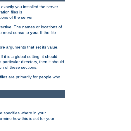
exactly you installed the server.
ation files is
tions of the server.
rective. The names or locations of
the most sense to
you
. If the file
ore arguments that set its value.
it is a global setting, it should
 a particular directory, then it should
on of these sections.
files are primarily for people who
ve specifies where in your
termine how this is set for your