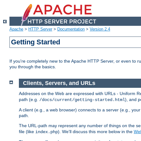
Apache
>
HTTP Server
>
Documentation
>
Version 2.4
Getting Started
If you're completely new to the Apache HTTP Server, or even to ru
you through the basics.
Clients, Servers, and URLs
Addresses on the Web are expressed with URLs - Uniform Res
path (e.g.
), and p
/docs/current/getting-started.html
A client (e.g., a web browser) connects to a server (e.g., yo
path.
The URL-path may represent any number of things on the serve
file (like
). We'll discuss this more below in the
Web
index.php