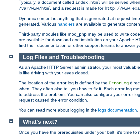
Typically, a document called
will be served when 
index.html
and a request is made for
/var/www/html
http://www.exa
Dynamic content is anything that is generated at request t
generated. Various
handlers
are available to generate conten
Third-party modules like mod_php may be used to write code th
are available for download and installation on your Apache H
find their documentation or other support forums to answer 
Log Files and Troubleshooting
As an Apache HTTP Server administrator, your most valuable ass
is like driving with your eyes closed.
The location of the error log is defined by the
direc
ErrorLog
when. They often also tell you how to fix it. Each error log 
to address the problem. You can also configure your error log
request caused the error condition.
You can read more about logging in the
logs documentation
.
What's next?
Once you have the prerequisites under your belt, it's time to