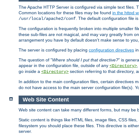
The Apache HTTP Server is configured via simple text files. T
Common locations for these files may be found
in the httpd w
. The default configuration file i
/usr/local/apache2/conf
The configuration is frequently broken into multiple smaller f
these sub-files are not magical, and may vary greatly from on
arrangement you have by default doesn't make sense to you, f
The server is configured by placing
configuration directives
in
The question of "
Where should I put that directive?
" is genera
appear in the configuration file, outside of any
<Directory>
go inside a
section referring to that directory,
<Directory>
In addition to the main configuration files, certain directives 
do not have access to the main server configuration file(s).
Web Site Content
Web site content can take many different forms, but may be b
Static content is things like HTML files, image files, CSS files,
filesystem you should place these files. This directive is either
server.