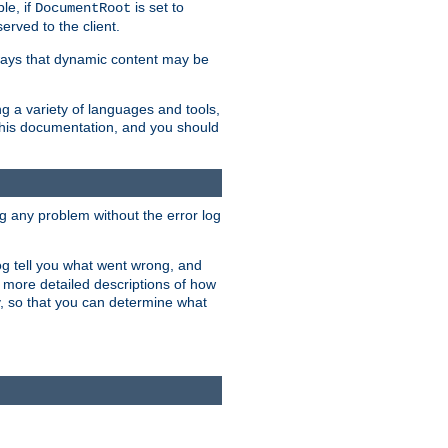
le, if
is set to
DocumentRoot
served to the client.
ways that dynamic content may be
g a variety of languages and tools,
 this documentation, and you should
ng any problem without the error log
 log tell you what went wrong, and
n more detailed descriptions of how
y, so that you can determine what