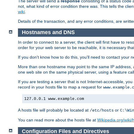
The server will send a
response
consisting of a status code 
not, what kind of error condition there was. This tells the cl
wiki
.
Details of the transaction, and any error conditions, are writte
Hostnames and DNS
In order to connect to a server, the client will first have to 
order for your web server to be reachable, it is necessary th
If you don't know how to do this, you'll need to contact your n
More than one hostname may point to the same IP address, a
one web site on the same physical server, using a feature ca
If you are testing a server that is not Internet-accessible, yo
record in your hosts file to map a request for
www.example.
127.0.0.1 www.example.com
A hosts file will probably be located at
or
/etc/hosts
C:\Wi
You can read more about the hosts file at
Wikipedia.org/wiki/H
Configuration Files and Directives