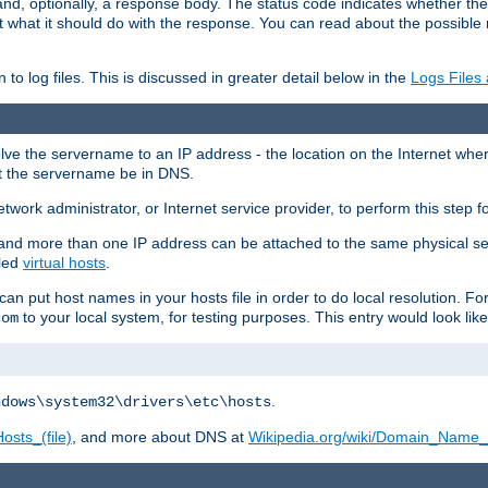
and, optionally, a response body. The status code indicates whether the
ient what it should do with the response. You can read about the possibl
n to log files. This is discussed in greater detail below in the
Logs Files
resolve the servername to an IP address - the location on the Internet whe
at the servername be in DNS.
etwork administrator, or Internet service provider, to perform this step f
nd more than one IP address can be attached to the same physical se
lled
virtual hosts
.
u can put host names in your hosts file in order to do local resolution. 
to your local system, for testing purposes. This entry would look like
com
.
ndows\system32\drivers\etc\hosts
osts_(file)
, and more about DNS at
Wikipedia.org/wiki/Domain_Name