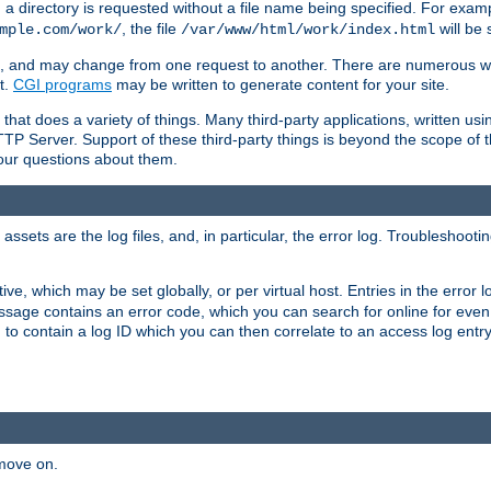
a directory is requested without a file name being specified. For examp
, the file
will be 
mple.com/work/
/var/www/html/work/index.html
ime, and may change from one request to another. There are numerous 
t.
CGI programs
may be written to generate content for your site.
at does a variety of things. Many third-party applications, written usin
TTP Server. Support of these third-party things is beyond the scope of
your questions about them.
ets are the log files, and, in particular, the error log. Troubleshooti
tive, which may be set globally, or per virtual host. Entries in the error
message contains an error code, which you can search for online for eve
 to contain a log ID which you can then correlate to an access log entr
 move on.