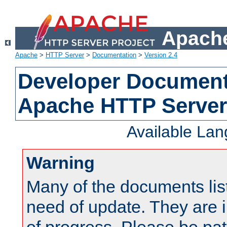
Apache
Apache
>
HTTP Server
>
Documentation
>
Version 2.4
Developer Documenta
Apache HTTP Server
Available La
Warning
Many of the documents lis
need of update. They are i