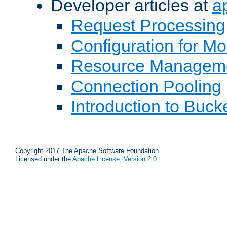
Developer articles at
a
Request Processing
Configuration for M
Resource Managem
Connection Pooling
Introduction to Buck
Copyright 2017 The Apache Software Foundation.
Licensed under the
Apache License, Version 2.0
.