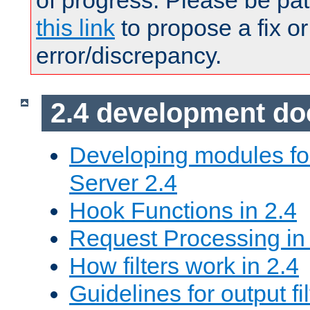
of progress. Please be pat
this link
to propose a fix or
error/discrepancy.
2.4 development d
Developing modules f
Server 2.4
Hook Functions in 2.4
Request Processing in
How filters work in 2.4
Guidelines for output fil