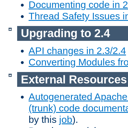
Documenting code in 2
Thread Safety Issues i
Upgrading to 2.4
API changes in 2.3/2.4
Converting Modules fro
External Resources
Autogenerated Apache
(trunk) code document
by this
job
).