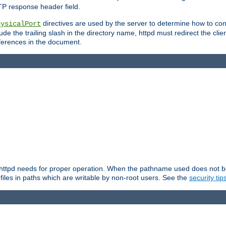
TP response header field.
directives are used by the server to determine how to cons
hysicalPort
de the trailing slash in the directory name, httpd must redirect the clien
 references in the document.
at httpd needs for proper operation. When the pathname used does not begi
 files in paths which are writable by non-root users. See the
security tip