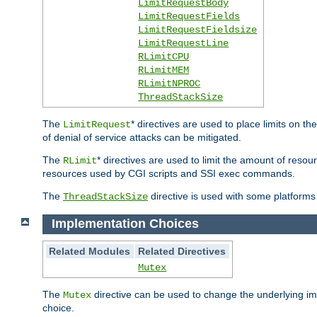
LimitRequestBody
LimitRequestFields
LimitRequestFieldsize
LimitRequestLine
RLimitCPU
RLimitMEM
RLimitNPROC
ThreadStackSize
The
* directives are used to place limits on t
LimitRequest
of denial of service attacks can be mitigated.
The
* directives are used to limit the amount of resour
RLimit
resources used by CGI scripts and SSI exec commands.
The
directive is used with some platforms 
ThreadStackSize
Implementation Choices
Related Modules
Related Directives
Mutex
The
directive can be used to change the underlying im
Mutex
choice.