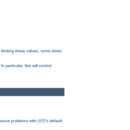
y limiting these values, some kinds
 particular, this will control
ormance problems with
APR
's default