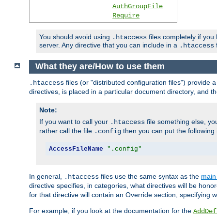
AuthGroupFile
Require
You should avoid using
files completely if you
.htaccess
server. Any directive that you can include in a
f
.htaccess
What they are/How to use them
files (or "distributed configuration files") provid
.htaccess
directives, is placed in a particular document directory, and th
Note:
If you want to call your
file something else, yo
.htaccess
rather call the file
then you can put the following i
.config
AccessFileName
".config"
In general,
files use the same syntax as the
main 
.htaccess
directive specifies, in categories, what directives will be hono
for that directive will contain an Override section, specifying
For example, if you look at the documentation for the
AddDef