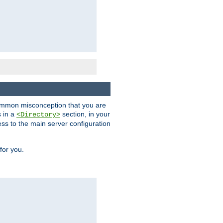
a common misconception that you are
s in a
section, in your
<Directory>
ess to the main server configuration
for you.