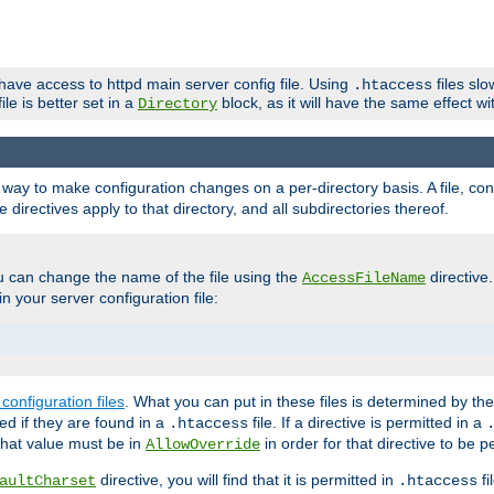
 have access to httpd main server config file. Using
files sl
.htaccess
ile is better set in a
block, as it will have the same effect w
Directory
e a way to make configuration changes on a per-directory basis. A file, c
e directives apply to that directory, and all subdirectories thereof.
u can change the name of the file using the
directive
AccessFileName
n your server configuration file:
configuration files
. What you can put in these files is determined by th
red if they are found in a
file. If a directive is permitted in a
.htaccess
 what value must be in
in order for that directive to be p
AllowOverride
directive, you will find that it is permitted in
fi
aultCharset
.htaccess