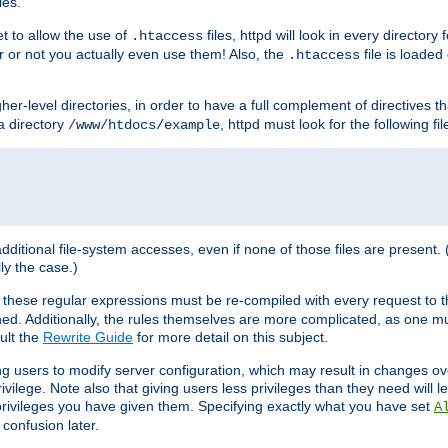
les.
et to allow the use of
files, httpd will look in every directory 
.htaccess
r or not you actually even use them! Also, the
file is loade
.htaccess
higher-level directories, in order to have a full complement of directives t
 a directory
, httpd must look for the following fil
/www/htdocs/example
 additional file-system accesses, even if none of those files are present.
lly the case.)
 these regular expressions must be re-compiled with every request to t
ed. Additionally, the rules themselves are more complicated, as one mu
ult the
Rewrite Guide
for more detail on this subject.
ng users to modify server configuration, which may result in changes o
vilege. Note also that giving users less privileges than they need will l
 privileges you have given them. Specifying exactly what you have set
A
 confusion later.