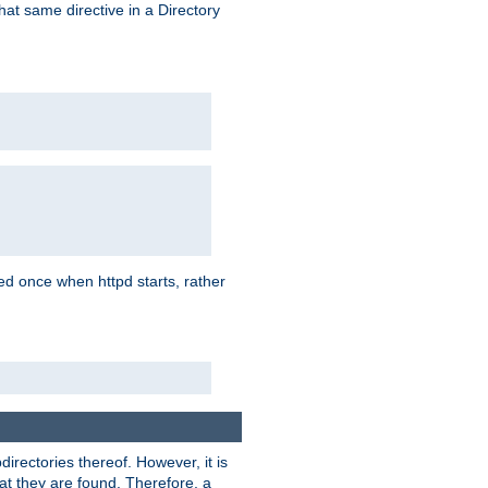
that same directive in a Directory
aded once when httpd starts, rather
bdirectories thereof. However, it is
that they are found. Therefore, a