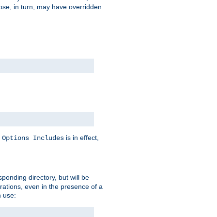
hose, in turn, may have overridden
y
is in effect,
Options Includes
sponding directory, but will be
urations, even in the presence of a
 use: