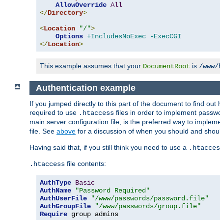
AllowOverride
All
</
Directory
>
<
Location
"/"
>
Options
+IncludesNoExec
-ExecCGI
</
Location
>
This example assumes that your
is
DocumentRoot
/www/
Authentication example
If you jumped directly to this part of the document to find ou
required to use
files in order to implement passwor
.htaccess
main server configuration file, is the preferred way to implem
file. See
above
for a discussion of when you should and shou
Having said that, if you still think you need to use a
.htacces
file contents:
.htaccess
AuthType
Basic
AuthName
"Password Required"
AuthUserFile
"/www/passwords/password.file"
AuthGroupFile
"/www/passwords/group.file"
Require
 group admins