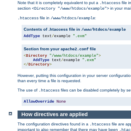
Note that it is completely equivalent to put a
file i
.htaccess
section
in your mai
<Directory "/www/htdocs/example">
file in
:
.htaccess
/www/htdocs/example
Contents of .htaccess file in
/www/htdocs/example
AddType
 text
/
example 
".exm"
Section from your
file
apache2.conf
<
Directory
"/www/htdocs/example"
>
AddType
 text
/
example 
".exm"
</
Directory
>
However, putting this configuration in your server configuration
than every time a file is requested.
The use of
files can be disabled completely by se
.htaccess
AllowOverride
None
How directives are applied
The configuration directives found in a
file are ap
.htaccess
important to also remember that there may have been
.htac