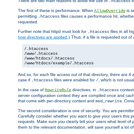
There are two main reasons to avoid the use of
fi
.htaccess
The first of these is performance. When
is s
AllowOverride
permitting
files causes a performance hit, whethe
.htaccess
requested.
Further note that httpd must look for
files in all 
.htaccess
how directives are applied
.) Thus, if a file is requested out of
/.htaccess
/www/.htaccess
/www/htdocs/.htaccess
/www/htdocs/example/.htaccess
And so, for each file access out of that directory, there are 4
case if
files were enabled for
, which is not usua
.htaccess
/
In the case of
directives, in
context
RewriteRule
.htaccess
server configuration context they are compiled once and cach
that come with per-directory context and
. Cons
mod_rewrite
The second consideration is one of security. You are permitti
Carefully consider whether you want to give your users this pri
requests. Make sure you clearly tell your users what level of
them to the relevant documentation, will save yourself a lot of