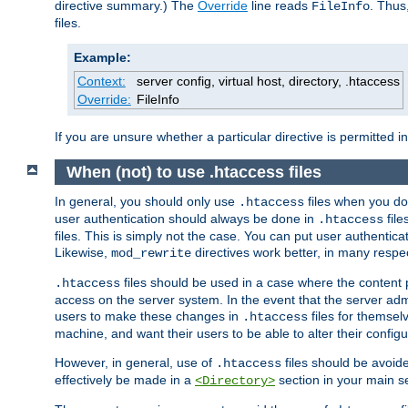
directive summary.) The
Override
line reads
. Thus
FileInfo
files.
Example:
Context:
server config, virtual host, directory, .htaccess
Override:
FileInfo
If you are unsure whether a particular directive is permitted i
When (not) to use .htaccess files
In general, you should only use
files when you do
.htaccess
user authentication should always be done in
file
.htaccess
files. This is simply not the case. You can put user authenticat
Likewise,
directives work better, in many respec
mod_rewrite
files should be used in a case where the content 
.htaccess
access on the server system. In the event that the server admi
users to make these changes in
files for themselv
.htaccess
machine, and want their users to be able to alter their configu
However, in general, use of
files should be avoid
.htaccess
effectively be made in a
section in your main se
<Directory>