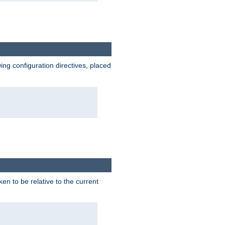
wing configuration directives, placed
ken to be relative to the current