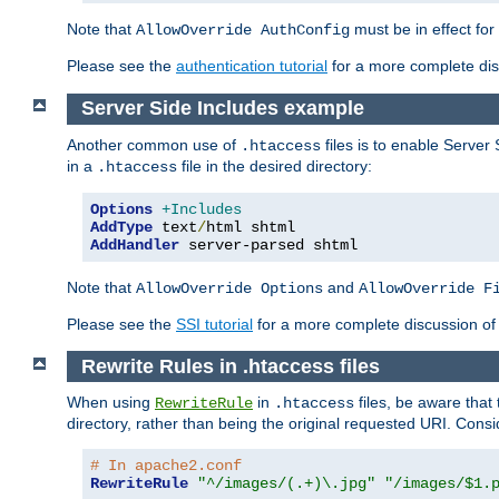
Note that
must be in effect for
AllowOverride AuthConfig
Please see the
authentication tutorial
for a more complete disc
Server Side Includes example
Another common use of
files is to enable Server 
.htaccess
in a
file in the desired directory:
.htaccess
Options
+Includes
AddType
 text
/
AddHandler
 server-parsed shtml
Note that
and
AllowOverride Options
AllowOverride F
Please see the
SSI tutorial
for a more complete discussion of 
Rewrite Rules in .htaccess files
When using
in
files, be aware that 
RewriteRule
.htaccess
directory, rather than being the original requested URI. Cons
# In apache2.conf
RewriteRule
"^/images/(.+)\.jpg"
"/images/$1.