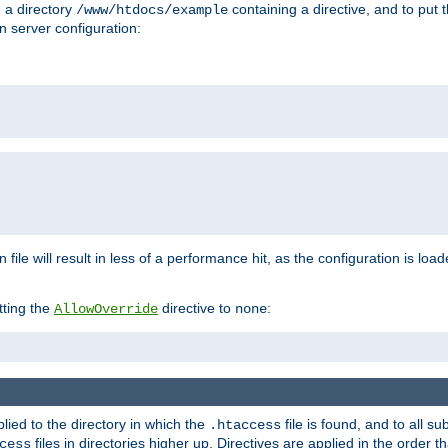
n a directory
containing a directive, and to put 
/www/htdocs/example
n server configuration:
 file will result in less of a performance hit, as the configuration is lo
tting the
directive to
:
AllowOverride
none
plied to the directory in which the
file is found, and to all su
.htaccess
files in directories higher up. Directives are applied in the order 
cess