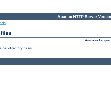
Apache HTTP Server Version
ials
files
Available Langua
 per-directory basis.