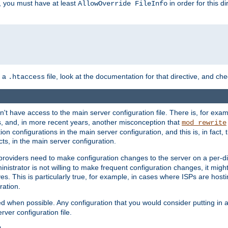
, you must have at least
in order for this d
AllowOverride FileInfo
n a
file, look at the documentation for that directive, and che
.htaccess
n't have access to the main server configuration file. There is, for e
s, and, in more recent years, another misconception that
mod_rewrite
ion configurations in the main server configuration, and this is, in fact,
ts, in the main server configuration.
providers need to make configuration changes to the server on a per-di
nistrator is not willing to make frequent configuration changes, it might
es. This is particularly true, for example, in cases where ISPs are hosti
ration.
ed when possible. Any configuration that you would consider putting in 
rver configuration file.