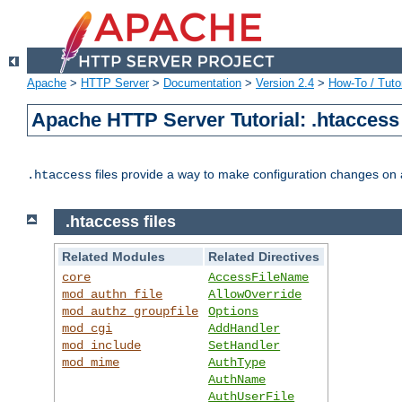
Apache
>
HTTP Server
>
Documentation
>
Version 2.4
>
How-To / Tutor
Apache HTTP Server Tutorial: .htaccess 
files provide a way to make configuration changes on a
.htaccess
.htaccess files
Related Modules
Related Directives
core
AccessFileName
mod_authn_file
AllowOverride
mod_authz_groupfile
Options
mod_cgi
AddHandler
mod_include
SetHandler
mod_mime
AuthType
AuthName
AuthUserFile