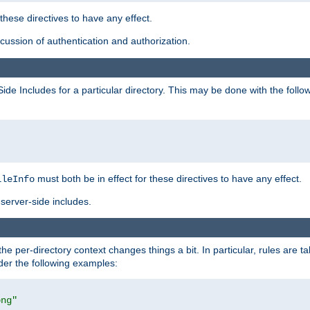
 these directives to have any effect.
ussion of authentication and authorization.
Side Includes for a particular directory. This may be done with the follo
must both be in effect for these directives to have any effect.
ileInfo
server-side includes.
the per-directory context changes things a bit. In particular, rules are ta
ider the following examples:
png"