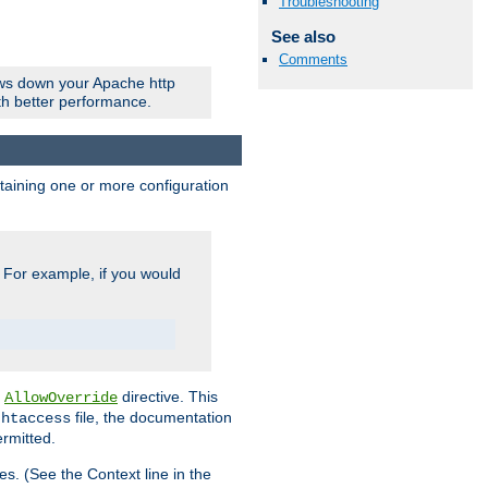
Troubleshooting
See also
Comments
ows down your Apache http
ith better performance.
ontaining one or more configuration
. For example, if you would
e
directive. This
AllowOverride
file, the documentation
.htaccess
ermitted.
les. (See the Context line in the