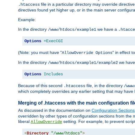
file in a particular directory may override directiv
.htaccess
directives found yet higher up, or in the main server configurati
Example:
In the directory
we have a
/www/htdocs/example1
.htacce
Options
+ExecCGI
(Note: you must have "
" in effect t
AllowOverride Options
In the directory
we have
/www/htdocs/example1/example2
Options
Includes
Because of this second
file, in the directory
.htaccess
/www
which completely overrides any earlier setting that may have 
Merging of .htaccess with the main configuration fi
As discussed in the documentation on
Configuration Sections
overridden by other types of configuration sections from the m
liberal
setting. For example, to prevent scrip
AllowOverride
<
Directory
"/www/htdocs"
>