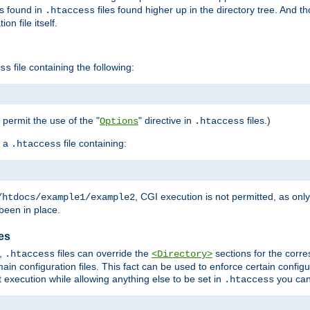
es found in
files found higher up in the directory tree. And t
.htaccess
on file itself.
file containing the following:
ss
o permit the use of the "
" directive in
files.)
Options
.htaccess
 a
file containing:
.htaccess
, CGI execution is not permitted, as onl
/htdocs/example1/example2
been in place.
les
,
files can override the
sections for the corre
.htaccess
<Directory>
ain configuration files. This fact can be used to enforce certain config
t execution while allowing anything else to be set in
you can
.htaccess