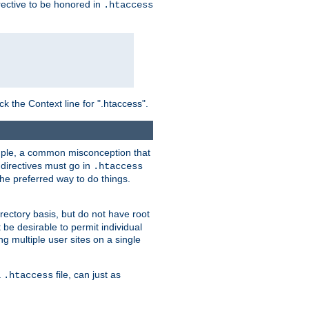
irective to be honored in
.htaccess
ck the Context line for ".htaccess".
xample, a common misconception that
directives must go in
.htaccess
 the preferred way to do things.
rectory basis, but do not have root
 be desirable to permit individual
ng multiple user sites on a single
a
file, can just as
.htaccess