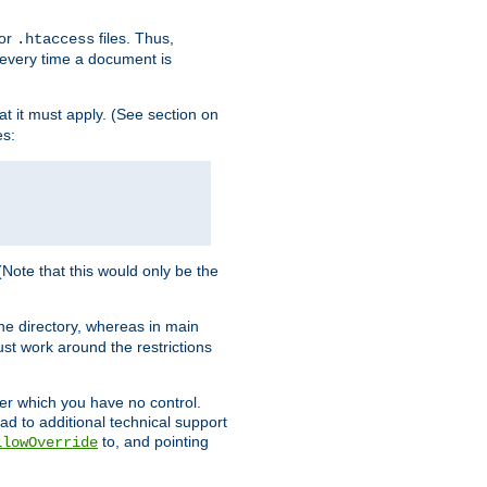
for
files. Thus,
.htaccess
d every time a document is
hat it must apply. (See section on
es:
 (Note that this would only be the
he directory, whereas in main
st work around the restrictions
ver which you have no control.
ead to additional technical support
to, and pointing
llowOverride