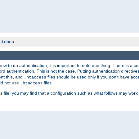
.
htdocs
t how to do authentication, it is important to note one thing. There is 
d authentication. This is not the case. Putting authentication directive
ent this, and
files should be used only if you don't have acc
.htaccess
ld not use
files.
.htaccess
file, you may find that a configuration such as what follows may work 
s