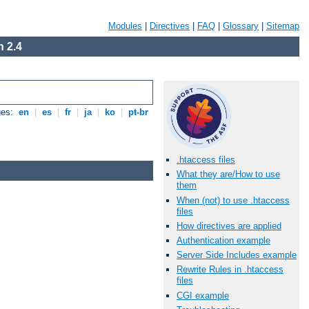
Modules
|
Directives
|
FAQ
|
Glossary
|
Sitemap
 2.4
ges:
en
|
es
|
fr
|
ja
|
ko
|
pt-br
.htaccess files
What they are/How to use
them
When (not) to use .htaccess
files
How directives are applied
Authentication example
Server Side Includes example
Rewrite Rules in .htaccess
files
CGI example